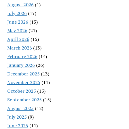
August 2026
(1)
July 2026
(17)
June 2026
(13)
May 2026
(21)
April 2026
(15)
March 2026
(13)
February 2026
(14)
January 2026
(26)
December 2025
(13)
November 2025
(11)
October 2025
(15)
September 2025
(15)
August 2025
(12)
July 2025
(9)
June 2025
(11)