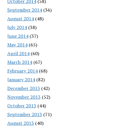
October 2014
(58)
September 2014
(36)
August 2014
(48)
July 2014
(38)
June 2014
(37)
May 2014
(65)
April 2014
(60)
March 2014
(67)
February 2014
(68)
January 2014
(82)
December 2013
(42)
November 2013
(52)
October 2013
(44)
September 2013
(71)
August 2013
(40)