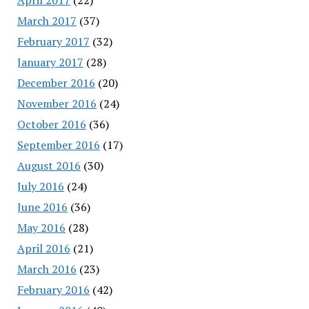
March 2017
(37)
February 2017
(32)
January 2017
(28)
December 2016
(20)
November 2016
(24)
October 2016
(36)
September 2016
(17)
August 2016
(30)
July 2016
(24)
June 2016
(36)
May 2016
(28)
April 2016
(21)
March 2016
(23)
February 2016
(42)