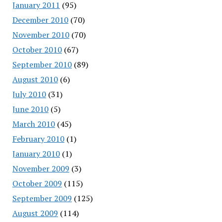
January 2011
(95)
December 2010
(70)
November 2010
(70)
October 2010
(67)
September 2010
(89)
August 2010
(6)
July 2010
(31)
June 2010
(5)
March 2010
(45)
February 2010
(1)
January 2010
(1)
November 2009
(3)
October 2009
(115)
September 2009
(125)
August 2009
(114)