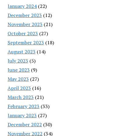
January 2024
(22)
December 2023
(12)
November 2023
(21)
October 2023
(27)
September 2023
(18)
August 2023
(14)
July 2023
(5)
June 2023
(9)
May 2023
(27)
April 2023
(16)
March 2023
(21)
February 2023
(33)
January 2023
(27)
December 2022
(30)
November 2022
(34)