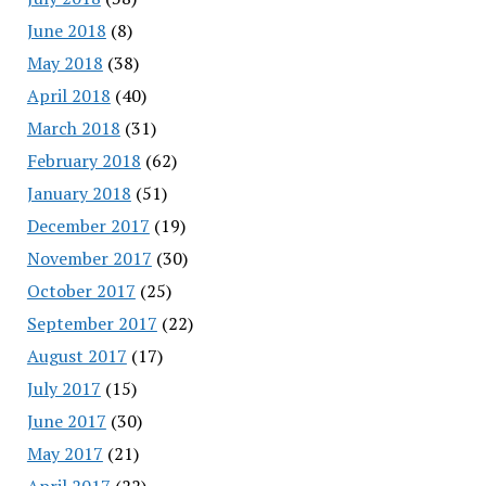
June 2018
(8)
May 2018
(38)
April 2018
(40)
March 2018
(31)
February 2018
(62)
January 2018
(51)
December 2017
(19)
November 2017
(30)
October 2017
(25)
September 2017
(22)
August 2017
(17)
July 2017
(15)
June 2017
(30)
May 2017
(21)
April 2017
(22)