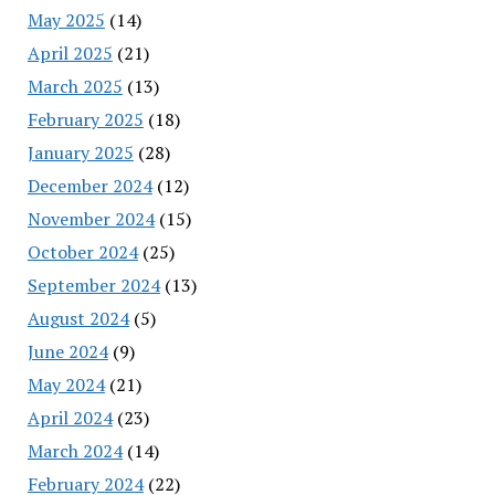
May 2025
(14)
April 2025
(21)
March 2025
(13)
February 2025
(18)
January 2025
(28)
December 2024
(12)
November 2024
(15)
October 2024
(25)
September 2024
(13)
August 2024
(5)
June 2024
(9)
May 2024
(21)
April 2024
(23)
March 2024
(14)
February 2024
(22)