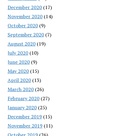
December 2020
(17)
November 2020
(14)
October 2020
(9)
September 2020
(7)
August 2020
(19)
July 2020
(10)
June 2020
(9)
May 2020
(15)
April 2020
(13)
March 2020
(26)
February 2020
(27)
January 2020
(25)
December 2019
(15)
November 2019
(11)
October 2019
(26)