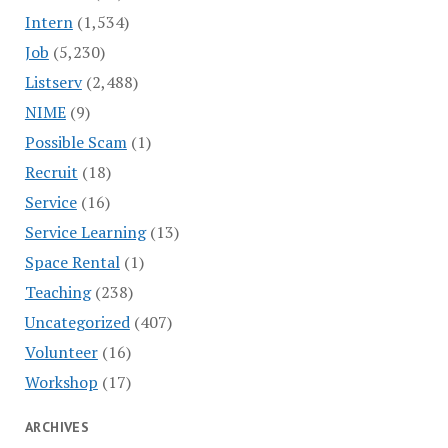
Intern
(1,534)
Job
(5,230)
Listserv
(2,488)
NIME
(9)
Possible Scam
(1)
Recruit
(18)
Service
(16)
Service Learning
(13)
Space Rental
(1)
Teaching
(238)
Uncategorized
(407)
Volunteer
(16)
Workshop
(17)
ARCHIVES