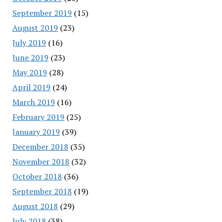
September 2019
(15)
August 2019
(23)
July 2019
(16)
June 2019
(23)
May 2019
(28)
April 2019
(24)
March 2019
(16)
February 2019
(25)
January 2019
(39)
December 2018
(35)
November 2018
(32)
October 2018
(36)
September 2018
(19)
August 2018
(29)
July 2018
(38)