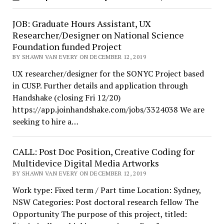
JOB: Graduate Hours Assistant, UX
Researcher/Designer on National Science
Foundation funded Project
BY SHAWN VAN EVERY ON DECEMBER 12, 2019
UX researcher/designer for the SONYC Project based
in CUSP. Further details and application through
Handshake (closing Fri 12/20)
https://app.joinhandshake.com/jobs/3324038 We are
seeking to hire a…
CALL: Post Doc Position, Creative Coding for
Multidevice Digital Media Artworks
BY SHAWN VAN EVERY ON DECEMBER 12, 2019
Work type: Fixed term / Part time Location: Sydney,
NSW Categories: Post doctoral research fellow The
Opportunity The purpose of this project, titled: