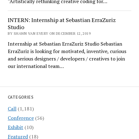
“Artistically rethinking creative coding for…
INTERN: Internship at Sebastian ErraZuriz
Studio
BY SHAWN VAN EVERY ON DECEMBER 12, 2019
Internship at Sebastian ErraZuriz Studio Sebastian
ErraZuriz is looking for motivated, inventive, curious
and serious designers / developers / creatives to join
our international team…
CATEGORIES
Call
(1,181)
Conference
(56)
Exhibit
(10)
Featured
(18)