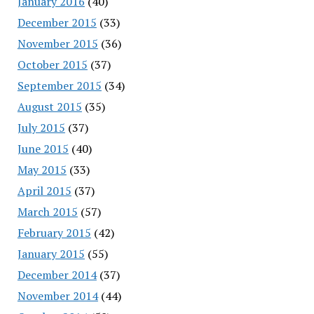
January 2016
(40)
December 2015
(33)
November 2015
(36)
October 2015
(37)
September 2015
(34)
August 2015
(35)
July 2015
(37)
June 2015
(40)
May 2015
(33)
April 2015
(37)
March 2015
(57)
February 2015
(42)
January 2015
(55)
December 2014
(37)
November 2014
(44)