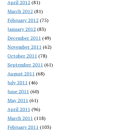
April 2012
(81)
March 2012
(81)
February 2012
(75)
January 2012
(83)
December 2011
(49)
November 2011
(62)
October 2011
(78)
September 2011
(61)
August 2011
(68)
July 2011
(46)
June 2011
(60)
May 2011
(61)
April 2011
(96)
March 2011
(118)
February 2011
(103)