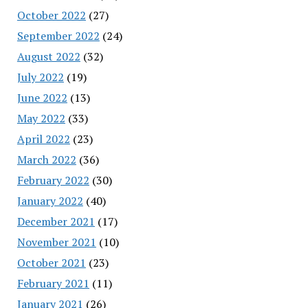
October 2022
(27)
September 2022
(24)
August 2022
(32)
July 2022
(19)
June 2022
(13)
May 2022
(33)
April 2022
(23)
March 2022
(36)
February 2022
(30)
January 2022
(40)
December 2021
(17)
November 2021
(10)
October 2021
(23)
February 2021
(11)
January 2021
(26)