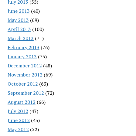
July 2013
(55)
June 2013
(40)
May 2013
(69)
April 2013
(100)
March 2013
(71)
February 2013
(76)
January 2013
(75)
December 2012
(48)
November 2012
(69)
October 2012
(63)
September 2012
(72)
August 2012
(66)
July 2012
(47)
June 2012
(43)
May 2012
(52)