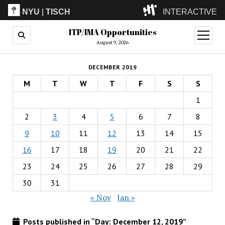
NYU
|
TISCH
INTERACTIVE
ITP/IMA Opportunities
ITP
(Grad)
open
menu
August 9, 2026
IMA
(Undergrad)
LowRes
DECEMBER 2019
Camp
M
T
W
T
F
S
S
1
2
3
4
5
6
7
8
9
10
11
12
13
14
15
16
17
18
19
20
21
22
23
24
25
26
27
28
29
30
31
« Nov
Jan »
Posts published in “Day:
December 12, 2019
”