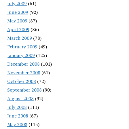
July 2009
(61)
June 2009
(92)
May 2009
(87)
April 2009
(86)
March 2009
(78)
February 2009
(49)
January 2009
(125)
December 2008
(101)
November 2008
(61)
October 2008
(72)
September 2008
(90)
August 2008
(92)
July 2008
(111)
June 2008
(67)
May 2008
(115)