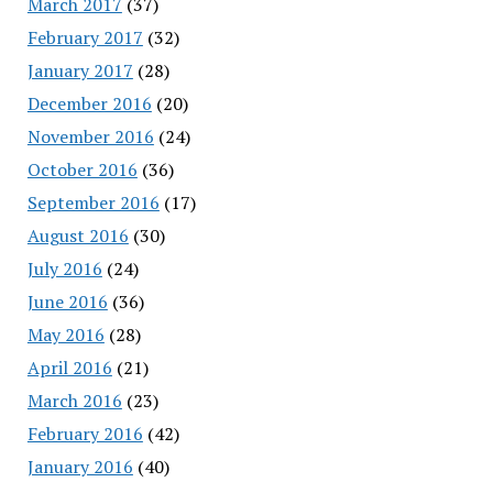
March 2017
(37)
February 2017
(32)
January 2017
(28)
December 2016
(20)
November 2016
(24)
October 2016
(36)
September 2016
(17)
August 2016
(30)
July 2016
(24)
June 2016
(36)
May 2016
(28)
April 2016
(21)
March 2016
(23)
February 2016
(42)
January 2016
(40)