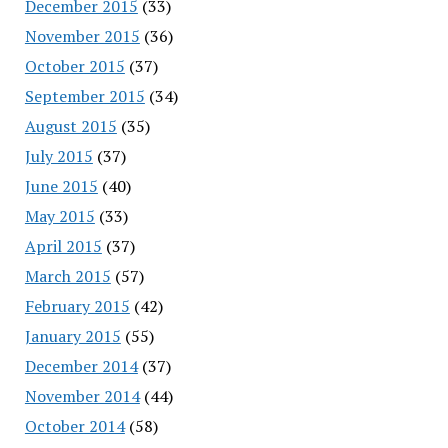
December 2015
(33)
November 2015
(36)
October 2015
(37)
September 2015
(34)
August 2015
(35)
July 2015
(37)
June 2015
(40)
May 2015
(33)
April 2015
(37)
March 2015
(57)
February 2015
(42)
January 2015
(55)
December 2014
(37)
November 2014
(44)
October 2014
(58)