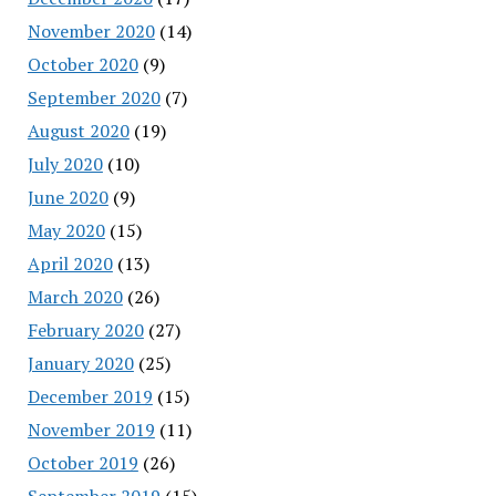
November 2020
(14)
October 2020
(9)
September 2020
(7)
August 2020
(19)
July 2020
(10)
June 2020
(9)
May 2020
(15)
April 2020
(13)
March 2020
(26)
February 2020
(27)
January 2020
(25)
December 2019
(15)
November 2019
(11)
October 2019
(26)
September 2019
(15)