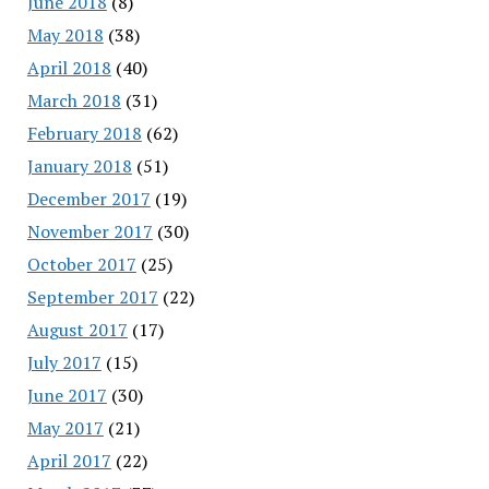
June 2018
(8)
May 2018
(38)
April 2018
(40)
March 2018
(31)
February 2018
(62)
January 2018
(51)
December 2017
(19)
November 2017
(30)
October 2017
(25)
September 2017
(22)
August 2017
(17)
July 2017
(15)
June 2017
(30)
May 2017
(21)
April 2017
(22)