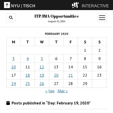
NYU
|
TISCH
INTERACTIVE
ITP/IMA Opportunities
ITP
(Grad)
open
menu
August 10, 2026
IMA
(Undergrad)
LowRes
FEBRUARY 2020
Camp
M
T
W
T
F
S
S
1
2
3
4
5
6
7
8
9
10
11
12
13
14
15
16
17
18
19
20
21
22
23
24
25
26
27
28
29
« Jan
Mar »
Posts published in “Day:
February 19, 2020
”