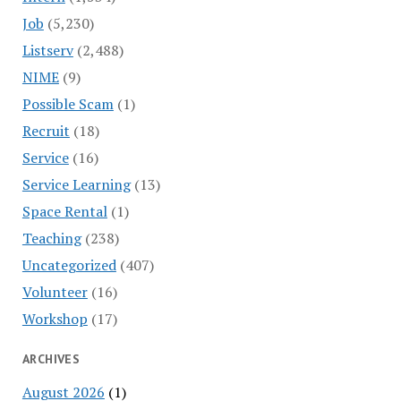
Job
(5,230)
Listserv
(2,488)
NIME
(9)
Possible Scam
(1)
Recruit
(18)
Service
(16)
Service Learning
(13)
Space Rental
(1)
Teaching
(238)
Uncategorized
(407)
Volunteer
(16)
Workshop
(17)
ARCHIVES
August 2026
(1)