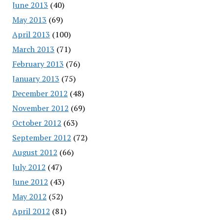
June 2013
(40)
May 2013
(69)
April 2013
(100)
March 2013
(71)
February 2013
(76)
January 2013
(75)
December 2012
(48)
November 2012
(69)
October 2012
(63)
September 2012
(72)
August 2012
(66)
July 2012
(47)
June 2012
(43)
May 2012
(52)
April 2012
(81)