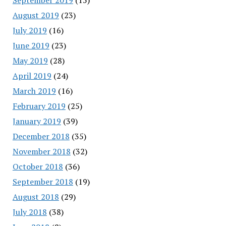
August 2019
(23)
July 2019
(16)
June 2019
(23)
May 2019
(28)
April 2019
(24)
March 2019
(16)
February 2019
(25)
January 2019
(39)
December 2018
(35)
November 2018
(32)
October 2018
(36)
September 2018
(19)
August 2018
(29)
July 2018
(38)