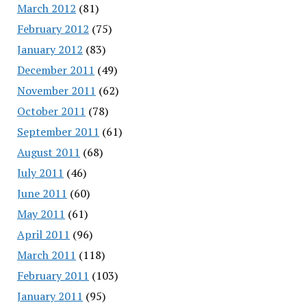
March 2012
(81)
February 2012
(75)
January 2012
(83)
December 2011
(49)
November 2011
(62)
October 2011
(78)
September 2011
(61)
August 2011
(68)
July 2011
(46)
June 2011
(60)
May 2011
(61)
April 2011
(96)
March 2011
(118)
February 2011
(103)
January 2011
(95)