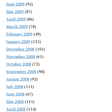
June 2009
(92)
May 2009
(87)
April 2009
(86)
March 2009
(78)
February 2009
(49)
January 2009
(125)
December 2008
(101)
November 2008
(61)
October 2008
(72)
September 2008
(90)
August 2008
(92)
July 2008
(111)
June 2008
(67)
May 2008
(115)
April 2008
(154)