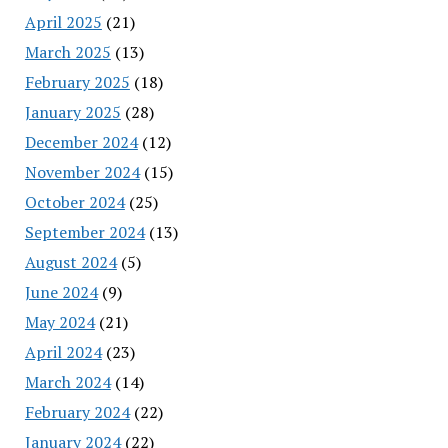
April 2025
(21)
March 2025
(13)
February 2025
(18)
January 2025
(28)
December 2024
(12)
November 2024
(15)
October 2024
(25)
September 2024
(13)
August 2024
(5)
June 2024
(9)
May 2024
(21)
April 2024
(23)
March 2024
(14)
February 2024
(22)
January 2024
(22)