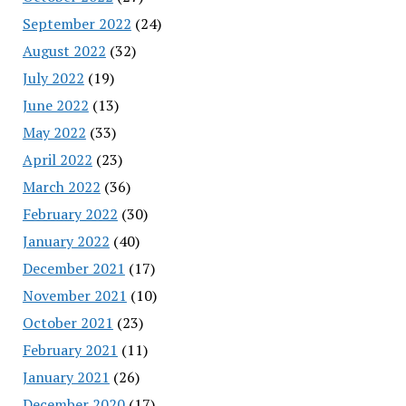
September 2022
(24)
August 2022
(32)
July 2022
(19)
June 2022
(13)
May 2022
(33)
April 2022
(23)
March 2022
(36)
February 2022
(30)
January 2022
(40)
December 2021
(17)
November 2021
(10)
October 2021
(23)
February 2021
(11)
January 2021
(26)
December 2020
(17)