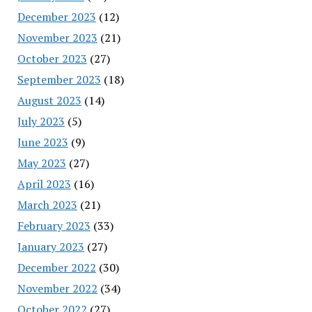
December 2023
(12)
November 2023
(21)
October 2023
(27)
September 2023
(18)
August 2023
(14)
July 2023
(5)
June 2023
(9)
May 2023
(27)
April 2023
(16)
March 2023
(21)
February 2023
(33)
January 2023
(27)
December 2022
(30)
November 2022
(34)
October 2022
(27)