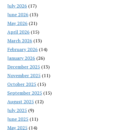
July 2026
(17)
June 2026
(13)
May 2026
(21)
April 2026
(15)
March 2026
(13)
February 2026
(14)
January 2026
(26)
December 2025
(13)
November 2025
(11)
October 2025
(15)
September 2025
(15)
August 2025
(12)
July 2025
(9)
June 2025
(11)
May 2025
(14)