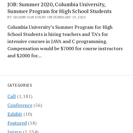
JOB: Summer 2020, Columbia University,
Summer Program for High School Students
BY SHAWN VAN EVERY ON FEBRUARY 19, 2020
Columbia University’s Summer Program for High
School Students is hiring teachers and TA’s for
intensive courses in JAVA and C programming.
Compensation would be $7000 for course instructors
and $2000 for…
CATEGORIES
Call
(1,181)
Conference
(56)
Exhibit
(10)
Featured
(18)
Intern
(1,534)