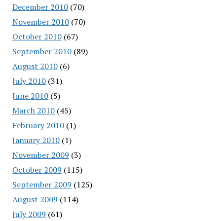
December 2010
(70)
November 2010
(70)
October 2010
(67)
September 2010
(89)
August 2010
(6)
July 2010
(31)
June 2010
(5)
March 2010
(45)
February 2010
(1)
January 2010
(1)
November 2009
(3)
October 2009
(115)
September 2009
(125)
August 2009
(114)
July 2009
(61)