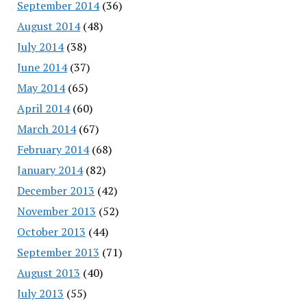
September 2014
(36)
August 2014
(48)
July 2014
(38)
June 2014
(37)
May 2014
(65)
April 2014
(60)
March 2014
(67)
February 2014
(68)
January 2014
(82)
December 2013
(42)
November 2013
(52)
October 2013
(44)
September 2013
(71)
August 2013
(40)
July 2013
(55)