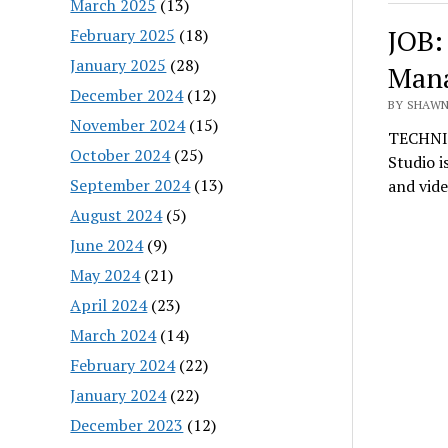
March 2025
(13)
JOB:
February 2025
(18)
January 2025
(28)
Man
December 2024
(12)
BY SHAWN
November 2024
(15)
TECHNI
October 2024
(25)
Studio i
September 2024
(13)
and vid
August 2024
(5)
June 2024
(9)
May 2024
(21)
April 2024
(23)
March 2024
(14)
February 2024
(22)
January 2024
(22)
December 2023
(12)