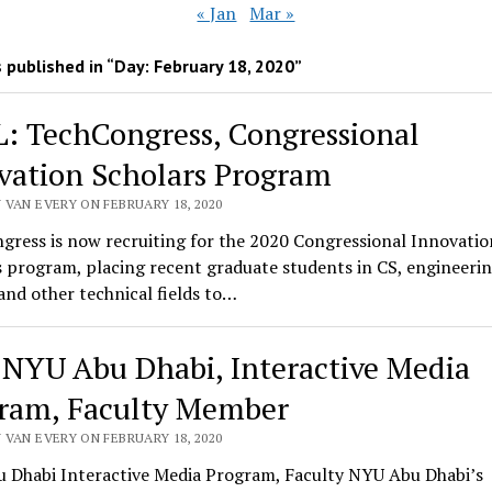
« Jan
Mar »
 published in “Day:
February 18, 2020
”
: TechCongress, Congressional
vation Scholars Program
 VAN EVERY ON FEBRUARY 18, 2020
gress is now recruiting for the 2020 Congressional Innovatio
 program, placing recent graduate students in CS, engineerin
and other technical fields to…
 NYU Abu Dhabi, Interactive Media
ram, Faculty Member
 VAN EVERY ON FEBRUARY 18, 2020
 Dhabi Interactive Media Program, Faculty NYU Abu Dhabi’s