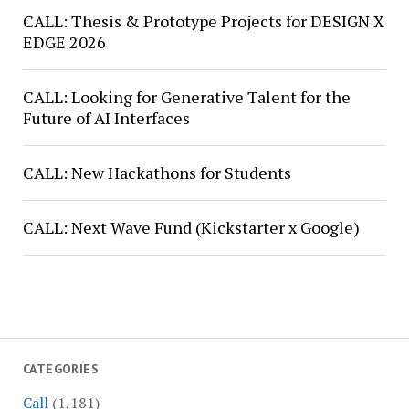
CALL: Thesis & Prototype Projects for DESIGN X
EDGE 2026
CALL: Looking for Generative Talent for the
Future of AI Interfaces
CALL: New Hackathons for Students
CALL: Next Wave Fund (Kickstarter x Google)
CATEGORIES
Call
(1,181)