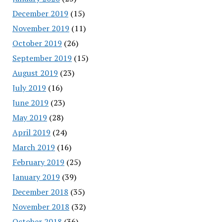
December 2019
(15)
November 2019
(11)
October 2019
(26)
September 2019
(15)
August 2019
(23)
July 2019
(16)
June 2019
(23)
May 2019
(28)
April 2019
(24)
March 2019
(16)
February 2019
(25)
January 2019
(39)
December 2018
(35)
November 2018
(32)
October 2018
(36)