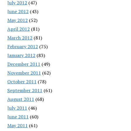
July 2012
(47)
June 2012
(43)
May 2012
(52)
April 2012
(81)
March 2012
(81)
February 2012
(75)
January 2012
(83)
December 2011
(49)
November 2011
(62)
October 2011
(78)
September 2011
(61)
August 2011
(68)
July 2011
(46)
June 2011
(60)
May 2011
(61)