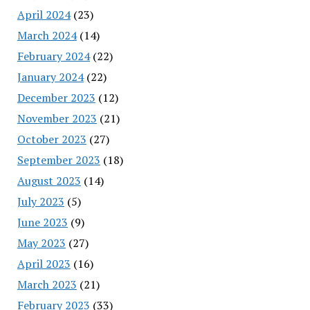
April 2024
(23)
March 2024
(14)
February 2024
(22)
January 2024
(22)
December 2023
(12)
November 2023
(21)
October 2023
(27)
September 2023
(18)
August 2023
(14)
July 2023
(5)
June 2023
(9)
May 2023
(27)
April 2023
(16)
March 2023
(21)
February 2023
(33)