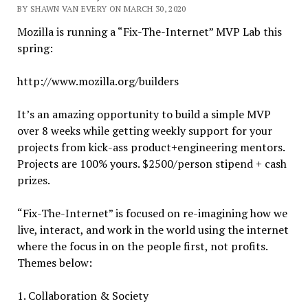
BY SHAWN VAN EVERY ON MARCH 30, 2020
Mozilla is running a “Fix-The-Internet” MVP Lab this
spring:
http://www.mozilla.org/builders
It’s an amazing opportunity to build a simple MVP
over 8 weeks while getting weekly support for your
projects from kick-ass product+engineering mentors.
Projects are 100% yours. $2500/person stipend + cash
prizes.
“Fix-The-Internet” is focused on re-imagining how we
live, interact, and work in the world using the internet
where the focus in on the people first, not profits.
Themes below:
1. Collaboration & Society