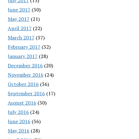
July 2017
(15)
June 2017
(30)
May 2017
(21)
April 2017
(22)
March 2017
(37)
February 2017
(32)
January 2017
(28)
December 2016
(20)
November 2016
(24)
October 2016
(36)
September 2016
(17)
August 2016
(30)
July 2016
(24)
June 2016
(36)
May 2016
(28)