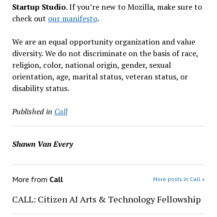
Startup Studio
. If you’re new to Mozilla, make sure to
check out
our manifesto
.
We are an equal opportunity organization and value
diversity. We do not discriminate on the basis of race,
religion, color, national origin, gender, sexual
orientation, age, marital status, veteran status, or
disability status.
Published in
Call
Shawn Van Every
More from
Call
More posts in Call »
CALL: Citizen AI Arts & Technology Fellowship