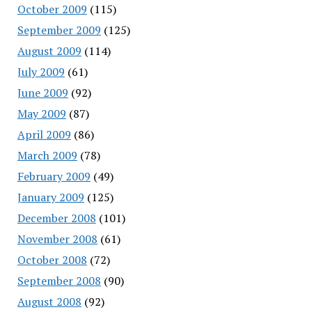
October 2009
(115)
September 2009
(125)
August 2009
(114)
July 2009
(61)
June 2009
(92)
May 2009
(87)
April 2009
(86)
March 2009
(78)
February 2009
(49)
January 2009
(125)
December 2008
(101)
November 2008
(61)
October 2008
(72)
September 2008
(90)
August 2008
(92)