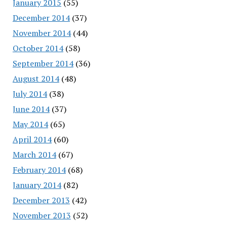
January 2015
(55)
December 2014
(37)
November 2014
(44)
October 2014
(58)
September 2014
(36)
August 2014
(48)
July 2014
(38)
June 2014
(37)
May 2014
(65)
April 2014
(60)
March 2014
(67)
February 2014
(68)
January 2014
(82)
December 2013
(42)
November 2013
(52)