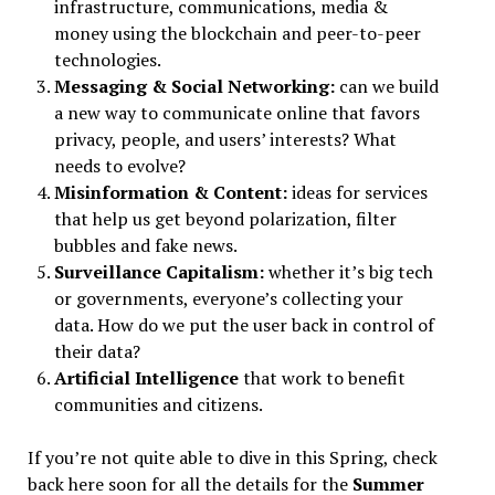
infrastructure, communications, media &
money using the blockchain and peer-to-peer
technologies.
Messaging & Social Networking:
can we build
a new way to communicate online that favors
privacy, people, and users’ interests? What
needs to evolve?
Misinformation & Content:
ideas for services
that help us get beyond polarization, filter
bubbles and fake news.
Surveillance Capitalism:
whether it’s big tech
or governments, everyone’s collecting your
data. How do we put the user back in control of
their data?
Artificial Intelligence
that work to benefit
communities and citizens.
If you’re not quite able to dive in this Spring, check
back here soon for all the details for the
Summer