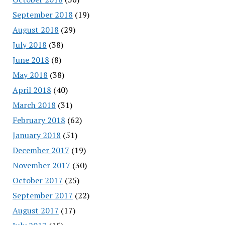
September 2018
(19)
August 2018
(29)
July 2018
(38)
June 2018
(8)
May 2018
(38)
April 2018
(40)
March 2018
(31)
February 2018
(62)
January 2018
(51)
December 2017
(19)
November 2017
(30)
October 2017
(25)
September 2017
(22)
August 2017
(17)