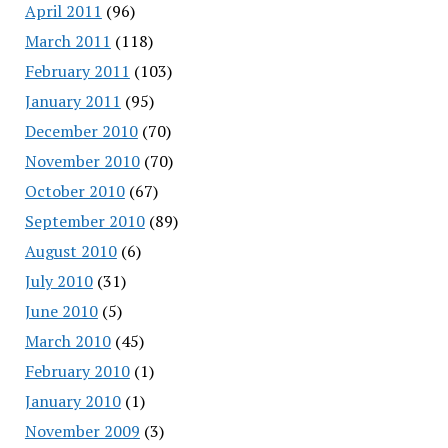
April 2011
(96)
March 2011
(118)
February 2011
(103)
January 2011
(95)
December 2010
(70)
November 2010
(70)
October 2010
(67)
September 2010
(89)
August 2010
(6)
July 2010
(31)
June 2010
(5)
March 2010
(45)
February 2010
(1)
January 2010
(1)
November 2009
(3)