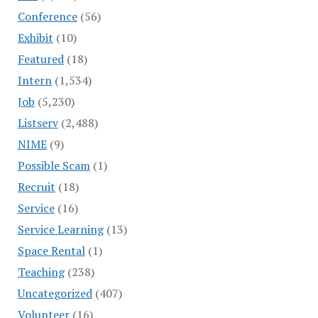
Conference
(56)
Exhibit
(10)
Featured
(18)
Intern
(1,534)
Job
(5,230)
Listserv
(2,488)
NIME
(9)
Possible Scam
(1)
Recruit
(18)
Service
(16)
Service Learning
(13)
Space Rental
(1)
Teaching
(238)
Uncategorized
(407)
Volunteer
(16)