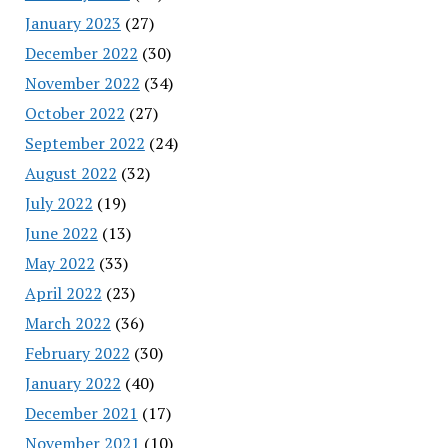
January 2023
(27)
December 2022
(30)
November 2022
(34)
October 2022
(27)
September 2022
(24)
August 2022
(32)
July 2022
(19)
June 2022
(13)
May 2022
(33)
April 2022
(23)
March 2022
(36)
February 2022
(30)
January 2022
(40)
December 2021
(17)
November 2021
(10)