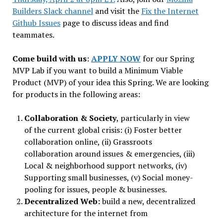
Builders Slack channel
and visit the
Fix the Internet
Github Issues
page to discuss ideas and find
teammates.
Come build with us
:
APPLY NOW
for our Spring
MVP Lab if you want to build a Minimum Viable
Product (MVP) of your idea this Spring. We are looking
for products in the following areas:
Collaboration & Society
, particularly in view
of the current global crisis: (i) Foster better
collaboration online, (ii) Grassroots
collaboration around issues & emergencies, (iii)
Local & neighborhood support networks, (iv)
Supporting small businesses, (v) Social money-
pooling for issues, people & businesses.
Decentralized Web:
build a new, decentralized
architecture for the internet from