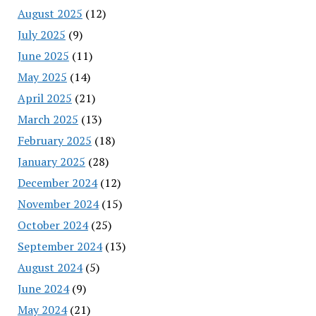
August 2025
(12)
July 2025
(9)
June 2025
(11)
May 2025
(14)
April 2025
(21)
March 2025
(13)
February 2025
(18)
January 2025
(28)
December 2024
(12)
November 2024
(15)
October 2024
(25)
September 2024
(13)
August 2024
(5)
June 2024
(9)
May 2024
(21)