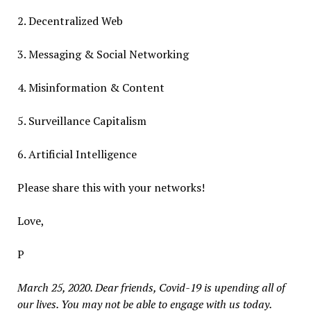
2. Decentralized Web
3. Messaging & Social Networking
4. Misinformation & Content
5. Surveillance Capitalism
6. Artificial Intelligence
Please share this with your networks!
Love,
P
March 25, 2020. Dear friends, Covid-19 is upending all of
our lives. You may not be able to engage with us today.