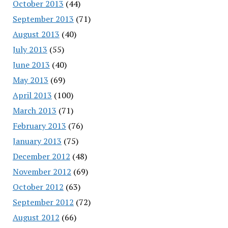
October 2013
(44)
September 2013
(71)
August 2013
(40)
July 2013
(55)
June 2013
(40)
May 2013
(69)
April 2013
(100)
March 2013
(71)
February 2013
(76)
January 2013
(75)
December 2012
(48)
November 2012
(69)
October 2012
(63)
September 2012
(72)
August 2012
(66)