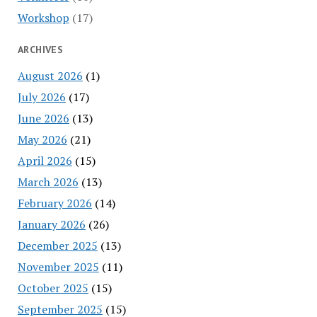
Workshop
(17)
ARCHIVES
August 2026
(1)
July 2026
(17)
June 2026
(13)
May 2026
(21)
April 2026
(15)
March 2026
(13)
February 2026
(14)
January 2026
(26)
December 2025
(13)
November 2025
(11)
October 2025
(15)
September 2025
(15)