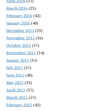
April 2016
(21)
March 2016
(23)
February 2016
(42)
January 2016
(40)
December 2015
(33)
November 2015
(36)
October 2015
(37)
September 2015
(34)
August 2015
(35)
July 2015
(37)
June 2015
(40)
May 2015
(33)
April 2015
(37)
March 2015
(57)
February 2015
(42)