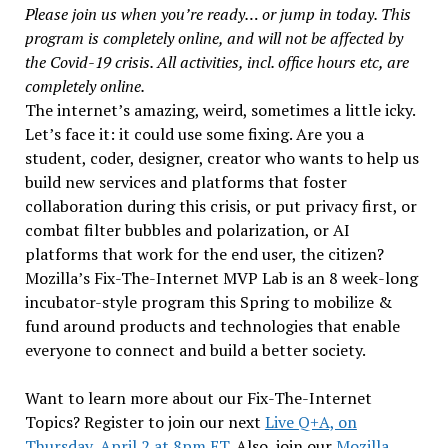
Please join us when you’re ready… or jump in today. This
program is completely online, and will not be affected by
the Covid-19 crisis. All activities, incl. office hours etc, are
completely online.
The internet’s amazing, weird, sometimes a little icky.
Let’s face it: it could use some fixing. Are you a
student, coder, designer, creator who wants to help us
build new services and platforms that foster
collaboration during this crisis, or put privacy first, or
combat filter bubbles and polarization, or AI
platforms that work for the end user, the citizen?
Mozilla’s Fix-The-Internet MVP Lab is an 8 week-long
incubator-style program this Spring to mobilize &
fund around products and technologies that enable
everyone to connect and build a better society.
Want to learn more about our Fix-The-Internet
Topics? Register to join our next
Live Q+A, on
Thursday, April 2 at 8pm ET.
Also, join our
Mozilla