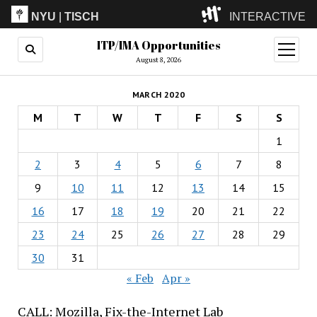
NYU
|
TISCH
INTERACTIVE
ITP/IMA Opportunities
ITP
(Grad)
open
menu
August 8, 2026
IMA
(Undergrad)
LowRes
MARCH 2020
Camp
M
T
W
T
F
S
S
1
2
3
4
5
6
7
8
9
10
11
12
13
14
15
16
17
18
19
20
21
22
23
24
25
26
27
28
29
30
31
« Feb
Apr »
CALL: Mozilla, Fix-the-Internet Lab