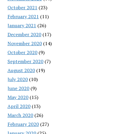
October 2021
(23)
February 2021
(11)
January 2021
(26)
December 2020
(17)
November 2020
(14)
October 2020
(9)
September 2020
(7)
August 2020
(19)
July 2020
(10)
June 2020
(9)
May 2020
(15)
April 2020
(13)
March 2020
(26)
February 2020
(27)
January 2020
(25)