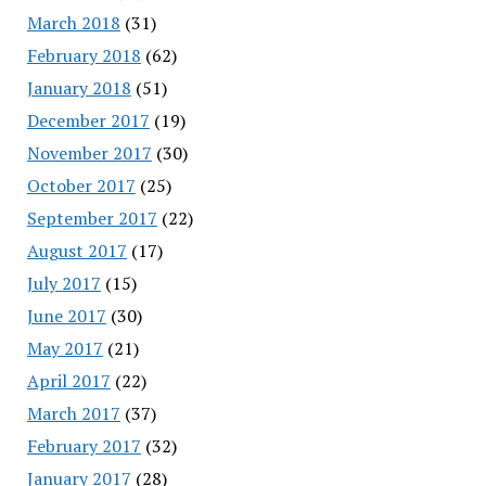
March 2018
(31)
February 2018
(62)
January 2018
(51)
December 2017
(19)
November 2017
(30)
October 2017
(25)
September 2017
(22)
August 2017
(17)
July 2017
(15)
June 2017
(30)
May 2017
(21)
April 2017
(22)
March 2017
(37)
February 2017
(32)
January 2017
(28)