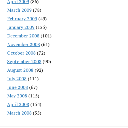
April 2009
(86)
March 2009
(78)
February 2009
(49)
January 2009
(125)
December 2008
(101)
November 2008
(61)
October 2008
(72)
September 2008
(90)
August 2008
(92)
July 2008
(111)
June 2008
(67)
May 2008
(115)
April 2008
(154)
March 2008
(55)