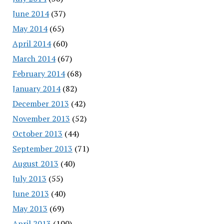
June 2014
(37)
May 2014
(65)
April 2014
(60)
March 2014
(67)
February 2014
(68)
January 2014
(82)
December 2013
(42)
November 2013
(52)
October 2013
(44)
September 2013
(71)
August 2013
(40)
July 2013
(55)
June 2013
(40)
May 2013
(69)
April 2013
(100)