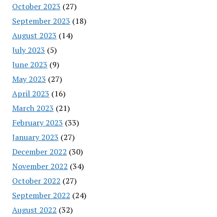
October 2023
(27)
September 2023
(18)
August 2023
(14)
July 2023
(5)
June 2023
(9)
May 2023
(27)
April 2023
(16)
March 2023
(21)
February 2023
(33)
January 2023
(27)
December 2022
(30)
November 2022
(34)
October 2022
(27)
September 2022
(24)
August 2022
(32)