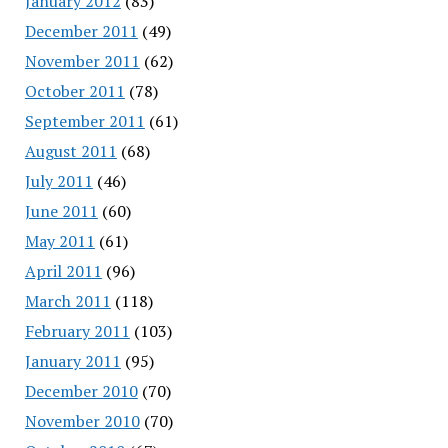
January 2012
(83)
December 2011
(49)
November 2011
(62)
October 2011
(78)
September 2011
(61)
August 2011
(68)
July 2011
(46)
June 2011
(60)
May 2011
(61)
April 2011
(96)
March 2011
(118)
February 2011
(103)
January 2011
(95)
December 2010
(70)
November 2010
(70)