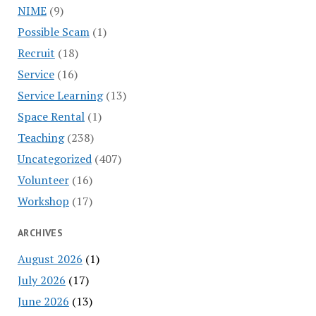
NIME
(9)
Possible Scam
(1)
Recruit
(18)
Service
(16)
Service Learning
(13)
Space Rental
(1)
Teaching
(238)
Uncategorized
(407)
Volunteer
(16)
Workshop
(17)
ARCHIVES
August 2026
(1)
July 2026
(17)
June 2026
(13)