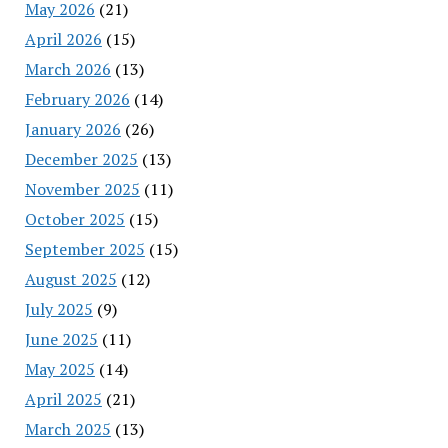
May 2026
(21)
April 2026
(15)
March 2026
(13)
February 2026
(14)
January 2026
(26)
December 2025
(13)
November 2025
(11)
October 2025
(15)
September 2025
(15)
August 2025
(12)
July 2025
(9)
June 2025
(11)
May 2025
(14)
April 2025
(21)
March 2025
(13)