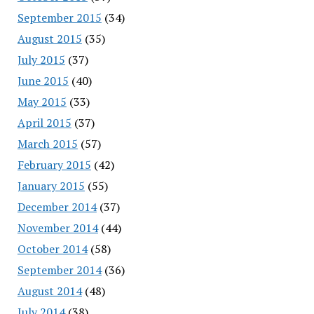
September 2015
(34)
August 2015
(35)
July 2015
(37)
June 2015
(40)
May 2015
(33)
April 2015
(37)
March 2015
(57)
February 2015
(42)
January 2015
(55)
December 2014
(37)
November 2014
(44)
October 2014
(58)
September 2014
(36)
August 2014
(48)
July 2014
(38)