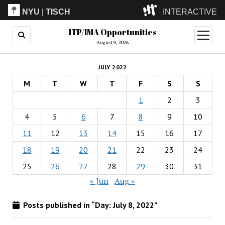
NYU
|
TISCH
INTERACTIVE
ITP/IMA Opportunities
ITP
(Grad)
open
menu
August 9, 2026
IMA
(Undergrad)
LowRes
JULY 2022
Camp
M
T
W
T
F
S
S
1
2
3
4
5
6
7
8
9
10
11
12
13
14
15
16
17
18
19
20
21
22
23
24
25
26
27
28
29
30
31
« Jun
Aug »
Posts published in “Day:
July 8, 2022
”