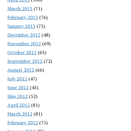
March 2013
(71)
February 2013
(76)
January 2013
(75)
December 2012
(48)
November 2012
(69)
October 2012
(63)
September 2012
(72)
August 2012
(66)
July 2012
(47)
June 2012
(43)
May 2012
(52)
April 2012
(81)
March 2012
(81)
February 2012
(75)