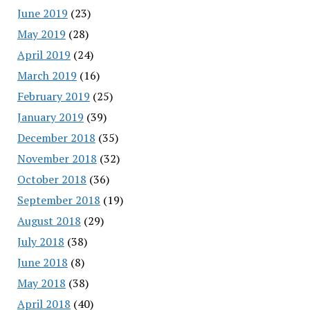
June 2019
(23)
May 2019
(28)
April 2019
(24)
March 2019
(16)
February 2019
(25)
January 2019
(39)
December 2018
(35)
November 2018
(32)
October 2018
(36)
September 2018
(19)
August 2018
(29)
July 2018
(38)
June 2018
(8)
May 2018
(38)
April 2018
(40)