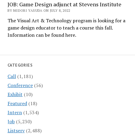
JOB: Game Design adjunct at Stevens Institute
BY MIDORI YASUDA ON JULY 8, 2022
The Visual Art & Technology program is looking for a
game design educator to teach a course this fall.
Information can be found here.
CATEGORIES
Call
(1,181)
Conference
(56)
Exhibit
(10)
Featured
(18)
Intern
(1,534)
Job
(5,230)
Listserv
(2,488)