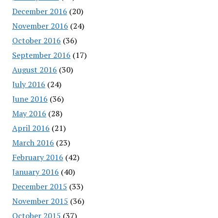
December 2016
(20)
November 2016
(24)
October 2016
(36)
September 2016
(17)
August 2016
(30)
July 2016
(24)
June 2016
(36)
May 2016
(28)
April 2016
(21)
March 2016
(23)
February 2016
(42)
January 2016
(40)
December 2015
(33)
November 2015
(36)
October 2015
(37)