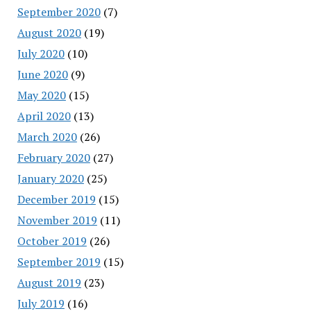
September 2020
(7)
August 2020
(19)
July 2020
(10)
June 2020
(9)
May 2020
(15)
April 2020
(13)
March 2020
(26)
February 2020
(27)
January 2020
(25)
December 2019
(15)
November 2019
(11)
October 2019
(26)
September 2019
(15)
August 2019
(23)
July 2019
(16)