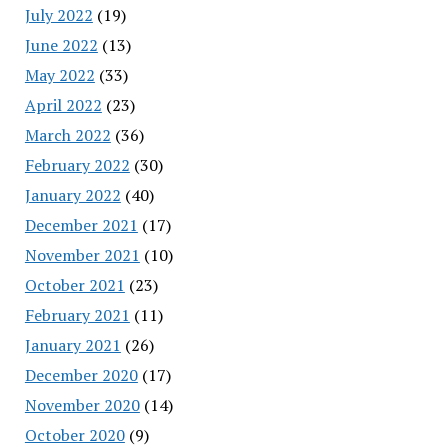
July 2022
(19)
June 2022
(13)
May 2022
(33)
April 2022
(23)
March 2022
(36)
February 2022
(30)
January 2022
(40)
December 2021
(17)
November 2021
(10)
October 2021
(23)
February 2021
(11)
January 2021
(26)
December 2020
(17)
November 2020
(14)
October 2020
(9)