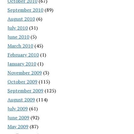
October 2010
(67)
September 2010
(89)
August 2010
(6)
July 2010
(31)
June 2010
(5)
March 2010
(45)
February 2010
(1)
January 2010
(1)
November 2009
(3)
October 2009
(115)
September 2009
(125)
August 2009
(114)
July 2009
(61)
June 2009
(92)
May 2009
(87)