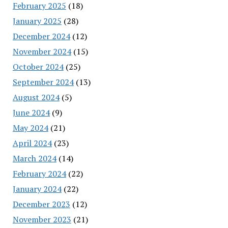
February 2025
(18)
January 2025
(28)
December 2024
(12)
November 2024
(15)
October 2024
(25)
September 2024
(13)
August 2024
(5)
June 2024
(9)
May 2024
(21)
April 2024
(23)
March 2024
(14)
February 2024
(22)
January 2024
(22)
December 2023
(12)
November 2023
(21)