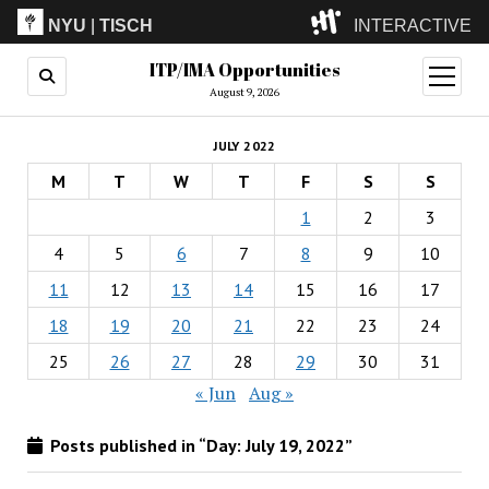
NYU
|
TISCH
INTERACTIVE
ITP/IMA Opportunities
ITP
(Grad)
open
menu
August 9, 2026
IMA
(Undergrad)
LowRes
JULY 2022
Camp
M
T
W
T
F
S
S
1
2
3
4
5
6
7
8
9
10
11
12
13
14
15
16
17
18
19
20
21
22
23
24
25
26
27
28
29
30
31
« Jun
Aug »
Posts published in “Day:
July 19, 2022
”