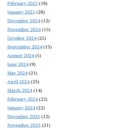
February 2025
(18)
January 2025
(28)
December 2024
(12)
November 2024
(15)
October 2024
(25)
September 2024
(13)
August 2024
(5)
June 2024
(9)
May 2024
(21)
April 2024
(23)
March 2024
(14)
February 2024
(22)
January 2024
(22)
December 2023
(12)
November 2023
(21)