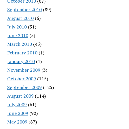
October 2010
(67)
September 2010
(89)
August 2010
(6)
July 2010
(31)
June 2010
(5)
March 2010
(45)
February 2010
(1)
January 2010
(1)
November 2009
(3)
October 2009
(115)
September 2009
(125)
August 2009
(114)
July 2009
(61)
June 2009
(92)
May 2009
(87)