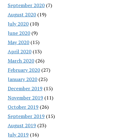
September 2020
(7)
August 2020
(19)
July 2020
(10)
June 2020
(9)
May 2020
(15)
April 2020
(13)
March 2020
(26)
February 2020
(27)
January 2020
(25)
December 2019
(15)
November 2019
(11)
October 2019
(26)
September 2019
(15)
August 2019
(23)
July 2019
(16)