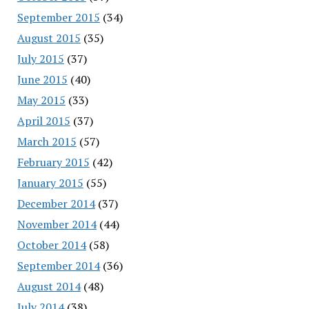
September 2015
(34)
August 2015
(35)
July 2015
(37)
June 2015
(40)
May 2015
(33)
April 2015
(37)
March 2015
(57)
February 2015
(42)
January 2015
(55)
December 2014
(37)
November 2014
(44)
October 2014
(58)
September 2014
(36)
August 2014
(48)
July 2014
(38)