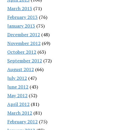
March 2013
(71)
February 2013
(76)
January 2013
(75)
December 2012
(48)
November 2012
(69)
October 2012
(63)
September 2012
(72)
August 2012
(66)
July 2012
(47)
June 2012
(43)
May 2012
(52)
April 2012
(81)
March 2012
(81)
February 2012
(75)