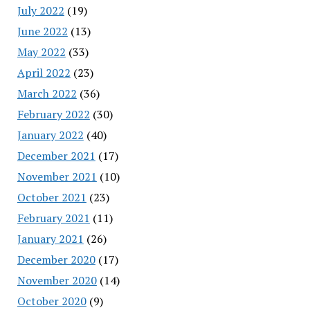
July 2022
(19)
June 2022
(13)
May 2022
(33)
April 2022
(23)
March 2022
(36)
February 2022
(30)
January 2022
(40)
December 2021
(17)
November 2021
(10)
October 2021
(23)
February 2021
(11)
January 2021
(26)
December 2020
(17)
November 2020
(14)
October 2020
(9)