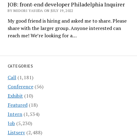
JOB: front-end developer Philadelphia Inquirer
BY MIDORI YASUDA ON JULY 19, 2022
My good friend is hiring and asked me to share. Please
share with the larger group. Anyone interested can
reach me! We’re looking for a…
CATEGORIES
Call
(1,181)
Conference
(56)
Exhibit
(10)
Featured
(18)
Intern
(1,534)
Job
(5,230)
Listserv
(2,488)