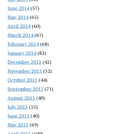
June 2014
(37)
May 2014
(65)
April 2014
(60)
March 2014
(67)
February 2014
(68)
January 2014
(82)
December 2013
(42)
November 2013
(52)
October 2013
(44)
September 2013
(71)
August 2013
(40)
July 2013
(55)
June 2013
(40)
May 2013
(69)
April 2013
(100)