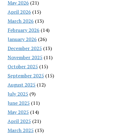
May 2026
(21)
April 2026
(15)
March 2026
(13)
February 2026
(14)
January 2026
(26)
December 2025
(13)
November 2025
(11)
October 2025
(15)
September 2025
(15)
August 2025
(12)
July 2025
(9)
June 2025
(11)
May 2025
(14)
April 2025
(21)
March 2025
(13)