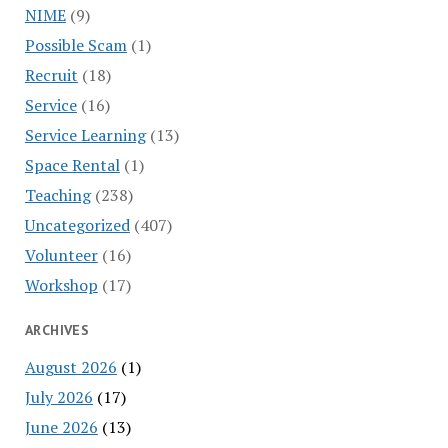
NIME
(9)
Possible Scam
(1)
Recruit
(18)
Service
(16)
Service Learning
(13)
Space Rental
(1)
Teaching
(238)
Uncategorized
(407)
Volunteer
(16)
Workshop
(17)
ARCHIVES
August 2026
(1)
July 2026
(17)
June 2026
(13)