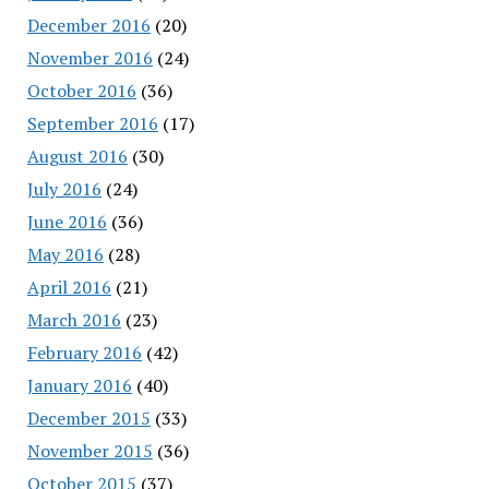
December 2016
(20)
November 2016
(24)
October 2016
(36)
September 2016
(17)
August 2016
(30)
July 2016
(24)
June 2016
(36)
May 2016
(28)
April 2016
(21)
March 2016
(23)
February 2016
(42)
January 2016
(40)
December 2015
(33)
November 2015
(36)
October 2015
(37)