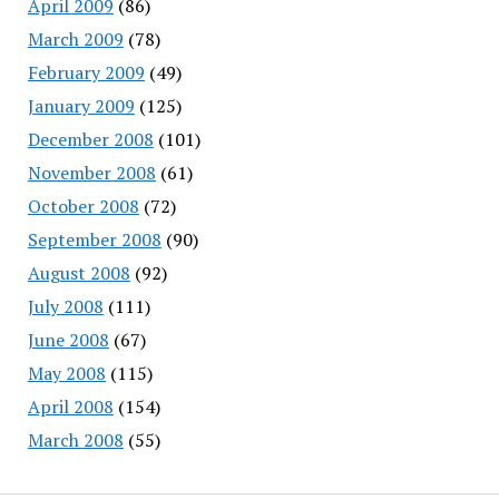
April 2009
(86)
March 2009
(78)
February 2009
(49)
January 2009
(125)
December 2008
(101)
November 2008
(61)
October 2008
(72)
September 2008
(90)
August 2008
(92)
July 2008
(111)
June 2008
(67)
May 2008
(115)
April 2008
(154)
March 2008
(55)