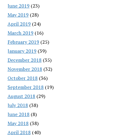
June 2019
(23)
May 2019
(28)
April 2019
(24)
March 2019
(16)
February 2019
(25)
January 2019
(39)
December 2018
(35)
November 2018
(32)
October 2018
(36)
September 2018
(19)
August 2018
(29)
July 2018
(38)
June 2018
(8)
May 2018
(38)
April 2018
(40)