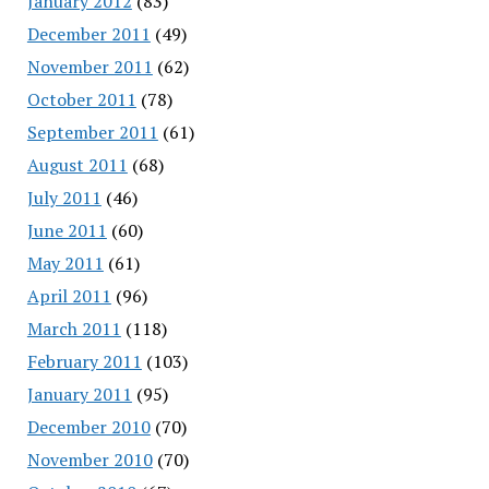
January 2012
(83)
December 2011
(49)
November 2011
(62)
October 2011
(78)
September 2011
(61)
August 2011
(68)
July 2011
(46)
June 2011
(60)
May 2011
(61)
April 2011
(96)
March 2011
(118)
February 2011
(103)
January 2011
(95)
December 2010
(70)
November 2010
(70)