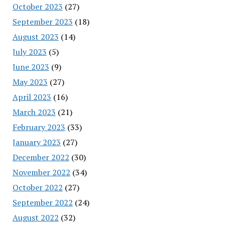
October 2023
(27)
September 2023
(18)
August 2023
(14)
July 2023
(5)
June 2023
(9)
May 2023
(27)
April 2023
(16)
March 2023
(21)
February 2023
(33)
January 2023
(27)
December 2022
(30)
November 2022
(34)
October 2022
(27)
September 2022
(24)
August 2022
(32)