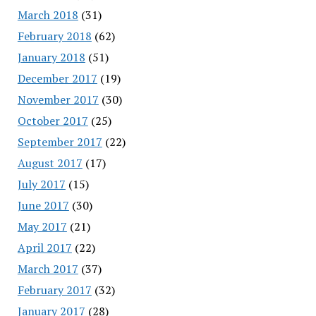
March 2018
(31)
February 2018
(62)
January 2018
(51)
December 2017
(19)
November 2017
(30)
October 2017
(25)
September 2017
(22)
August 2017
(17)
July 2017
(15)
June 2017
(30)
May 2017
(21)
April 2017
(22)
March 2017
(37)
February 2017
(32)
January 2017
(28)