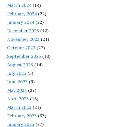
March 2024
(14)
February 2024
(22)
January 2024
(22)
December 2023
(12)
November 2023
(21)
October 2023
(27)
September 2023
(18)
August 2023
(14)
July 2023
(5)
June 2023
(9)
May 2023
(27)
April 2023
(16)
March 2023
(21)
February 2023
(33)
January 2023
(27)