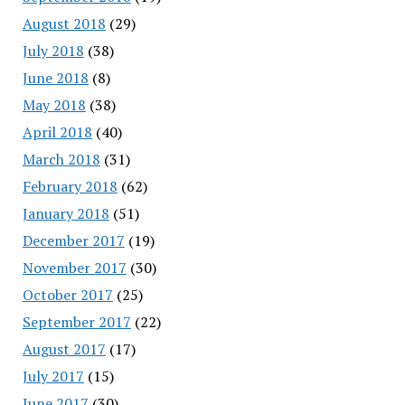
August 2018
(29)
July 2018
(38)
June 2018
(8)
May 2018
(38)
April 2018
(40)
March 2018
(31)
February 2018
(62)
January 2018
(51)
December 2017
(19)
November 2017
(30)
October 2017
(25)
September 2017
(22)
August 2017
(17)
July 2017
(15)
June 2017
(30)