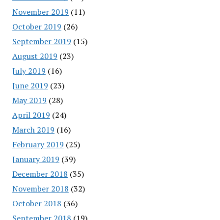
November 2019
(11)
October 2019
(26)
September 2019
(15)
August 2019
(23)
July 2019
(16)
June 2019
(23)
May 2019
(28)
April 2019
(24)
March 2019
(16)
February 2019
(25)
January 2019
(39)
December 2018
(35)
November 2018
(32)
October 2018
(36)
September 2018
(19)