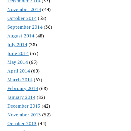
December 2014
(37)
November 2014
(44)
October 2014
(58)
September 2014
(36)
August 2014
(48)
July 2014
(38)
June 2014
(37)
May 2014
(65)
April 2014
(60)
March 2014
(67)
February 2014
(68)
January 2014
(82)
December 2013
(42)
November 2013
(52)
October 2013
(44)