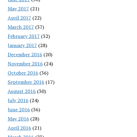
May 2017
(21)
April 2017
(22)
March 2017
(37)
February 2017
(32)
January 2017
(28)
December 2016
(20)
November 2016
(24)
October 2016
(36)
September 2016
(17)
August 2016
(30)
July 2016
(24)
June 2016
(36)
May 2016
(28)
April 2016
(21)
March 2016
(23)