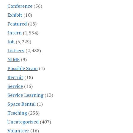
Conference
(56)
Exhibit
(10)
Featured
(18)
Intern
(1,534)
Job
(5,229)
Listserv
(2,488)
NIME
(9)
Possible Scam
(1)
Recruit
(18)
Service
(16)
Service Learning
(13)
Space Rental
(1)
Teaching
(238)
Uncategorized
(407)
Volunteer
(16)