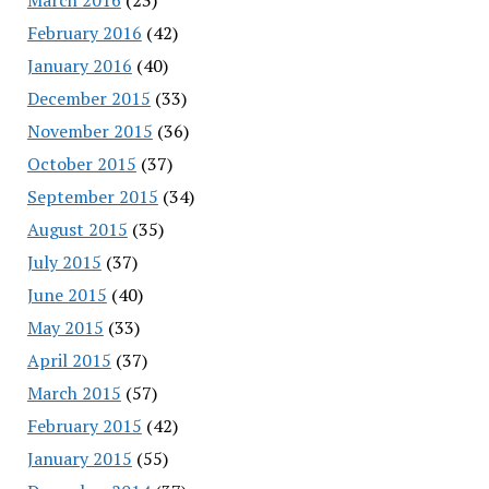
February 2016
(42)
January 2016
(40)
December 2015
(33)
November 2015
(36)
October 2015
(37)
September 2015
(34)
August 2015
(35)
July 2015
(37)
June 2015
(40)
May 2015
(33)
April 2015
(37)
March 2015
(57)
February 2015
(42)
January 2015
(55)