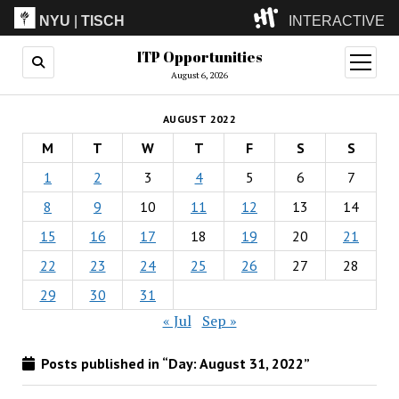
NYU
|
TISCH
INTERACTIVE
ITP Opportunities
ITP
(Grad)
open
menu
August 6, 2026
IMA
(Undergrad)
LowRes
AUGUST 2022
Camp
M
T
W
T
F
S
S
1
2
3
4
5
6
7
8
9
10
11
12
13
14
15
16
17
18
19
20
21
22
23
24
25
26
27
28
29
30
31
« Jul
Sep »
Posts published in “Day:
August 31, 2022
”