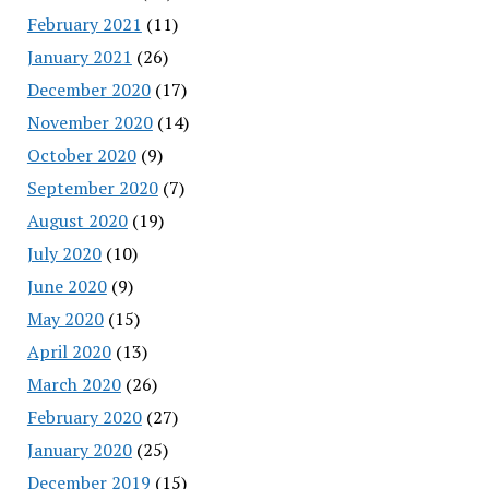
February 2021
(11)
January 2021
(26)
December 2020
(17)
November 2020
(14)
October 2020
(9)
September 2020
(7)
August 2020
(19)
July 2020
(10)
June 2020
(9)
May 2020
(15)
April 2020
(13)
March 2020
(26)
February 2020
(27)
January 2020
(25)
December 2019
(15)