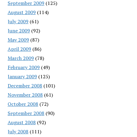
September 2009
(125)
August 2009
(114)
July 2009
(61)
June 2009
(92)
May 2009
(87)
April 2009
(86)
March 2009
(78)
February 2009
(49)
January 2009
(125)
December 2008
(101)
November 2008
(61)
October 2008
(72)
September 2008
(90)
August 2008
(92)
July 2008
(111)