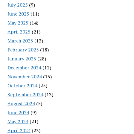
July 2025
(9)
June 2025
(11)
May 2025
(14)
April 2025
(21)
March 2025
(13)
February 2025
(18)
January 2025
(28)
December 2024
(12)
November 2024
(15)
October 2024
(25)
September 2024
(13)
August 2024
(5)
June 2024
(9)
May 2024
(21)
April 2024
(23)