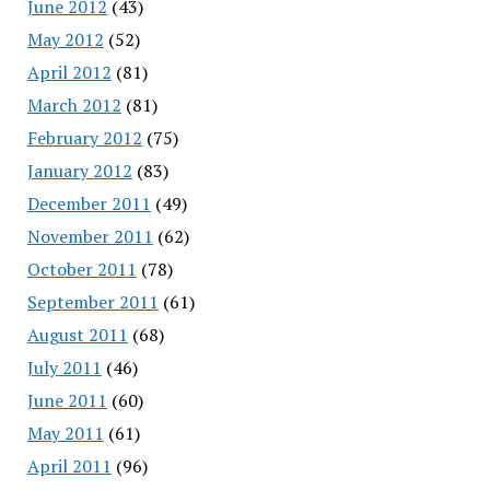
June 2012
(43)
May 2012
(52)
April 2012
(81)
March 2012
(81)
February 2012
(75)
January 2012
(83)
December 2011
(49)
November 2011
(62)
October 2011
(78)
September 2011
(61)
August 2011
(68)
July 2011
(46)
June 2011
(60)
May 2011
(61)
April 2011
(96)