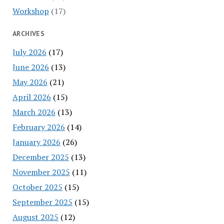
Workshop
(17)
ARCHIVES
July 2026
(17)
June 2026
(13)
May 2026
(21)
April 2026
(15)
March 2026
(13)
February 2026
(14)
January 2026
(26)
December 2025
(13)
November 2025
(11)
October 2025
(15)
September 2025
(15)
August 2025
(12)