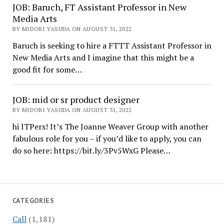
JOB: Baruch, FT Assistant Professor in New
Media Arts
BY MIDORI YASUDA ON AUGUST 31, 2022
Baruch is seeking to hire a FTTT Assistant Professor in
New Media Arts and I imagine that this might be a
good fit for some…
JOB: mid or sr product designer
BY MIDORI YASUDA ON AUGUST 31, 2022
hi ITPers! It’s The Joanne Weaver Group with another
fabulous role for you – if you’d like to apply, you can
do so here: https://bit.ly/3Pv5WxG Please…
CATEGORIES
Call
(1,181)