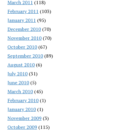
March 2011
(118)
February 2011
(103)
January 2011
(95)
December 2010
(70)
November 2010
(70)
October 2010
(67)
September 2010
(89)
August 2010
(6)
July 2010
(31)
June 2010
(5)
March 2010
(45)
February 2010
(1)
January 2010
(1)
November 2009
(3)
October 2009
(115)