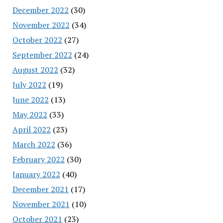
December 2022
(30)
November 2022
(34)
October 2022
(27)
September 2022
(24)
August 2022
(32)
July 2022
(19)
June 2022
(13)
May 2022
(33)
April 2022
(23)
March 2022
(36)
February 2022
(30)
January 2022
(40)
December 2021
(17)
November 2021
(10)
October 2021
(23)