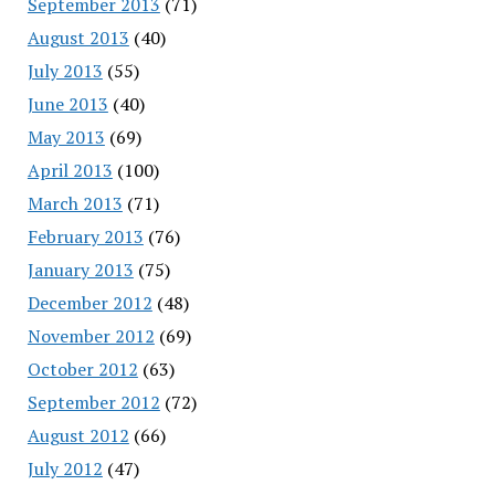
September 2013
(71)
August 2013
(40)
July 2013
(55)
June 2013
(40)
May 2013
(69)
April 2013
(100)
March 2013
(71)
February 2013
(76)
January 2013
(75)
December 2012
(48)
November 2012
(69)
October 2012
(63)
September 2012
(72)
August 2012
(66)
July 2012
(47)