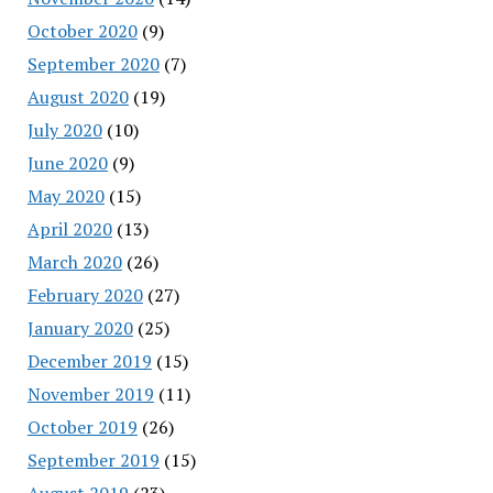
October 2020
(9)
September 2020
(7)
August 2020
(19)
July 2020
(10)
June 2020
(9)
May 2020
(15)
April 2020
(13)
March 2020
(26)
February 2020
(27)
January 2020
(25)
December 2019
(15)
November 2019
(11)
October 2019
(26)
September 2019
(15)
August 2019
(23)