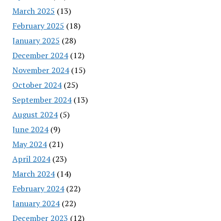
March 2025
(13)
February 2025
(18)
January 2025
(28)
December 2024
(12)
November 2024
(15)
October 2024
(25)
September 2024
(13)
August 2024
(5)
June 2024
(9)
May 2024
(21)
April 2024
(23)
March 2024
(14)
February 2024
(22)
January 2024
(22)
December 2023
(12)