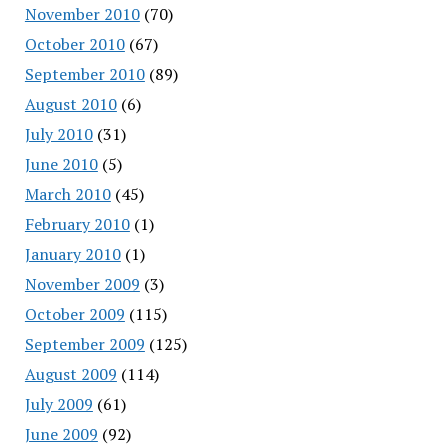
November 2010
(70)
October 2010
(67)
September 2010
(89)
August 2010
(6)
July 2010
(31)
June 2010
(5)
March 2010
(45)
February 2010
(1)
January 2010
(1)
November 2009
(3)
October 2009
(115)
September 2009
(125)
August 2009
(114)
July 2009
(61)
June 2009
(92)