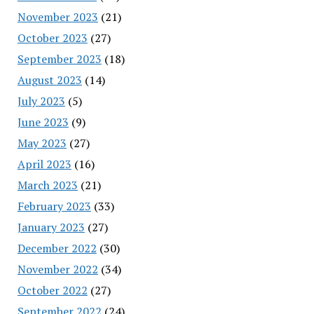
November 2023
(21)
October 2023
(27)
September 2023
(18)
August 2023
(14)
July 2023
(5)
June 2023
(9)
May 2023
(27)
April 2023
(16)
March 2023
(21)
February 2023
(33)
January 2023
(27)
December 2022
(30)
November 2022
(34)
October 2022
(27)
September 2022
(24)