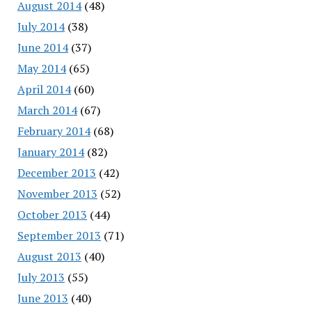
August 2014
(48)
July 2014
(38)
June 2014
(37)
May 2014
(65)
April 2014
(60)
March 2014
(67)
February 2014
(68)
January 2014
(82)
December 2013
(42)
November 2013
(52)
October 2013
(44)
September 2013
(71)
August 2013
(40)
July 2013
(55)
June 2013
(40)