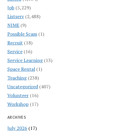
Job
(5,229)
Listserv
(2,488)
NIME
(9)
Possible Scam
(1)
Recruit
(18)
Service
(16)
Service Learning
(13)
Space Rental
(1)
Teaching
(238)
Uncategorized
(407)
Volunteer
(16)
Workshop
(17)
ARCHIVES
July 2026
(17)