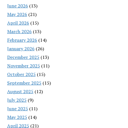
June 2026
(13)
May 2026
(21)
April 2026
(15)
March 2026
(13)
February 2026
(14)
January 2026
(26)
December 2025
(13)
November 2025
(11)
October 2025
(15)
September 2025
(15)
August 2025
(12)
July 2025
(9)
June 2025
(11)
May 2025
(14)
April 2025
(21)