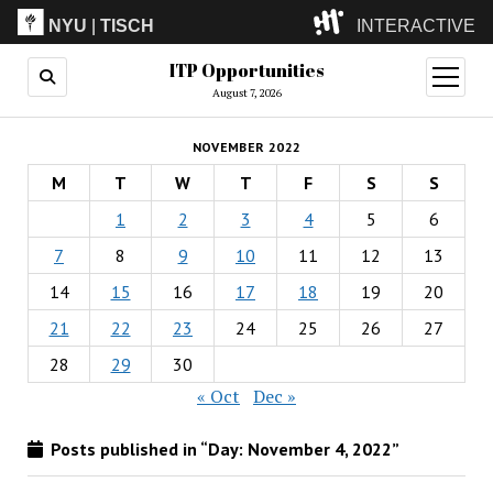
NYU
|
TISCH
INTERACTIVE
ITP Opportunities
ITP
(Grad)
open
menu
August 7, 2026
IMA
(Undergrad)
LowRes
NOVEMBER 2022
Camp
M
T
W
T
F
S
S
1
2
3
4
5
6
7
8
9
10
11
12
13
14
15
16
17
18
19
20
21
22
23
24
25
26
27
28
29
30
« Oct
Dec »
Posts published in “Day:
November 4, 2022
”