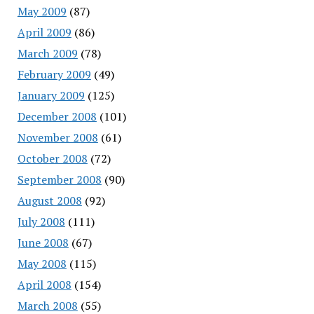
May 2009
(87)
April 2009
(86)
March 2009
(78)
February 2009
(49)
January 2009
(125)
December 2008
(101)
November 2008
(61)
October 2008
(72)
September 2008
(90)
August 2008
(92)
July 2008
(111)
June 2008
(67)
May 2008
(115)
April 2008
(154)
March 2008
(55)