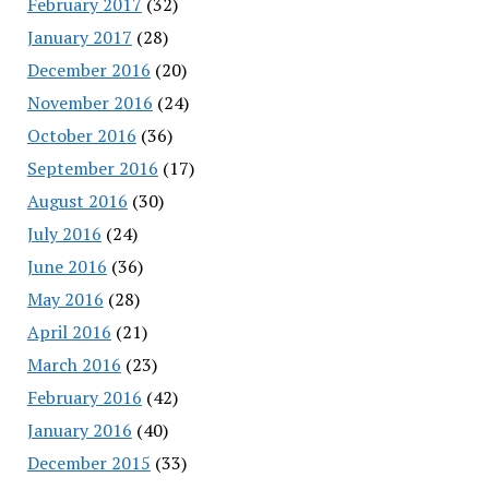
February 2017
(32)
January 2017
(28)
December 2016
(20)
November 2016
(24)
October 2016
(36)
September 2016
(17)
August 2016
(30)
July 2016
(24)
June 2016
(36)
May 2016
(28)
April 2016
(21)
March 2016
(23)
February 2016
(42)
January 2016
(40)
December 2015
(33)