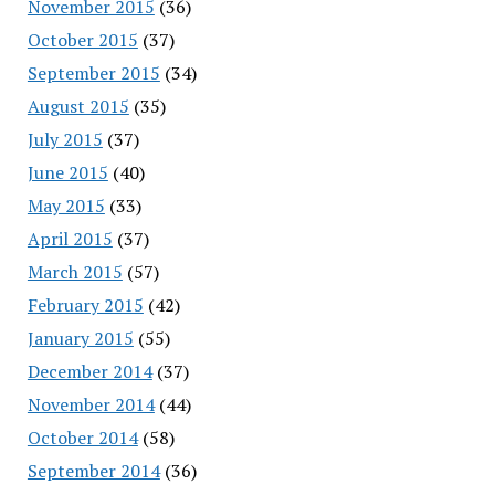
November 2015
(36)
October 2015
(37)
September 2015
(34)
August 2015
(35)
July 2015
(37)
June 2015
(40)
May 2015
(33)
April 2015
(37)
March 2015
(57)
February 2015
(42)
January 2015
(55)
December 2014
(37)
November 2014
(44)
October 2014
(58)
September 2014
(36)