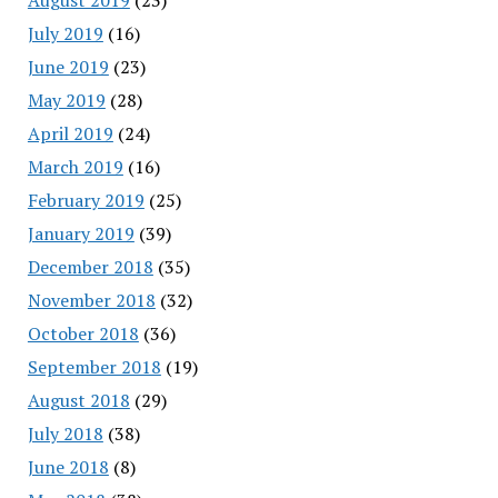
July 2019
(16)
June 2019
(23)
May 2019
(28)
April 2019
(24)
March 2019
(16)
February 2019
(25)
January 2019
(39)
December 2018
(35)
November 2018
(32)
October 2018
(36)
September 2018
(19)
August 2018
(29)
July 2018
(38)
June 2018
(8)