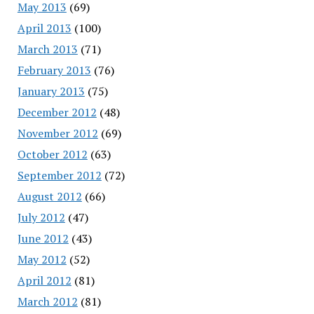
May 2013
(69)
April 2013
(100)
March 2013
(71)
February 2013
(76)
January 2013
(75)
December 2012
(48)
November 2012
(69)
October 2012
(63)
September 2012
(72)
August 2012
(66)
July 2012
(47)
June 2012
(43)
May 2012
(52)
April 2012
(81)
March 2012
(81)