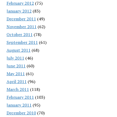
February 2012
(75)
January 2012
(83)
December 2011
(49)
November 2011
(62)
October 2011
(78)
September 2011
(61)
August 2011
(68)
July 2011
(46)
June 2011
(60)
May 2011
(61)
April 2011
(96)
March 2011
(118)
February 2011
(103)
January 2011
(95)
December 2010
(70)