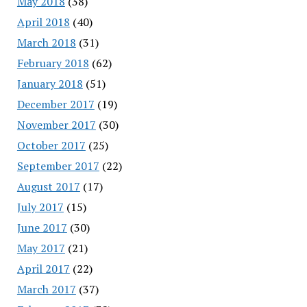
May 2018
(38)
April 2018
(40)
March 2018
(31)
February 2018
(62)
January 2018
(51)
December 2017
(19)
November 2017
(30)
October 2017
(25)
September 2017
(22)
August 2017
(17)
July 2017
(15)
June 2017
(30)
May 2017
(21)
April 2017
(22)
March 2017
(37)