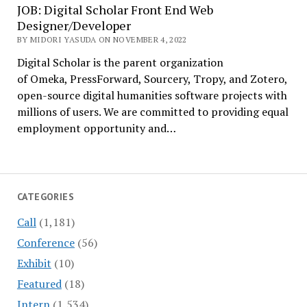
JOB: Digital Scholar Front End Web
Designer/Developer
BY MIDORI YASUDA ON NOVEMBER 4, 2022
Digital Scholar is the parent organization
of Omeka, PressForward, Sourcery, Tropy, and Zotero,
open-source digital humanities software projects with
millions of users. We are committed to providing equal
employment opportunity and…
CATEGORIES
Call
(1,181)
Conference
(56)
Exhibit
(10)
Featured
(18)
Intern
(1,534)