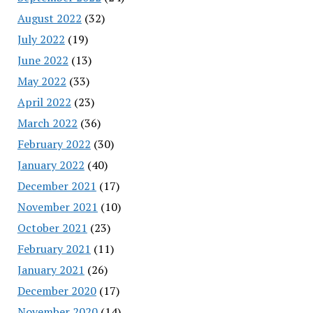
August 2022
(32)
July 2022
(19)
June 2022
(13)
May 2022
(33)
April 2022
(23)
March 2022
(36)
February 2022
(30)
January 2022
(40)
December 2021
(17)
November 2021
(10)
October 2021
(23)
February 2021
(11)
January 2021
(26)
December 2020
(17)
November 2020
(14)