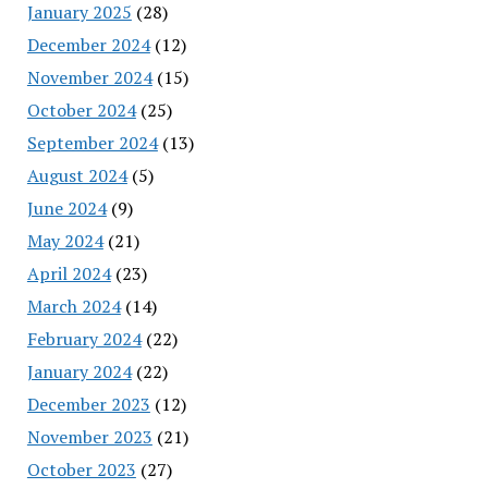
January 2025
(28)
December 2024
(12)
November 2024
(15)
October 2024
(25)
September 2024
(13)
August 2024
(5)
June 2024
(9)
May 2024
(21)
April 2024
(23)
March 2024
(14)
February 2024
(22)
January 2024
(22)
December 2023
(12)
November 2023
(21)
October 2023
(27)