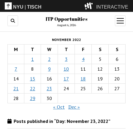
NYU
|
TISCH
INTERACTIVE
ITP Opportunities
ITP
(Grad)
open
menu
August 6, 2026
IMA
(Undergrad)
LowRes
NOVEMBER 2022
Camp
M
T
W
T
F
S
S
1
2
3
4
5
6
7
8
9
10
11
12
13
14
15
16
17
18
19
20
21
22
23
24
25
26
27
28
29
30
« Oct
Dec »
Posts published in “Day:
November 23, 2022
”