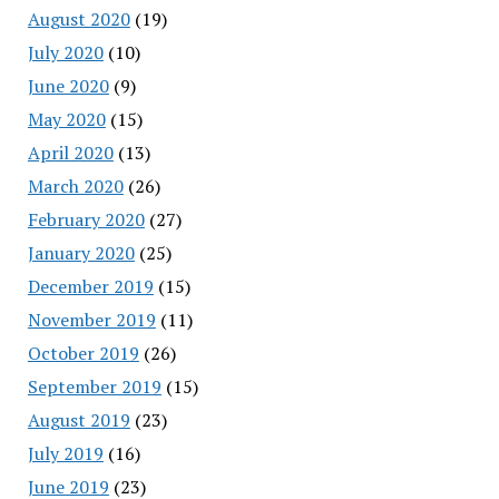
August 2020
(19)
July 2020
(10)
June 2020
(9)
May 2020
(15)
April 2020
(13)
March 2020
(26)
February 2020
(27)
January 2020
(25)
December 2019
(15)
November 2019
(11)
October 2019
(26)
September 2019
(15)
August 2019
(23)
July 2019
(16)
June 2019
(23)