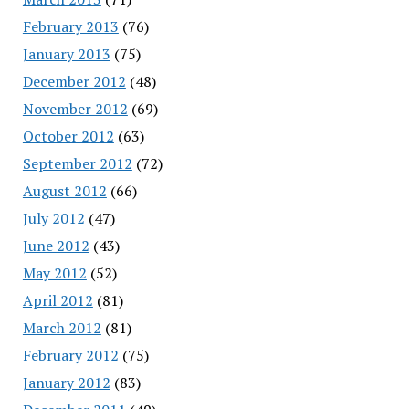
February 2013
(76)
January 2013
(75)
December 2012
(48)
November 2012
(69)
October 2012
(63)
September 2012
(72)
August 2012
(66)
July 2012
(47)
June 2012
(43)
May 2012
(52)
April 2012
(81)
March 2012
(81)
February 2012
(75)
January 2012
(83)