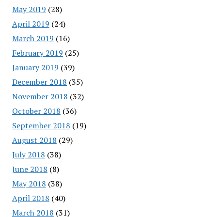
May 2019
(28)
April 2019
(24)
March 2019
(16)
February 2019
(25)
January 2019
(39)
December 2018
(35)
November 2018
(32)
October 2018
(36)
September 2018
(19)
August 2018
(29)
July 2018
(38)
June 2018
(8)
May 2018
(38)
April 2018
(40)
March 2018
(31)