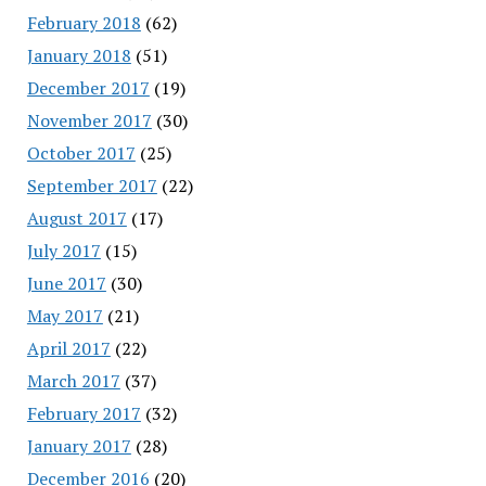
February 2018
(62)
January 2018
(51)
December 2017
(19)
November 2017
(30)
October 2017
(25)
September 2017
(22)
August 2017
(17)
July 2017
(15)
June 2017
(30)
May 2017
(21)
April 2017
(22)
March 2017
(37)
February 2017
(32)
January 2017
(28)
December 2016
(20)