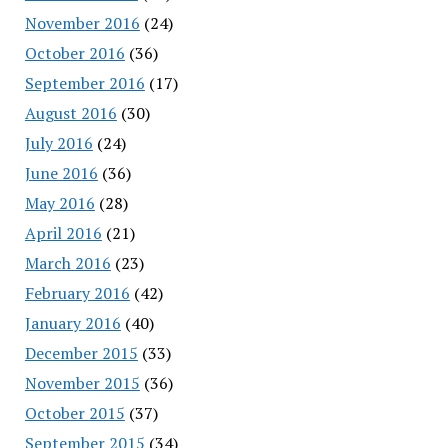
November 2016
(24)
October 2016
(36)
September 2016
(17)
August 2016
(30)
July 2016
(24)
June 2016
(36)
May 2016
(28)
April 2016
(21)
March 2016
(23)
February 2016
(42)
January 2016
(40)
December 2015
(33)
November 2015
(36)
October 2015
(37)
September 2015
(34)