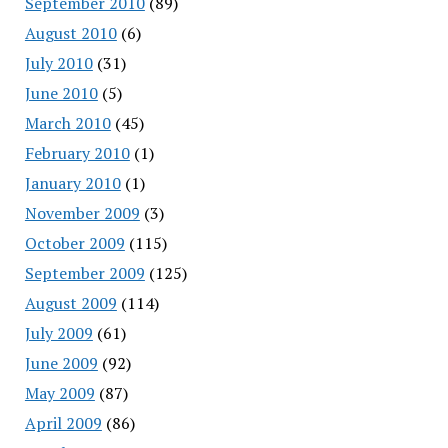
September 2010
(89)
August 2010
(6)
July 2010
(31)
June 2010
(5)
March 2010
(45)
February 2010
(1)
January 2010
(1)
November 2009
(3)
October 2009
(115)
September 2009
(125)
August 2009
(114)
July 2009
(61)
June 2009
(92)
May 2009
(87)
April 2009
(86)