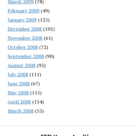
March 2009
(78)
February 2009
(49)
January 2009
(125)
December 2008
(101)
November 2008
(61)
October 2008
(72)
September 2008
(90)
August 2008
(92)
July 2008
(111)
June 2008
(67)
May 2008
(115)
April 2008
(154)
March 2008
(55)