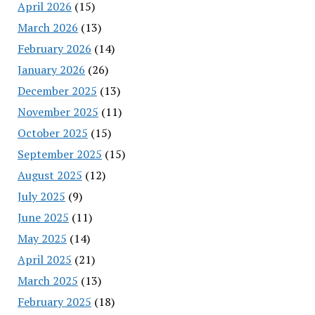
April 2026
(15)
March 2026
(13)
February 2026
(14)
January 2026
(26)
December 2025
(13)
November 2025
(11)
October 2025
(15)
September 2025
(15)
August 2025
(12)
July 2025
(9)
June 2025
(11)
May 2025
(14)
April 2025
(21)
March 2025
(13)
February 2025
(18)