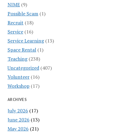
NIME
(9)
Possible Scam
(1)
Recruit
(18)
Service
(16)
Service Learning
(13)
Space Rental
(1)
Teaching
(238)
Uncategorized
(407)
Volunteer
(16)
Workshop
(17)
ARCHIVES
July 2026
(17)
June 2026
(13)
May 2026
(21)