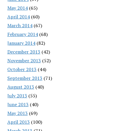
May 2014
(65)
April 2014
(60)
March 2014
(67)
February 2014
(68)
January 2014
(82)
December 2013
(42)
November 2013
(52)
October 2013
(44)
September 2013
(71)
August 2013
(40)
July 2013
(55)
June 2013
(40)
May 2013
(69)
April 2013
(100)
March 2013
(71)