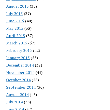
August 2015
(35)
July 2015
(37)
June 2015
(40)
May 2015
(33)
April 2015
(37)
March 2015
(57)
February 2015
(42)
January 2015
(55)
December 2014
(37)
November 2014
(44)
October 2014
(58)
September 2014
(36)
August 2014
(48)
July 2014
(38)
June 2014
(37)