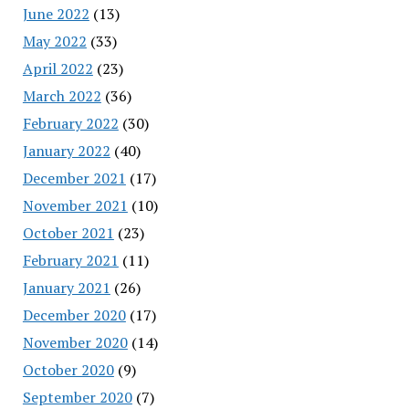
June 2022
(13)
May 2022
(33)
April 2022
(23)
March 2022
(36)
February 2022
(30)
January 2022
(40)
December 2021
(17)
November 2021
(10)
October 2021
(23)
February 2021
(11)
January 2021
(26)
December 2020
(17)
November 2020
(14)
October 2020
(9)
September 2020
(7)