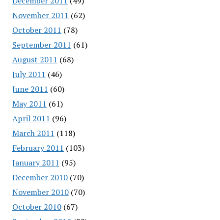
December 2011
(49)
November 2011
(62)
October 2011
(78)
September 2011
(61)
August 2011
(68)
July 2011
(46)
June 2011
(60)
May 2011
(61)
April 2011
(96)
March 2011
(118)
February 2011
(103)
January 2011
(95)
December 2010
(70)
November 2010
(70)
October 2010
(67)