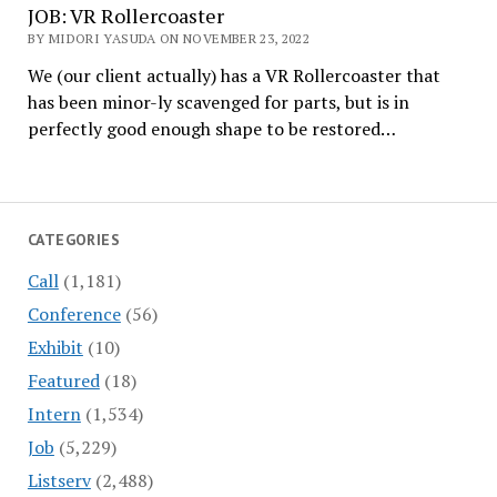
JOB: VR Rollercoaster
BY MIDORI YASUDA ON NOVEMBER 23, 2022
We (our client actually) has a VR Rollercoaster that
has been minor-ly scavenged for parts, but is in
perfectly good enough shape to be restored…
CATEGORIES
Call
(1,181)
Conference
(56)
Exhibit
(10)
Featured
(18)
Intern
(1,534)
Job
(5,229)
Listserv
(2,488)