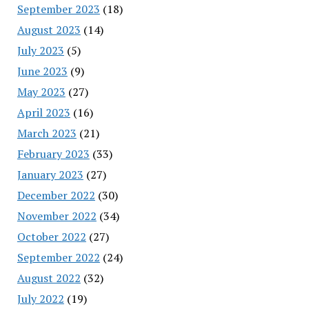
September 2023
(18)
August 2023
(14)
July 2023
(5)
June 2023
(9)
May 2023
(27)
April 2023
(16)
March 2023
(21)
February 2023
(33)
January 2023
(27)
December 2022
(30)
November 2022
(34)
October 2022
(27)
September 2022
(24)
August 2022
(32)
July 2022
(19)