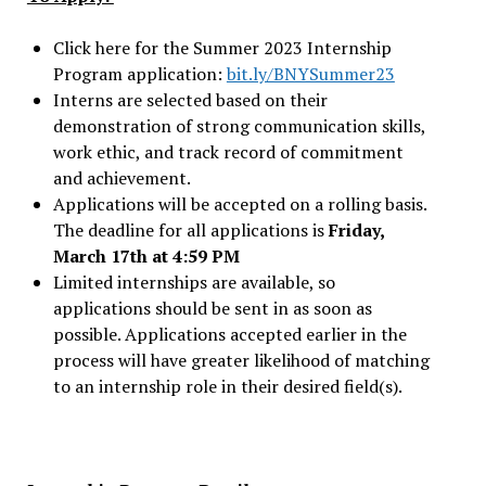
Click here for the Summer 2023 Internship
Program application:
bit.ly/BNYSummer23
Interns are selected based on their
demonstration of strong communication skills,
work ethic, and track record of commitment
and achievement.
Applications will be accepted on a rolling basis.
The deadline for all applications is
Friday,
March 17th at 4:59 PM
Limited internships are available, so
applications should be sent in as soon as
possible. Applications accepted earlier in the
process will have greater likelihood of matching
to an internship role in their desired field(s).