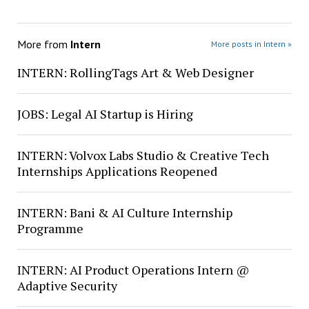
More from
Intern
More posts in Intern »
INTERN: RollingTags Art & Web Designer
JOBS: Legal AI Startup is Hiring
INTERN: Volvox Labs Studio & Creative Tech
Internships Applications Reopened
INTERN: Bani & AI Culture Internship
Programme
INTERN: AI Product Operations Intern @
Adaptive Security