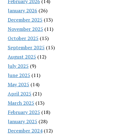
February 2026
(14)
January 2026
(26)
December 2025
(13)
November 2025
(11)
October 2025
(15)
September 2025
(15)
August 2025
(12)
July 2025
(9)
June 2025
(11)
May 2025
(14)
April 2025
(21)
March 2025
(13)
February 2025
(18)
January 2025
(28)
December 2024
(12)