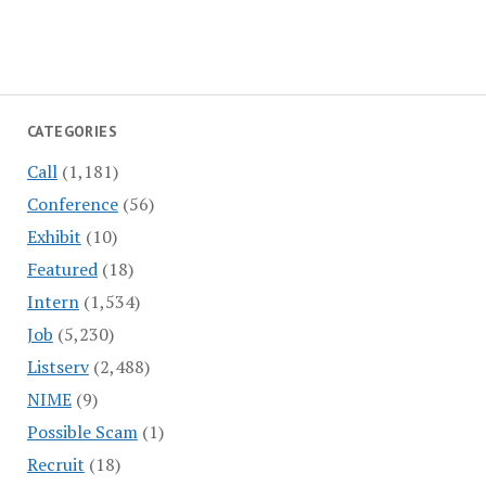
CATEGORIES
Call
(1,181)
Conference
(56)
Exhibit
(10)
Featured
(18)
Intern
(1,534)
Job
(5,230)
Listserv
(2,488)
NIME
(9)
Possible Scam
(1)
Recruit
(18)