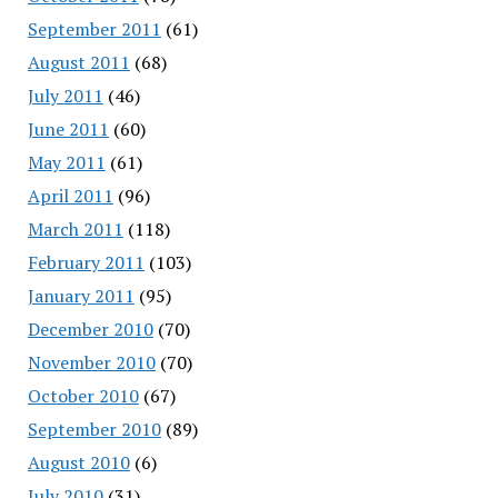
September 2011
(61)
August 2011
(68)
July 2011
(46)
June 2011
(60)
May 2011
(61)
April 2011
(96)
March 2011
(118)
February 2011
(103)
January 2011
(95)
December 2010
(70)
November 2010
(70)
October 2010
(67)
September 2010
(89)
August 2010
(6)
July 2010
(31)