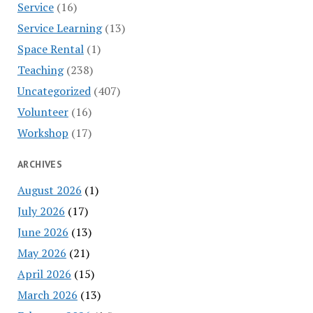
Service
(16)
Service Learning
(13)
Space Rental
(1)
Teaching
(238)
Uncategorized
(407)
Volunteer
(16)
Workshop
(17)
ARCHIVES
August 2026
(1)
July 2026
(17)
June 2026
(13)
May 2026
(21)
April 2026
(15)
March 2026
(13)