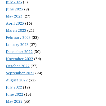
July 2023
(5)
June 2023
(9)
May 2023
(27)
April 2023
(16)
March 2023
(21)
February 2023
(33)
January 2023
(27)
December 2022
(30)
November 2022
(34)
October 2022
(27)
September 2022
(24)
August 2022
(32)
July 2022
(19)
June 2022
(13)
May 2022
(33)