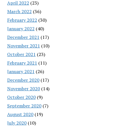
April 2022
(23)
March 2022
(36)
February 2022
(30)
January 2022
(40)
December 2021
(17)
November 2021
(10)
October 2021
(23)
February 2021
(11)
January 2021
(26)
December 2020
(17)
November 2020
(14)
October 2020
(9)
September 2020
(7)
August 2020
(19)
July 2020
(10)