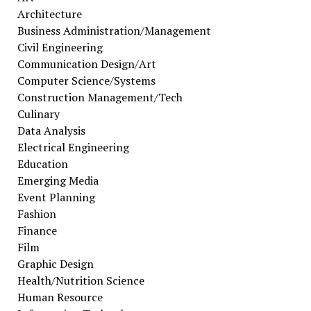
Architecture
Business Administration/Management
Civil Engineering
Communication Design/Art
Computer Science/Systems
Construction Management/Tech
Culinary
Data Analysis
Electrical Engineering
Education
Emerging Media
Event Planning
Fashion
Finance
Film
Graphic Design
Health/Nutrition Science
Human Resource