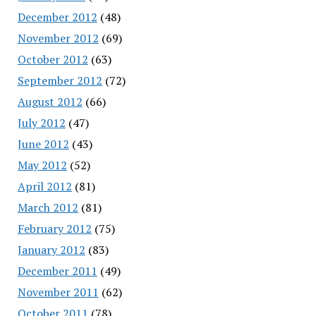
December 2012
(48)
November 2012
(69)
October 2012
(63)
September 2012
(72)
August 2012
(66)
July 2012
(47)
June 2012
(43)
May 2012
(52)
April 2012
(81)
March 2012
(81)
February 2012
(75)
January 2012
(83)
December 2011
(49)
November 2011
(62)
October 2011
(78)