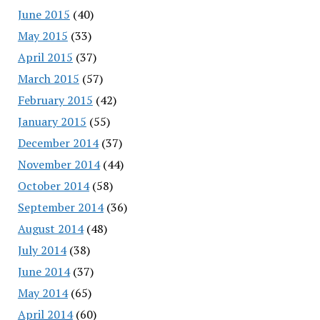
June 2015
(40)
May 2015
(33)
April 2015
(37)
March 2015
(57)
February 2015
(42)
January 2015
(55)
December 2014
(37)
November 2014
(44)
October 2014
(58)
September 2014
(36)
August 2014
(48)
July 2014
(38)
June 2014
(37)
May 2014
(65)
April 2014
(60)