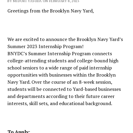
BY MIDORI YASUDA ON FEBRUARY 8, 2023
Greetings from the Brooklyn Navy Yard,
We are excited to announce the Brooklyn Navy Yard’s
Summer 2023 Internship Program!
BNYDC’s Summer Internship Program connects
college-attending students and college-bound high
school seniors to a wide range of paid internship
opportunities with businesses within the Brooklyn
Navy Yard. Over the course of an 8-week session,
students will be connected to Yard-based businesses
and departments according to their future career
interests, skill sets, and educational background.
To Apply: