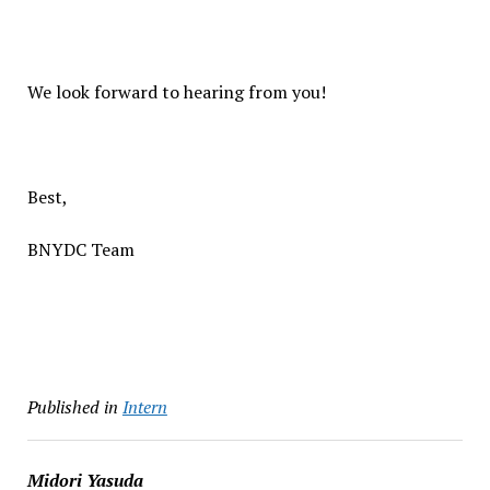
We look forward to hearing from you!
Best,
BNYDC Team
Published in
Intern
Midori Yasuda