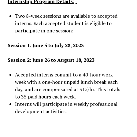
Internship Program Details:
Two 8-week sessions are available to accepted
interns. Each accepted student is eligible to
participate in one session:
Session 1: June 5 to July 28, 2023
Session 2: June 26 to August 18, 2023
Accepted interns commit to a 40-hour work
week with a one-hour unpaid lunch break each
day, and are compensated at $15/hr. This totals
to 35 paid hours each week.
Interns will participate in weekly professional
development activities.