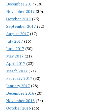
December 2017
(19)
November 2017
(30)
October 2017
(25)
September 2017
(22)
August 2017
(17)
July 2017
(15)
June 2017
(30)
May 2017
(21)
April 2017
(22)
March 2017
(37)
February 2017
(32)
January 2017
(28)
December 2016
(20)
November 2016
(24)
October 2016
(36)