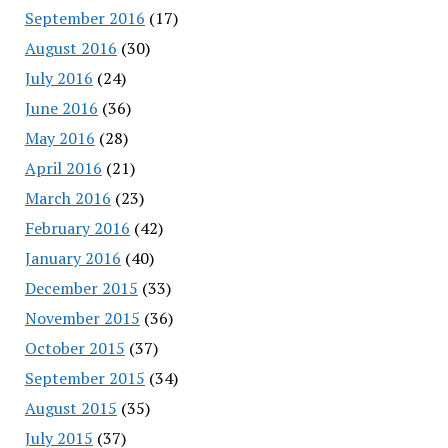
September 2016
(17)
August 2016
(30)
July 2016
(24)
June 2016
(36)
May 2016
(28)
April 2016
(21)
March 2016
(23)
February 2016
(42)
January 2016
(40)
December 2015
(33)
November 2015
(36)
October 2015
(37)
September 2015
(34)
August 2015
(35)
July 2015
(37)