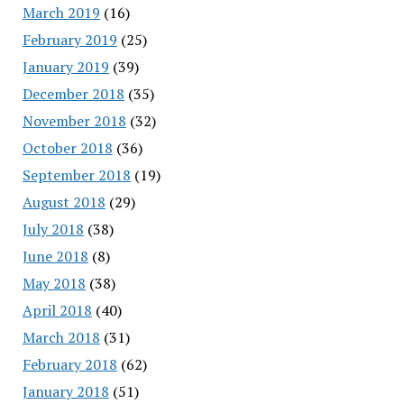
March 2019
(16)
February 2019
(25)
January 2019
(39)
December 2018
(35)
November 2018
(32)
October 2018
(36)
September 2018
(19)
August 2018
(29)
July 2018
(38)
June 2018
(8)
May 2018
(38)
April 2018
(40)
March 2018
(31)
February 2018
(62)
January 2018
(51)