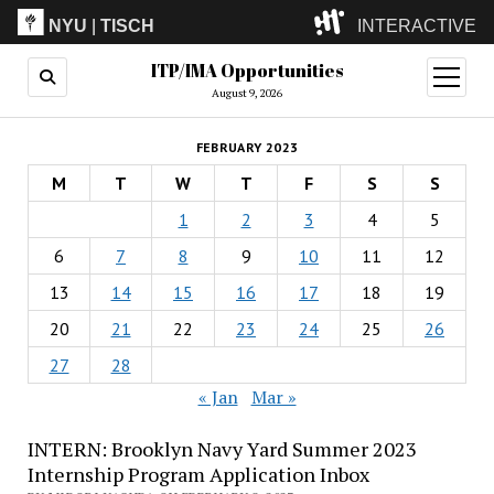
NYU
|
TISCH
INTERACTIVE
ITP/IMA Opportunities
ITP
(Grad)
open
menu
August 9, 2026
IMA
(Undergrad)
LowRes
FEBRUARY 2023
Camp
M
T
W
T
F
S
S
1
2
3
4
5
6
7
8
9
10
11
12
13
14
15
16
17
18
19
20
21
22
23
24
25
26
27
28
« Jan
Mar »
INTERN: Brooklyn Navy Yard Summer 2023
Internship Program Application Inbox