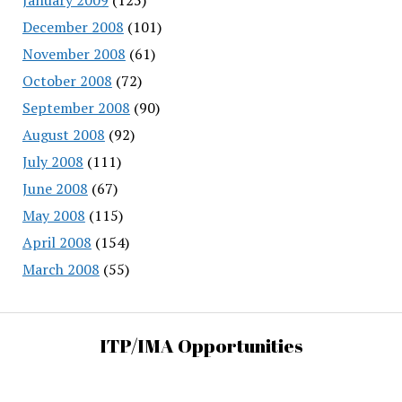
December 2008
(101)
November 2008
(61)
October 2008
(72)
September 2008
(90)
August 2008
(92)
July 2008
(111)
June 2008
(67)
May 2008
(115)
April 2008
(154)
March 2008
(55)
ITP/IMA Opportunities