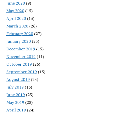
June 2020
(9)
May 2020
(15)
April 2020
(13)
March 2020
(26)
February 2020
(27)
January 2020
(25)
December 2019
(15)
November 2019
(11)
October 2019
(26)
September 2019
(15)
August 2019
(23)
July 2019
(16)
June 2019
(23)
May 2019
(28)
April 2019
(24)