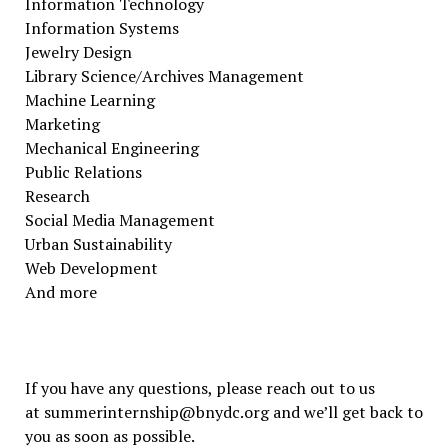
Information Technology
Information Systems
Jewelry Design
Library Science/Archives Management
Machine Learning
Marketing
Mechanical Engineering
Public Relations
Research
Social Media Management
Urban Sustainability
Web Development
And more
If you have any questions, please reach out to us
at summerinternship@bnydc.org and we’ll get back to
you as soon as possible.