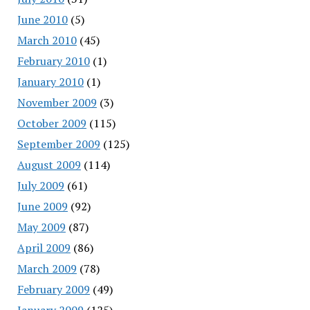
June 2010
(5)
March 2010
(45)
February 2010
(1)
January 2010
(1)
November 2009
(3)
October 2009
(115)
September 2009
(125)
August 2009
(114)
July 2009
(61)
June 2009
(92)
May 2009
(87)
April 2009
(86)
March 2009
(78)
February 2009
(49)
January 2009
(125)