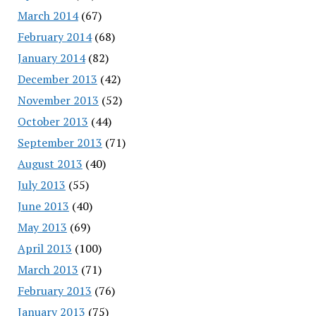
March 2014
(67)
February 2014
(68)
January 2014
(82)
December 2013
(42)
November 2013
(52)
October 2013
(44)
September 2013
(71)
August 2013
(40)
July 2013
(55)
June 2013
(40)
May 2013
(69)
April 2013
(100)
March 2013
(71)
February 2013
(76)
January 2013
(75)