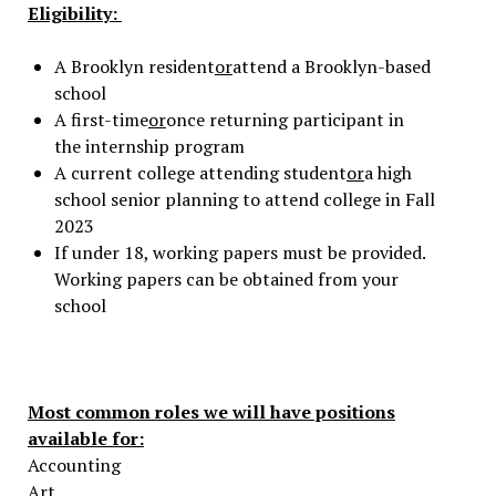
Eligibility:
A Brooklyn resident
or
attend a Brooklyn-based
school
A first-time
or
once returning participant in
the internship program
A current college attending student
or
a high
school senior planning to attend college in Fall
2023
If under 18, working papers must be provided.
Working papers can be obtained from your
school
Most common roles we will have positions
available for:
Accounting
Art