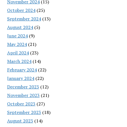
November 2024
(15)
October 2024
(25)
September 2024
(13)
August 2024
(5)
June 2024
(9)
May 2024
(21)
April 2024
(23)
March 2024
(14)
February 2024
(22)
January 2024
(22)
December 2023
(12)
November 2023
(21)
October 2023
(27)
September 2023
(18)
August 2023
(14)