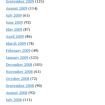
September 2009
(125)
August 2009
(114)
July 2009
(61)
June 2009
(92)
May 2009
(87)
April 2009
(86)
March 2009
(78)
February 2009
(49)
January 2009
(125)
December 2008
(101)
November 2008
(61)
October 2008
(72)
September 2008
(90)
August 2008
(92)
July 2008
(111)