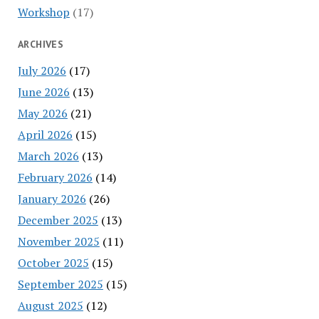
Workshop
(17)
ARCHIVES
July 2026
(17)
June 2026
(13)
May 2026
(21)
April 2026
(15)
March 2026
(13)
February 2026
(14)
January 2026
(26)
December 2025
(13)
November 2025
(11)
October 2025
(15)
September 2025
(15)
August 2025
(12)