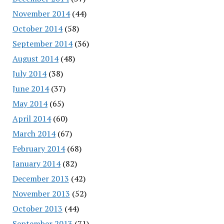
November 2014
(44)
October 2014
(58)
September 2014
(36)
August 2014
(48)
July 2014
(38)
June 2014
(37)
May 2014
(65)
April 2014
(60)
March 2014
(67)
February 2014
(68)
January 2014
(82)
December 2013
(42)
November 2013
(52)
October 2013
(44)
September 2013
(71)