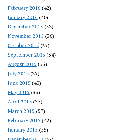
February 2016
(42)
January 2016
(40)
December 2015
(33)
November 2015
(36)
October 2015
(37)
September 2015
(34)
August 2015
(35)
July 2015
(37)
June 2015
(40)
May 2015
(33)
April 2015
(37)
March 2015
(57)
February 2015
(42)
January 2015
(55)
December 2014
(37)