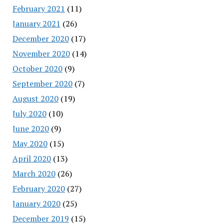
February 2021
(11)
January 2021
(26)
December 2020
(17)
November 2020
(14)
October 2020
(9)
September 2020
(7)
August 2020
(19)
July 2020
(10)
June 2020
(9)
May 2020
(15)
April 2020
(13)
March 2020
(26)
February 2020
(27)
January 2020
(25)
December 2019
(15)