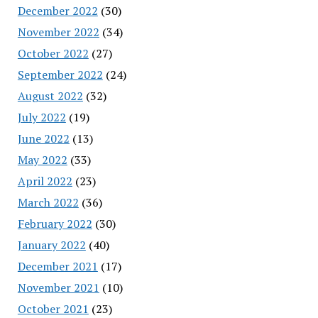
December 2022
(30)
November 2022
(34)
October 2022
(27)
September 2022
(24)
August 2022
(32)
July 2022
(19)
June 2022
(13)
May 2022
(33)
April 2022
(23)
March 2022
(36)
February 2022
(30)
January 2022
(40)
December 2021
(17)
November 2021
(10)
October 2021
(23)