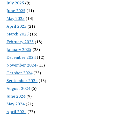
July 2025
(9)
June 2025
(11)
May 2025
(14)
April 2025
(21)
March 2025
(13)
February 2025
(18)
January 2025
(28)
December 2024
(12)
November 2024
(15)
October 2024
(25)
September 2024
(13)
August 2024
(5)
June 2024
(9)
May 2024
(21)
April 2024
(23)