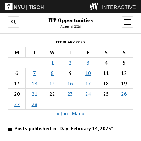
NYU
|
TISCH
INTERACTIVE
ITP Opportunities
ITP
(Grad)
open
menu
August 6, 2026
IMA
(Undergrad)
LowRes
FEBRUARY 2023
Camp
M
T
W
T
F
S
S
1
2
3
4
5
6
7
8
9
10
11
12
13
14
15
16
17
18
19
20
21
22
23
24
25
26
27
28
« Jan
Mar »
Posts published in “Day:
February 14, 2023
”