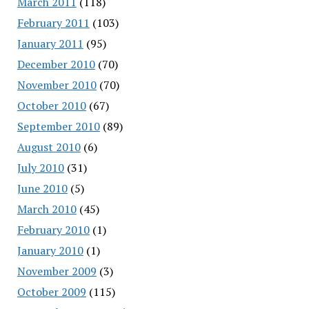
March 2011
(118)
February 2011
(103)
January 2011
(95)
December 2010
(70)
November 2010
(70)
October 2010
(67)
September 2010
(89)
August 2010
(6)
July 2010
(31)
June 2010
(5)
March 2010
(45)
February 2010
(1)
January 2010
(1)
November 2009
(3)
October 2009
(115)