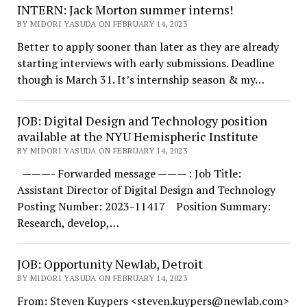
INTERN: Jack Morton summer interns!
BY MIDORI YASUDA ON FEBRUARY 14, 2023
Better to apply sooner than later as they are already
starting interviews with early submissions. Deadline
though is March 31. It’s internship season & my…
JOB: Digital Design and Technology position
available at the NYU Hemispheric Institute
BY MIDORI YASUDA ON FEBRUARY 14, 2023
———- Forwarded message ——— : Job Title:
Assistant Director of Digital Design and Technology
Posting Number: 2023-11417 Position Summary:
Research, develop,…
JOB: Opportunity Newlab, Detroit
BY MIDORI YASUDA ON FEBRUARY 14, 2023
From: Steven Kuypers <steven.kuypers@newlab.com>