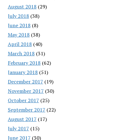
August 2018
(29)
July 2018
(38)
June 2018
(8)
May 2018
(38)
April 2018
(40)
March 2018
(31)
February 2018
(62)
January 2018
(51)
December 2017
(19)
November 2017
(30)
October 2017
(25)
September 2017
(22)
August 2017
(17)
July 2017
(15)
June 2017
(30)