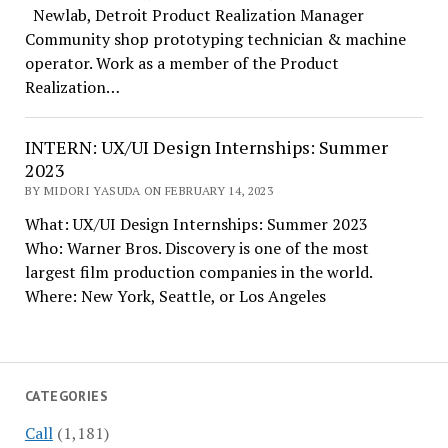
Newlab, Detroit Product Realization Manager
Community shop prototyping technician & machine
operator. Work as a member of the Product
Realization…
INTERN: UX/UI Design Internships: Summer
2023
BY MIDORI YASUDA ON FEBRUARY 14, 2023
What: UX/UI Design Internships: Summer 2023
Who: Warner Bros. Discovery is one of the most
largest film production companies in the world.
Where: New York, Seattle, or Los Angeles
CATEGORIES
Call
(1,181)