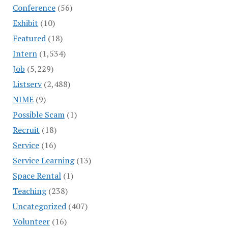
Conference
(56)
Exhibit
(10)
Featured
(18)
Intern
(1,534)
Job
(5,229)
Listserv
(2,488)
NIME
(9)
Possible Scam
(1)
Recruit
(18)
Service
(16)
Service Learning
(13)
Space Rental
(1)
Teaching
(238)
Uncategorized
(407)
Volunteer
(16)