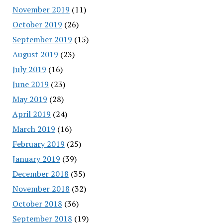
November 2019
(11)
October 2019
(26)
September 2019
(15)
August 2019
(23)
July 2019
(16)
June 2019
(23)
May 2019
(28)
April 2019
(24)
March 2019
(16)
February 2019
(25)
January 2019
(39)
December 2018
(35)
November 2018
(32)
October 2018
(36)
September 2018
(19)