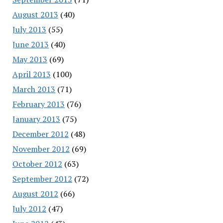
August 2013
(40)
July 2013
(55)
June 2013
(40)
May 2013
(69)
April 2013
(100)
March 2013
(71)
February 2013
(76)
January 2013
(75)
December 2012
(48)
November 2012
(69)
October 2012
(63)
September 2012
(72)
August 2012
(66)
July 2012
(47)