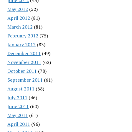
June 2012
(43)
May 2012
(52)
April 2012
(81)
March 2012
(81)
February 2012
(75)
January 2012
(83)
December 2011
(49)
November 2011
(62)
October 2011
(78)
September 2011
(61)
August 2011
(68)
July 2011
(46)
June 2011
(60)
May 2011
(61)
April 2011
(96)