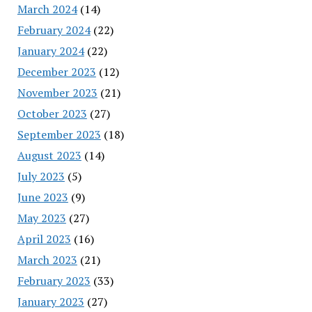
March 2024
(14)
February 2024
(22)
January 2024
(22)
December 2023
(12)
November 2023
(21)
October 2023
(27)
September 2023
(18)
August 2023
(14)
July 2023
(5)
June 2023
(9)
May 2023
(27)
April 2023
(16)
March 2023
(21)
February 2023
(33)
January 2023
(27)