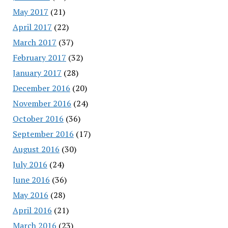
May 2017
(21)
April 2017
(22)
March 2017
(37)
February 2017
(32)
January 2017
(28)
December 2016
(20)
November 2016
(24)
October 2016
(36)
September 2016
(17)
August 2016
(30)
July 2016
(24)
June 2016
(36)
May 2016
(28)
April 2016
(21)
March 2016
(23)