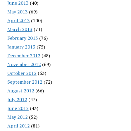
June 2013
(40)
May 2013
(69)
April 2013
(100)
March 2013
(71)
February 2013
(76)
January 2013
(75)
December 2012
(48)
November 2012
(69)
October 2012
(63)
September 2012
(72)
August 2012
(66)
July 2012
(47)
June 2012
(43)
May 2012
(52)
April 2012
(81)