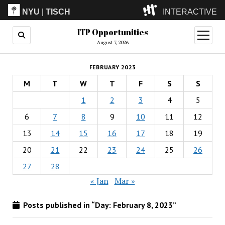
NYU
|
TISCH
INTERACTIVE
ITP Opportunities
ITP
(Grad)
open
menu
August 7, 2026
IMA
(Undergrad)
LowRes
FEBRUARY 2023
Camp
M
T
W
T
F
S
S
1
2
3
4
5
6
7
8
9
10
11
12
13
14
15
16
17
18
19
20
21
22
23
24
25
26
27
28
« Jan
Mar »
Posts published in “Day:
February 8, 2023
”