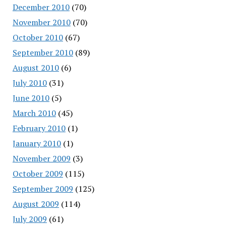
December 2010
(70)
November 2010
(70)
October 2010
(67)
September 2010
(89)
August 2010
(6)
July 2010
(31)
June 2010
(5)
March 2010
(45)
February 2010
(1)
January 2010
(1)
November 2009
(3)
October 2009
(115)
September 2009
(125)
August 2009
(114)
July 2009
(61)