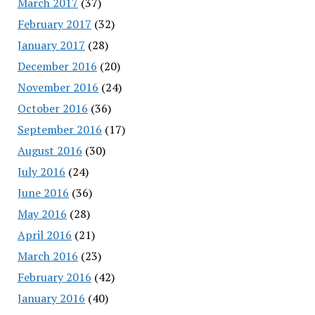
March 2017
(37)
February 2017
(32)
January 2017
(28)
December 2016
(20)
November 2016
(24)
October 2016
(36)
September 2016
(17)
August 2016
(30)
July 2016
(24)
June 2016
(36)
May 2016
(28)
April 2016
(21)
March 2016
(23)
February 2016
(42)
January 2016
(40)