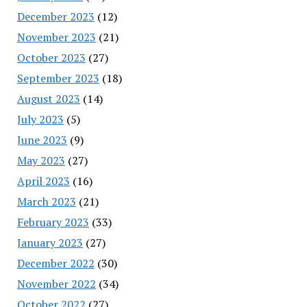
December 2023
(12)
November 2023
(21)
October 2023
(27)
September 2023
(18)
August 2023
(14)
July 2023
(5)
June 2023
(9)
May 2023
(27)
April 2023
(16)
March 2023
(21)
February 2023
(33)
January 2023
(27)
December 2022
(30)
November 2022
(34)
October 2022
(27)