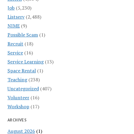
Job
(5,230)
Listserv
(2,488)
NIME
(9)
Possible Scam
(1)
Recruit
(18)
Service
(16)
Service Learning
(13)
Space Rental
(1)
Teaching
(238)
Uncategorized
(407)
Volunteer
(16)
Workshop
(17)
ARCHIVES
August 2026
(1)