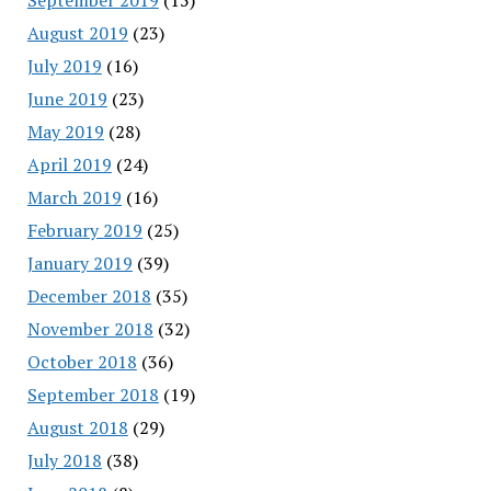
August 2019
(23)
July 2019
(16)
June 2019
(23)
May 2019
(28)
April 2019
(24)
March 2019
(16)
February 2019
(25)
January 2019
(39)
December 2018
(35)
November 2018
(32)
October 2018
(36)
September 2018
(19)
August 2018
(29)
July 2018
(38)