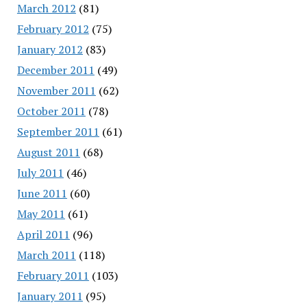
March 2012
(81)
February 2012
(75)
January 2012
(83)
December 2011
(49)
November 2011
(62)
October 2011
(78)
September 2011
(61)
August 2011
(68)
July 2011
(46)
June 2011
(60)
May 2011
(61)
April 2011
(96)
March 2011
(118)
February 2011
(103)
January 2011
(95)