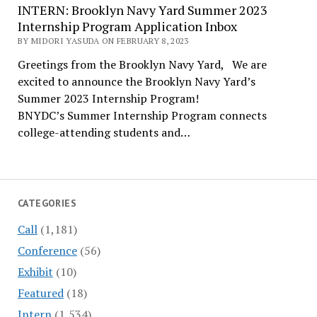
INTERN: Brooklyn Navy Yard Summer 2023
Internship Program Application Inbox
BY MIDORI YASUDA ON FEBRUARY 8, 2023
Greetings from the Brooklyn Navy Yard, We are
excited to announce the Brooklyn Navy Yard’s
Summer 2023 Internship Program!
BNYDC’s Summer Internship Program connects
college-attending students and…
CATEGORIES
Call
(1,181)
Conference
(56)
Exhibit
(10)
Featured
(18)
Intern
(1,534)