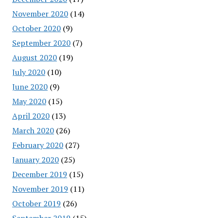
November 2020
(14)
October 2020
(9)
September 2020
(7)
August 2020
(19)
July 2020
(10)
June 2020
(9)
May 2020
(15)
April 2020
(13)
March 2020
(26)
February 2020
(27)
January 2020
(25)
December 2019
(15)
November 2019
(11)
October 2019
(26)
September 2019
(15)