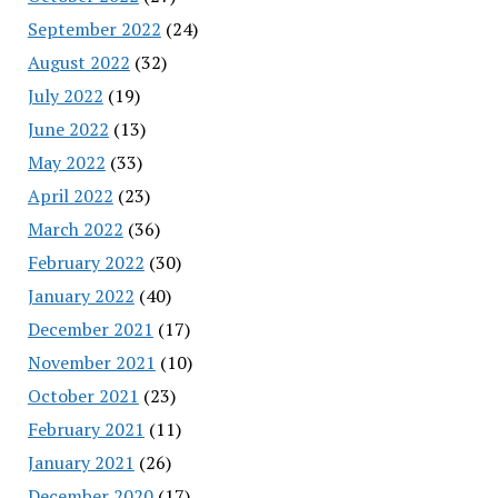
September 2022
(24)
August 2022
(32)
July 2022
(19)
June 2022
(13)
May 2022
(33)
April 2022
(23)
March 2022
(36)
February 2022
(30)
January 2022
(40)
December 2021
(17)
November 2021
(10)
October 2021
(23)
February 2021
(11)
January 2021
(26)
December 2020
(17)