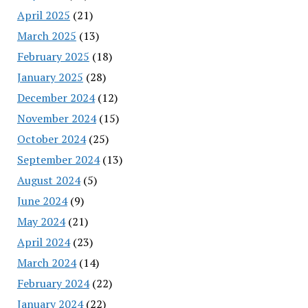
April 2025
(21)
March 2025
(13)
February 2025
(18)
January 2025
(28)
December 2024
(12)
November 2024
(15)
October 2024
(25)
September 2024
(13)
August 2024
(5)
June 2024
(9)
May 2024
(21)
April 2024
(23)
March 2024
(14)
February 2024
(22)
January 2024
(22)