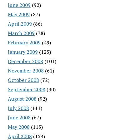
June 2009
(92)
May 2009
(87)
April 2009
(86)
March 2009
(78)
February 2009
(49)
January 2009
(125)
December 2008
(101)
November 2008
(61)
October 2008
(72)
September 2008
(90)
August 2008
(92)
July 2008
(111)
June 2008
(67)
May 2008
(115)
April 2008
(154)