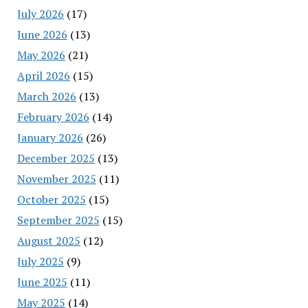
July 2026
(17)
June 2026
(13)
May 2026
(21)
April 2026
(15)
March 2026
(13)
February 2026
(14)
January 2026
(26)
December 2025
(13)
November 2025
(11)
October 2025
(15)
September 2025
(15)
August 2025
(12)
July 2025
(9)
June 2025
(11)
May 2025
(14)