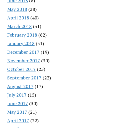
June 2018
(8)
May 2018
(38)
April 2018
(40)
March 2018
(31)
February 2018
(62)
January 2018
(51)
December 2017
(19)
November 2017
(30)
October 2017
(25)
September 2017
(22)
August 2017
(17)
July 2017
(15)
June 2017
(30)
May 2017
(21)
April 2017
(22)