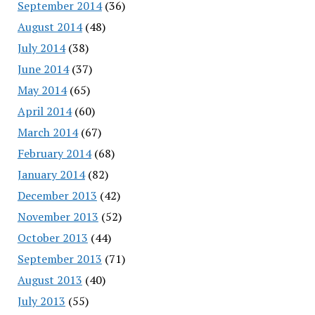
September 2014
(36)
August 2014
(48)
July 2014
(38)
June 2014
(37)
May 2014
(65)
April 2014
(60)
March 2014
(67)
February 2014
(68)
January 2014
(82)
December 2013
(42)
November 2013
(52)
October 2013
(44)
September 2013
(71)
August 2013
(40)
July 2013
(55)