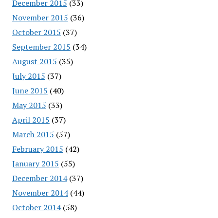
December 2015
(33)
November 2015
(36)
October 2015
(37)
September 2015
(34)
August 2015
(35)
July 2015
(37)
June 2015
(40)
May 2015
(33)
April 2015
(37)
March 2015
(57)
February 2015
(42)
January 2015
(55)
December 2014
(37)
November 2014
(44)
October 2014
(58)