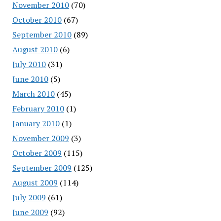
November 2010
(70)
October 2010
(67)
September 2010
(89)
August 2010
(6)
July 2010
(31)
June 2010
(5)
March 2010
(45)
February 2010
(1)
January 2010
(1)
November 2009
(3)
October 2009
(115)
September 2009
(125)
August 2009
(114)
July 2009
(61)
June 2009
(92)