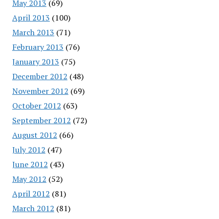
May 2013
(69)
April 2013
(100)
March 2013
(71)
February 2013
(76)
January 2013
(75)
December 2012
(48)
November 2012
(69)
October 2012
(63)
September 2012
(72)
August 2012
(66)
July 2012
(47)
June 2012
(43)
May 2012
(52)
April 2012
(81)
March 2012
(81)