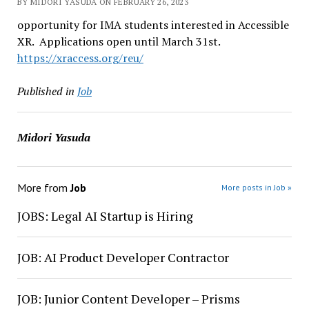
BY MIDORI YASUDA ON FEBRUARY 26, 2023
opportunity for IMA students interested in Accessible
XR. Applications open until March 31st.
https://xraccess.org/reu/
Published in
Job
Midori Yasuda
More from
Job
More posts in Job »
JOBS: Legal AI Startup is Hiring
JOB: AI Product Developer Contractor
JOB: Junior Content Developer – Prisms