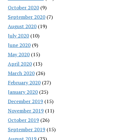
October 2020
(9)
September 2020
(7)
August 2020
(19)
July 2020
(10)
June 2020
(9)
May 2020
(15)
April 2020
(13)
March 2020
(26)
February 2020
(27)
January 2020
(25)
December 2019
(15)
November 2019
(11)
October 2019
(26)
September 2019
(15)
August 2019
(23)