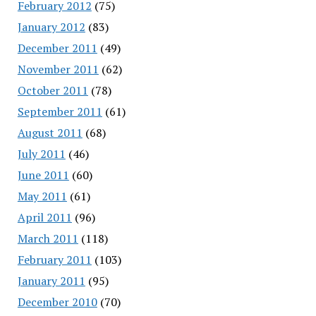
February 2012
(75)
January 2012
(83)
December 2011
(49)
November 2011
(62)
October 2011
(78)
September 2011
(61)
August 2011
(68)
July 2011
(46)
June 2011
(60)
May 2011
(61)
April 2011
(96)
March 2011
(118)
February 2011
(103)
January 2011
(95)
December 2010
(70)