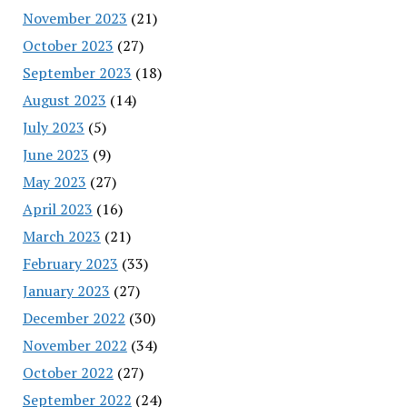
November 2023
(21)
October 2023
(27)
September 2023
(18)
August 2023
(14)
July 2023
(5)
June 2023
(9)
May 2023
(27)
April 2023
(16)
March 2023
(21)
February 2023
(33)
January 2023
(27)
December 2022
(30)
November 2022
(34)
October 2022
(27)
September 2022
(24)