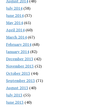
August 2014
(48)
July 2014
(38)
June 2014
(37)
May 2014
(65)
April 2014
(60)
March 2014
(67)
February 2014
(68)
January 2014
(82)
December 2013
(42)
November 2013
(52)
October 2013
(44)
September 2013
(71)
August 2013
(40)
July 2013
(55)
June 2013
(40)