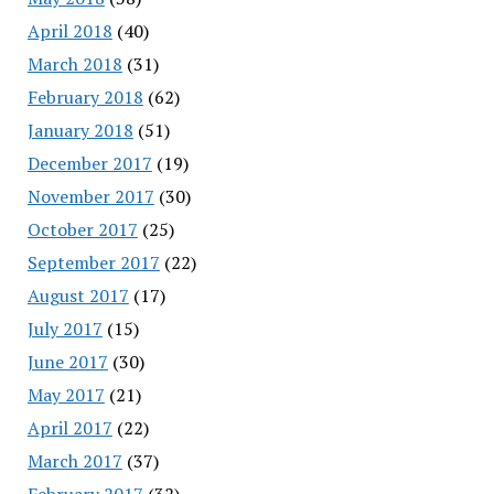
April 2018
(40)
March 2018
(31)
February 2018
(62)
January 2018
(51)
December 2017
(19)
November 2017
(30)
October 2017
(25)
September 2017
(22)
August 2017
(17)
July 2017
(15)
June 2017
(30)
May 2017
(21)
April 2017
(22)
March 2017
(37)
February 2017
(32)