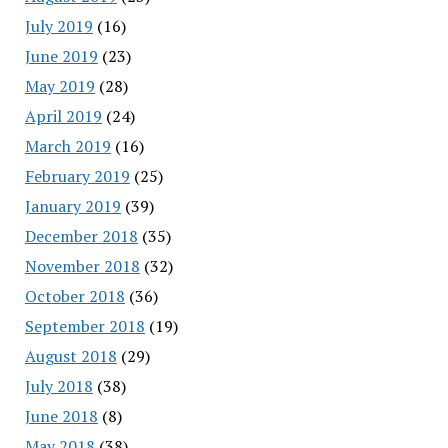
July 2019
(16)
June 2019
(23)
May 2019
(28)
April 2019
(24)
March 2019
(16)
February 2019
(25)
January 2019
(39)
December 2018
(35)
November 2018
(32)
October 2018
(36)
September 2018
(19)
August 2018
(29)
July 2018
(38)
June 2018
(8)
May 2018
(38)