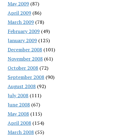
May 2009
(87)
April 2009
(86)
March 2009
(78)
February 2009
(49)
January 2009
(125)
December 2008
(101)
November 2008
(61)
October 2008
(72)
September 2008
(90)
August 2008
(92)
July 2008
(111)
June 2008
(67)
May 2008
(115)
April 2008
(154)
March 2008
(55)