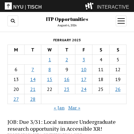
NYU
|
TISCH
INTERACTIVE
ITP Opportunities
ITP
(Grad)
open
menu
August 6, 2026
IMA
(Undergrad)
LowRes
FEBRUARY 2023
Camp
M
T
W
T
F
S
S
1
2
3
4
5
6
7
8
9
10
11
12
13
14
15
16
17
18
19
20
21
22
23
24
25
26
27
28
« Jan
Mar »
JOB: Due 3/31: Local summer Undergraduate
research opportunity in Accessible XR!