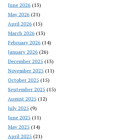
June 2026
(13)
May 2026
(21)
April 2026
(15)
March 2026
(13)
February 2026
(14)
January 2026
(26)
December 2025
(13)
November 2025
(11)
October 2025
(15)
September 2025
(15)
August 2025
(12)
July 2025
(9)
June 2025
(11)
May 2025
(14)
April 2025
(21)