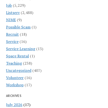
Job
(5,229)
Listserv
(2,488)
NIME
(9)
Possible Scam
(1)
Recruit
(18)
Service
(16)
Service Learning
(13)
Space Rental
(1)
Teaching
(238)
Uncategorized
(407)
Volunteer
(16)
Workshop
(17)
ARCHIVES
July 2026
(17)