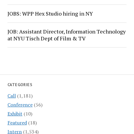
JOBS: WPP Hex Studio hiring in NY
JOB: Assistant Director, Information Technology
at NYU Tisch Dept of Film & TV
CATEGORIES
Call
(1,181)
Conference
(56)
Exhibit
(10)
Featured
(18)
Intern
(1,534)