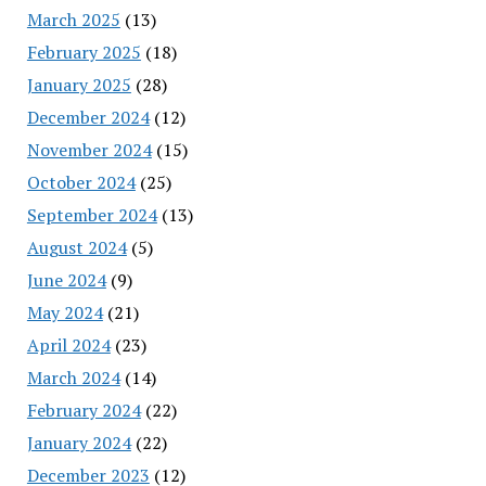
March 2025
(13)
February 2025
(18)
January 2025
(28)
December 2024
(12)
November 2024
(15)
October 2024
(25)
September 2024
(13)
August 2024
(5)
June 2024
(9)
May 2024
(21)
April 2024
(23)
March 2024
(14)
February 2024
(22)
January 2024
(22)
December 2023
(12)