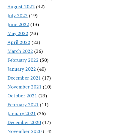
August 2022
(32)
July 2022
(19)
June 2022
(13)
May 2022
(33)
April 2022
(23)
March 2022
(36)
February 2022
(30)
January 2022
(40)
December 2021
(17)
November 2021
(10)
October 2021
(23)
February 2021
(11)
January 2021
(26)
December 2020
(17)
November 2020
(14)