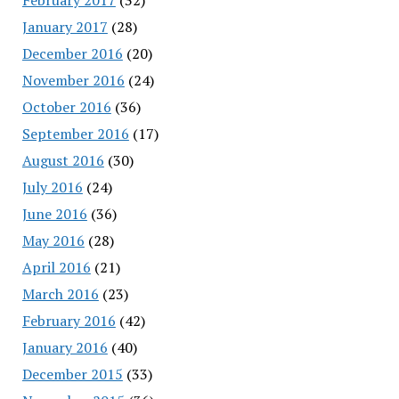
January 2017
(28)
December 2016
(20)
November 2016
(24)
October 2016
(36)
September 2016
(17)
August 2016
(30)
July 2016
(24)
June 2016
(36)
May 2016
(28)
April 2016
(21)
March 2016
(23)
February 2016
(42)
January 2016
(40)
December 2015
(33)