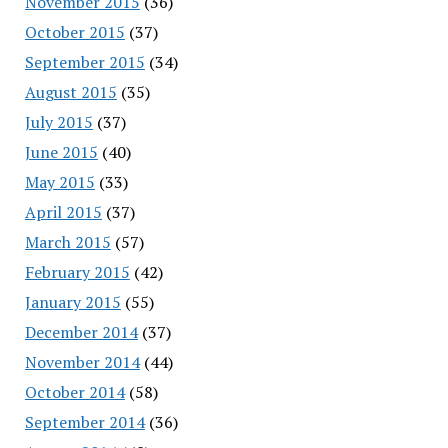
November 2015
(36)
October 2015
(37)
September 2015
(34)
August 2015
(35)
July 2015
(37)
June 2015
(40)
May 2015
(33)
April 2015
(37)
March 2015
(57)
February 2015
(42)
January 2015
(55)
December 2014
(37)
November 2014
(44)
October 2014
(58)
September 2014
(36)