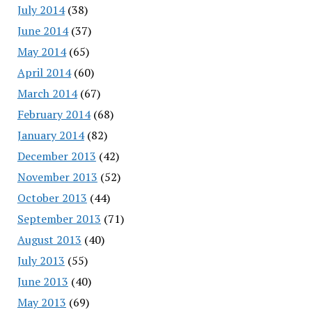
July 2014
(38)
June 2014
(37)
May 2014
(65)
April 2014
(60)
March 2014
(67)
February 2014
(68)
January 2014
(82)
December 2013
(42)
November 2013
(52)
October 2013
(44)
September 2013
(71)
August 2013
(40)
July 2013
(55)
June 2013
(40)
May 2013
(69)