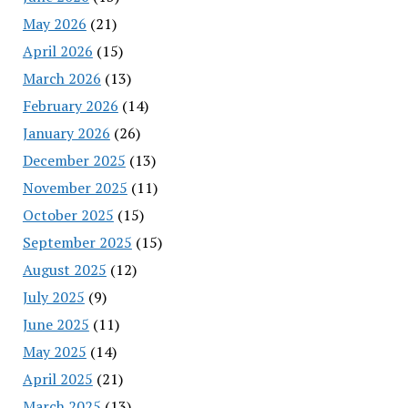
May 2026
(21)
April 2026
(15)
March 2026
(13)
February 2026
(14)
January 2026
(26)
December 2025
(13)
November 2025
(11)
October 2025
(15)
September 2025
(15)
August 2025
(12)
July 2025
(9)
June 2025
(11)
May 2025
(14)
April 2025
(21)
March 2025
(13)