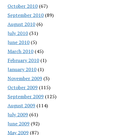
October 2010
(67)
September 2010
(89)
August 2010
(6)
July 2010
(31)
June 2010
(5)
March 2010
(45)
February 2010
(1)
January 2010
(1)
November 2009
(3)
October 2009
(115)
September 2009
(125)
August 2009
(114)
July 2009
(61)
June 2009
(92)
May 2009
(87)