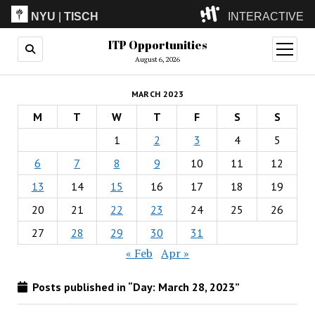
NYU
|
TISCH
INTERACTIVE
ITP Opportunities
ITP
(Grad)
open
menu
August 6, 2026
IMA
(Undergrad)
LowRes
MARCH 2023
Camp
M
T
W
T
F
S
S
1
2
3
4
5
6
7
8
9
10
11
12
13
14
15
16
17
18
19
20
21
22
23
24
25
26
27
28
29
30
31
« Feb
Apr »
Posts published in “Day:
March 28, 2023
”