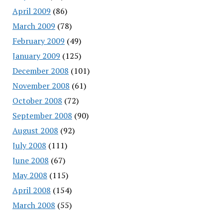
April 2009
(86)
March 2009
(78)
February 2009
(49)
January 2009
(125)
December 2008
(101)
November 2008
(61)
October 2008
(72)
September 2008
(90)
August 2008
(92)
July 2008
(111)
June 2008
(67)
May 2008
(115)
April 2008
(154)
March 2008
(55)