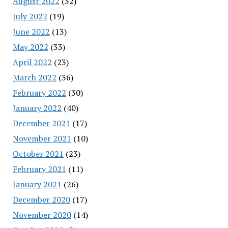
August 2022
(32)
July 2022
(19)
June 2022
(13)
May 2022
(33)
April 2022
(23)
March 2022
(36)
February 2022
(30)
January 2022
(40)
December 2021
(17)
November 2021
(10)
October 2021
(23)
February 2021
(11)
January 2021
(26)
December 2020
(17)
November 2020
(14)