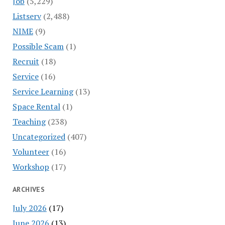
Job
(5,229)
Listserv
(2,488)
NIME
(9)
Possible Scam
(1)
Recruit
(18)
Service
(16)
Service Learning
(13)
Space Rental
(1)
Teaching
(238)
Uncategorized
(407)
Volunteer
(16)
Workshop
(17)
ARCHIVES
July 2026
(17)
June 2026
(13)