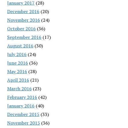
January 2017
(28)
December 2016
(20)
November 2016
(24)
October 2016
(36)
September 2016
(17)
August 2016
(30)
July 2016
(24)
June 2016
(36)
May 2016
(28)
April 2016
(21)
March 2016
(23)
February 2016
(42)
January 2016
(40)
December 2015
(33)
November 2015
(36)