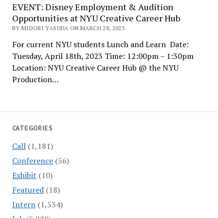
EVENT: Disney Employment & Audition
Opportunities at NYU Creative Career Hub
BY MIDORI YASUDA ON MARCH 28, 2023
For current NYU students Lunch and Learn Date:
Tuesday, April 18th, 2023 Time: 12:00pm – 1:30pm
Location: NYU Creative Career Hub @ the NYU
Production…
CATEGORIES
Call
(1,181)
Conference
(56)
Exhibit
(10)
Featured
(18)
Intern
(1,534)