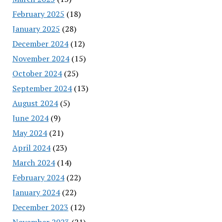
February 2025
(18)
January 2025
(28)
December 2024
(12)
November 2024
(15)
October 2024
(25)
September 2024
(13)
August 2024
(5)
June 2024
(9)
May 2024
(21)
April 2024
(23)
March 2024
(14)
February 2024
(22)
January 2024
(22)
December 2023
(12)
November 2023
(21)