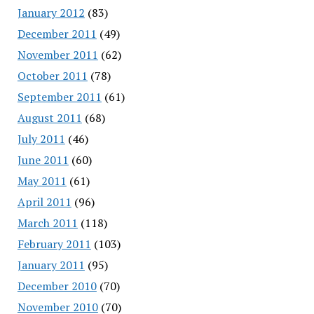
January 2012
(83)
December 2011
(49)
November 2011
(62)
October 2011
(78)
September 2011
(61)
August 2011
(68)
July 2011
(46)
June 2011
(60)
May 2011
(61)
April 2011
(96)
March 2011
(118)
February 2011
(103)
January 2011
(95)
December 2010
(70)
November 2010
(70)