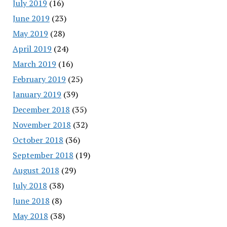
July 2019
(16)
June 2019
(23)
May 2019
(28)
April 2019
(24)
March 2019
(16)
February 2019
(25)
January 2019
(39)
December 2018
(35)
November 2018
(32)
October 2018
(36)
September 2018
(19)
August 2018
(29)
July 2018
(38)
June 2018
(8)
May 2018
(38)