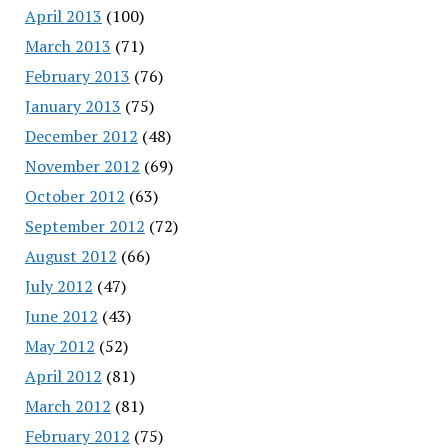
April 2013
(100)
March 2013
(71)
February 2013
(76)
January 2013
(75)
December 2012
(48)
November 2012
(69)
October 2012
(63)
September 2012
(72)
August 2012
(66)
July 2012
(47)
June 2012
(43)
May 2012
(52)
April 2012
(81)
March 2012
(81)
February 2012
(75)