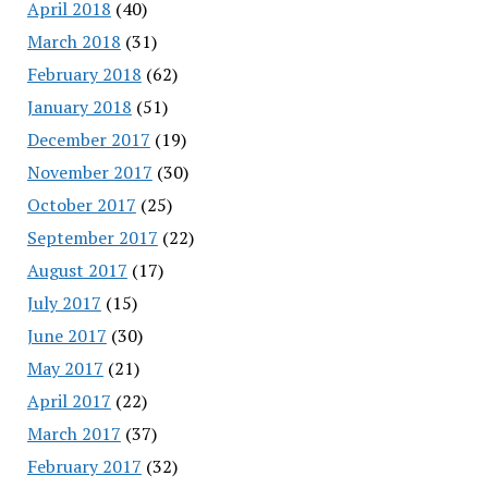
April 2018
(40)
March 2018
(31)
February 2018
(62)
January 2018
(51)
December 2017
(19)
November 2017
(30)
October 2017
(25)
September 2017
(22)
August 2017
(17)
July 2017
(15)
June 2017
(30)
May 2017
(21)
April 2017
(22)
March 2017
(37)
February 2017
(32)