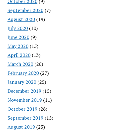
October 2020
(9)
September 2020
(7)
August 2020
(19)
July 2020
(10)
June 2020
(9)
May 2020
(15)
April 2020
(13)
March 2020
(26)
February 2020
(27)
January 2020
(25)
December 2019
(15)
November 2019
(11)
October 2019
(26)
September 2019
(15)
August 2019
(23)