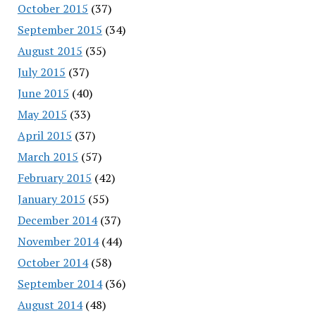
October 2015
(37)
September 2015
(34)
August 2015
(35)
July 2015
(37)
June 2015
(40)
May 2015
(33)
April 2015
(37)
March 2015
(57)
February 2015
(42)
January 2015
(55)
December 2014
(37)
November 2014
(44)
October 2014
(58)
September 2014
(36)
August 2014
(48)