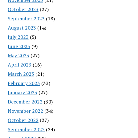
October 2023
(27)
September 2023
(18)
August 2023
(14)
July 2023
(5)
June 2023
(9)
May 2023
(27)
April 2023
(16)
March 2023
(21)
February 2023
(33)
January 2023
(27)
December 2022
(30)
November 2022
(34)
October 2022
(27)
September 2022
(24)