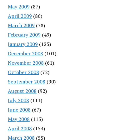
May 2009
(87)
April 2009
(86)
March 2009
(78)
February 2009
(49)
January 2009
(125)
December 2008
(101)
November 2008
(61)
October 2008
(72)
September 2008
(90)
August 2008
(92)
July 2008
(111)
June 2008
(67)
May 2008
(115)
April 2008
(154)
March 2008
(55)