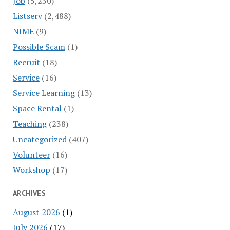
Job
(5,230)
Listserv
(2,488)
NIME
(9)
Possible Scam
(1)
Recruit
(18)
Service
(16)
Service Learning
(13)
Space Rental
(1)
Teaching
(238)
Uncategorized
(407)
Volunteer
(16)
Workshop
(17)
ARCHIVES
August 2026
(1)
July 2026
(17)