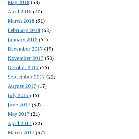
May 2018
(38)
April 2018
(40)
March 2018
(31)
February 2018
(62)
January 2018
(51)
December 2017
(19)
November 2017
(30)
October 2017
(25)
September 2017
(22)
August 2017
(17)
July 2017
(15)
June 2017
(30)
May 2017
(21)
April 2017
(22)
March 2017
(37)