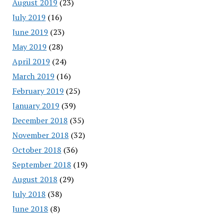
August 2019
(23)
July 2019
(16)
June 2019
(23)
May 2019
(28)
April 2019
(24)
March 2019
(16)
February 2019
(25)
January 2019
(39)
December 2018
(35)
November 2018
(32)
October 2018
(36)
September 2018
(19)
August 2018
(29)
July 2018
(38)
June 2018
(8)