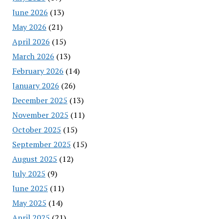
June 2026
(13)
May 2026
(21)
April 2026
(15)
March 2026
(13)
February 2026
(14)
January 2026
(26)
December 2025
(13)
November 2025
(11)
October 2025
(15)
September 2025
(15)
August 2025
(12)
July 2025
(9)
June 2025
(11)
May 2025
(14)
April 2025
(21)