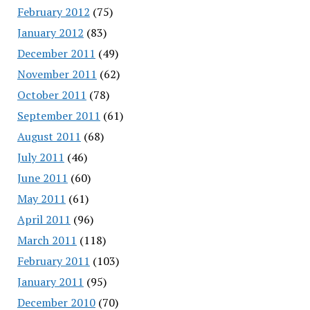
February 2012
(75)
January 2012
(83)
December 2011
(49)
November 2011
(62)
October 2011
(78)
September 2011
(61)
August 2011
(68)
July 2011
(46)
June 2011
(60)
May 2011
(61)
April 2011
(96)
March 2011
(118)
February 2011
(103)
January 2011
(95)
December 2010
(70)