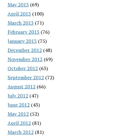
May 2013
(69)
April 2013
(100)
March 2013
(71)
February 2013
(76)
January 2013
(75)
December 2012
(48)
November 2012
(69)
October 2012
(63)
September 2012
(72)
August 2012
(66)
July 2012
(47)
June 2012
(43)
May 2012
(52)
April 2012
(81)
March 2012
(81)