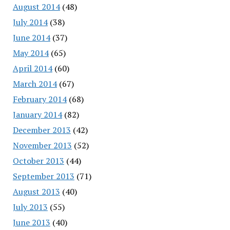
August 2014
(48)
July 2014
(38)
June 2014
(37)
May 2014
(65)
April 2014
(60)
March 2014
(67)
February 2014
(68)
January 2014
(82)
December 2013
(42)
November 2013
(52)
October 2013
(44)
September 2013
(71)
August 2013
(40)
July 2013
(55)
June 2013
(40)