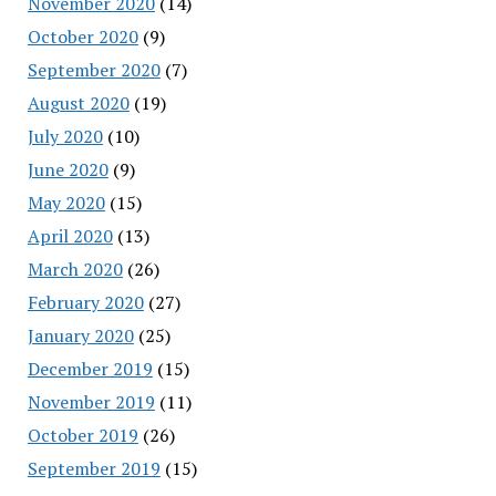
November 2020
(14)
October 2020
(9)
September 2020
(7)
August 2020
(19)
July 2020
(10)
June 2020
(9)
May 2020
(15)
April 2020
(13)
March 2020
(26)
February 2020
(27)
January 2020
(25)
December 2019
(15)
November 2019
(11)
October 2019
(26)
September 2019
(15)