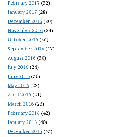
February 2017
(32)
January 2017
(28)
December 2016
(20)
November 2016
(24)
October 2016
(36)
September 2016
(17)
August 2016
(30)
July 2016
(24)
June 2016
(36)
May 2016
(28)
April 2016
(21)
March 2016
(23)
February 2016
(42)
January 2016
(40)
December 2015
(33)