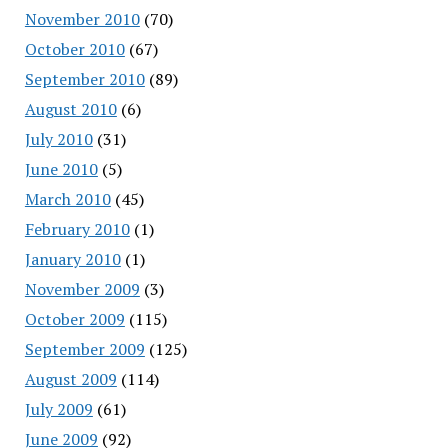
November 2010
(70)
October 2010
(67)
September 2010
(89)
August 2010
(6)
July 2010
(31)
June 2010
(5)
March 2010
(45)
February 2010
(1)
January 2010
(1)
November 2009
(3)
October 2009
(115)
September 2009
(125)
August 2009
(114)
July 2009
(61)
June 2009
(92)