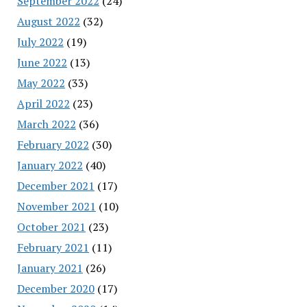
September 2022
(24)
August 2022
(32)
July 2022
(19)
June 2022
(13)
May 2022
(33)
April 2022
(23)
March 2022
(36)
February 2022
(30)
January 2022
(40)
December 2021
(17)
November 2021
(10)
October 2021
(23)
February 2021
(11)
January 2021
(26)
December 2020
(17)