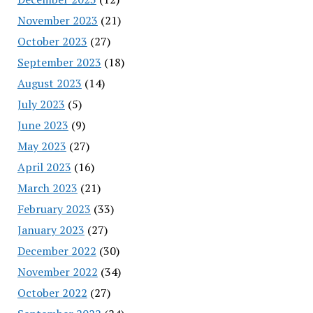
November 2023
(21)
October 2023
(27)
September 2023
(18)
August 2023
(14)
July 2023
(5)
June 2023
(9)
May 2023
(27)
April 2023
(16)
March 2023
(21)
February 2023
(33)
January 2023
(27)
December 2022
(30)
November 2022
(34)
October 2022
(27)