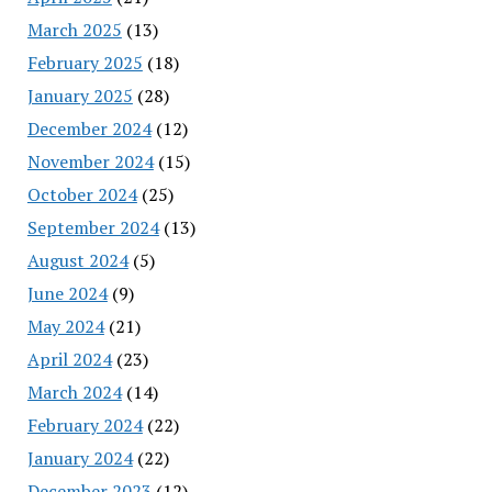
March 2025
(13)
February 2025
(18)
January 2025
(28)
December 2024
(12)
November 2024
(15)
October 2024
(25)
September 2024
(13)
August 2024
(5)
June 2024
(9)
May 2024
(21)
April 2024
(23)
March 2024
(14)
February 2024
(22)
January 2024
(22)
December 2023
(12)