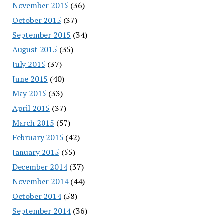
November 2015
(36)
October 2015
(37)
September 2015
(34)
August 2015
(35)
July 2015
(37)
June 2015
(40)
May 2015
(33)
April 2015
(37)
March 2015
(57)
February 2015
(42)
January 2015
(55)
December 2014
(37)
November 2014
(44)
October 2014
(58)
September 2014
(36)