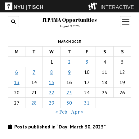
NYU
|
TISCH
INTERACTIVE
ITP/IMA Opportunities
ITP
(Grad)
open
menu
August 9, 2026
IMA
(Undergrad)
LowRes
MARCH 2023
Camp
M
T
W
T
F
S
S
1
2
3
4
5
6
7
8
9
10
11
12
13
14
15
16
17
18
19
20
21
22
23
24
25
26
27
28
29
30
31
« Feb
Apr »
Posts published in “Day:
March 30, 2023
”