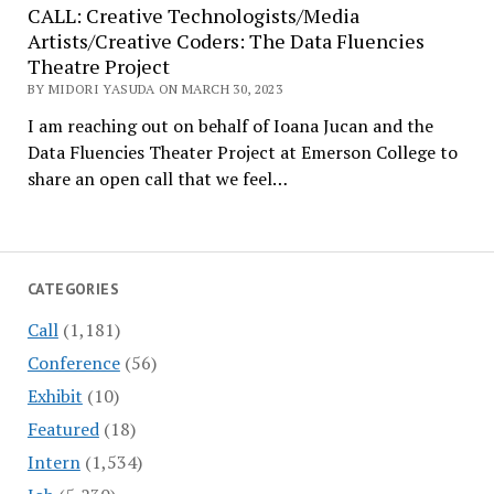
CALL: Creative Technologists/Media
Artists/Creative Coders: The Data Fluencies
Theatre Project
BY MIDORI YASUDA ON MARCH 30, 2023
I am reaching out on behalf of Ioana Jucan and the
Data Fluencies Theater Project at Emerson College to
share an open call that we feel…
CATEGORIES
Call
(1,181)
Conference
(56)
Exhibit
(10)
Featured
(18)
Intern
(1,534)