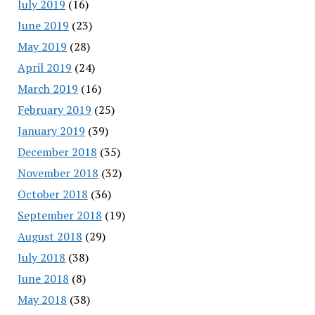
July 2019
(16)
June 2019
(23)
May 2019
(28)
April 2019
(24)
March 2019
(16)
February 2019
(25)
January 2019
(39)
December 2018
(35)
November 2018
(32)
October 2018
(36)
September 2018
(19)
August 2018
(29)
July 2018
(38)
June 2018
(8)
May 2018
(38)