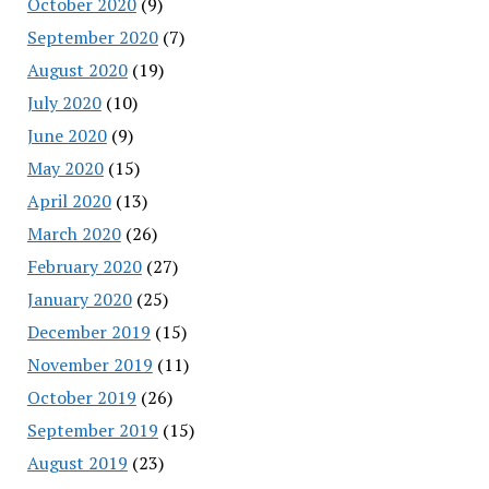
October 2020
(9)
September 2020
(7)
August 2020
(19)
July 2020
(10)
June 2020
(9)
May 2020
(15)
April 2020
(13)
March 2020
(26)
February 2020
(27)
January 2020
(25)
December 2019
(15)
November 2019
(11)
October 2019
(26)
September 2019
(15)
August 2019
(23)