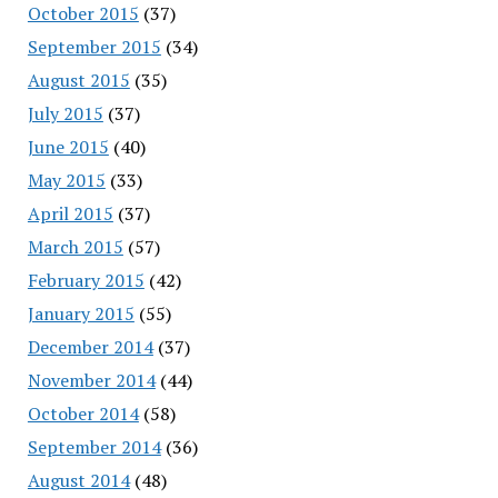
October 2015
(37)
September 2015
(34)
August 2015
(35)
July 2015
(37)
June 2015
(40)
May 2015
(33)
April 2015
(37)
March 2015
(57)
February 2015
(42)
January 2015
(55)
December 2014
(37)
November 2014
(44)
October 2014
(58)
September 2014
(36)
August 2014
(48)