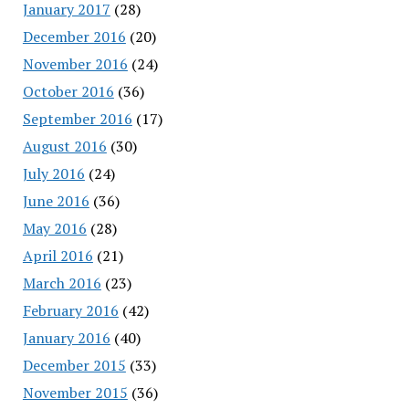
January 2017
(28)
December 2016
(20)
November 2016
(24)
October 2016
(36)
September 2016
(17)
August 2016
(30)
July 2016
(24)
June 2016
(36)
May 2016
(28)
April 2016
(21)
March 2016
(23)
February 2016
(42)
January 2016
(40)
December 2015
(33)
November 2015
(36)