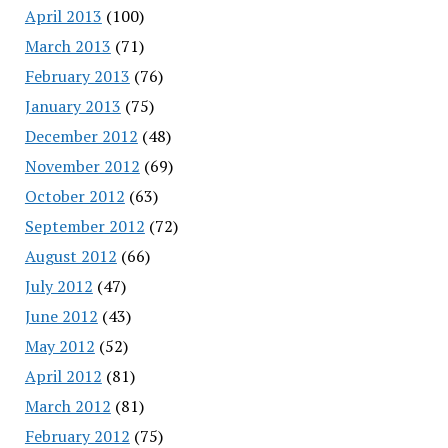
April 2013
(100)
March 2013
(71)
February 2013
(76)
January 2013
(75)
December 2012
(48)
November 2012
(69)
October 2012
(63)
September 2012
(72)
August 2012
(66)
July 2012
(47)
June 2012
(43)
May 2012
(52)
April 2012
(81)
March 2012
(81)
February 2012
(75)