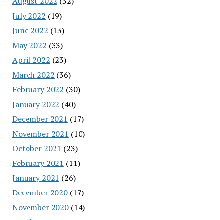
August 2022
(32)
July 2022
(19)
June 2022
(13)
May 2022
(33)
April 2022
(23)
March 2022
(36)
February 2022
(30)
January 2022
(40)
December 2021
(17)
November 2021
(10)
October 2021
(23)
February 2021
(11)
January 2021
(26)
December 2020
(17)
November 2020
(14)