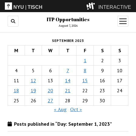
NYU
|
TISCH
INTERACTIVE
ITP Opportunities
ITP
(Grad)
open
menu
August 7, 2026
IMA
(Undergrad)
LowRes
SEPTEMBER 2023
Camp
M
T
W
T
F
S
S
1
2
3
4
5
6
7
8
9
10
11
12
13
14
15
16
17
18
19
20
21
22
23
24
25
26
27
28
29
30
« Aug
Oct »
Posts published in “Day:
September 1, 2023
”