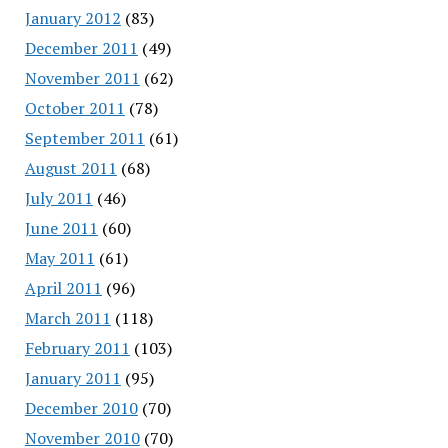
January 2012
(83)
December 2011
(49)
November 2011
(62)
October 2011
(78)
September 2011
(61)
August 2011
(68)
July 2011
(46)
June 2011
(60)
May 2011
(61)
April 2011
(96)
March 2011
(118)
February 2011
(103)
January 2011
(95)
December 2010
(70)
November 2010
(70)