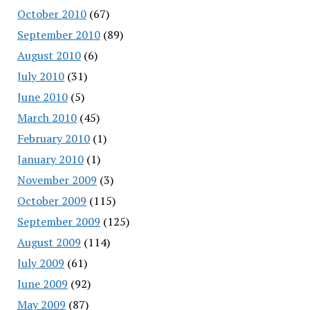
October 2010
(67)
September 2010
(89)
August 2010
(6)
July 2010
(31)
June 2010
(5)
March 2010
(45)
February 2010
(1)
January 2010
(1)
November 2009
(3)
October 2009
(115)
September 2009
(125)
August 2009
(114)
July 2009
(61)
June 2009
(92)
May 2009
(87)