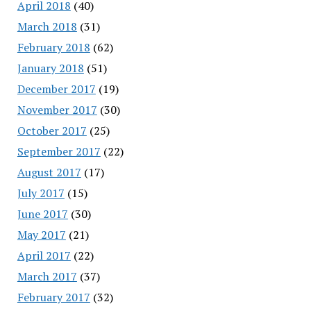
April 2018
(40)
March 2018
(31)
February 2018
(62)
January 2018
(51)
December 2017
(19)
November 2017
(30)
October 2017
(25)
September 2017
(22)
August 2017
(17)
July 2017
(15)
June 2017
(30)
May 2017
(21)
April 2017
(22)
March 2017
(37)
February 2017
(32)