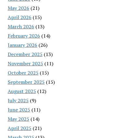
May 2026
(21)
April 2026
(15)
March 2026
(13)
February 2026
(14)
January 2026
(26)
December 2025
(13)
November 2025
(11)
October 2025
(15)
September 2025
(15)
August 2025
(12)
July 2025
(9)
June 2025
(11)
May 2025
(14)
April 2025
(21)
March 2025
(13)