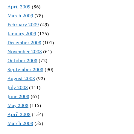
April 2009
(86)
March 2009
(78)
February 2009
(49)
January 2009
(125)
December 2008
(101)
November 2008
(61)
October 2008
(72)
September 2008
(90)
August 2008
(92)
July 2008
(111)
June 2008
(67)
May 2008
(115)
April 2008
(154)
March 2008
(55)