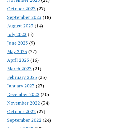
October 2023
(27)
September 2023
(18)
August 2023
(14)
July 2023
(5)
June 2023
(9)
May 2023
(27)
April 2023
(16)
March 2023
(21)
February 2023
(33)
January 2023
(27)
December 2022
(30)
November 2022
(34)
October 2022
(27)
September 2022
(24)