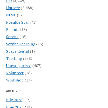
Job
(5,229)
Listserv
(2,488)
NIME
(9)
Possible Scam
(1)
Recruit
(18)
Service
(16)
Service Learning
(13)
Space Rental
(1)
Teaching
(238)
Uncategorized
(407)
Volunteer
(16)
Workshop
(17)
ARCHIVES
July 2026
(17)
June 2026
(13)