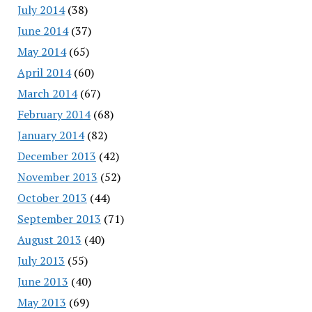
July 2014
(38)
June 2014
(37)
May 2014
(65)
April 2014
(60)
March 2014
(67)
February 2014
(68)
January 2014
(82)
December 2013
(42)
November 2013
(52)
October 2013
(44)
September 2013
(71)
August 2013
(40)
July 2013
(55)
June 2013
(40)
May 2013
(69)