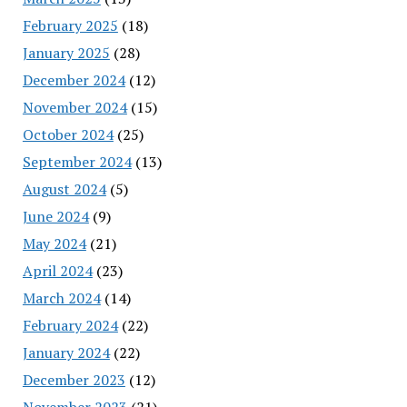
February 2025
(18)
January 2025
(28)
December 2024
(12)
November 2024
(15)
October 2024
(25)
September 2024
(13)
August 2024
(5)
June 2024
(9)
May 2024
(21)
April 2024
(23)
March 2024
(14)
February 2024
(22)
January 2024
(22)
December 2023
(12)
November 2023
(21)