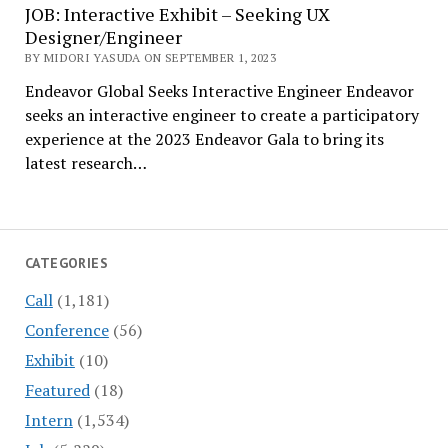
JOB: Interactive Exhibit – Seeking UX
Designer/Engineer
BY MIDORI YASUDA ON SEPTEMBER 1, 2023
Endeavor Global Seeks Interactive Engineer Endeavor
seeks an interactive engineer to create a participatory
experience at the 2023 Endeavor Gala to bring its
latest research…
CATEGORIES
Call
(1,181)
Conference
(56)
Exhibit
(10)
Featured
(18)
Intern
(1,534)