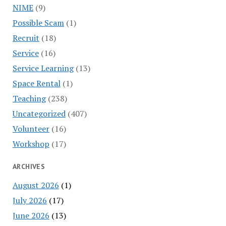
NIME
(9)
Possible Scam
(1)
Recruit
(18)
Service
(16)
Service Learning
(13)
Space Rental
(1)
Teaching
(238)
Uncategorized
(407)
Volunteer
(16)
Workshop
(17)
ARCHIVES
August 2026
(1)
July 2026
(17)
June 2026
(13)