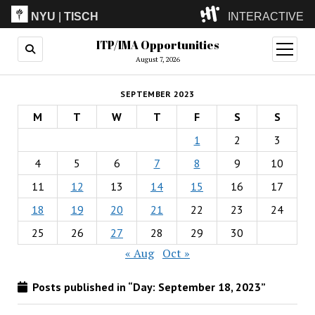
NYU
|
TISCH
INTERACTIVE
ITP/IMA Opportunities
ITP
(Grad)
open
menu
August 7, 2026
IMA
(Undergrad)
LowRes
SEPTEMBER 2023
Camp
M
T
W
T
F
S
S
1
2
3
4
5
6
7
8
9
10
11
12
13
14
15
16
17
18
19
20
21
22
23
24
25
26
27
28
29
30
« Aug
Oct »
Posts published in “Day:
September 18, 2023
”