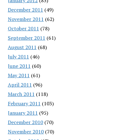
January 2012
(83)
December 2011
(49)
November 2011
(62)
October 2011
(78)
September 2011
(61)
August 2011
(68)
July 2011
(46)
June 2011
(60)
May 2011
(61)
April 2011
(96)
March 2011
(118)
February 2011
(103)
January 2011
(95)
December 2010
(70)
November 2010
(70)