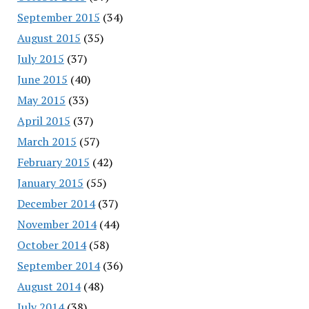
September 2015
(34)
August 2015
(35)
July 2015
(37)
June 2015
(40)
May 2015
(33)
April 2015
(37)
March 2015
(57)
February 2015
(42)
January 2015
(55)
December 2014
(37)
November 2014
(44)
October 2014
(58)
September 2014
(36)
August 2014
(48)
July 2014
(38)