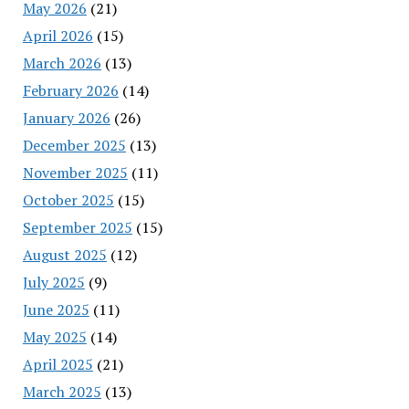
May 2026
(21)
April 2026
(15)
March 2026
(13)
February 2026
(14)
January 2026
(26)
December 2025
(13)
November 2025
(11)
October 2025
(15)
September 2025
(15)
August 2025
(12)
July 2025
(9)
June 2025
(11)
May 2025
(14)
April 2025
(21)
March 2025
(13)