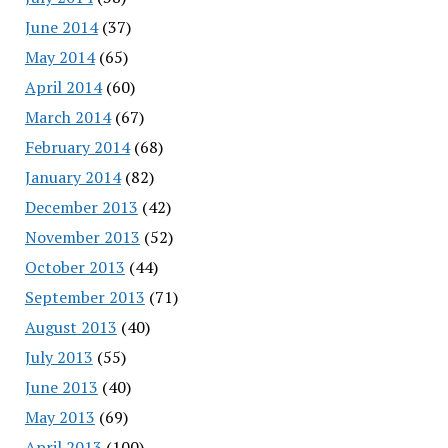
June 2014
(37)
May 2014
(65)
April 2014
(60)
March 2014
(67)
February 2014
(68)
January 2014
(82)
December 2013
(42)
November 2013
(52)
October 2013
(44)
September 2013
(71)
August 2013
(40)
July 2013
(55)
June 2013
(40)
May 2013
(69)
April 2013
(100)