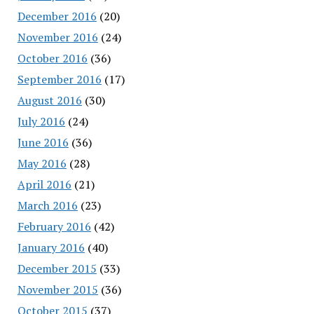
December 2016
(20)
November 2016
(24)
October 2016
(36)
September 2016
(17)
August 2016
(30)
July 2016
(24)
June 2016
(36)
May 2016
(28)
April 2016
(21)
March 2016
(23)
February 2016
(42)
January 2016
(40)
December 2015
(33)
November 2015
(36)
October 2015
(37)