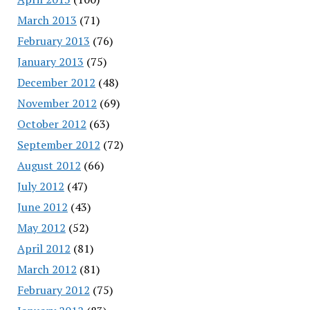
March 2013
(71)
February 2013
(76)
January 2013
(75)
December 2012
(48)
November 2012
(69)
October 2012
(63)
September 2012
(72)
August 2012
(66)
July 2012
(47)
June 2012
(43)
May 2012
(52)
April 2012
(81)
March 2012
(81)
February 2012
(75)