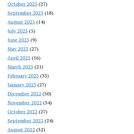
October 2023
(27)
September 2023
(18)
August 2023
(14)
July 2023
(5)
June 2023
(9)
May 2023
(27)
April 2023
(16)
March 2023
(21)
February 2023
(33)
January 2023
(27)
December 2022
(30)
November 2022
(34)
October 2022
(27)
September 2022
(24)
August 2022
(32)