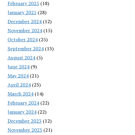
February 2025
(18)
January 2025
(28)
December 2024
(12)
November 2024
(15)
October 2024
(25)
September 2024
(13)
August 2024
(5)
June 2024
(9)
May 2024
(21)
April 2024
(23)
March 2024
(14)
February 2024
(22)
January 2024
(22)
December 2023
(12)
November 2023
(21)