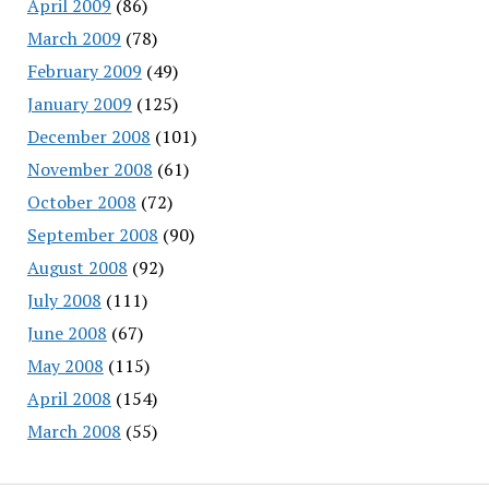
April 2009
(86)
March 2009
(78)
February 2009
(49)
January 2009
(125)
December 2008
(101)
November 2008
(61)
October 2008
(72)
September 2008
(90)
August 2008
(92)
July 2008
(111)
June 2008
(67)
May 2008
(115)
April 2008
(154)
March 2008
(55)