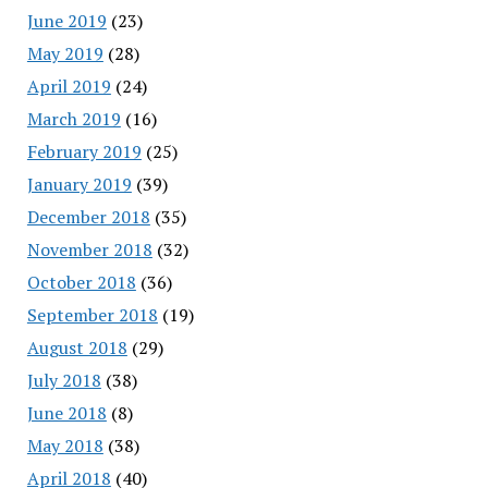
June 2019
(23)
May 2019
(28)
April 2019
(24)
March 2019
(16)
February 2019
(25)
January 2019
(39)
December 2018
(35)
November 2018
(32)
October 2018
(36)
September 2018
(19)
August 2018
(29)
July 2018
(38)
June 2018
(8)
May 2018
(38)
April 2018
(40)