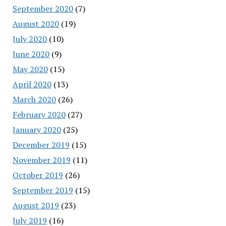
September 2020
(7)
August 2020
(19)
July 2020
(10)
June 2020
(9)
May 2020
(15)
April 2020
(13)
March 2020
(26)
February 2020
(27)
January 2020
(25)
December 2019
(15)
November 2019
(11)
October 2019
(26)
September 2019
(15)
August 2019
(23)
July 2019
(16)