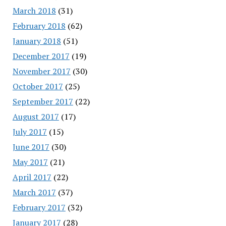
March 2018
(31)
February 2018
(62)
January 2018
(51)
December 2017
(19)
November 2017
(30)
October 2017
(25)
September 2017
(22)
August 2017
(17)
July 2017
(15)
June 2017
(30)
May 2017
(21)
April 2017
(22)
March 2017
(37)
February 2017
(32)
January 2017
(28)