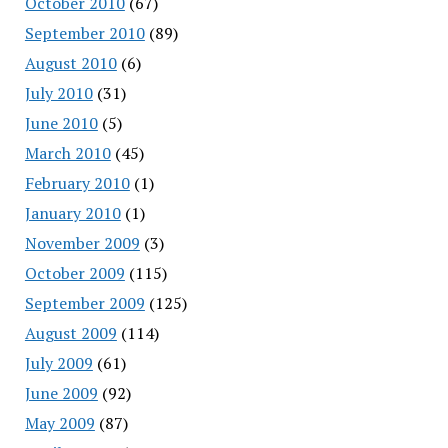
October 2010
(67)
September 2010
(89)
August 2010
(6)
July 2010
(31)
June 2010
(5)
March 2010
(45)
February 2010
(1)
January 2010
(1)
November 2009
(3)
October 2009
(115)
September 2009
(125)
August 2009
(114)
July 2009
(61)
June 2009
(92)
May 2009
(87)