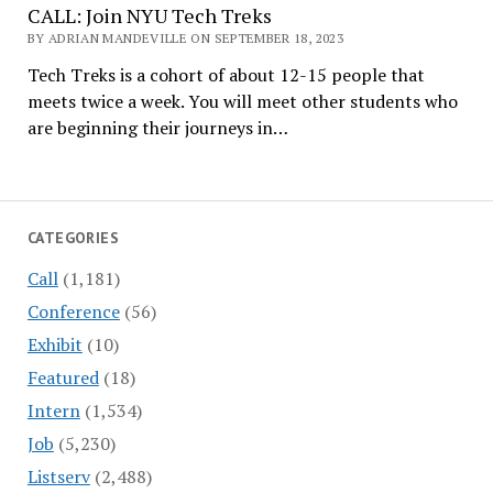
CALL: Join NYU Tech Treks
BY ADRIAN MANDEVILLE ON SEPTEMBER 18, 2023
Tech Treks is a cohort of about 12-15 people that
meets twice a week. You will meet other students who
are beginning their journeys in…
CATEGORIES
Call
(1,181)
Conference
(56)
Exhibit
(10)
Featured
(18)
Intern
(1,534)
Job
(5,230)
Listserv
(2,488)