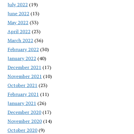
July 2022
(19)
June 2022
(13)
May 2022
(33)
April 2022
(23)
March 2022
(36)
February 2022
(30)
January 2022
(40)
December 2021
(17)
November 2021
(10)
October 2021
(23)
February 2021
(11)
January 2021
(26)
December 2020
(17)
November 2020
(14)
October 2020
(9)