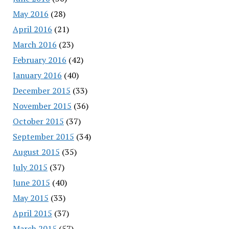
May 2016
(28)
April 2016
(21)
March 2016
(23)
February 2016
(42)
January 2016
(40)
December 2015
(33)
November 2015
(36)
October 2015
(37)
September 2015
(34)
August 2015
(35)
July 2015
(37)
June 2015
(40)
May 2015
(33)
April 2015
(37)
March 2015
(57)