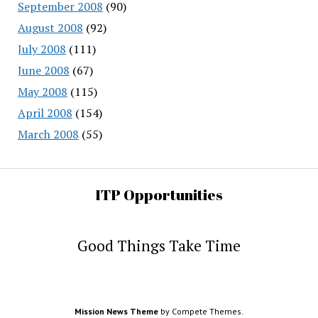
September 2008
(90)
August 2008
(92)
July 2008
(111)
June 2008
(67)
May 2008
(115)
April 2008
(154)
March 2008
(55)
ITP Opportunities
Good Things Take Time
Mission News Theme
by Compete Themes.