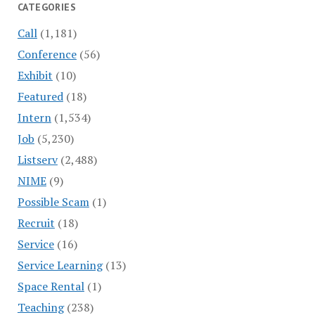
CATEGORIES
Call
(1,181)
Conference
(56)
Exhibit
(10)
Featured
(18)
Intern
(1,534)
Job
(5,230)
Listserv
(2,488)
NIME
(9)
Possible Scam
(1)
Recruit
(18)
Service
(16)
Service Learning
(13)
Space Rental
(1)
Teaching
(238)