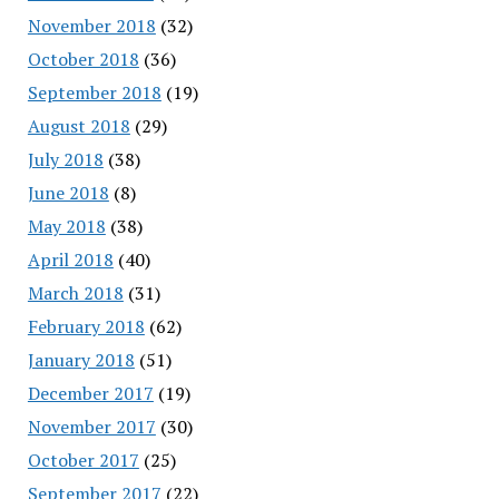
November 2018
(32)
October 2018
(36)
September 2018
(19)
August 2018
(29)
July 2018
(38)
June 2018
(8)
May 2018
(38)
April 2018
(40)
March 2018
(31)
February 2018
(62)
January 2018
(51)
December 2017
(19)
November 2017
(30)
October 2017
(25)
September 2017
(22)