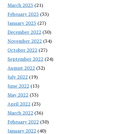
March 2023
(21)
February 2023
(33)
January 2023
(27)
December 2022
(30)
November 2022
(34)
October 2022
(27)
September 2022
(24)
August 2022
(32)
July 2022
(19)
June 2022
(13)
May 2022
(33)
April 2022
(23)
March 2022
(36)
February 2022
(30)
January 2022
(40)