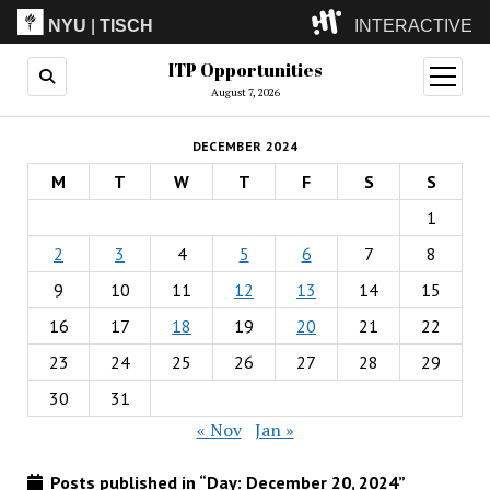
NYU
|
TISCH
INTERACTIVE
ITP Opportunities
ITP
(Grad)
open
menu
August 7, 2026
IMA
(Undergrad)
LowRes
DECEMBER 2024
Camp
M
T
W
T
F
S
S
1
2
3
4
5
6
7
8
9
10
11
12
13
14
15
16
17
18
19
20
21
22
23
24
25
26
27
28
29
30
31
« Nov
Jan »
Posts published in “Day:
December 20, 2024
”