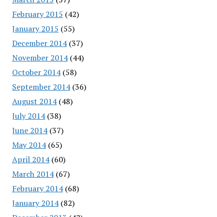
February 2015
(42)
January 2015
(55)
December 2014
(37)
November 2014
(44)
October 2014
(58)
September 2014
(36)
August 2014
(48)
July 2014
(38)
June 2014
(37)
May 2014
(65)
April 2014
(60)
March 2014
(67)
February 2014
(68)
January 2014
(82)