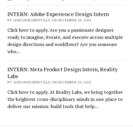
INTERN: Adobe Experience Design Intern
BY ADRIAN MANDEVILLE ON DECEMBER 20, 2024
Click here to apply. Are you a passionate designer
ready to imagine, iterate, and execute across multiple
design directions and workflows? Are you someone
who…
INTERN: Meta Product Design Intern, Reality
Labs
BY ADRIAN MANDEVILLE ON DECEMBER 20, 2024
Click here to apply. At Reality Labs, we bring together
the brightest cross-disciplinary minds in one place to
deliver our mission: build tools that help…