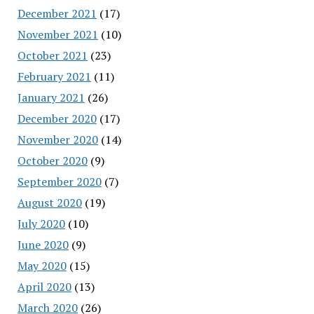
December 2021
(17)
November 2021
(10)
October 2021
(23)
February 2021
(11)
January 2021
(26)
December 2020
(17)
November 2020
(14)
October 2020
(9)
September 2020
(7)
August 2020
(19)
July 2020
(10)
June 2020
(9)
May 2020
(15)
April 2020
(13)
March 2020
(26)