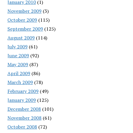
January 2010
(1)
November 2009
(3)
October 2009
(115)
September 2009
(125)
August 2009
(114)
July 2009
(61)
June 2009
(92)
May 2009
(87)
April 2009
(86)
March 2009
(78)
February 2009
(49)
January 2009
(125)
December 2008
(101)
November 2008
(61)
October 2008
(72)