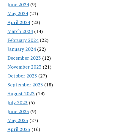
June 2024
(9)
May 2024
(21)
April 2024
(23)
March 2024
(14)
February 2024
(22)
January 2024
(22)
December 2023
(12)
November 2023
(21)
October 2023
(27)
September 2023
(18)
August 2023
(14)
July 2023
(5)
June 2023
(9)
May 2023
(27)
April 2023
(16)