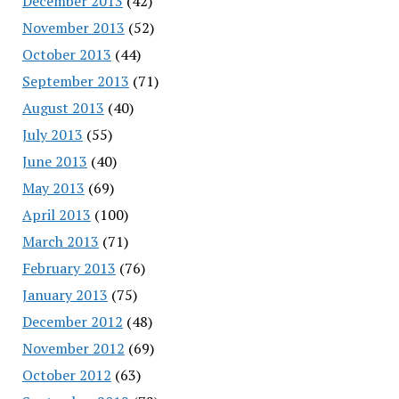
December 2013
(42)
November 2013
(52)
October 2013
(44)
September 2013
(71)
August 2013
(40)
July 2013
(55)
June 2013
(40)
May 2013
(69)
April 2013
(100)
March 2013
(71)
February 2013
(76)
January 2013
(75)
December 2012
(48)
November 2012
(69)
October 2012
(63)