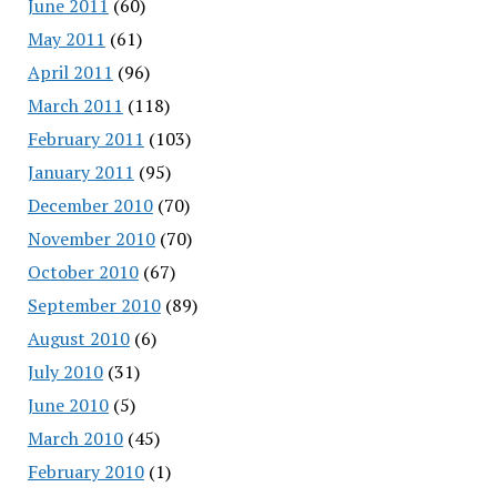
June 2011
(60)
May 2011
(61)
April 2011
(96)
March 2011
(118)
February 2011
(103)
January 2011
(95)
December 2010
(70)
November 2010
(70)
October 2010
(67)
September 2010
(89)
August 2010
(6)
July 2010
(31)
June 2010
(5)
March 2010
(45)
February 2010
(1)