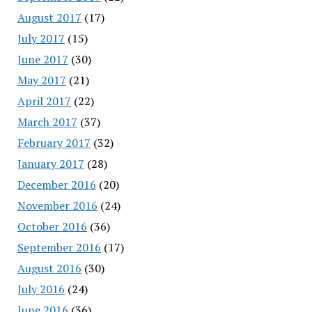
August 2017
(17)
July 2017
(15)
June 2017
(30)
May 2017
(21)
April 2017
(22)
March 2017
(37)
February 2017
(32)
January 2017
(28)
December 2016
(20)
November 2016
(24)
October 2016
(36)
September 2016
(17)
August 2016
(30)
July 2016
(24)
June 2016
(36)