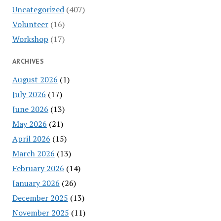
Uncategorized
(407)
Volunteer
(16)
Workshop
(17)
ARCHIVES
August 2026
(1)
July 2026
(17)
June 2026
(13)
May 2026
(21)
April 2026
(15)
March 2026
(13)
February 2026
(14)
January 2026
(26)
December 2025
(13)
November 2025
(11)