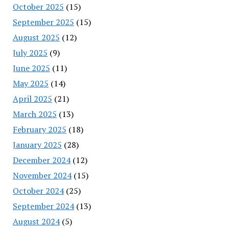
October 2025
(15)
September 2025
(15)
August 2025
(12)
July 2025
(9)
June 2025
(11)
May 2025
(14)
April 2025
(21)
March 2025
(13)
February 2025
(18)
January 2025
(28)
December 2024
(12)
November 2024
(15)
October 2024
(25)
September 2024
(13)
August 2024
(5)