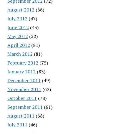
September 2012
(72)
August 2012
(66)
July 2012
(47)
June 2012
(43)
May 2012
(52)
April 2012
(81)
March 2012
(81)
February 2012
(75)
January 2012
(83)
December 2011
(49)
November 2011
(62)
October 2011
(78)
September 2011
(61)
August 2011
(68)
July 2011
(46)