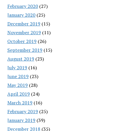
February 2020
(27)
January 2020
(25)
December 2019
(15)
November 2019
(11)
October 2019
(26)
September 2019
(15)
August 2019
(23)
July 2019
(16)
June 2019
(23)
May 2019
(28)
April 2019
(24)
March 2019
(16)
February 2019
(25)
January 2019
(39)
December 2018
(35)