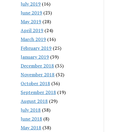
July 2019
(16)
June 2019
(23)
May 2019
(28)
April 2019
(24)
March 2019
(16)
February 2019
(25)
January 2019
(39)
December 2018
(35)
November 2018
(32)
October 2018
(36)
September 2018
(19)
August 2018
(29)
July 2018
(38)
June 2018
(8)
May 2018
(38)