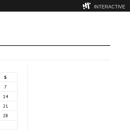
INTERACTIVE
Camp
S
7
14
21
28