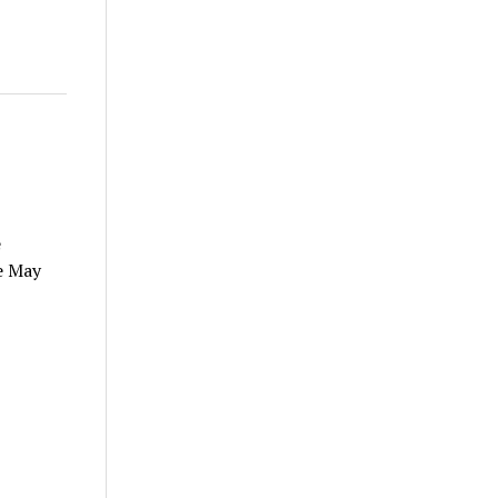
e
e May