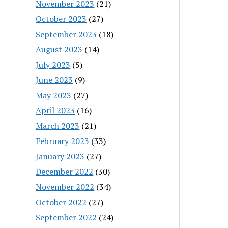
November 2023
(21)
October 2023
(27)
September 2023
(18)
August 2023
(14)
July 2023
(5)
June 2023
(9)
May 2023
(27)
April 2023
(16)
March 2023
(21)
February 2023
(33)
January 2023
(27)
December 2022
(30)
November 2022
(34)
October 2022
(27)
September 2022
(24)