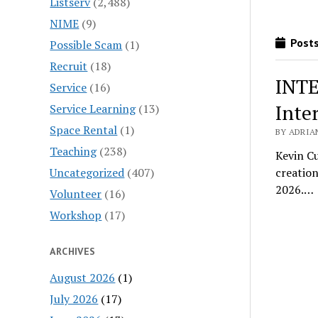
Listserv
(2,488)
NIME
(9)
Posts
Possible Scam
(1)
Recruit
(18)
INTE
Service
(16)
Inte
Service Learning
(13)
Space Rental
(1)
BY ADRIA
Teaching
(238)
Kevin C
Uncategorized
(407)
creation
2026.…
Volunteer
(16)
Workshop
(17)
ARCHIVES
August 2026
(1)
July 2026
(17)