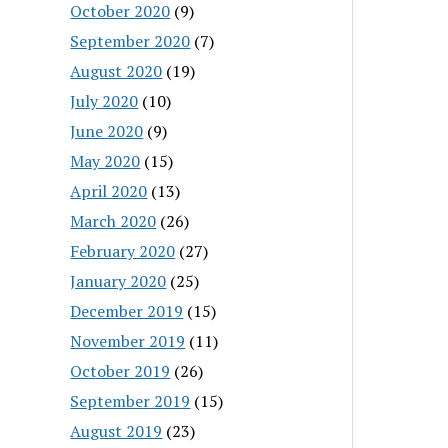
October 2020
(9)
September 2020
(7)
August 2020
(19)
July 2020
(10)
June 2020
(9)
May 2020
(15)
April 2020
(13)
March 2020
(26)
February 2020
(27)
January 2020
(25)
December 2019
(15)
November 2019
(11)
October 2019
(26)
September 2019
(15)
August 2019
(23)