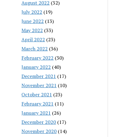
August 2022
(32)
July 2022
(19)
June 2022
(13)
May 2022
(33)
April 2022
(23)
March 2022
(36)
February 2022
(30)
January 2022
(40)
December 2021
(17)
November 2021
(10)
October 2021
(23)
February 2021
(11)
January 2021
(26)
December 2020
(17)
November 2020
(14)