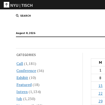
NYU
|
TISCH
ITP
(Grad)
SEARCH
August 8, 2026
CATEGORIES
M
Call
(1,181)
1
Conference
(56)
Exhibit
(10)
8
Featured
(18)
15
Intern
(1,534)
22
Job
(5,230)
29