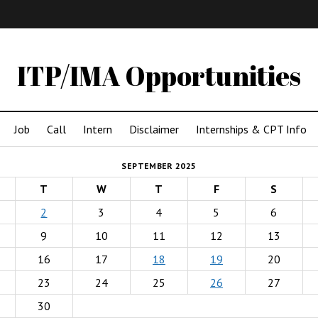
IMA
(Undergrad)
LowRes
ITP/IMA Opportunities
Job
Call
Intern
Disclaimer
Internships & CPT Info
SEPTEMBER 2025
T
W
T
F
S
2
3
4
5
6
9
10
11
12
13
16
17
18
19
20
23
24
25
26
27
30