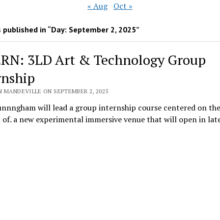
« Aug
Oct »
 published in “Day:
September 2, 2025
”
RN: 3LD Art & Technology Group
rnship
N MANDEVILLE ON SEPTEMBER 2, 2025
unnngham will lead a group internship course centered on th
 of. a new experimental immersive venue that will open in lat