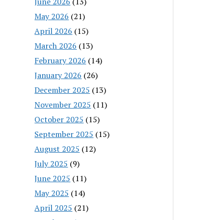
June 2026
(13)
May 2026
(21)
April 2026
(15)
March 2026
(13)
February 2026
(14)
January 2026
(26)
December 2025
(13)
November 2025
(11)
October 2025
(15)
September 2025
(15)
August 2025
(12)
July 2025
(9)
June 2025
(11)
May 2025
(14)
April 2025
(21)