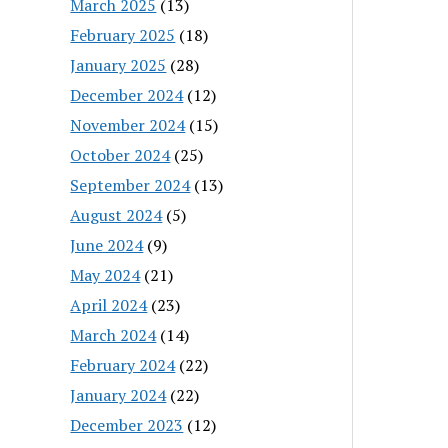
March 2025
(13)
February 2025
(18)
January 2025
(28)
December 2024
(12)
November 2024
(15)
October 2024
(25)
September 2024
(13)
August 2024
(5)
June 2024
(9)
May 2024
(21)
April 2024
(23)
March 2024
(14)
February 2024
(22)
January 2024
(22)
December 2023
(12)