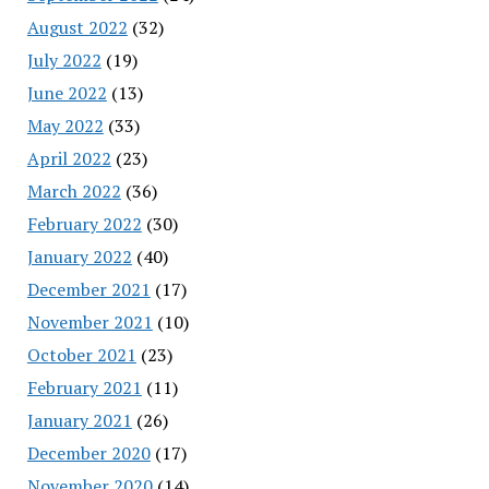
August 2022
(32)
July 2022
(19)
June 2022
(13)
May 2022
(33)
April 2022
(23)
March 2022
(36)
February 2022
(30)
January 2022
(40)
December 2021
(17)
November 2021
(10)
October 2021
(23)
February 2021
(11)
January 2021
(26)
December 2020
(17)
November 2020
(14)