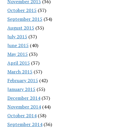
November 2015
(36)
October 2015
(37)
September 2015
(34)
August 2015
(35)
July 2015
(37)
June 2015
(40)
May 2015
(33)
April 2015
(37)
March 2015
(57)
February 2015
(42)
January 2015
(55)
December 2014
(37)
November 2014
(44)
October 2014
(58)
September 2014
(36)