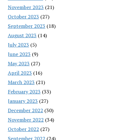
November 2023
(21)
October 2023
(27)
September 2023
(18)
August 2023
(14)
July 2023
(5)
June 2023
(9)
May 2023
(27)
April 2023
(16)
March 2023
(21)
February 2023
(33)
January 2023
(27)
December 2022
(30)
November 2022
(34)
October 2022
(27)
September 2022
(24)