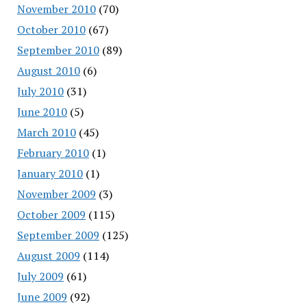
November 2010
(70)
October 2010
(67)
September 2010
(89)
August 2010
(6)
July 2010
(31)
June 2010
(5)
March 2010
(45)
February 2010
(1)
January 2010
(1)
November 2009
(3)
October 2009
(115)
September 2009
(125)
August 2009
(114)
July 2009
(61)
June 2009
(92)