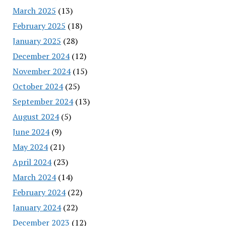
March 2025
(13)
February 2025
(18)
January 2025
(28)
December 2024
(12)
November 2024
(15)
October 2024
(25)
September 2024
(13)
August 2024
(5)
June 2024
(9)
May 2024
(21)
April 2024
(23)
March 2024
(14)
February 2024
(22)
January 2024
(22)
December 2023
(12)