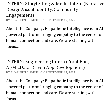
INTERN: Storytelling & Media Intern (Narrative
Design,Visual Identity, Community
Engagement)
BY SHARLEEN E SMITH ON SEPTEMBER 15, 2025
About the Company: Empathetic Intelligence is an AI-
powered platform bringing empathy to the center of
human connection and care. We are starting with a
focus…
INTERN: Engineering Intern (Front End,
AI/ML,Data-Driven App Development)
BY SHARLEEN E SMITH ON SEPTEMBER 15, 2025
About the Company: Empathetic Intelligence is an AI-
powered platform bringing empathy to the center of
human connection and care. We are starting with a
focus…