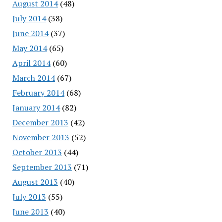
August 2014
(48)
July 2014
(38)
June 2014
(37)
May 2014
(65)
April 2014
(60)
March 2014
(67)
February 2014
(68)
January 2014
(82)
December 2013
(42)
November 2013
(52)
October 2013
(44)
September 2013
(71)
August 2013
(40)
July 2013
(55)
June 2013
(40)