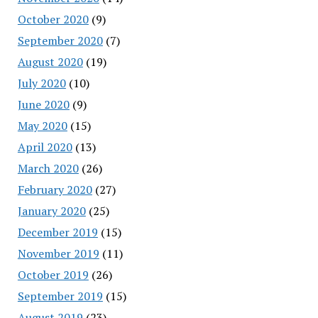
October 2020
(9)
September 2020
(7)
August 2020
(19)
July 2020
(10)
June 2020
(9)
May 2020
(15)
April 2020
(13)
March 2020
(26)
February 2020
(27)
January 2020
(25)
December 2019
(15)
November 2019
(11)
October 2019
(26)
September 2019
(15)
August 2019
(23)