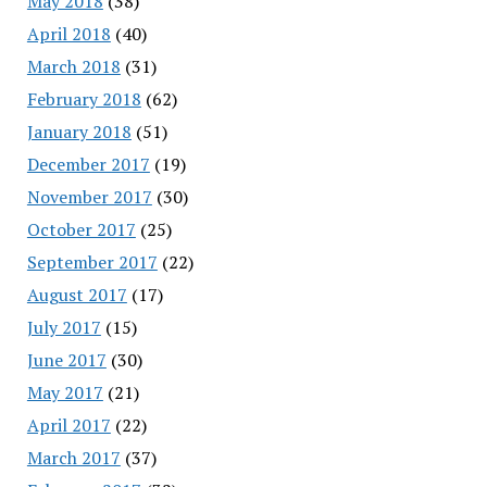
May 2018
(38)
April 2018
(40)
March 2018
(31)
February 2018
(62)
January 2018
(51)
December 2017
(19)
November 2017
(30)
October 2017
(25)
September 2017
(22)
August 2017
(17)
July 2017
(15)
June 2017
(30)
May 2017
(21)
April 2017
(22)
March 2017
(37)