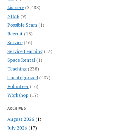
Listserv
(2,488)
NIME
(9)
Possible Scam
(1)
Recruit
(18)
Service
(16)
Service Learning
(13)
Space Rental
(1)
Teaching
(238)
Uncategorized
(407)
Volunteer
(16)
Workshop
(17)
ARCHIVES
August 2026
(1)
July 2026
(17)