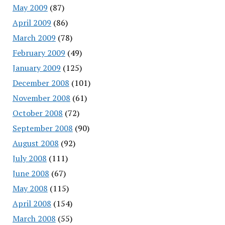
May 2009
(87)
April 2009
(86)
March 2009
(78)
February 2009
(49)
January 2009
(125)
December 2008
(101)
November 2008
(61)
October 2008
(72)
September 2008
(90)
August 2008
(92)
July 2008
(111)
June 2008
(67)
May 2008
(115)
April 2008
(154)
March 2008
(55)