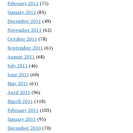
February 2012
(75)
January 2012
(83)
December 2011
(49)
November 2011
(62)
October 2011
(78)
September 2011
(61)
August 2011
(68)
July 2011
(46)
June 2011
(60)
May 2011
(61)
April 2011
(96)
March 2011
(118)
February 2011
(103)
January 2011
(95)
December 2010
(70)