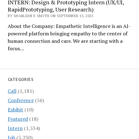
INTERN: Design & Prototyping Intern (UX/UI,
RapidPrototyping, User Research)
BY SHARLEEN E SMITH ON SEPTEMBER 15, 2025
About the Company: Empathetic Intelligence is an AI-
powered platform bringing empathy to the center of
human connection and care. We are starting with a
focus…
CATEGORIES
Call
(1,181)
Conference
(56)
Exhibit
(10)
Featured
(18)
Intern
(1,534)
Job
(5,230)