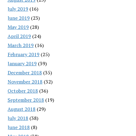
July 2019
(16)
June 2019
(23)
May 2019
(28)
April 2019
(24)
March 2019
(16)
February 2019
(25)
January 2019
(39)
December 2018
(35)
November 2018
(32)
October 2018
(36)
September 2018
(19)
August 2018
(29)
July 2018
(38)
June 2018
(8)