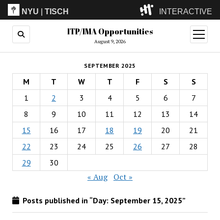
NYU
|
TISCH
INTERACTIVE
ITP/IMA Opportunities
ITP
(Grad)
open
menu
August 9, 2026
IMA
(Undergrad)
LowRes
SEPTEMBER 2025
Camp
M
T
W
T
F
S
S
1
2
3
4
5
6
7
8
9
10
11
12
13
14
15
16
17
18
19
20
21
22
23
24
25
26
27
28
29
30
« Aug
Oct »
Posts published in “Day:
September 15, 2025
”