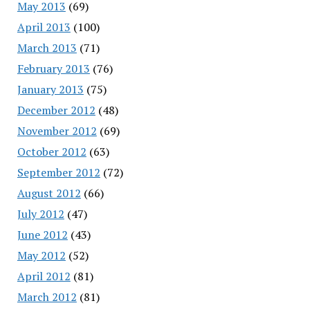
May 2013
(69)
April 2013
(100)
March 2013
(71)
February 2013
(76)
January 2013
(75)
December 2012
(48)
November 2012
(69)
October 2012
(63)
September 2012
(72)
August 2012
(66)
July 2012
(47)
June 2012
(43)
May 2012
(52)
April 2012
(81)
March 2012
(81)