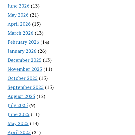
June 2026
(13)
May 2026
(21)
April 2026
(15)
March 2026
(13)
February 2026
(14)
January 2026
(26)
December 2025
(13)
November 2025
(11)
October 2025
(15)
September 2025
(15)
August 2025
(12)
July 2025
(9)
June 2025
(11)
May 2025
(14)
April 2025
(21)