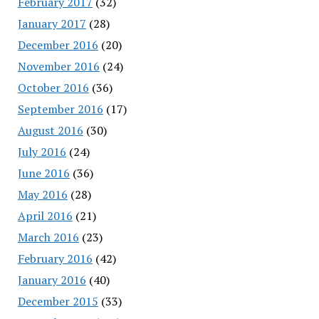
February 2017
(32)
January 2017
(28)
December 2016
(20)
November 2016
(24)
October 2016
(36)
September 2016
(17)
August 2016
(30)
July 2016
(24)
June 2016
(36)
May 2016
(28)
April 2016
(21)
March 2016
(23)
February 2016
(42)
January 2016
(40)
December 2015
(33)