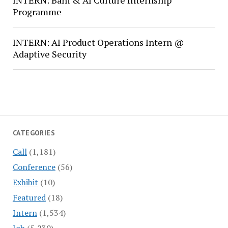
INTERN: Bani & AI Culture Internship
Programme
INTERN: AI Product Operations Intern @
Adaptive Security
CATEGORIES
Call
(1,181)
Conference
(56)
Exhibit
(10)
Featured
(18)
Intern
(1,534)
Job
(5,230)