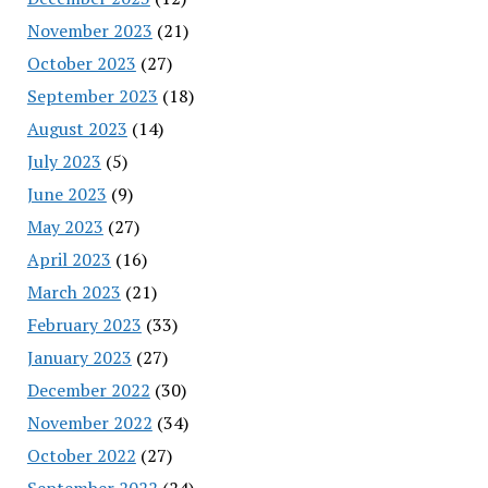
November 2023
(21)
October 2023
(27)
September 2023
(18)
August 2023
(14)
July 2023
(5)
June 2023
(9)
May 2023
(27)
April 2023
(16)
March 2023
(21)
February 2023
(33)
January 2023
(27)
December 2022
(30)
November 2022
(34)
October 2022
(27)
September 2022
(24)