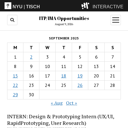
NYU
|
TISCH
INTERACTIVE
ITP/IMA Opportunities
ITP
(Grad)
open
menu
August 9, 2026
IMA
(Undergrad)
LowRes
SEPTEMBER 2025
Camp
M
T
W
T
F
S
S
1
2
3
4
5
6
7
8
9
10
11
12
13
14
15
16
17
18
19
20
21
22
23
24
25
26
27
28
29
30
« Aug
Oct »
INTERN: Design & Prototyping Intern (UX/UI,
RapidPrototyping, User Research)