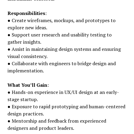
Responsibilities
:
● Create wireframes, mockups, and prototypes to
explore new ideas.
● Support user research and usability testing to
gather insights.
● Assist in maintaining design systems and ensuring
visual consistency.
● Collaborate with engineers to bridge design and
implementation.
What You’ll Gain
:
● Hands-on experience in UX/UI design at an early-
stage startup.
● Exposure to rapid prototyping and human-centered
design practices.
● Mentorship and feedback from experienced
designers and product leaders.