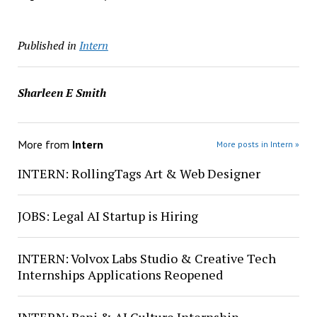
Published in
Intern
Sharleen E Smith
More from
Intern
More posts in Intern »
INTERN: RollingTags Art & Web Designer
JOBS: Legal AI Startup is Hiring
INTERN: Volvox Labs Studio & Creative Tech
Internships Applications Reopened