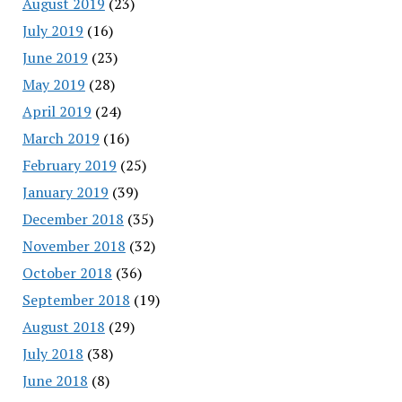
August 2019
(23)
July 2019
(16)
June 2019
(23)
May 2019
(28)
April 2019
(24)
March 2019
(16)
February 2019
(25)
January 2019
(39)
December 2018
(35)
November 2018
(32)
October 2018
(36)
September 2018
(19)
August 2018
(29)
July 2018
(38)
June 2018
(8)