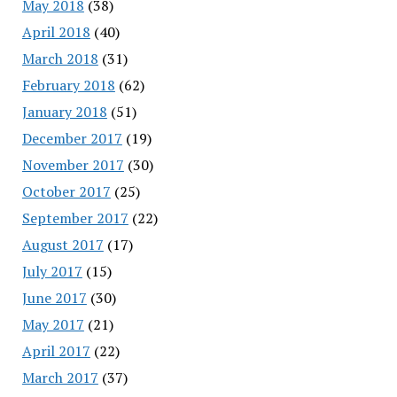
May 2018
(38)
April 2018
(40)
March 2018
(31)
February 2018
(62)
January 2018
(51)
December 2017
(19)
November 2017
(30)
October 2017
(25)
September 2017
(22)
August 2017
(17)
July 2017
(15)
June 2017
(30)
May 2017
(21)
April 2017
(22)
March 2017
(37)