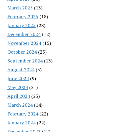
March 2025
(13)
February 2025
(18)
January 2025
(28)
December 2024
(12)
November 2024
(15)
October 2024
(25)
September 2024
(13)
August 2024
(5)
June 2024
(9)
May 2024
(21)
April 2024
(23)
March 2024
(14)
February 2024
(22)
January 2024
(22)
December 2023
(12)