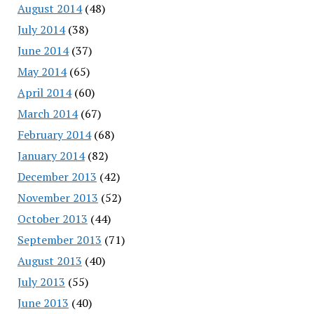
August 2014
(48)
July 2014
(38)
June 2014
(37)
May 2014
(65)
April 2014
(60)
March 2014
(67)
February 2014
(68)
January 2014
(82)
December 2013
(42)
November 2013
(52)
October 2013
(44)
September 2013
(71)
August 2013
(40)
July 2013
(55)
June 2013
(40)