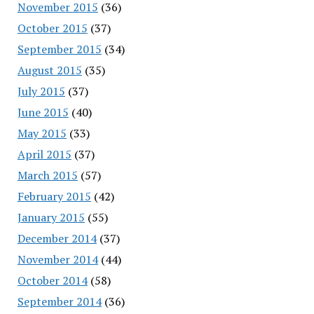
November 2015
(36)
October 2015
(37)
September 2015
(34)
August 2015
(35)
July 2015
(37)
June 2015
(40)
May 2015
(33)
April 2015
(37)
March 2015
(57)
February 2015
(42)
January 2015
(55)
December 2014
(37)
November 2014
(44)
October 2014
(58)
September 2014
(36)