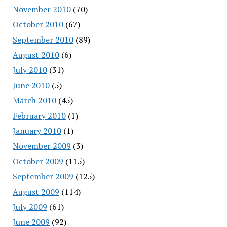
November 2010
(70)
October 2010
(67)
September 2010
(89)
August 2010
(6)
July 2010
(31)
June 2010
(5)
March 2010
(45)
February 2010
(1)
January 2010
(1)
November 2009
(3)
October 2009
(115)
September 2009
(125)
August 2009
(114)
July 2009
(61)
June 2009
(92)