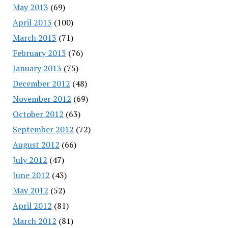
May 2013
(69)
April 2013
(100)
March 2013
(71)
February 2013
(76)
January 2013
(75)
December 2012
(48)
November 2012
(69)
October 2012
(63)
September 2012
(72)
August 2012
(66)
July 2012
(47)
June 2012
(43)
May 2012
(52)
April 2012
(81)
March 2012
(81)