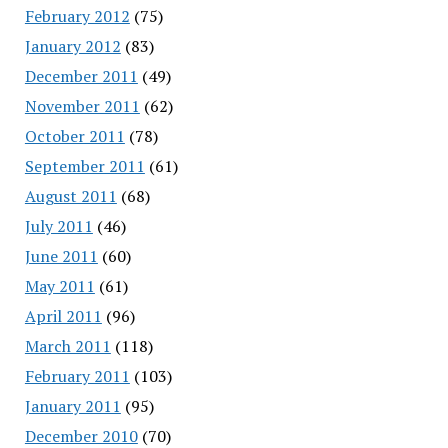
February 2012
(75)
January 2012
(83)
December 2011
(49)
November 2011
(62)
October 2011
(78)
September 2011
(61)
August 2011
(68)
July 2011
(46)
June 2011
(60)
May 2011
(61)
April 2011
(96)
March 2011
(118)
February 2011
(103)
January 2011
(95)
December 2010
(70)