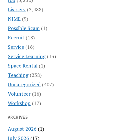
Listserv
(2,488)
NIME
(9)
Possible Scam
(1)
Recruit
(18)
Service
(16)
Service Learning
(13)
Space Rental
(1)
Teaching
(238)
Uncategorized
(407)
Volunteer
(16)
Workshop
(17)
ARCHIVES
August 2026
(1)
July 2026
(17)