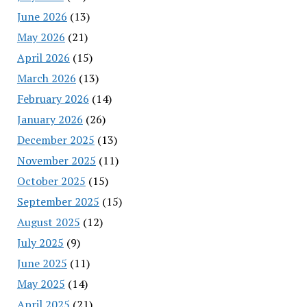
June 2026
(13)
May 2026
(21)
April 2026
(15)
March 2026
(13)
February 2026
(14)
January 2026
(26)
December 2025
(13)
November 2025
(11)
October 2025
(15)
September 2025
(15)
August 2025
(12)
July 2025
(9)
June 2025
(11)
May 2025
(14)
April 2025
(21)