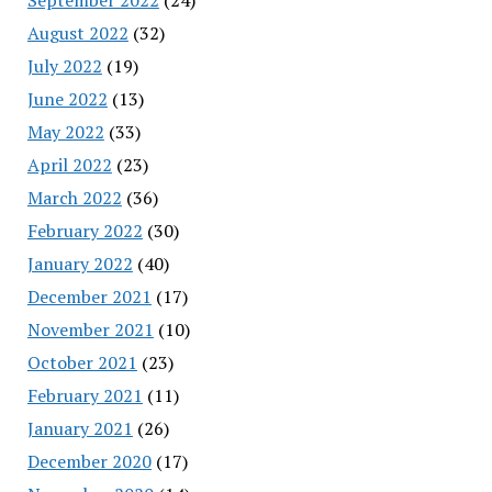
August 2022
(32)
July 2022
(19)
June 2022
(13)
May 2022
(33)
April 2022
(23)
March 2022
(36)
February 2022
(30)
January 2022
(40)
December 2021
(17)
November 2021
(10)
October 2021
(23)
February 2021
(11)
January 2021
(26)
December 2020
(17)