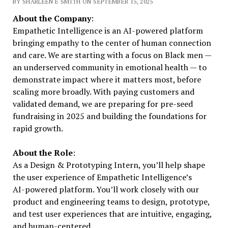
BY SHARLEEN E SMITH ON SEPTEMBER 15, 2025
About the Company
:
Empathetic Intelligence is an AI-powered platform
bringing empathy to the center of human connection
and care. We are starting with a focus on Black men —
an underserved community in emotional health — to
demonstrate impact where it matters most, before
scaling more broadly. With paying customers and
validated demand, we are preparing for pre-seed
fundraising in 2025 and building the foundations for
rapid growth.
About the Role
:
As a Design & Prototyping Intern, you’ll help shape
the user experience of Empathetic Intelligence’s
AI-powered platform. You’ll work closely with our
product and engineering teams to design, prototype,
and test user experiences that are intuitive, engaging,
and human-centered.