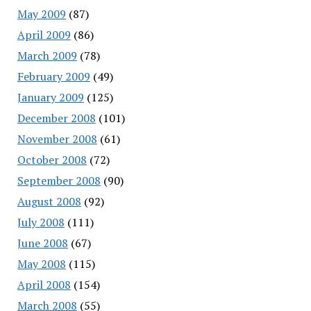
May 2009
(87)
April 2009
(86)
March 2009
(78)
February 2009
(49)
January 2009
(125)
December 2008
(101)
November 2008
(61)
October 2008
(72)
September 2008
(90)
August 2008
(92)
July 2008
(111)
June 2008
(67)
May 2008
(115)
April 2008
(154)
March 2008
(55)