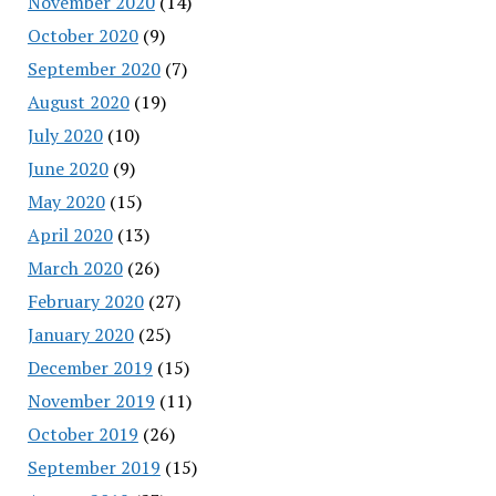
November 2020
(14)
October 2020
(9)
September 2020
(7)
August 2020
(19)
July 2020
(10)
June 2020
(9)
May 2020
(15)
April 2020
(13)
March 2020
(26)
February 2020
(27)
January 2020
(25)
December 2019
(15)
November 2019
(11)
October 2019
(26)
September 2019
(15)