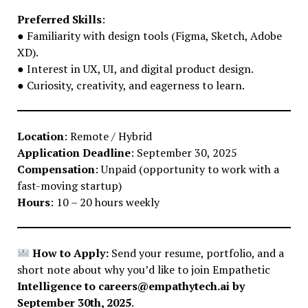
Preferred Skills
:
● Familiarity with design tools (Figma, Sketch, Adobe
XD).
● Interest in UX, UI, and digital product design.
● Curiosity, creativity, and eagerness to learn.
Location
: Remote / Hybrid
Application Deadline
: September 30, 2025
Compensation
: Unpaid (opportunity to work with a
fast-moving startup)
Hours
: 10 – 20 hours weekly
How to Apply:
Send your resume, portfolio, and a
short note about why you’d like to join Empathetic
Intelligence to careers@empathytech.ai by
September 30th, 2025
.