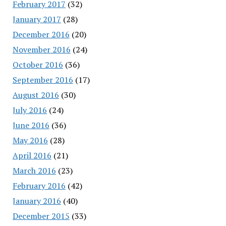
February 2017
(32)
January 2017
(28)
December 2016
(20)
November 2016
(24)
October 2016
(36)
September 2016
(17)
August 2016
(30)
July 2016
(24)
June 2016
(36)
May 2016
(28)
April 2016
(21)
March 2016
(23)
February 2016
(42)
January 2016
(40)
December 2015
(33)