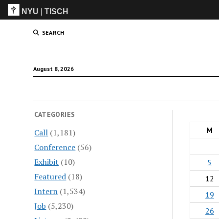
NYU
|
TISCH
ITP
(Grad)
SEARCH
August 8, 2026
CATEGORIES
M
Call
(1,181)
Conference
(56)
Exhibit
(10)
5
Featured
(18)
12
Intern
(1,534)
19
Job
(5,230)
26