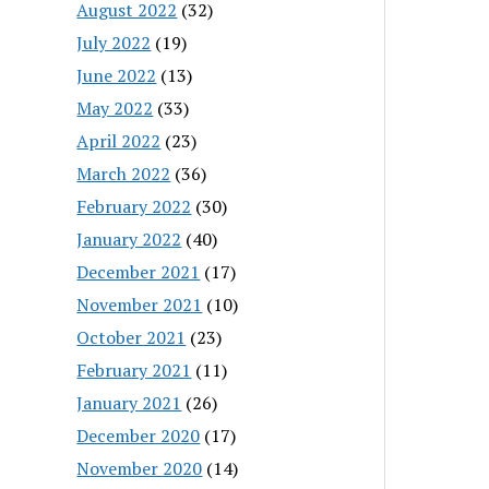
August 2022
(32)
July 2022
(19)
June 2022
(13)
May 2022
(33)
April 2022
(23)
March 2022
(36)
February 2022
(30)
January 2022
(40)
December 2021
(17)
November 2021
(10)
October 2021
(23)
February 2021
(11)
January 2021
(26)
December 2020
(17)
November 2020
(14)