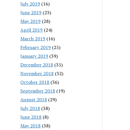
July 2019
(16)
June 2019
(23)
May 2019
(28)
April 2019
(24)
March 2019
(16)
February 2019
(25)
January 2019
(39)
December 2018
(35)
November 2018
(32)
October 2018
(36)
September 2018
(19)
August 2018
(29)
July 2018
(38)
June 2018
(8)
May 2018
(38)