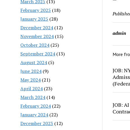
March 2025
(13)
February 2025
(18)
Publishe
January 2025
(28)
December 2024
(12)
admin
November 2024
(15)
October 2024
(25)
September 2024
(13)
More fr
August 2024
(5)
JOB: N
June 2024
(9)
Admiss
May 2024
(21)
(Feder
April 2024
(23)
March 2024
(14)
JOB: AI
February 2024
(22)
Contra
January 2024
(22)
December 2023
(12)