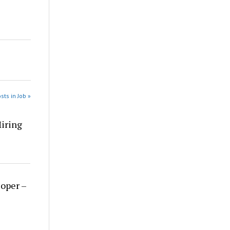
sts in Job »
Hiring
loper –