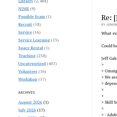
Listserv
(2,488)
NIME
(9)
Re: 
Possible Scam
(1)
Recruit
(18)
BY ADMIN 
Service
(16)
What exa
Service Learning
(13)
Could b
Space Rental
(1)
Teaching
(238)
Jeff Gal
Uncategorized
(407)
>
> Omnig
Volunteer
(16)
> We are
Workshop
(17)
> depend
>
ARCHIVES
>
August 2026
(1)
> Skill S
>
July 2026
(17)
> · Adob