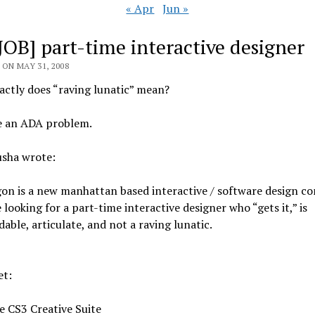
« Apr
Jun »
[JOB] part-time interactive designer
ON MAY 31, 2008
ctly does “raving lunatic” mean?
e an ADA problem.
usha wrote:
on is a new manhattan based interactive / software design c
 looking for a part-time interactive designer who “gets it,” is
able, articulate, and not a raving lunatic.
et:
e CS3 Creative Suite