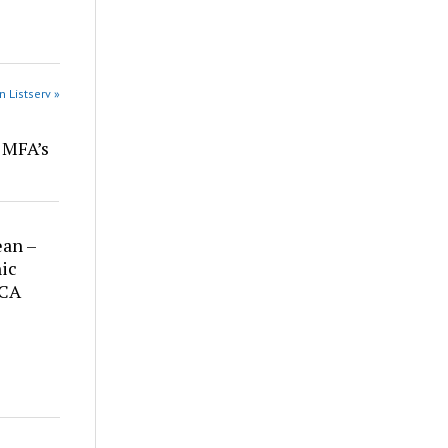
n Listserv »
r MFA’s
ean –
ic
 CA