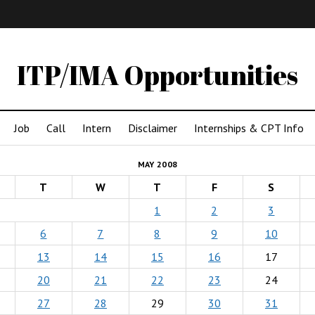
IMA
(Undergrad)
LowRes
ITP/IMA Opportunities
Job
Call
Intern
Disclaimer
Internships & CPT Info
MAY 2008
T
W
T
F
S
1
2
3
6
7
8
9
10
13
14
15
16
17
20
21
22
23
24
27
28
29
30
31