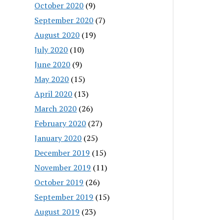
October 2020
(9)
September 2020
(7)
August 2020
(19)
July 2020
(10)
June 2020
(9)
May 2020
(15)
April 2020
(13)
March 2020
(26)
February 2020
(27)
January 2020
(25)
December 2019
(15)
November 2019
(11)
October 2019
(26)
September 2019
(15)
August 2019
(23)