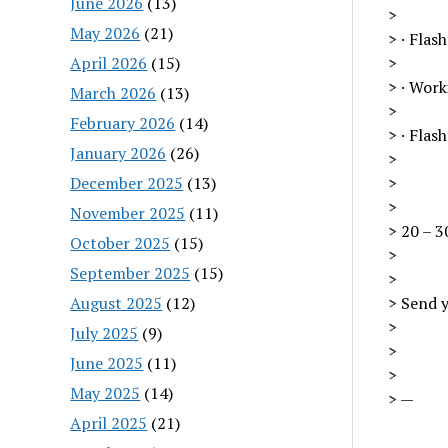
June 2026
(13)
>
May 2026
(21)
> · Flas
April 2026
(15)
>
> · Wor
March 2026
(13)
>
February 2026
(14)
> · Flas
January 2026
(26)
>
December 2025
(13)
>
>
November 2025
(11)
> 20 – 3
October 2025
(15)
>
September 2025
(15)
>
August 2025
(12)
> Send y
>
July 2025
(9)
>
June 2025
(11)
>
May 2025
(14)
> —
April 2025
(21)
—