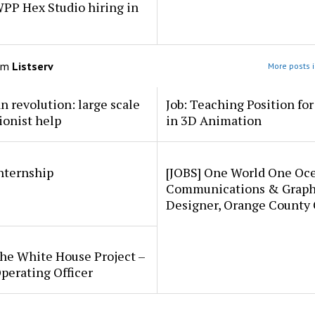
PP Hex Studio hiring in
om
Listserv
More posts i
an revolution: large scale
Job: Teaching Position fo
ionist help
in 3D Animation
internship
[JOBS] One World One Oc
Communications & Graph
Designer, Orange County
he White House Project –
perating Officer