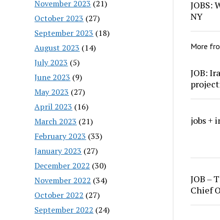
November 2023
(21)
JOBS: W
NY
October 2023
(27)
September 2023
(18)
More fr
August 2023
(14)
July 2023
(5)
JOB: Ir
June 2023
(9)
project
May 2023
(27)
April 2023
(16)
jobs + 
March 2023
(21)
February 2023
(33)
January 2023
(27)
December 2022
(30)
JOB – T
November 2022
(34)
Chief O
October 2022
(27)
September 2022
(24)