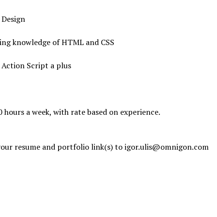
h Design
king knowledge of HTML and CSS
h Action Script a plus
0 hours a week, with rate based on experience.
our resume and portfolio link(s) to igor.ulis@omnigon.com