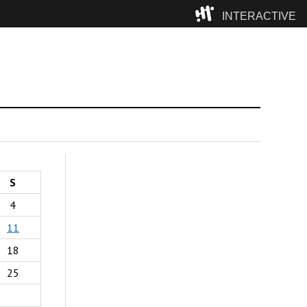
INTERACTIVE
Camp
S
4
11
18
25