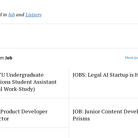
d in
Job
and
Listserv
om
Job
More po
YU Undergraduate
JOBS: Legal AI Startup is 
ions Student Assistant
al Work-Study)
 Product Developer
JOB: Junior Content Deve
ctor
Prisms