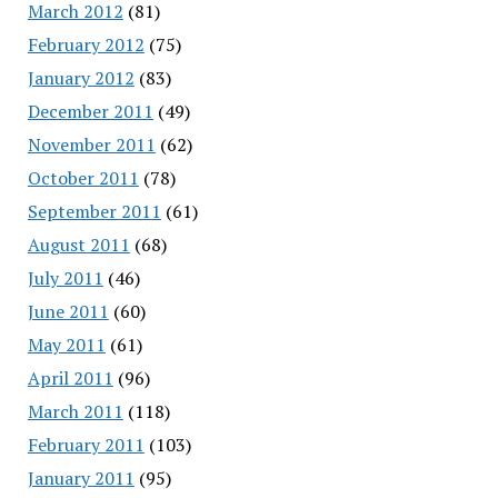
March 2012
(81)
February 2012
(75)
January 2012
(83)
December 2011
(49)
November 2011
(62)
October 2011
(78)
September 2011
(61)
August 2011
(68)
July 2011
(46)
June 2011
(60)
May 2011
(61)
April 2011
(96)
March 2011
(118)
February 2011
(103)
January 2011
(95)