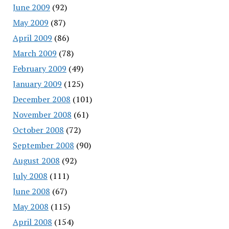
June 2009
(92)
May 2009
(87)
April 2009
(86)
March 2009
(78)
February 2009
(49)
January 2009
(125)
December 2008
(101)
November 2008
(61)
October 2008
(72)
September 2008
(90)
August 2008
(92)
July 2008
(111)
June 2008
(67)
May 2008
(115)
April 2008
(154)