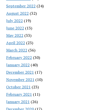
September 2022
(24)
August 2022
(32)
July 2022
(19)
June 2022
(13)
May 2022
(33)
April 2022
(23)
March 2022
(36)
February 2022
(30)
January 2022
(40)
December 2021
(17)
November 2021
(10)
October 2021
(23)
February 2021
(11)
January 2021
(26)
December 2020
(17)