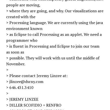
people are moving,
> where they are going, and why. Our visualizations are
created with the
> Processing language. We are currently using the java
environment known
> as Eclipse to call Processing as an applet. We need a
programmer who
> is fluent in Processing and Eclipse to join our team
as soon as
> possible. They will work with us until the middle of
November.
>
> Please contact Jeremy Linzee at:
> jlinzee@dsrny.com
> 646.431.3410
>
> JEREMY LINZEE
> DILLER SCOFIDIO + RENFRO