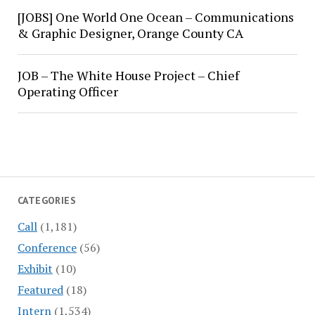
[JOBS] One World One Ocean – Communications
& Graphic Designer, Orange County CA
JOB – The White House Project – Chief
Operating Officer
CATEGORIES
Call
(1,181)
Conference
(56)
Exhibit
(10)
Featured
(18)
Intern
(1,534)