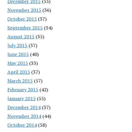
December 2015
(33)
November 2015
(36)
October 2015
(37)
September 2015
(34)
August 2015
(35)
July 2015
(37)
June 2015
(40)
May 2015
(33)
April 2015
(37)
March 2015
(57)
February 2015
(42)
January 2015
(55)
December 2014
(37)
November 2014
(44)
October 2014
(58)