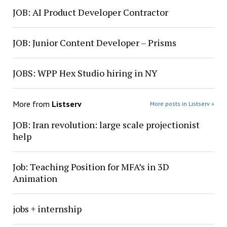
JOB: AI Product Developer Contractor
JOB: Junior Content Developer – Prisms
JOBS: WPP Hex Studio hiring in NY
More from
Listserv
More posts in Listserv »
JOB: Iran revolution: large scale projectionist
help
Job: Teaching Position for MFA’s in 3D
Animation
jobs + internship