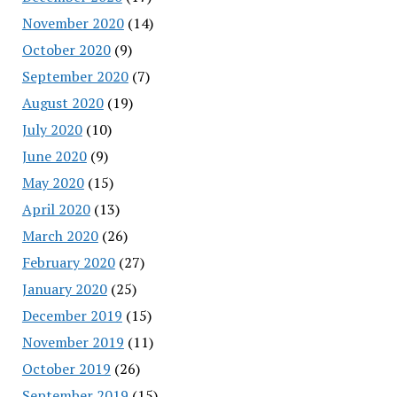
November 2020
(14)
October 2020
(9)
September 2020
(7)
August 2020
(19)
July 2020
(10)
June 2020
(9)
May 2020
(15)
April 2020
(13)
March 2020
(26)
February 2020
(27)
January 2020
(25)
December 2019
(15)
November 2019
(11)
October 2019
(26)
September 2019
(15)