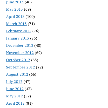
June 2013
(40)
May 2013
(69)
April 2013
(100)
March 2013
(71)
February 2013
(76)
January 2013
(75)
December 2012
(48)
November 2012
(69)
October 2012
(63)
September 2012
(72)
August 2012
(66)
July 2012
(47)
June 2012
(43)
May 2012
(52)
April 2012
(81)