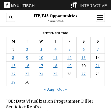
NYU
|
TISCH
INTERACTIVE
ITP/IMA Opportunities
ITP
(Grad)
open
menu
August 7, 2026
IMA
(Undergrad)
LowRes
SEPTEMBER 2008
Camp
M
T
W
T
F
S
S
1
2
3
4
5
6
7
8
9
10
11
12
13
14
15
16
17
18
19
20
21
22
23
24
25
26
27
28
29
30
« Aug
Oct »
JOB: Data Visualization Programmer, Diller
Scofidio + Renfro