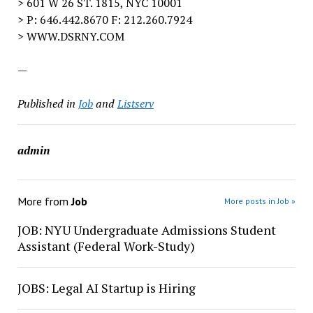
> 601 W 26 ST. 1815, NYC 10001
> P: 646.442.8670 F: 212.260.7924
> WWW.DSRNY.COM
—
Published in
Job
and
Listserv
admin
More from
Job
More posts in Job »
JOB: NYU Undergraduate Admissions Student
Assistant (Federal Work-Study)
JOBS: Legal AI Startup is Hiring