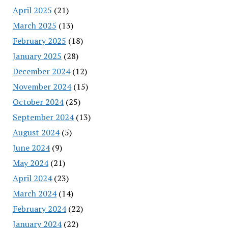
April 2025
(21)
March 2025
(13)
February 2025
(18)
January 2025
(28)
December 2024
(12)
November 2024
(15)
October 2024
(25)
September 2024
(13)
August 2024
(5)
June 2024
(9)
May 2024
(21)
April 2024
(23)
March 2024
(14)
February 2024
(22)
January 2024
(22)