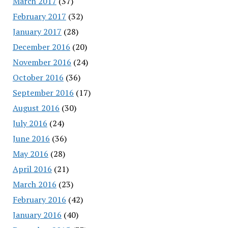
March 2017
(37)
February 2017
(32)
January 2017
(28)
December 2016
(20)
November 2016
(24)
October 2016
(36)
September 2016
(17)
August 2016
(30)
July 2016
(24)
June 2016
(36)
May 2016
(28)
April 2016
(21)
March 2016
(23)
February 2016
(42)
January 2016
(40)