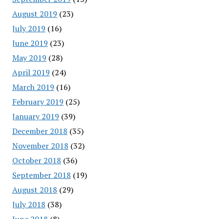
August 2019
(23)
July 2019
(16)
June 2019
(23)
May 2019
(28)
April 2019
(24)
March 2019
(16)
February 2019
(25)
January 2019
(39)
December 2018
(35)
November 2018
(32)
October 2018
(36)
September 2018
(19)
August 2018
(29)
July 2018
(38)
June 2018
(8)