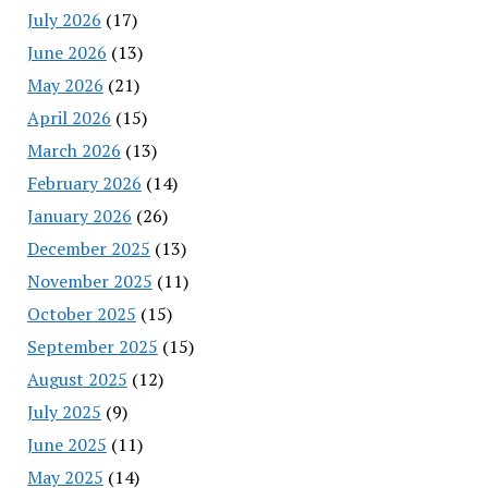
July 2026
(17)
June 2026
(13)
May 2026
(21)
April 2026
(15)
March 2026
(13)
February 2026
(14)
January 2026
(26)
December 2025
(13)
November 2025
(11)
October 2025
(15)
September 2025
(15)
August 2025
(12)
July 2025
(9)
June 2025
(11)
May 2025
(14)