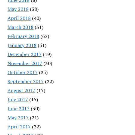
May 2018
(38)
April 2018
(40)
March 2018
(31)
February 2018
(62)
January 2018
(51)
December 2017
(19)
November 2017
(30)
October 2017
(25)
September 2017
(22)
August 2017
(17)
July 2017
(15)
June 2017
(30)
May 2017
(21)
April 2017
(22)