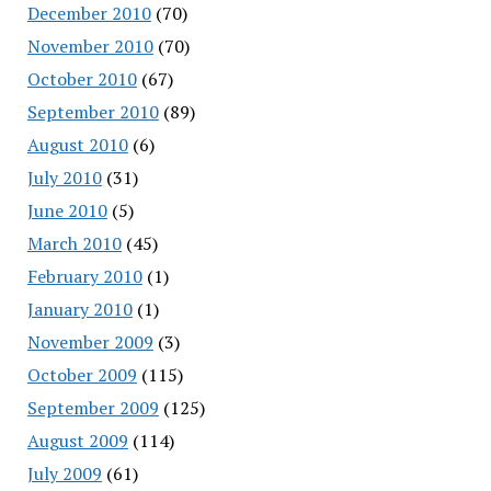
December 2010
(70)
November 2010
(70)
October 2010
(67)
September 2010
(89)
August 2010
(6)
July 2010
(31)
June 2010
(5)
March 2010
(45)
February 2010
(1)
January 2010
(1)
November 2009
(3)
October 2009
(115)
September 2009
(125)
August 2009
(114)
July 2009
(61)