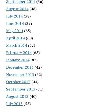
September 2014
(36)
August 2014
(48)
July 2014
(38)
June 2014
(37)
May 2014
(65)
April 2014
(60)
March 2014
(67)
February 2014
(68)
January 2014
(82)
December 2013
(42)
November 2013
(52)
October 2013
(44)
September 2013
(71)
August 2013
(40)
July 2013
(55)