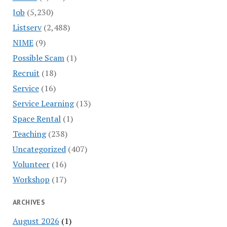
Job
(5,230)
Listserv
(2,488)
NIME
(9)
Possible Scam
(1)
Recruit
(18)
Service
(16)
Service Learning
(13)
Space Rental
(1)
Teaching
(238)
Uncategorized
(407)
Volunteer
(16)
Workshop
(17)
ARCHIVES
August 2026
(1)