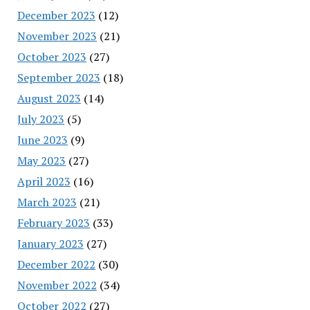
December 2023
(12)
November 2023
(21)
October 2023
(27)
September 2023
(18)
August 2023
(14)
July 2023
(5)
June 2023
(9)
May 2023
(27)
April 2023
(16)
March 2023
(21)
February 2023
(33)
January 2023
(27)
December 2022
(30)
November 2022
(34)
October 2022
(27)