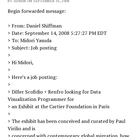
BY ADMIN ON SEPTEMBER 16, 2008
Begin forwarded message:
> From: Daniel Shiffman
> Date: September 14, 2008 5:27:27 PM EDT
> To: Midori Yasuda
> Subject: Job posting
>
> Hi Midori,
>
> Here’s a job posting:
>
> Diller Scofidio + Renfro looking for Data
Visualization Programmer for
> an Exhibit at the Cartier Foundation in Paris
>
> The exhibit has been conceived and curated by Paul
Virilio and is
> concerned with contemporary global migration, how