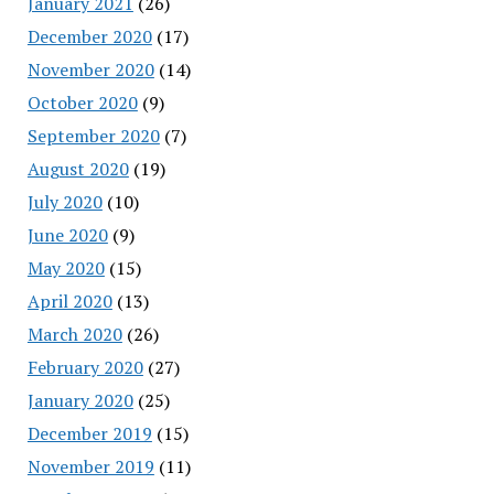
January 2021
(26)
December 2020
(17)
November 2020
(14)
October 2020
(9)
September 2020
(7)
August 2020
(19)
July 2020
(10)
June 2020
(9)
May 2020
(15)
April 2020
(13)
March 2020
(26)
February 2020
(27)
January 2020
(25)
December 2019
(15)
November 2019
(11)