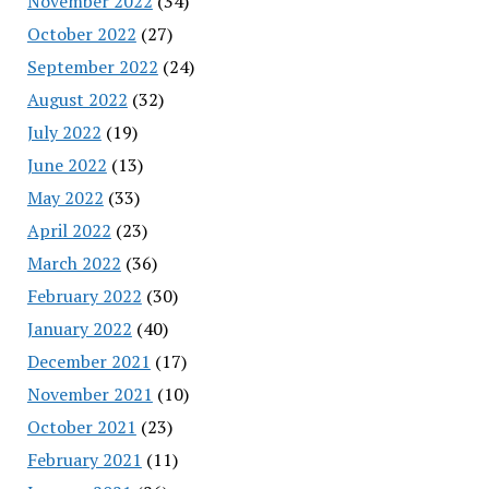
November 2022
(34)
October 2022
(27)
September 2022
(24)
August 2022
(32)
July 2022
(19)
June 2022
(13)
May 2022
(33)
April 2022
(23)
March 2022
(36)
February 2022
(30)
January 2022
(40)
December 2021
(17)
November 2021
(10)
October 2021
(23)
February 2021
(11)