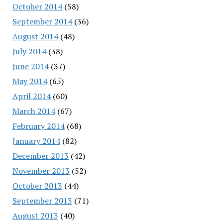
October 2014
(58)
September 2014
(36)
August 2014
(48)
July 2014
(38)
June 2014
(37)
May 2014
(65)
April 2014
(60)
March 2014
(67)
February 2014
(68)
January 2014
(82)
December 2013
(42)
November 2013
(52)
October 2013
(44)
September 2013
(71)
August 2013
(40)