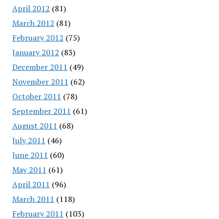
April 2012
(81)
March 2012
(81)
February 2012
(75)
January 2012
(83)
December 2011
(49)
November 2011
(62)
October 2011
(78)
September 2011
(61)
August 2011
(68)
July 2011
(46)
June 2011
(60)
May 2011
(61)
April 2011
(96)
March 2011
(118)
February 2011
(103)