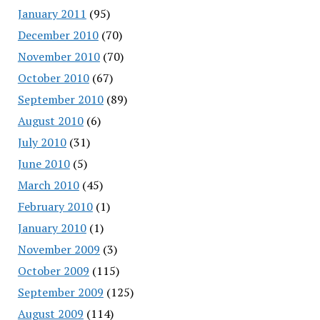
January 2011
(95)
December 2010
(70)
November 2010
(70)
October 2010
(67)
September 2010
(89)
August 2010
(6)
July 2010
(31)
June 2010
(5)
March 2010
(45)
February 2010
(1)
January 2010
(1)
November 2009
(3)
October 2009
(115)
September 2009
(125)
August 2009
(114)