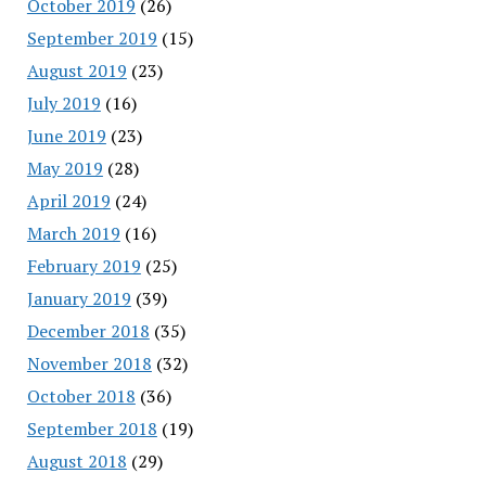
October 2019
(26)
September 2019
(15)
August 2019
(23)
July 2019
(16)
June 2019
(23)
May 2019
(28)
April 2019
(24)
March 2019
(16)
February 2019
(25)
January 2019
(39)
December 2018
(35)
November 2018
(32)
October 2018
(36)
September 2018
(19)
August 2018
(29)