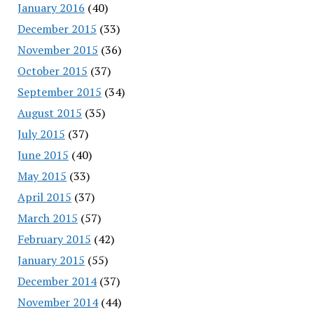
January 2016
(40)
December 2015
(33)
November 2015
(36)
October 2015
(37)
September 2015
(34)
August 2015
(35)
July 2015
(37)
June 2015
(40)
May 2015
(33)
April 2015
(37)
March 2015
(57)
February 2015
(42)
January 2015
(55)
December 2014
(37)
November 2014
(44)