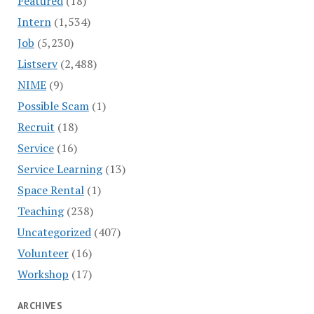
Featured
(18)
Intern
(1,534)
Job
(5,230)
Listserv
(2,488)
NIME
(9)
Possible Scam
(1)
Recruit
(18)
Service
(16)
Service Learning
(13)
Space Rental
(1)
Teaching
(238)
Uncategorized
(407)
Volunteer
(16)
Workshop
(17)
ARCHIVES