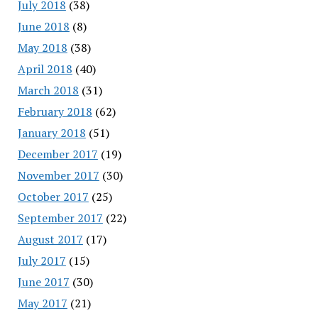
July 2018
(38)
June 2018
(8)
May 2018
(38)
April 2018
(40)
March 2018
(31)
February 2018
(62)
January 2018
(51)
December 2017
(19)
November 2017
(30)
October 2017
(25)
September 2017
(22)
August 2017
(17)
July 2017
(15)
June 2017
(30)
May 2017
(21)