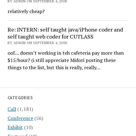
BY ADMIN ON SEPTEMBER 4, 2008
relatively cheap?
Re: INTERN: self taught java/iPhone coder and
self taught web coder for CUTLASS
BY ADMIN ON SEPTEMBER 4, 2008
oof… doesn’t working in teh cafeteria pay more than
$15/hour? (i still appreciate Midori posting these
things to the list, but this is really, really…
CATEGORIES
Call
(1,181)
Conference
(56)
Exhibit
(10)