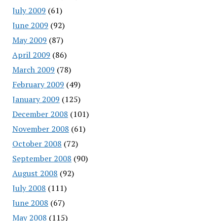
July 2009
(61)
June 2009
(92)
May 2009
(87)
April 2009
(86)
March 2009
(78)
February 2009
(49)
January 2009
(125)
December 2008
(101)
November 2008
(61)
October 2008
(72)
September 2008
(90)
August 2008
(92)
July 2008
(111)
June 2008
(67)
May 2008
(115)