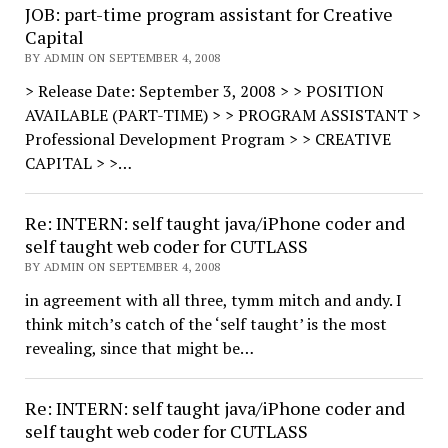
JOB: part-time program assistant for Creative
Capital
BY ADMIN ON SEPTEMBER 4, 2008
> Release Date: September 3, 2008 > > POSITION
AVAILABLE (PART-TIME) > > PROGRAM ASSISTANT >
Professional Development Program > > CREATIVE
CAPITAL > >…
Re: INTERN: self taught java/iPhone coder and
self taught web coder for CUTLASS
BY ADMIN ON SEPTEMBER 4, 2008
in agreement with all three, tymm mitch and andy. I
think mitch’s catch of the ‘self taught’ is the most
revealing, since that might be…
Re: INTERN: self taught java/iPhone coder and
self taught web coder for CUTLASS