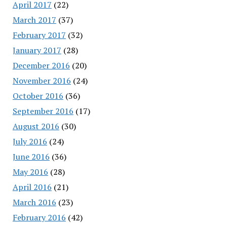
April 2017
(22)
March 2017
(37)
February 2017
(32)
January 2017
(28)
December 2016
(20)
November 2016
(24)
October 2016
(36)
September 2016
(17)
August 2016
(30)
July 2016
(24)
June 2016
(36)
May 2016
(28)
April 2016
(21)
March 2016
(23)
February 2016
(42)