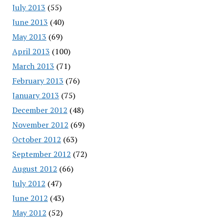
July 2013
(55)
June 2013
(40)
May 2013
(69)
April 2013
(100)
March 2013
(71)
February 2013
(76)
January 2013
(75)
December 2012
(48)
November 2012
(69)
October 2012
(63)
September 2012
(72)
August 2012
(66)
July 2012
(47)
June 2012
(43)
May 2012
(52)