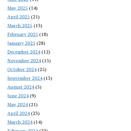
May 2025
(14)
April 2025
(21)
March 2025
(13)
February 2025
(18)
January 2025
(28)
December 2024
(12)
November 2024
(15)
October 2024
(25)
September 2024
(13)
August 2024
(5)
June 2024
(9)
May 2024
(21)
April 2024
(23)
March 2024
(14)
February 2024
(22)