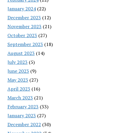
January 2024
(22)
December 2023
(12)
November 2023
(21)
October 2023
(27)
September 2023
(18)
August 2023
(14)
July 2023
(5)
June 2023
(9)
May 2023
(27)
April 2023
(16)
March 2023
(21)
February 2023
(33)
January 2023
(27)
December 2022
(30)