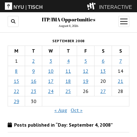
NYU
|
TISCH
INTERACTIVE
ITP/IMA Opportunities
ITP
(Grad)
open
menu
August 8, 2026
IMA
(Undergrad)
LowRes
SEPTEMBER 2008
Camp
M
T
W
T
F
S
S
1
2
3
4
5
6
7
8
9
10
11
12
13
14
15
16
17
18
19
20
21
22
23
24
25
26
27
28
29
30
« Aug
Oct »
Posts published in “Day:
September 4, 2008
”