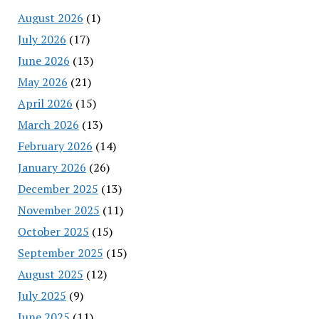
August 2026
(1)
July 2026
(17)
June 2026
(13)
May 2026
(21)
April 2026
(15)
March 2026
(13)
February 2026
(14)
January 2026
(26)
December 2025
(13)
November 2025
(11)
October 2025
(15)
September 2025
(15)
August 2025
(12)
July 2025
(9)
June 2025
(11)