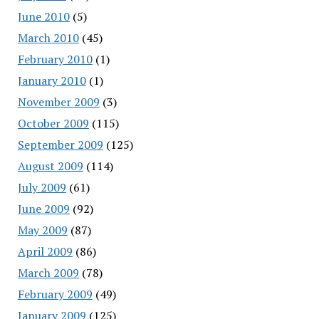
June 2010
(5)
March 2010
(45)
February 2010
(1)
January 2010
(1)
November 2009
(3)
October 2009
(115)
September 2009
(125)
August 2009
(114)
July 2009
(61)
June 2009
(92)
May 2009
(87)
April 2009
(86)
March 2009
(78)
February 2009
(49)
January 2009
(125)