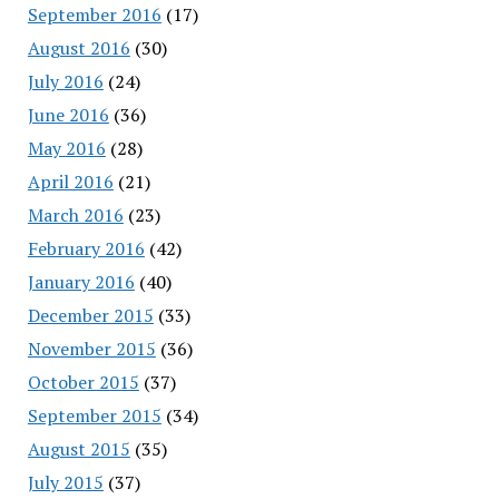
September 2016
(17)
August 2016
(30)
July 2016
(24)
June 2016
(36)
May 2016
(28)
April 2016
(21)
March 2016
(23)
February 2016
(42)
January 2016
(40)
December 2015
(33)
November 2015
(36)
October 2015
(37)
September 2015
(34)
August 2015
(35)
July 2015
(37)