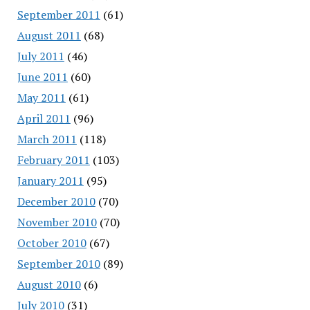
September 2011
(61)
August 2011
(68)
July 2011
(46)
June 2011
(60)
May 2011
(61)
April 2011
(96)
March 2011
(118)
February 2011
(103)
January 2011
(95)
December 2010
(70)
November 2010
(70)
October 2010
(67)
September 2010
(89)
August 2010
(6)
July 2010
(31)