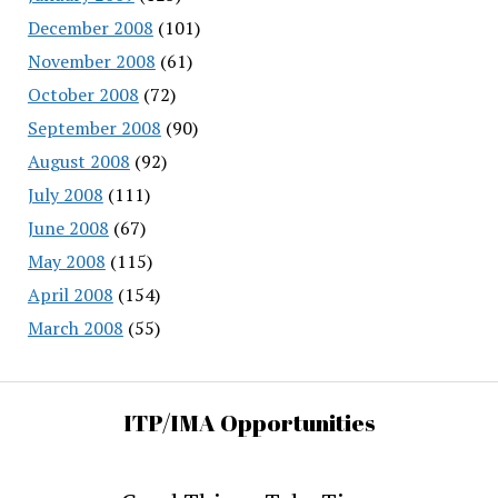
December 2008
(101)
November 2008
(61)
October 2008
(72)
September 2008
(90)
August 2008
(92)
July 2008
(111)
June 2008
(67)
May 2008
(115)
April 2008
(154)
March 2008
(55)
ITP/IMA Opportunities