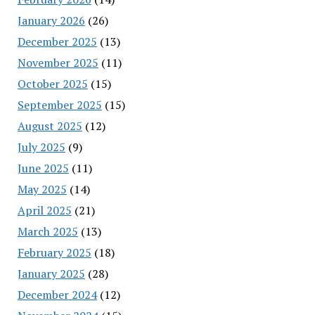
January 2026
(26)
December 2025
(13)
November 2025
(11)
October 2025
(15)
September 2025
(15)
August 2025
(12)
July 2025
(9)
June 2025
(11)
May 2025
(14)
April 2025
(21)
March 2025
(13)
February 2025
(18)
January 2025
(28)
December 2024
(12)