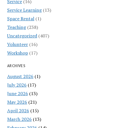
Service
(16)
Service Learning
(13)
Space Rental
(1)
Teaching
(238)
Uncategorized
(407)
Volunteer
(16)
Workshop
(17)
ARCHIVES
August 2026
(1)
July 2026
(17)
June 2026
(13)
May 2026
(21)
April 2026
(15)
March 2026
(13)
February 2026
(14)