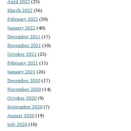
April 2022
(23)
March 2022
(36)
February 2022
(30)
January 2022
(40)
December 2021
(17)
November 2021
(10)
October 2021
(23)
February 2021
(11)
January 2021
(26)
December 2020
(17)
November 2020
(14)
October 2020
(9)
September 2020
(7)
August 2020
(19)
July 2020
(10)