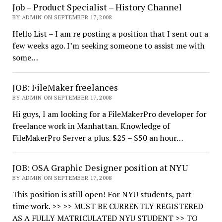
Job – Product Specialist – History Channel
BY ADMIN ON SEPTEMBER 17, 2008
Hello List – I am re posting a position that I sent out a
few weeks ago. I’m seeking someone to assist me with
some…
JOB: FileMaker freelances
BY ADMIN ON SEPTEMBER 17, 2008
Hi guys, I am looking for a FileMakerPro developer for
freelance work in Manhattan. Knowledge of
FileMakerPro Server a plus. $25 – $50 an hour…
JOB: OSA Graphic Designer position at NYU
BY ADMIN ON SEPTEMBER 17, 2008
This position is still open! For NYU students, part-
time work. >> >> MUST BE CURRENTLY REGISTERED
AS A FULLY MATRICULATED NYU STUDENT >> TO