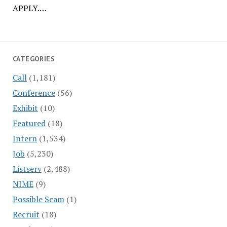
APPLY.…
CATEGORIES
Call
(1,181)
Conference
(56)
Exhibit
(10)
Featured
(18)
Intern
(1,534)
Job
(5,230)
Listserv
(2,488)
NIME
(9)
Possible Scam
(1)
Recruit
(18)