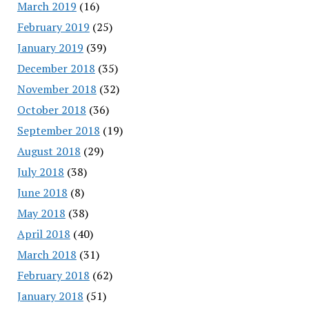
March 2019
(16)
February 2019
(25)
January 2019
(39)
December 2018
(35)
November 2018
(32)
October 2018
(36)
September 2018
(19)
August 2018
(29)
July 2018
(38)
June 2018
(8)
May 2018
(38)
April 2018
(40)
March 2018
(31)
February 2018
(62)
January 2018
(51)