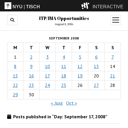
NYU
|
TISCH
INTERACTIVE
ITP/IMA Opportunities
ITP
(Grad)
open
menu
August 8, 2026
IMA
(Undergrad)
LowRes
SEPTEMBER 2008
Camp
M
T
W
T
F
S
S
1
2
3
4
5
6
7
8
9
10
11
12
13
14
15
16
17
18
19
20
21
22
23
24
25
26
27
28
29
30
« Aug
Oct »
Posts published in “Day:
September 17, 2008
”