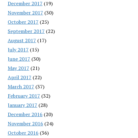
December 2017
(19)
November 2017
(30)
October 2017
(25)
September 2017
(22)
August 2017
(17)
July 2017
(15)
June 2017
(30)
May 2017
(21)
April 2017
(22)
March 2017
(37)
February 2017
(32)
January 2017
(28)
December 2016
(20)
November 2016
(24)
October 2016
(36)