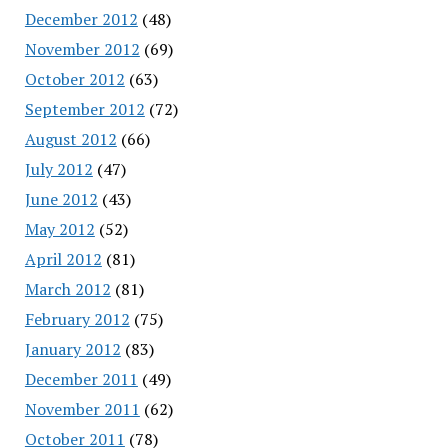
December 2012
(48)
November 2012
(69)
October 2012
(63)
September 2012
(72)
August 2012
(66)
July 2012
(47)
June 2012
(43)
May 2012
(52)
April 2012
(81)
March 2012
(81)
February 2012
(75)
January 2012
(83)
December 2011
(49)
November 2011
(62)
October 2011
(78)