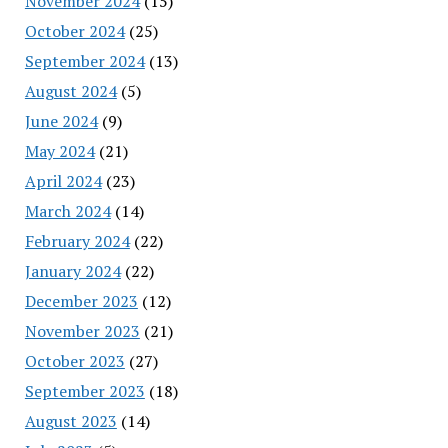
November 2024
(15)
October 2024
(25)
September 2024
(13)
August 2024
(5)
June 2024
(9)
May 2024
(21)
April 2024
(23)
March 2024
(14)
February 2024
(22)
January 2024
(22)
December 2023
(12)
November 2023
(21)
October 2023
(27)
September 2023
(18)
August 2023
(14)