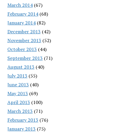
March 2014
(67)
February 2014
(68)
January 2014
(82)
December 2013
(42)
November 2013
(52)
October 2013
(44)
September 2013
(71)
August 2013
(40)
July 2013
(55)
June 2013
(40)
May 2013
(69)
April 2013
(100)
March 2013
(71)
February 2013
(76)
January 2013
(75)