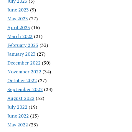
July 2023
(5)
June 2023
(9)
May 2023
(27)
April 2023
(16)
March 2023
(21)
February 2023
(33)
January 2023
(27)
December 2022
(30)
November 2022
(34)
October 2022
(27)
September 2022
(24)
August 2022
(32)
July 2022
(19)
June 2022
(13)
May 2022
(33)