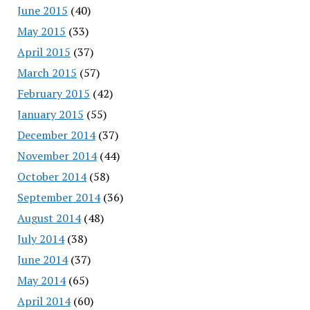
June 2015
(40)
May 2015
(33)
April 2015
(37)
March 2015
(57)
February 2015
(42)
January 2015
(55)
December 2014
(37)
November 2014
(44)
October 2014
(58)
September 2014
(36)
August 2014
(48)
July 2014
(38)
June 2014
(37)
May 2014
(65)
April 2014
(60)