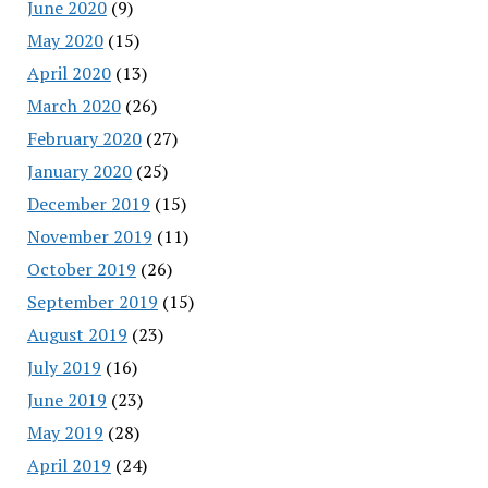
June 2020
(9)
May 2020
(15)
April 2020
(13)
March 2020
(26)
February 2020
(27)
January 2020
(25)
December 2019
(15)
November 2019
(11)
October 2019
(26)
September 2019
(15)
August 2019
(23)
July 2019
(16)
June 2019
(23)
May 2019
(28)
April 2019
(24)