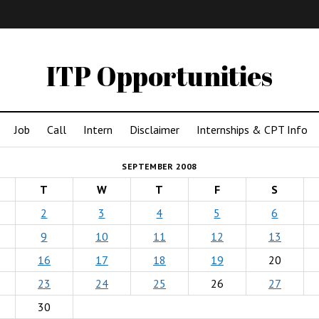
IMA
(Undergrad)
LowRes
ITP Opportunities
Job
Call
Intern
Disclaimer
Internships & CPT Info
SEPTEMBER 2008
T
W
T
F
S
2
3
4
5
6
9
10
11
12
13
16
17
18
19
20
23
24
25
26
27
30