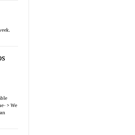
week.
ps
ble
ne- > We
 an