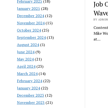
February 2025
(18)
Job 
January 2025
(28)
Wave
December 2024
(12)
BY ADMIN
November 2024
(15)
Content
October 2024
(25)
Mike Wo
September 2024
(13)
at…
August 2024
(5)
June 2024
(9)
May 2024
(21)
April 2024
(23)
March 2024
(14)
February 2024
(22)
January 2024
(22)
December 2023
(12)
November 2023
(21)