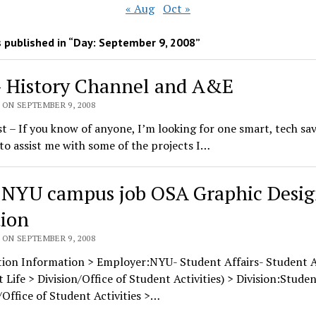
« Aug
Oct »
 published in “Day:
September 9, 2008
”
– History Channel and A&E
 ON SEPTEMBER 9, 2008
st – If you know of anyone, I’m looking for one smart, tech sa
to assist me with some of the projects I…
 NYU campus job OSA Graphic Desig
tion
 ON SEPTEMBER 9, 2008
tion Information > Employer:NYU- Student Affairs- Student Ac
 Life > Division/Office of Student Activities) > Division:Studen
/Office of Student Activities >…