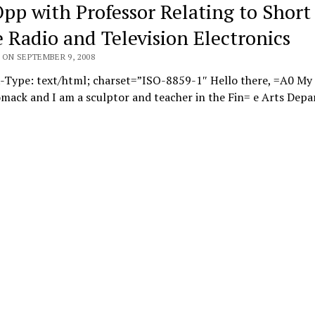
Opp with Professor Relating to Short
 Radio and Television Electronics
 ON SEPTEMBER 9, 2008
-Type: text/html; charset=”ISO-8859-1″ Hello there, =A0 My
mack and I am a sculptor and teacher in the Fin= e Arts Dep