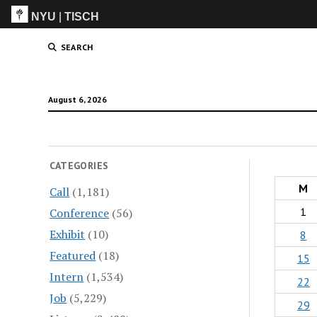
NYU
|
TISCH
ITP
(Grad)
SEARCH
August 6, 2026
CATEGORIES
M
Call
(1,181)
1
Conference
(56)
Exhibit
(10)
8
Featured
(18)
15
Intern
(1,534)
22
Job
(5,229)
29