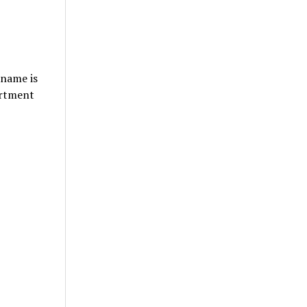
 name is
artment