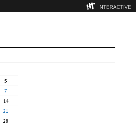
INTERACTIVE
Camp
S
7
14
21
28