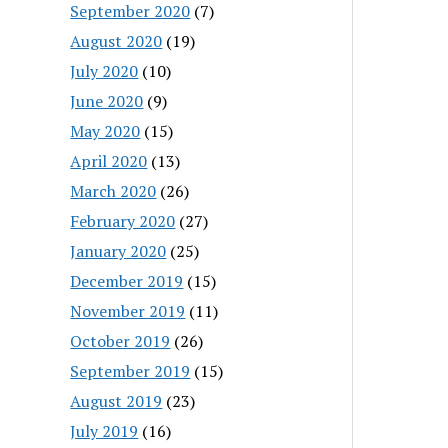
September 2020
(7)
August 2020
(19)
July 2020
(10)
June 2020
(9)
May 2020
(15)
April 2020
(13)
March 2020
(26)
February 2020
(27)
January 2020
(25)
December 2019
(15)
November 2019
(11)
October 2019
(26)
September 2019
(15)
August 2019
(23)
July 2019
(16)