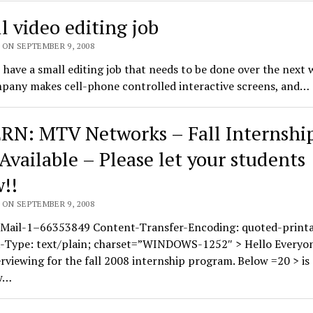
l video editing job
 ON SEPTEMBER 9, 2008
 I have a small editing job that needs to be done over the next 
pany makes cell-phone controlled interactive screens, and…
RN: MTV Networks – Fall Internshi
 Available – Please let your students
!!
 ON SEPTEMBER 9, 2008
Mail-1–66353849 Content-Transfer-Encoding: quoted-printa
-Type: text/plain; charset=”WINDOWS-1252″ > Hello Everyo
terviewing for the fall 2008 internship program. Below =20 > is
w…