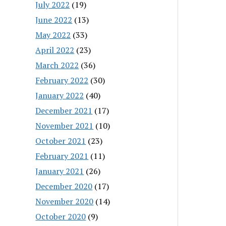
July 2022
(19)
June 2022
(13)
May 2022
(33)
April 2022
(23)
March 2022
(36)
February 2022
(30)
January 2022
(40)
December 2021
(17)
November 2021
(10)
October 2021
(23)
February 2021
(11)
January 2021
(26)
December 2020
(17)
November 2020
(14)
October 2020
(9)