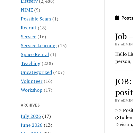
Listserv
(2,488)
NIME
(9)
Posts
Possible Scam
(1)
Recruit
(18)
Job 
Service
(16)
BY ADMIN
Service Learning
(13)
Hello Li
Space Rental
(1)
person, 
Teaching
(238)
Uncategorized
(407)
JOB:
Volunteer
(16)
Workshop
(17)
posi
BY ADMIN
ARCHIVES
> > Posi
July 2026
(17)
(Student
Division
June 2026
(13)