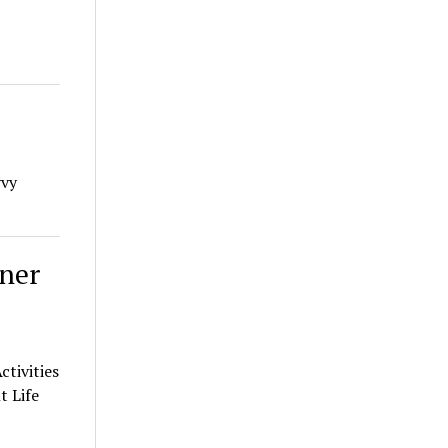
vvy
ner
tivities
t Life