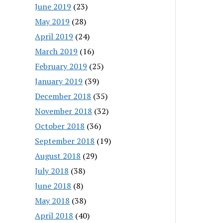
June 2019
(23)
May 2019
(28)
April 2019
(24)
March 2019
(16)
February 2019
(25)
January 2019
(39)
December 2018
(35)
November 2018
(32)
October 2018
(36)
September 2018
(19)
August 2018
(29)
July 2018
(38)
June 2018
(8)
May 2018
(38)
April 2018
(40)