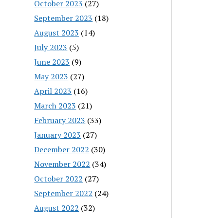
October 2023
(27)
September 2023
(18)
August 2023
(14)
July 2023
(5)
June 2023
(9)
May 2023
(27)
April 2023
(16)
March 2023
(21)
February 2023
(33)
January 2023
(27)
December 2022
(30)
November 2022
(34)
October 2022
(27)
September 2022
(24)
August 2022
(32)