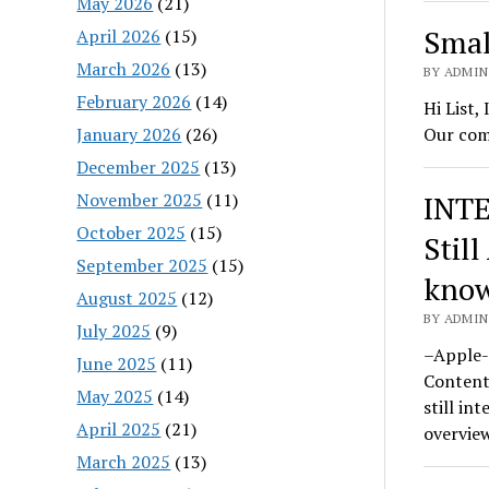
May 2026
(21)
Smal
April 2026
(15)
March 2026
(13)
BY ADMIN
February 2026
(14)
Hi List,
January 2026
(26)
Our com
December 2025
(13)
November 2025
(11)
INTE
October 2025
(15)
Still
September 2025
(15)
know
August 2025
(12)
BY ADMIN
July 2025
(9)
–Apple-
June 2025
(11)
Content
May 2025
(14)
still in
April 2025
(21)
overvie
March 2025
(13)