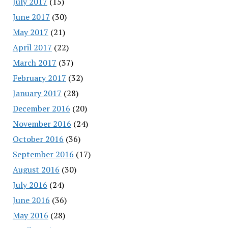
July 2017
(15)
June 2017
(30)
May 2017
(21)
April 2017
(22)
March 2017
(37)
February 2017
(32)
January 2017
(28)
December 2016
(20)
November 2016
(24)
October 2016
(36)
September 2016
(17)
August 2016
(30)
July 2016
(24)
June 2016
(36)
May 2016
(28)