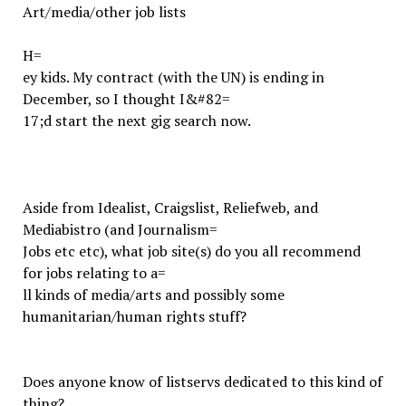
Art/media/other job lists
H=
ey kids. My contract (with the UN) is ending in
December, so I thought I&#82=
17;d start the next gig search now.
Aside from Idealist, Craigslist, Reliefweb, and
Mediabistro (and Journalism=
Jobs etc etc), what job site(s) do you all recommend
for jobs relating to a=
ll kinds of media/arts and possibly some
humanitarian/human rights stuff?
Does anyone know of listservs dedicated to this kind of
thing?