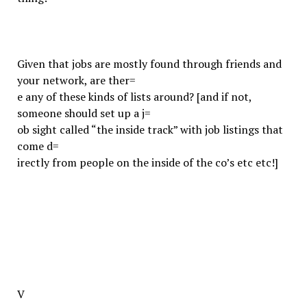
Given that jobs are mostly found through friends and
your network, are ther=
e any of these kinds of lists around? [and if not,
someone should set up a j=
ob sight called “the inside track” with job listings that
come d=
irectly from people on the inside of the co’s etc etc!]
V