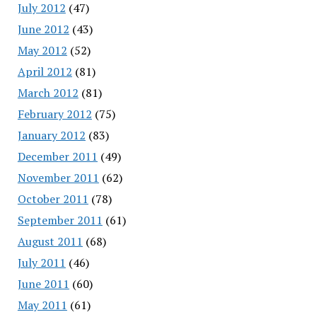
July 2012
(47)
June 2012
(43)
May 2012
(52)
April 2012
(81)
March 2012
(81)
February 2012
(75)
January 2012
(83)
December 2011
(49)
November 2011
(62)
October 2011
(78)
September 2011
(61)
August 2011
(68)
July 2011
(46)
June 2011
(60)
May 2011
(61)