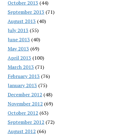
October 2013
(44)
September 2013
(71)
August 2013
(40)
July 2013
(55)
June 2013
(40)
May 2013
(69)
April 2013
(100)
March 2013
(71)
February 2013
(76)
January 2013
(75)
December 2012
(48)
November 2012
(69)
October 2012
(63)
September 2012
(72)
August 2012
(66)