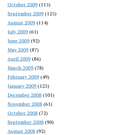
October 2009
(115)
September 2009
(125)
August 2009
(114)
July 2009
(61)
June 2009
(92)
May 2009
(87)
April 2009
(86)
March 2009
(78)
February 2009
(49)
January 2009
(125)
December 2008
(101)
November 2008
(61)
October 2008
(72)
September 2008
(90)
August 2008
(92)