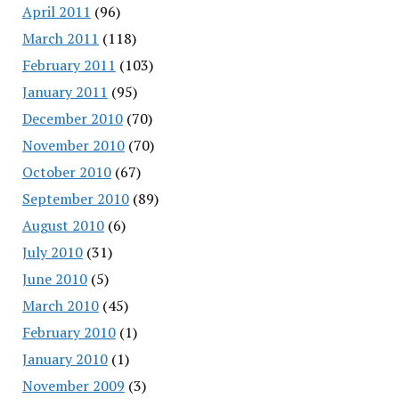
April 2011
(96)
March 2011
(118)
February 2011
(103)
January 2011
(95)
December 2010
(70)
November 2010
(70)
October 2010
(67)
September 2010
(89)
August 2010
(6)
July 2010
(31)
June 2010
(5)
March 2010
(45)
February 2010
(1)
January 2010
(1)
November 2009
(3)