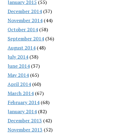
January 2015
(55)
December 2014
(37)
November 2014
(44)
October 2014
(58)
September 2014
(36)
August 2014
(48)
July 2014
(38)
June 2014
(37)
May 2014
(65)
April 2014
(60)
March 2014
(67)
February 2014
(68)
January 2014
(82)
December 2013
(42)
November 2013
(52)