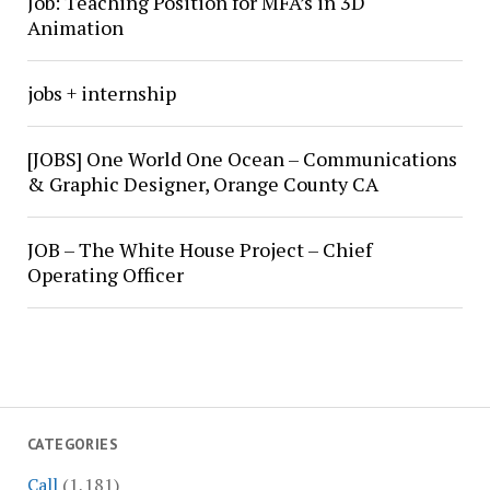
Job: Teaching Position for MFA’s in 3D
Animation
jobs + internship
[JOBS] One World One Ocean – Communications
& Graphic Designer, Orange County CA
JOB – The White House Project – Chief
Operating Officer
CATEGORIES
Call
(1,181)