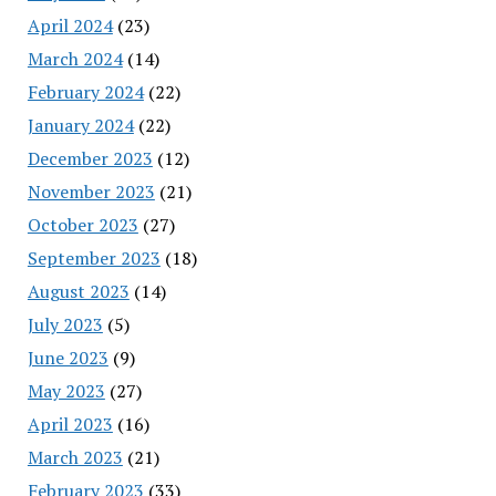
April 2024
(23)
March 2024
(14)
February 2024
(22)
January 2024
(22)
December 2023
(12)
November 2023
(21)
October 2023
(27)
September 2023
(18)
August 2023
(14)
July 2023
(5)
June 2023
(9)
May 2023
(27)
April 2023
(16)
March 2023
(21)
February 2023
(33)