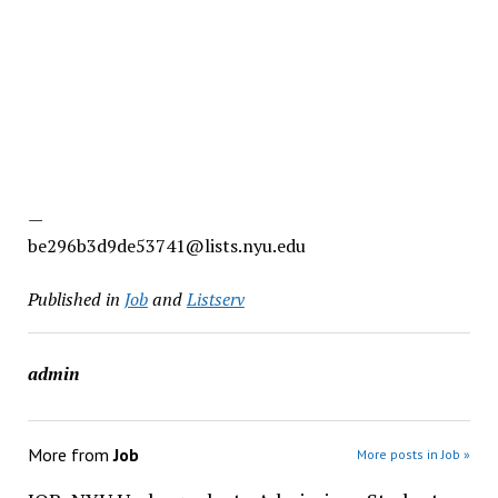
—
be296b3d9de53741@lists.nyu.edu
Published in
Job
and
Listserv
admin
More from
Job
More posts in Job »