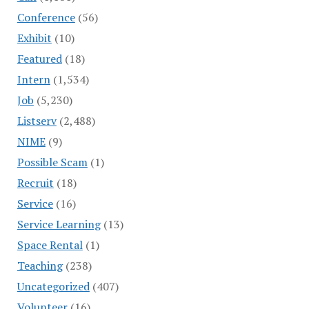
Conference
(56)
Exhibit
(10)
Featured
(18)
Intern
(1,534)
Job
(5,230)
Listserv
(2,488)
NIME
(9)
Possible Scam
(1)
Recruit
(18)
Service
(16)
Service Learning
(13)
Space Rental
(1)
Teaching
(238)
Uncategorized
(407)
Volunteer
(16)