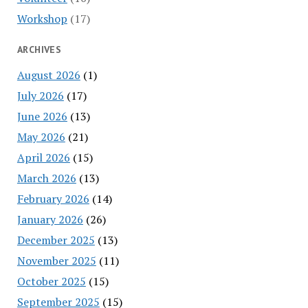
Workshop
(17)
ARCHIVES
August 2026
(1)
July 2026
(17)
June 2026
(13)
May 2026
(21)
April 2026
(15)
March 2026
(13)
February 2026
(14)
January 2026
(26)
December 2025
(13)
November 2025
(11)
October 2025
(15)
September 2025
(15)