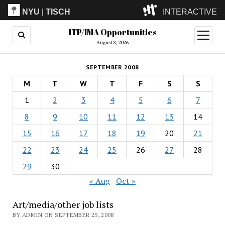
NYU
|
TISCH
INTERACTIVE
ITP/IMA Opportunities
ITP
(Grad)
open
menu
August 8, 2026
IMA
(Undergrad)
LowRes
SEPTEMBER 2008
Camp
M
T
W
T
F
S
S
1
2
3
4
5
6
7
8
9
10
11
12
13
14
15
16
17
18
19
20
21
22
23
24
25
26
27
28
29
30
« Aug
Oct »
Art/media/other job lists
BY ADMIN ON SEPTEMBER 25, 2008