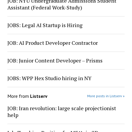
JOB: NYU Undergraduate Admissions Student
Assistant (Federal Work-Study)
JOBS: Legal AI Startup is Hiring
JOB: AI Product Developer Contractor
JOB: Junior Content Developer – Prisms
JOBS: WPP Hex Studio hiring in NY
More from
Listserv
More posts in Listserv »
JOB: Iran revolution: large scale projectionist
help