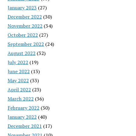
January 2023
(27)
December 2022
(30)
November 2022
(34)
October 2022
(27)
September 2022
(24)
August 2022
(32)
July 2022
(19)
June 2022
(13)
May 2022
(33)
April 2022
(23)
March 2022
(36)
February 2022
(30)
January 2022
(40)
December 2021
(17)
November 2021
(10)