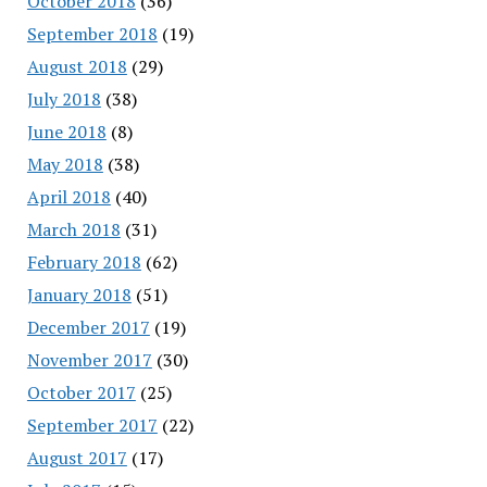
October 2018
(36)
September 2018
(19)
August 2018
(29)
July 2018
(38)
June 2018
(8)
May 2018
(38)
April 2018
(40)
March 2018
(31)
February 2018
(62)
January 2018
(51)
December 2017
(19)
November 2017
(30)
October 2017
(25)
September 2017
(22)
August 2017
(17)