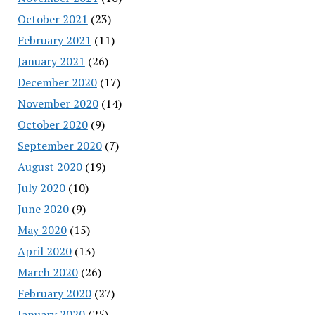
October 2021
(23)
February 2021
(11)
January 2021
(26)
December 2020
(17)
November 2020
(14)
October 2020
(9)
September 2020
(7)
August 2020
(19)
July 2020
(10)
June 2020
(9)
May 2020
(15)
April 2020
(13)
March 2020
(26)
February 2020
(27)
January 2020
(25)