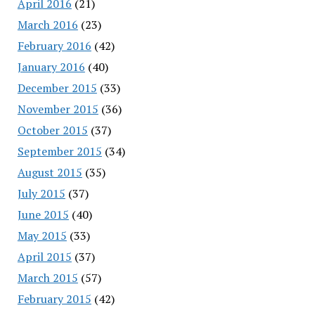
April 2016
(21)
March 2016
(23)
February 2016
(42)
January 2016
(40)
December 2015
(33)
November 2015
(36)
October 2015
(37)
September 2015
(34)
August 2015
(35)
July 2015
(37)
June 2015
(40)
May 2015
(33)
April 2015
(37)
March 2015
(57)
February 2015
(42)