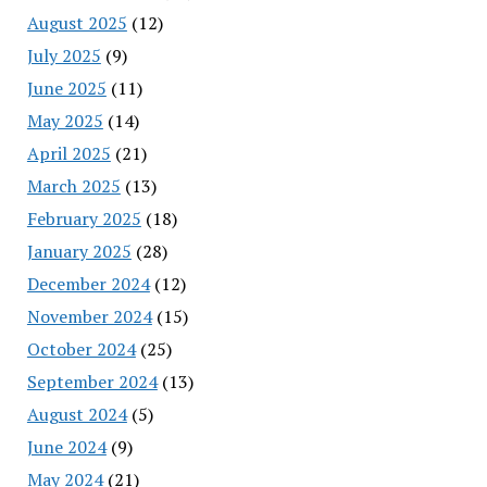
August 2025
(12)
July 2025
(9)
June 2025
(11)
May 2025
(14)
April 2025
(21)
March 2025
(13)
February 2025
(18)
January 2025
(28)
December 2024
(12)
November 2024
(15)
October 2024
(25)
September 2024
(13)
August 2024
(5)
June 2024
(9)
May 2024
(21)