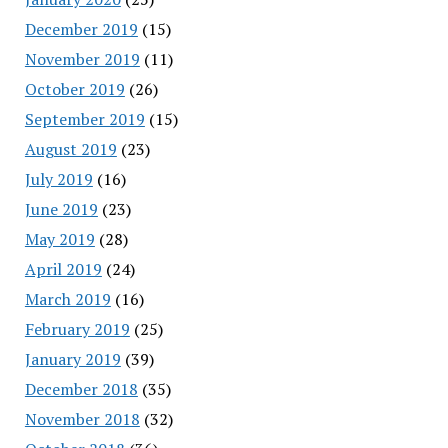
December 2019
(15)
November 2019
(11)
October 2019
(26)
September 2019
(15)
August 2019
(23)
July 2019
(16)
June 2019
(23)
May 2019
(28)
April 2019
(24)
March 2019
(16)
February 2019
(25)
January 2019
(39)
December 2018
(35)
November 2018
(32)