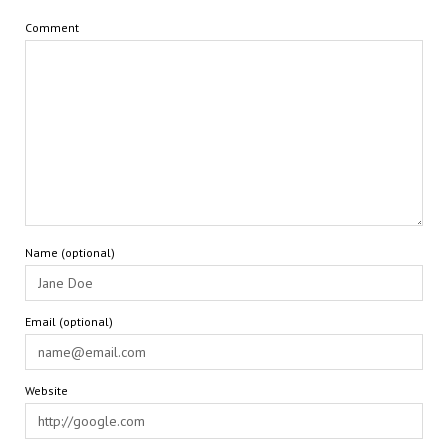
Comment
Name (optional)
Email (optional)
Website