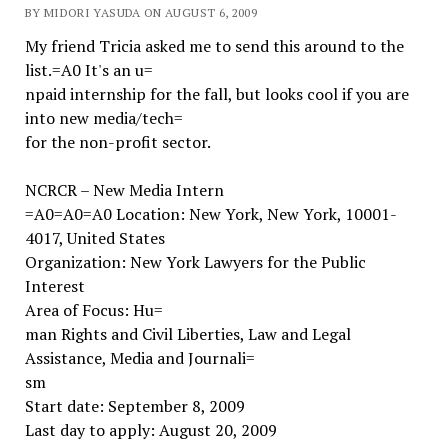
BY MIDORI YASUDA ON AUGUST 6, 2009
My friend Tricia asked me to send this around to the
list.=A0 It's an u=
npaid internship for the fall, but looks cool if you are
into new media/tech=
for the non-profit sector.
NCRCR – New Media Intern
=A0=A0=A0 Location: New York, New York, 10001-
4017, United States
Organization: New York Lawyers for the Public
Interest
Area of Focus: Hu=
man Rights and Civil Liberties, Law and Legal
Assistance, Media and Journali=
sm
Start date: September 8, 2009
Last day to apply: August 20, 2009