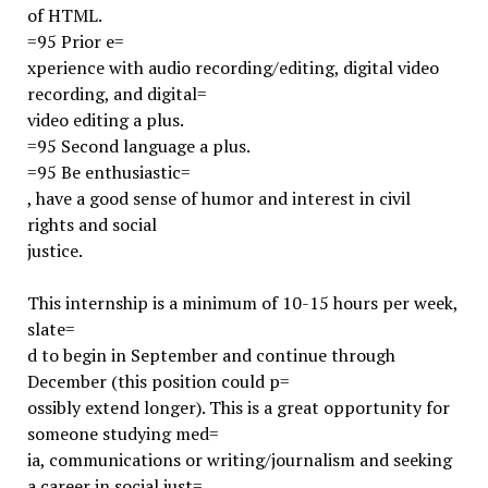
of HTML.
=95 Prior e=
xperience with audio recording/editing, digital video
recording, and digital=
video editing a plus.
=95 Second language a plus.
=95 Be enthusiastic=
, have a good sense of humor and interest in civil
rights and social
justice.
This internship is a minimum of 10-15 hours per week,
slate=
d to begin in September and continue through
December (this position could p=
ossibly extend longer). This is a great opportunity for
someone studying med=
ia, communications or writing/journalism and seeking
a career in social just=