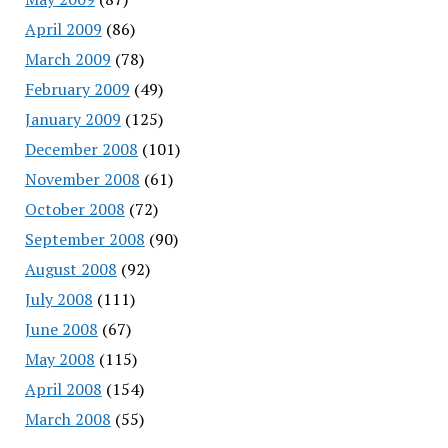
April 2009
(86)
March 2009
(78)
February 2009
(49)
January 2009
(125)
December 2008
(101)
November 2008
(61)
October 2008
(72)
September 2008
(90)
August 2008
(92)
July 2008
(111)
June 2008
(67)
May 2008
(115)
April 2008
(154)
March 2008
(55)