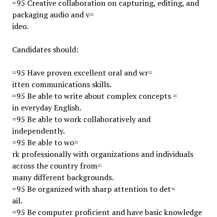
=95 Creative collaboration on capturing, editing, and
packaging audio and v=
ideo.
Candidates should:
=95 Have proven excellent oral and wr=
itten communications skills.
=95 Be able to write about complex concepts =
in everyday English.
=95 Be able to work collaboratively and
independently.
=95 Be able to wo=
rk professionally with organizations and individuals
across the country from=
many different backgrounds.
=95 Be organized with sharp attention to det=
ail.
=95 Be computer proficient and have basic knowledge