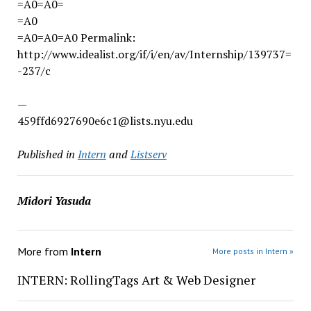
=A0=A0=
=A0
=A0=A0=A0 Permalink:
http://www.idealist.org/if/i/en/av/Internship/139737=
-237/c
—
459ffd6927690e6c1@lists.nyu.edu
Published in
Intern
and
Listserv
Midori Yasuda
More from
Intern
More posts in Intern »
INTERN: RollingTags Art & Web Designer