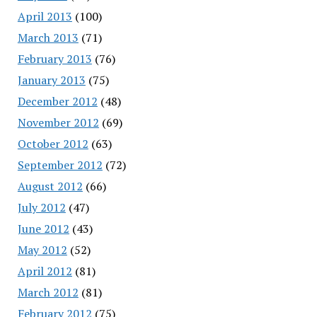
April 2013
(100)
March 2013
(71)
February 2013
(76)
January 2013
(75)
December 2012
(48)
November 2012
(69)
October 2012
(63)
September 2012
(72)
August 2012
(66)
July 2012
(47)
June 2012
(43)
May 2012
(52)
April 2012
(81)
March 2012
(81)
February 2012
(75)