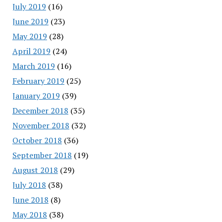
July 2019
(16)
June 2019
(23)
May 2019
(28)
April 2019
(24)
March 2019
(16)
February 2019
(25)
January 2019
(39)
December 2018
(35)
November 2018
(32)
October 2018
(36)
September 2018
(19)
August 2018
(29)
July 2018
(38)
June 2018
(8)
May 2018
(38)