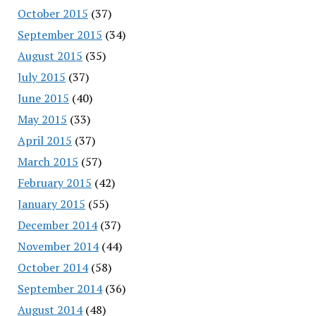
October 2015
(37)
September 2015
(34)
August 2015
(35)
July 2015
(37)
June 2015
(40)
May 2015
(33)
April 2015
(37)
March 2015
(57)
February 2015
(42)
January 2015
(55)
December 2014
(37)
November 2014
(44)
October 2014
(58)
September 2014
(36)
August 2014
(48)