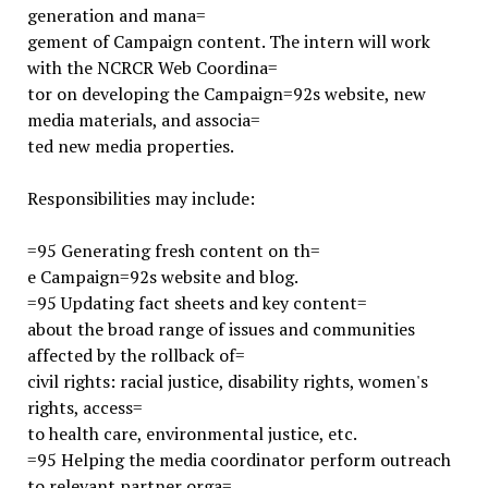
generation and mana=
gement of Campaign content. The intern will work
with the NCRCR Web Coordina=
tor on developing the Campaign=92s website, new
media materials, and associa=
ted new media properties.
Responsibilities may include:
=95 Generating fresh content on th=
e Campaign=92s website and blog.
=95 Updating fact sheets and key content=
about the broad range of issues and communities
affected by the rollback of=
civil rights: racial justice, disability rights, women's
rights, access=
to health care, environmental justice, etc.
=95 Helping the media coordinator perform outreach
to relevant partner orga=