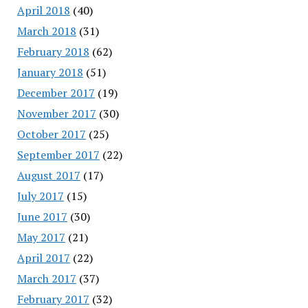
April 2018
(40)
March 2018
(31)
February 2018
(62)
January 2018
(51)
December 2017
(19)
November 2017
(30)
October 2017
(25)
September 2017
(22)
August 2017
(17)
July 2017
(15)
June 2017
(30)
May 2017
(21)
April 2017
(22)
March 2017
(37)
February 2017
(32)