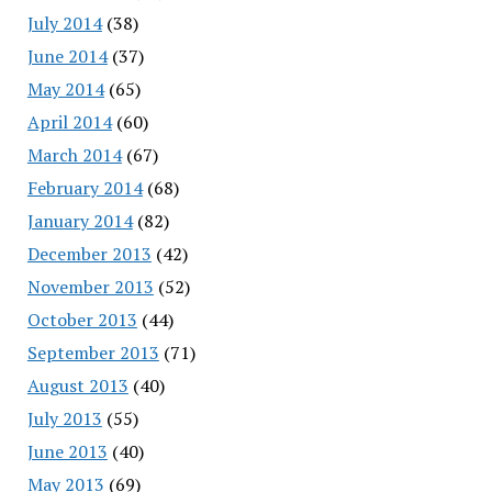
July 2014
(38)
June 2014
(37)
May 2014
(65)
April 2014
(60)
March 2014
(67)
February 2014
(68)
January 2014
(82)
December 2013
(42)
November 2013
(52)
October 2013
(44)
September 2013
(71)
August 2013
(40)
July 2013
(55)
June 2013
(40)
May 2013
(69)