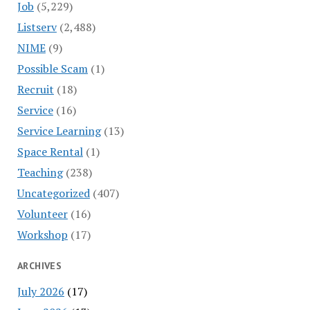
Job
(5,229)
Listserv
(2,488)
NIME
(9)
Possible Scam
(1)
Recruit
(18)
Service
(16)
Service Learning
(13)
Space Rental
(1)
Teaching
(238)
Uncategorized
(407)
Volunteer
(16)
Workshop
(17)
ARCHIVES
July 2026
(17)