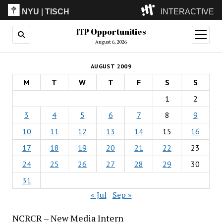
NYU
|
TISCH
INTERACTIVE
ITP Opportunities
ITP
(Grad)
open
menu
August 6, 2026
IMA
(Undergrad)
LowRes
AUGUST 2009
Camp
M
T
W
T
F
S
S
1
2
3
4
5
6
7
8
9
10
11
12
13
14
15
16
17
18
19
20
21
22
23
24
25
26
27
28
29
30
31
« Jul
Sep »
NCRCR – New Media Intern