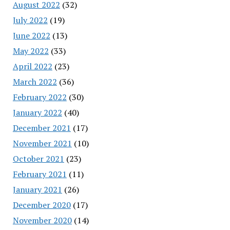
August 2022
(32)
July 2022
(19)
June 2022
(13)
May 2022
(33)
April 2022
(23)
March 2022
(36)
February 2022
(30)
January 2022
(40)
December 2021
(17)
November 2021
(10)
October 2021
(23)
February 2021
(11)
January 2021
(26)
December 2020
(17)
November 2020
(14)