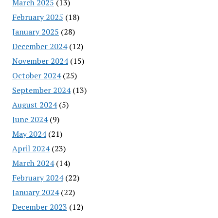
March 2025
(13)
February 2025
(18)
January 2025
(28)
December 2024
(12)
November 2024
(15)
October 2024
(25)
September 2024
(13)
August 2024
(5)
June 2024
(9)
May 2024
(21)
April 2024
(23)
March 2024
(14)
February 2024
(22)
January 2024
(22)
December 2023
(12)