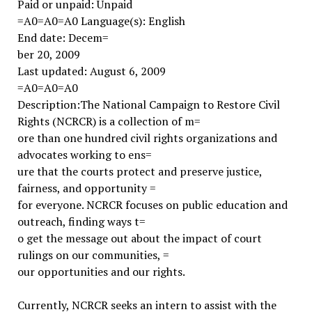
Paid or unpaid: Unpaid
=A0=A0=A0 Language(s): English
End date: Decem=
ber 20, 2009
Last updated: August 6, 2009
=A0=A0=A0
Description:The National Campaign to Restore Civil
Rights (NCRCR) is a collection of m=
ore than one hundred civil rights organizations and
advocates working to ens=
ure that the courts protect and preserve justice,
fairness, and opportunity =
for everyone. NCRCR focuses on public education and
outreach, finding ways t=
o get the message out about the impact of court
rulings on our communities, =
our opportunities and our rights.
Currently, NCRCR seeks an intern to assist with the