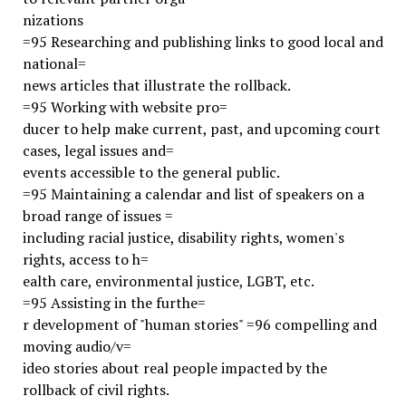
nizations
=95 Researching and publishing links to good local and
national=
news articles that illustrate the rollback.
=95 Working with website pro=
ducer to help make current, past, and upcoming court
cases, legal issues and=
events accessible to the general public.
=95 Maintaining a calendar and list of speakers on a
broad range of issues =
including racial justice, disability rights, women's
rights, access to h=
ealth care, environmental justice, LGBT, etc.
=95 Assisting in the furthe=
r development of "human stories" =96 compelling and
moving audio/v=
ideo stories about real people impacted by the
rollback of civil rights.