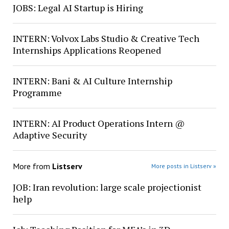
JOBS: Legal AI Startup is Hiring
INTERN: Volvox Labs Studio & Creative Tech
Internships Applications Reopened
INTERN: Bani & AI Culture Internship
Programme
INTERN: AI Product Operations Intern @
Adaptive Security
More from
Listserv
More posts in Listserv »
JOB: Iran revolution: large scale projectionist
help