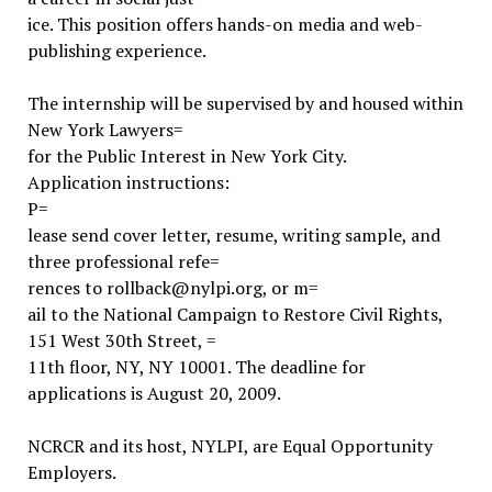
ice. This position offers hands-on media and web-
publishing experience.
The internship will be supervised by and housed within
New York Lawyers=
for the Public Interest in New York City.
Application instructions:
P=
lease send cover letter, resume, writing sample, and
three professional refe=
rences to rollback@nylpi.org, or m=
ail to the National Campaign to Restore Civil Rights,
151 West 30th Street, =
11th floor, NY, NY 10001. The deadline for
applications is August 20, 2009.
NCRCR and its host, NYLPI, are Equal Opportunity
Employers.