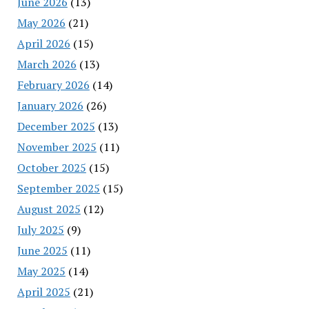
June 2026
(13)
May 2026
(21)
April 2026
(15)
March 2026
(13)
February 2026
(14)
January 2026
(26)
December 2025
(13)
November 2025
(11)
October 2025
(15)
September 2025
(15)
August 2025
(12)
July 2025
(9)
June 2025
(11)
May 2025
(14)
April 2025
(21)