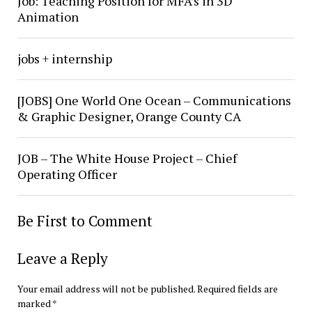
Job: Teaching Position for MFA’s in 3D
Animation
jobs + internship
[JOBS] One World One Ocean – Communications
& Graphic Designer, Orange County CA
JOB – The White House Project – Chief
Operating Officer
Be First to Comment
Leave a Reply
Your email address will not be published.
Required fields are
marked
*