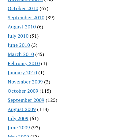
October 2010
(67)
September 2010
(89)
August 2010
(6)
July 2010
(31)
June 2010
(5)
March 2010
(45)
February 2010
(1)
January 2010
(1)
November 2009
(3)
October 2009
(115)
September 2009
(125)
August 2009
(114)
July 2009
(61)
June 2009
(92)
May 2009
(87)