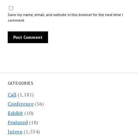
Save my name, email, and website in this browser for the next time I
comment.
CATEGORIES
Call
(1,181)
Conference
(56)
Exhibit
(10)
Featured
(18)
Intern
(1,534)