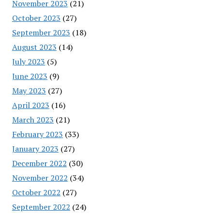
November 2023
(21)
October 2023
(27)
September 2023
(18)
August 2023
(14)
July 2023
(5)
June 2023
(9)
May 2023
(27)
April 2023
(16)
March 2023
(21)
February 2023
(33)
January 2023
(27)
December 2022
(30)
November 2022
(34)
October 2022
(27)
September 2022
(24)