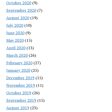
October 2020
(9)
September 2020
(7)
August 2020
(19)
July 2020
(10)
June 2020
(9)
May 2020
(15)
April 2020
(13)
March 2020
(26)
February 2020
(27)
January 2020
(25)
December 2019
(15)
November 2019
(11)
October 2019
(26)
September 2019
(15)
August 2019
(23)