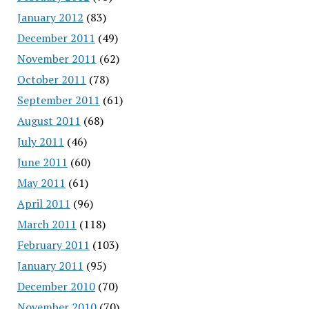
January 2012
(83)
December 2011
(49)
November 2011
(62)
October 2011
(78)
September 2011
(61)
August 2011
(68)
July 2011
(46)
June 2011
(60)
May 2011
(61)
April 2011
(96)
March 2011
(118)
February 2011
(103)
January 2011
(95)
December 2010
(70)
November 2010
(70)