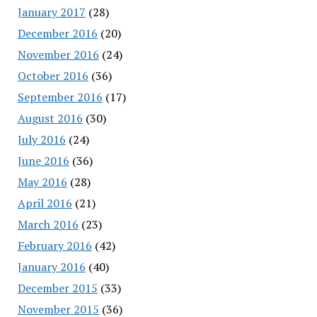
January 2017
(28)
December 2016
(20)
November 2016
(24)
October 2016
(36)
September 2016
(17)
August 2016
(30)
July 2016
(24)
June 2016
(36)
May 2016
(28)
April 2016
(21)
March 2016
(23)
February 2016
(42)
January 2016
(40)
December 2015
(33)
November 2015
(36)