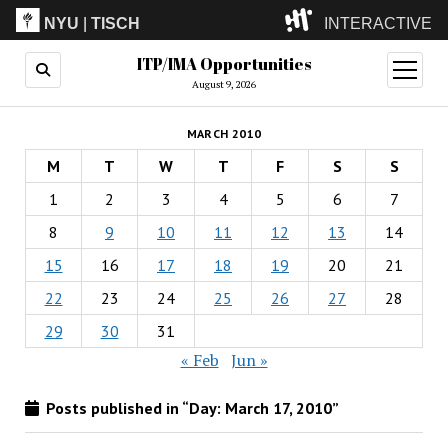
NYU
|
TISCH
INTERACTIVE
ITP/IMA Opportunities
ITP
(Grad)
open
menu
August 9, 2026
IMA
(Undergrad)
LowRes
MARCH 2010
Camp
M
T
W
T
F
S
S
1
2
3
4
5
6
7
8
9
10
11
12
13
14
15
16
17
18
19
20
21
22
23
24
25
26
27
28
29
30
31
« Feb
Jun »
Posts published in “Day:
March 17, 2010
”