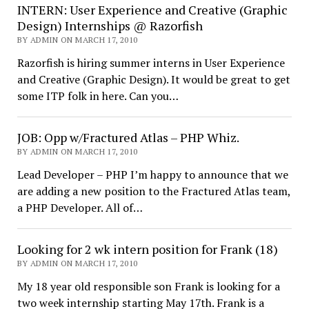
INTERN: User Experience and Creative (Graphic
Design) Internships @ Razorfish
BY ADMIN ON MARCH 17, 2010
Razorfish is hiring summer interns in User Experience
and Creative (Graphic Design). It would be great to get
some ITP folk in here. Can you…
JOB: Opp w/Fractured Atlas – PHP Whiz.
BY ADMIN ON MARCH 17, 2010
Lead Developer – PHP I’m happy to announce that we
are adding a new position to the Fractured Atlas team,
a PHP Developer. All of…
Looking for 2 wk intern position for Frank (18)
BY ADMIN ON MARCH 17, 2010
My 18 year old responsible son Frank is looking for a
two week internship starting May 17th. Frank is a