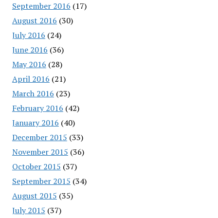
September 2016
(17)
August 2016
(30)
July 2016
(24)
June 2016
(36)
May 2016
(28)
April 2016
(21)
March 2016
(23)
February 2016
(42)
January 2016
(40)
December 2015
(33)
November 2015
(36)
October 2015
(37)
September 2015
(34)
August 2015
(35)
July 2015
(37)