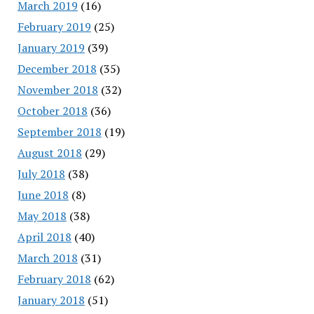
March 2019
(16)
February 2019
(25)
January 2019
(39)
December 2018
(35)
November 2018
(32)
October 2018
(36)
September 2018
(19)
August 2018
(29)
July 2018
(38)
June 2018
(8)
May 2018
(38)
April 2018
(40)
March 2018
(31)
February 2018
(62)
January 2018
(51)