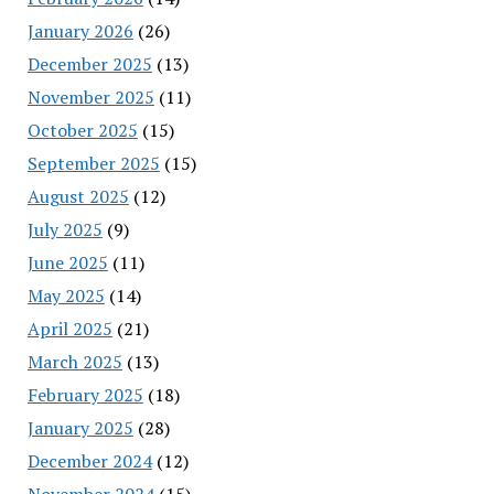
January 2026
(26)
December 2025
(13)
November 2025
(11)
October 2025
(15)
September 2025
(15)
August 2025
(12)
July 2025
(9)
June 2025
(11)
May 2025
(14)
April 2025
(21)
March 2025
(13)
February 2025
(18)
January 2025
(28)
December 2024
(12)
November 2024
(15)