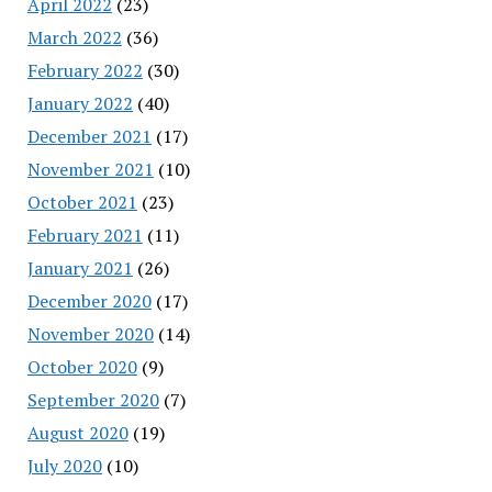
April 2022
(23)
March 2022
(36)
February 2022
(30)
January 2022
(40)
December 2021
(17)
November 2021
(10)
October 2021
(23)
February 2021
(11)
January 2021
(26)
December 2020
(17)
November 2020
(14)
October 2020
(9)
September 2020
(7)
August 2020
(19)
July 2020
(10)