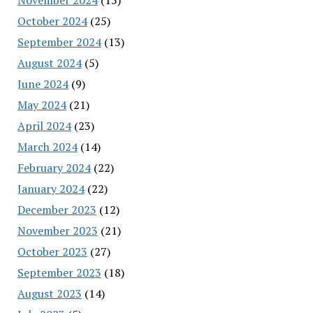
October 2024
(25)
September 2024
(13)
August 2024
(5)
June 2024
(9)
May 2024
(21)
April 2024
(23)
March 2024
(14)
February 2024
(22)
January 2024
(22)
December 2023
(12)
November 2023
(21)
October 2023
(27)
September 2023
(18)
August 2023
(14)