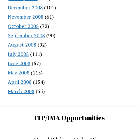
December 2008
(101)
November 2008
(61)
October 2008
(72)
September 2008
(90)
August 2008
(92)
July 2008
(111)
June 2008
(67)
May 2008
(115)
April 2008
(154)
March 2008
(55)
ITP/IMA Opportunities