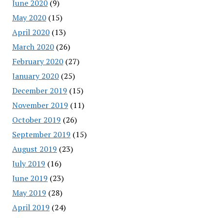
June 2020
(9)
May 2020
(15)
April 2020
(13)
March 2020
(26)
February 2020
(27)
January 2020
(25)
December 2019
(15)
November 2019
(11)
October 2019
(26)
September 2019
(15)
August 2019
(23)
July 2019
(16)
June 2019
(23)
May 2019
(28)
April 2019
(24)