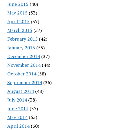
June 2015
(40)
May 2015
(33)
April 2015
(37)
March 2015
(57)
February 2015
(42)
January 2015
(55)
December 2014
(37)
November 2014
(44)
October 2014
(58)
September 2014
(36)
August 2014
(48)
July 2014
(38)
June 2014
(37)
May 2014
(65)
April 2014
(60)