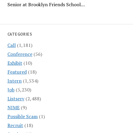
Senior at Brooklyn Friends School…
CATEGORIES
Call
(1,181)
Conference
(56)
Exhibit
(10)
Featured
(18)
Intern
(1,534)
Job
(5,230)
Listserv
(2,488)
NIME
(9)
Possible Scam
(1)
Recruit
(18)