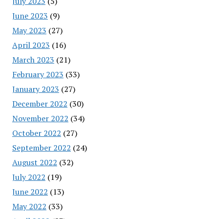
July 2023
(5)
June 2023
(9)
May 2023
(27)
April 2023
(16)
March 2023
(21)
February 2023
(33)
January 2023
(27)
December 2022
(30)
November 2022
(34)
October 2022
(27)
September 2022
(24)
August 2022
(32)
July 2022
(19)
June 2022
(13)
May 2022
(33)