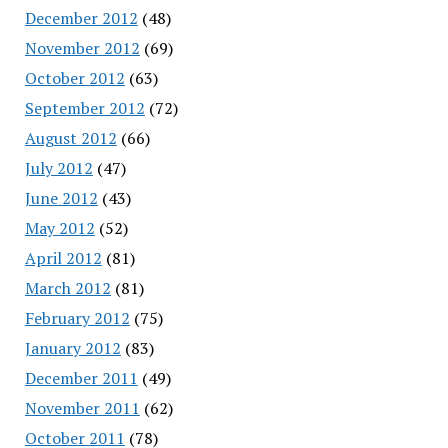
December 2012
(48)
November 2012
(69)
October 2012
(63)
September 2012
(72)
August 2012
(66)
July 2012
(47)
June 2012
(43)
May 2012
(52)
April 2012
(81)
March 2012
(81)
February 2012
(75)
January 2012
(83)
December 2011
(49)
November 2011
(62)
October 2011
(78)