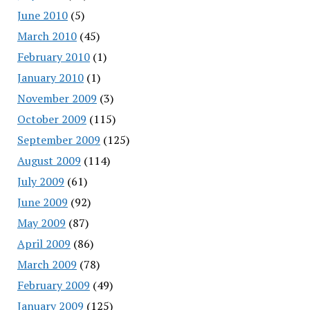
June 2010
(5)
March 2010
(45)
February 2010
(1)
January 2010
(1)
November 2009
(3)
October 2009
(115)
September 2009
(125)
August 2009
(114)
July 2009
(61)
June 2009
(92)
May 2009
(87)
April 2009
(86)
March 2009
(78)
February 2009
(49)
January 2009
(125)