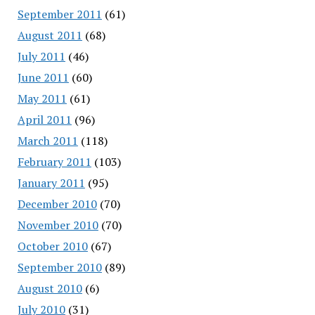
September 2011
(61)
August 2011
(68)
July 2011
(46)
June 2011
(60)
May 2011
(61)
April 2011
(96)
March 2011
(118)
February 2011
(103)
January 2011
(95)
December 2010
(70)
November 2010
(70)
October 2010
(67)
September 2010
(89)
August 2010
(6)
July 2010
(31)