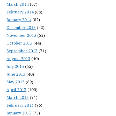
March 2014
(67)
February 2014
(68)
January 2014
(82)
December 2013
(42)
November 2013
(52)
October 2013
(44)
September 2013
(71)
August 2013
(40)
July 2013
(55)
June 2013
(40)
May 2013
(69)
April 2013
(100)
March 2013
(71)
February 2013
(76)
January 2013
(75)