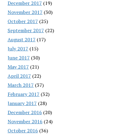
December 2017
(19)
November 2017
(30)
October 2017
(25)
September 2017
(22)
August 2017
(17)
July 2017
(15)
June 2017
(30)
May 2017
(21)
April 2017
(22)
March 2017
(37)
February 2017
(32)
January 2017
(28)
December 2016
(20)
November 2016
(24)
October 2016
(36)