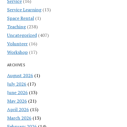
Service
(16)
Service Learning
(13)
Space Rental
(1)
Teaching
(238)
Uncategorized
(407)
Volunteer
(16)
Workshop
(17)
ARCHIVES
August 2026
(1)
July 2026
(17)
June 2026
(13)
May 2026
(21)
April 2026
(15)
March 2026
(13)
February 2026
(14)