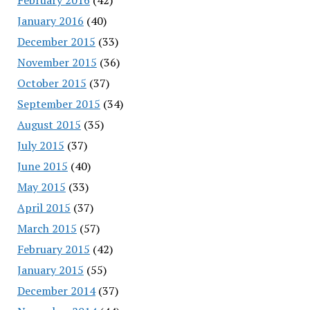
January 2016
(40)
December 2015
(33)
November 2015
(36)
October 2015
(37)
September 2015
(34)
August 2015
(35)
July 2015
(37)
June 2015
(40)
May 2015
(33)
April 2015
(37)
March 2015
(57)
February 2015
(42)
January 2015
(55)
December 2014
(37)