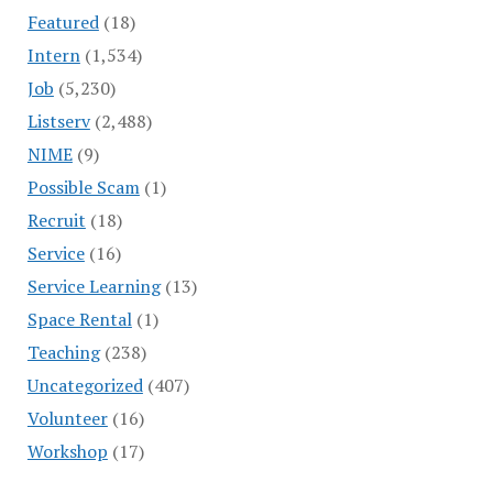
Featured
(18)
Intern
(1,534)
Job
(5,230)
Listserv
(2,488)
NIME
(9)
Possible Scam
(1)
Recruit
(18)
Service
(16)
Service Learning
(13)
Space Rental
(1)
Teaching
(238)
Uncategorized
(407)
Volunteer
(16)
Workshop
(17)