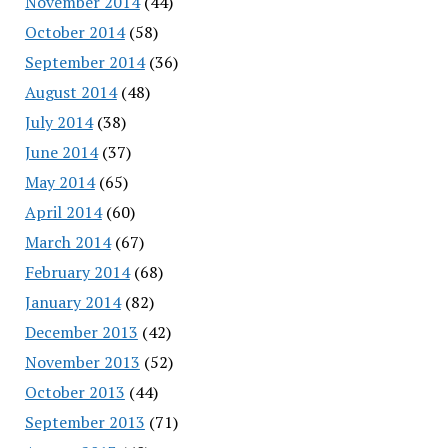
November 2014
(44)
October 2014
(58)
September 2014
(36)
August 2014
(48)
July 2014
(38)
June 2014
(37)
May 2014
(65)
April 2014
(60)
March 2014
(67)
February 2014
(68)
January 2014
(82)
December 2013
(42)
November 2013
(52)
October 2013
(44)
September 2013
(71)