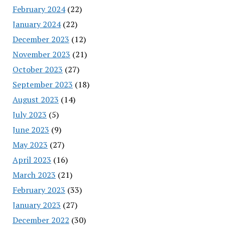
February 2024
(22)
January 2024
(22)
December 2023
(12)
November 2023
(21)
October 2023
(27)
September 2023
(18)
August 2023
(14)
July 2023
(5)
June 2023
(9)
May 2023
(27)
April 2023
(16)
March 2023
(21)
February 2023
(33)
January 2023
(27)
December 2022
(30)