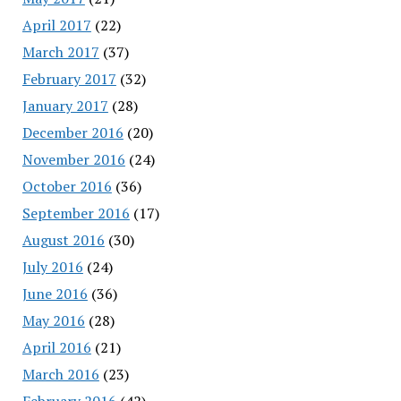
April 2017
(22)
March 2017
(37)
February 2017
(32)
January 2017
(28)
December 2016
(20)
November 2016
(24)
October 2016
(36)
September 2016
(17)
August 2016
(30)
July 2016
(24)
June 2016
(36)
May 2016
(28)
April 2016
(21)
March 2016
(23)
February 2016
(42)