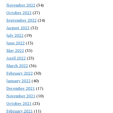
November 2022
(34)
October 2022
(27)
September 2022
(24)
August 2022
(32)
July 2022
(19)
June 2022
(13)
May 2022
(33)
April 2022
(23)
March 2022
(36)
February 2022
(30)
January 2022
(40)
December 2021
(17)
November 2021
(10)
October 2021
(23)
February 2021
(11)