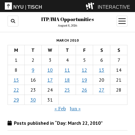
NYU
|
TISCH
INTERACTIVE
ITP/IMA Opportunities
ITP
(Grad)
open
menu
August 8, 2026
IMA
(Undergrad)
LowRes
MARCH 2010
Camp
M
T
W
T
F
S
S
1
2
3
4
5
6
7
8
9
10
11
12
13
14
15
16
17
18
19
20
21
22
23
24
25
26
27
28
29
30
31
« Feb
Jun »
Posts published in “Day:
March 22, 2010
”