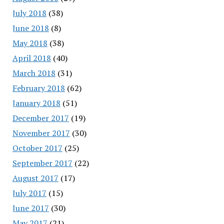
July 2018
(38)
June 2018
(8)
May 2018
(38)
April 2018
(40)
March 2018
(31)
February 2018
(62)
January 2018
(51)
December 2017
(19)
November 2017
(30)
October 2017
(25)
September 2017
(22)
August 2017
(17)
July 2017
(15)
June 2017
(30)
May 2017
(21)