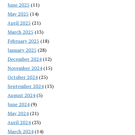
June 2025
(11)
May 2025
(14)
April 2025
(21)
March 2025
(13)
February 2025
(18)
January 2025
(28)
December 2024
(12)
November 2024
(15)
October 2024
(25)
September 2024
(13)
August 2024
(5)
June 2024
(9)
May 2024
(21)
April 2024
(23)
March 2024
(14)