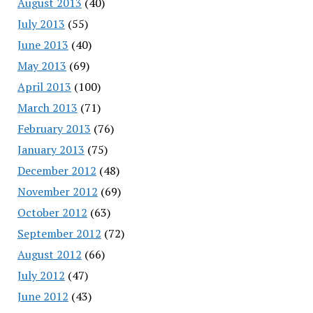
August 2013
(40)
July 2013
(55)
June 2013
(40)
May 2013
(69)
April 2013
(100)
March 2013
(71)
February 2013
(76)
January 2013
(75)
December 2012
(48)
November 2012
(69)
October 2012
(63)
September 2012
(72)
August 2012
(66)
July 2012
(47)
June 2012
(43)