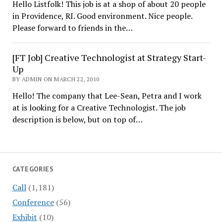
Hello Listfolk! This job is at a shop of about 20 people
in Providence, RI. Good environment. Nice people.
Please forward to friends in the…
[FT Job] Creative Technologist at Strategy Start-
Up
BY ADMIN ON MARCH 22, 2010
Hello! The company that Lee-Sean, Petra and I work
at is looking for a Creative Technologist. The job
description is below, but on top of…
CATEGORIES
Call
(1,181)
Conference
(56)
Exhibit
(10)