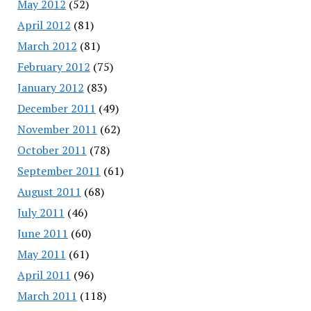
May 2012
(52)
April 2012
(81)
March 2012
(81)
February 2012
(75)
January 2012
(83)
December 2011
(49)
November 2011
(62)
October 2011
(78)
September 2011
(61)
August 2011
(68)
July 2011
(46)
June 2011
(60)
May 2011
(61)
April 2011
(96)
March 2011
(118)