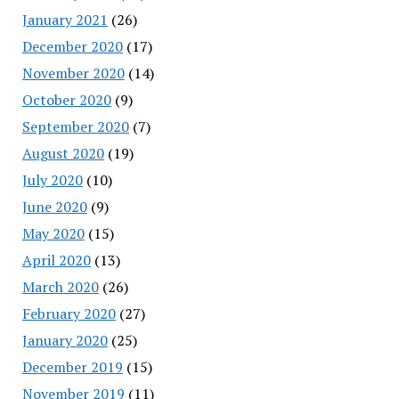
January 2021
(26)
December 2020
(17)
November 2020
(14)
October 2020
(9)
September 2020
(7)
August 2020
(19)
July 2020
(10)
June 2020
(9)
May 2020
(15)
April 2020
(13)
March 2020
(26)
February 2020
(27)
January 2020
(25)
December 2019
(15)
November 2019
(11)