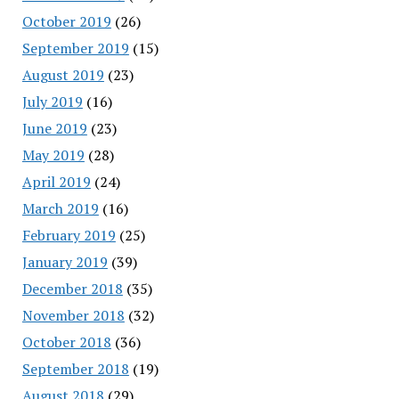
October 2019
(26)
September 2019
(15)
August 2019
(23)
July 2019
(16)
June 2019
(23)
May 2019
(28)
April 2019
(24)
March 2019
(16)
February 2019
(25)
January 2019
(39)
December 2018
(35)
November 2018
(32)
October 2018
(36)
September 2018
(19)
August 2018
(29)