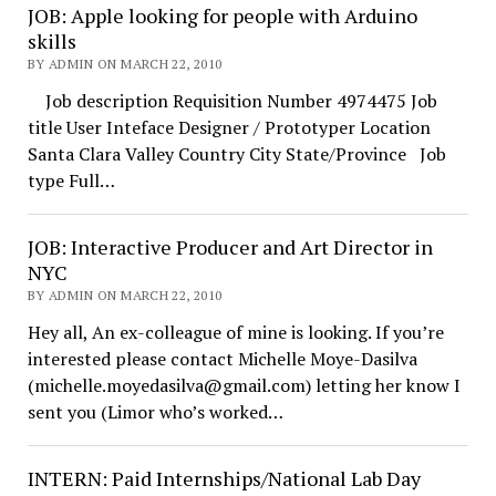
JOB: Apple looking for people with Arduino
skills
BY ADMIN ON MARCH 22, 2010
Job description Requisition Number 4974475 Job
title User Inteface Designer / Prototyper Location
Santa Clara Valley Country City State/Province Job
type Full…
JOB: Interactive Producer and Art Director in
NYC
BY ADMIN ON MARCH 22, 2010
Hey all, An ex-colleague of mine is looking. If you’re
interested please contact Michelle Moye-Dasilva
(michelle.moyedasilva@gmail.com) letting her know I
sent you (Limor who’s worked…
INTERN: Paid Internships/National Lab Day