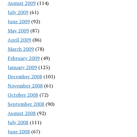
August 2009
(114)
July 2009
(61)
June 2009
(92)
May 2009
(87)
April 2009
(86)
March 2009
(78)
February 2009
(49)
January 2009
(125)
December 2008
(101)
November 2008
(61)
October 2008
(72)
September 2008
(90)
August 2008
(92)
July 2008
(111)
June 2008
(67)