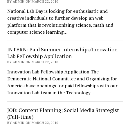
BY ADMIN ON MARCH 22, 2010
National Lab Day is looking for enthusiastic and
creative individuals to further develop an web
platform that is revolutionizing science, math and
computer science learning…
INTERN: Paid Summer Internships/Innovation
Lab Fellowship Application
BY ADMIN ON MARCH 22, 2010
Innovation Lab Fellowship Application The
Democratic National Committee and Organizing for
America have openings for paid fellowships with our
Innovation Lab team in the Technology…
JOB: Content Planning; Social Media Strategist
(Full-time)
BY ADMIN ON MARCH 22, 2010