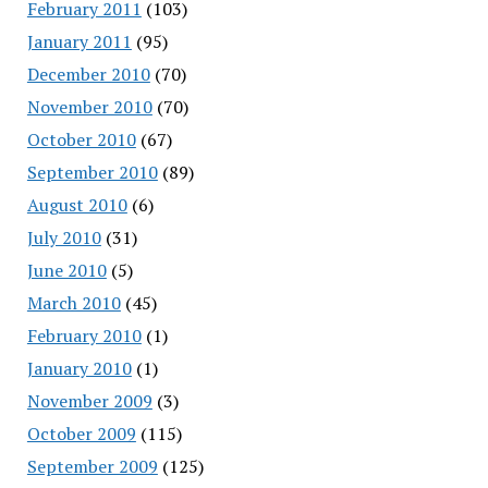
February 2011
(103)
January 2011
(95)
December 2010
(70)
November 2010
(70)
October 2010
(67)
September 2010
(89)
August 2010
(6)
July 2010
(31)
June 2010
(5)
March 2010
(45)
February 2010
(1)
January 2010
(1)
November 2009
(3)
October 2009
(115)
September 2009
(125)