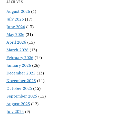
ARCHIVES
August 2026
(1)
July 2026
(17)
June 2026
(13)
May 2026
(21)
April 2026
(15)
March 2026
(13)
February 2026
(14)
January 2026
(26)
December 2025
(13)
November 2025
(11)
October 2025
(15)
September 2025
(15)
August 2025
(12)
July 2025
(9)