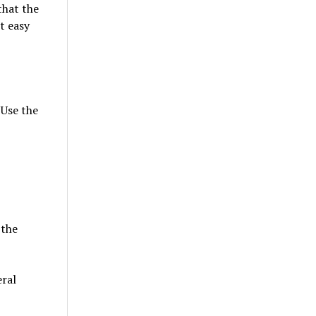
that the
it easy
 Use the
 the
ral