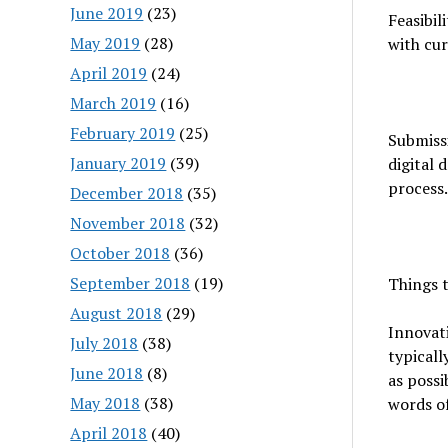
June 2019
(23)
Feasibil
May 2019
(28)
with cur
April 2019
(24)
March 2019
(16)
February 2019
(25)
Submissi
January 2019
(39)
digital 
process.
December 2018
(35)
November 2018
(32)
October 2018
(36)
September 2018
(19)
Things t
August 2018
(29)
Innovati
July 2018
(38)
typicall
June 2018
(8)
as possi
May 2018
(38)
words of
April 2018
(40)