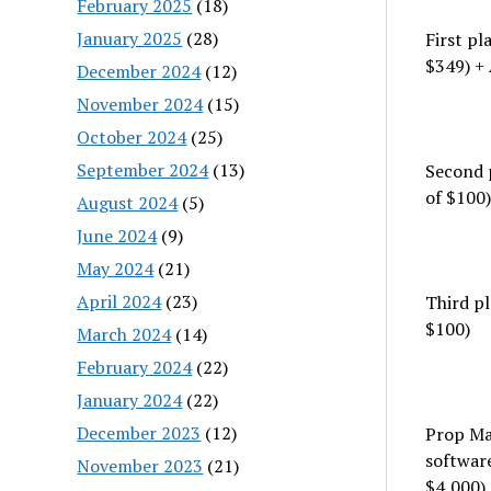
February 2025
(18)
January 2025
(28)
First p
$349) + 
December 2024
(12)
November 2024
(15)
October 2024
(25)
September 2024
(13)
Second 
of $100)
August 2024
(5)
June 2024
(9)
May 2024
(21)
April 2024
(23)
Third p
$100)
March 2024
(14)
February 2024
(22)
January 2024
(22)
December 2023
(12)
Prop Ma
softwar
November 2023
(21)
$4,000)