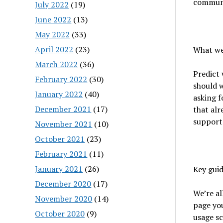
communi
July 2022
(19)
June 2022
(13)
May 2022
(33)
April 2022
(23)
What we’
March 2022
(36)
Predict 
February 2022
(30)
should w
January 2022
(40)
asking f
December 2021
(17)
that alr
supporte
November 2021
(10)
October 2021
(23)
February 2021
(11)
January 2021
(26)
Key guid
December 2020
(17)
We’re al
November 2020
(14)
page you
October 2020
(9)
usage sc