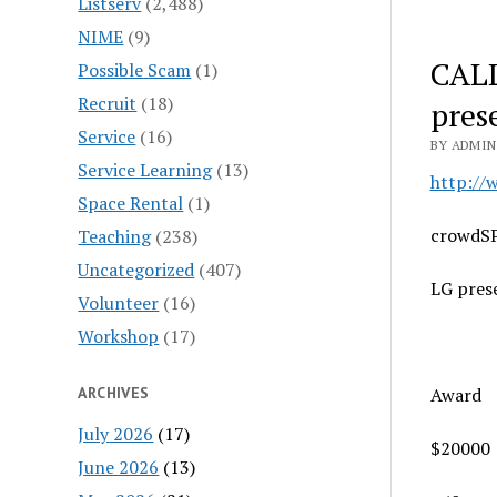
Listserv
(2,488)
NIME
(9)
CALL
Possible Scam
(1)
Recruit
(18)
pres
Service
(16)
BY ADMIN
Service Learning
(13)
http://
Space Rental
(1)
crowdS
Teaching
(238)
Uncategorized
(407)
LG pres
Volunteer
(16)
Workshop
(17)
ARCHIVES
Award
July 2026
(17)
$20000
June 2026
(13)