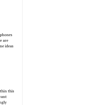
 phones
e are
ne ideas
thin this
vant
ngly