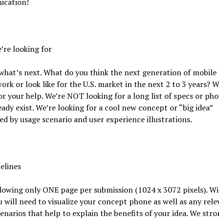
cation!
re looking for
what’s next. What do you think the next generation of mobile
ork or look like for the U.S. market in the next 2 to 3 years? W
or your help. We’re NOT looking for a long list of specs or pho
eady exist. We’re looking for a cool new concept or “big idea”
d by usage scenario and user experience illustrations.
elines
lowing only ONE page per submission (1024 x 3072 pixels). Wi
 will need to visualize your concept phone as well as any rele
enarios that help to explain the benefits of your idea. We stro