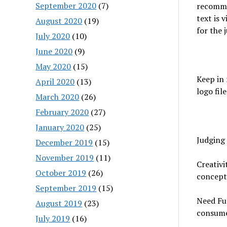
September 2020
(7)
recommen
text is 
August 2020
(19)
for the 
July 2020
(10)
June 2020
(9)
May 2020
(15)
Keep in
April 2020
(13)
logo fil
March 2020
(26)
February 2020
(27)
January 2020
(25)
Judging 
December 2019
(15)
November 2019
(11)
Creativi
October 2019
(26)
concept
September 2019
(15)
Need Fu
August 2019
(23)
consume
July 2019
(16)