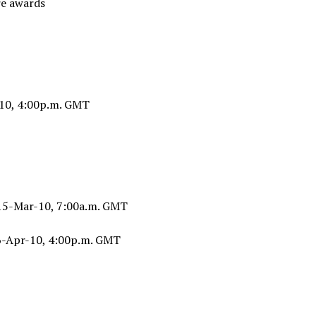
e awards
10, 4:00p.m. GMT
 15-Mar-10, 7:00a.m. GMT
6-Apr-10, 4:00p.m. GMT