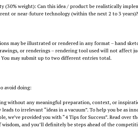
ity (30% weight): Can this idea / product be realistically impl
rent or near-future technology (within the next 2 to 3 years)?
ons may be illustrated or rendered in any format – hand sket
drawings, or renderings – rendering tool used will not affect j
 You may submit up to two different entries total.
o avoid doing:
ng without any meaningful preparation, context, or inspirat
y leads to irrelevant “ideas in a vacuum”. To help you be as inn
ble, we’ve provided you with “4 Tips for Success”. Read over th
 wisdom, and you’ll definitely be steps ahead of the competit