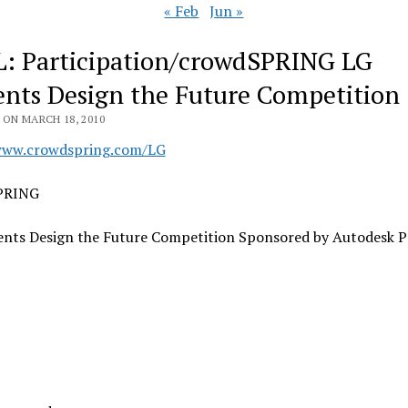
« Feb
Jun »
: Participation/crowdSPRING LG
ents Design the Future Competition
 ON MARCH 18, 2010
www.crowdspring.com/LG
PRING
ents Design the Future Competition Sponsored by Autodesk P