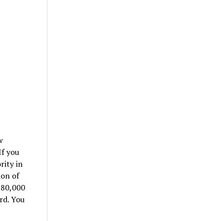
w
If you
rity in
ion of
$80,000
rd. You