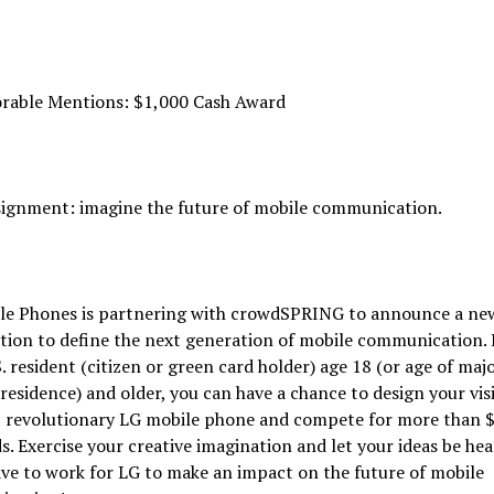
rable Mentions: $1,000 Cash Award
signment: imagine the future of mobile communication.
le Phones is partnering with crowdSPRING to announce a ne
ion to define the next generation of mobile communication. 
S. resident (citizen or green card holder) age 18 (or age of majo
 residence) and older, you can have a chance to design your vis
t revolutionary LG mobile phone and compete for more than 
s. Exercise your creative imagination and let your ideas be hea
ve to work for LG to make an impact on the future of mobile