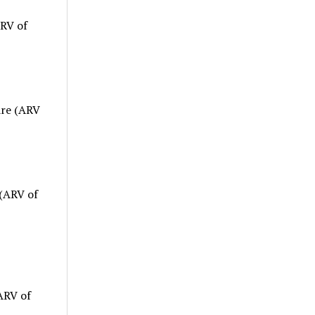
ARV of
are (ARV
(ARV of
ARV of