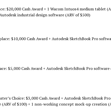
lace: $20,000 Cash Award + 1 Wacom Intuos4 medium tablet (
Autodesk industrial design software (ARV of $500)
place: $10,000 Cash Award + Autodesk SketchBook Pro softw
lace: $5,000 Cash Award + Autodesk SketchBook Pro software 
ster’s Choice: $3,000 Cash Award + Autodesk SketchBook Pro
e (ARV of $100) + 1 non-working concept mock-up creation (