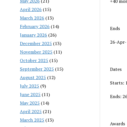
May 2026
(21)
+40 mor
April 2026
(15)
March 2026
(13)
February 2026
(14)
Ends
January 2026
(26)
26-Apr-
December 2025
(13)
November 2025
(11)
October 2025
(15)
September 2025
(15)
Dates
August 2025
(12)
Starts:
July 2025
(9)
June 2025
(11)
Ends: 2
May 2025
(14)
April 2025
(21)
March 2025
(13)
Awards