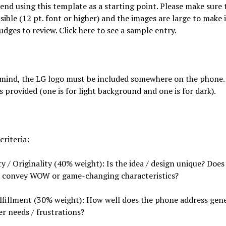
d using this template as a starting point. Please make sure 
visible (12 pt. font or higher) and the images are large to make 
judges to review. Click here to see a sample entry.
 mind, the LG logo must be included somewhere on the phone.
es provided (one is for light background and one is for dark).
criteria:
ty / Originality (40% weight): Is the idea / design unique? Does
 convey WOW or game-changing characteristics?
lfillment (30% weight): How well does the phone address gene
r needs / frustrations?