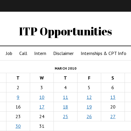
IMA
(Undergrad)
LowRes
ITP Opportunities
Job
Call
Intern
Disclaimer
Internships & CPT Info
MARCH 2010
T
W
T
F
S
2
3
4
5
6
9
10
11
12
13
16
17
18
19
20
23
24
25
26
27
30
31