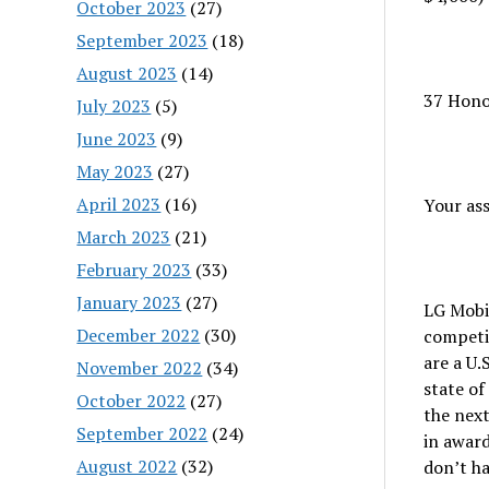
October 2023
(27)
September 2023
(18)
August 2023
(14)
37 Hono
July 2023
(5)
June 2023
(9)
May 2023
(27)
April 2023
(16)
Your as
March 2023
(21)
February 2023
(33)
January 2023
(27)
LG Mobi
December 2022
(30)
competit
are a U.
November 2022
(34)
state of
October 2022
(27)
the nex
September 2022
(24)
in award
August 2022
(32)
don’t ha