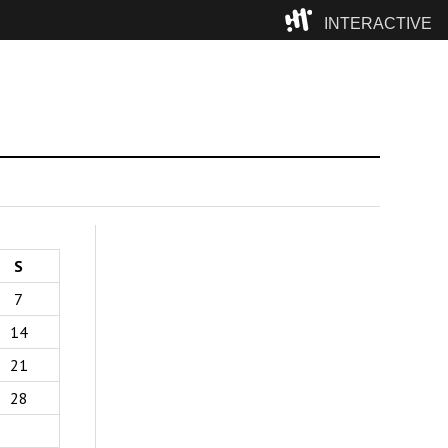
INTERACTIVE
Camp
S
7
14
21
28