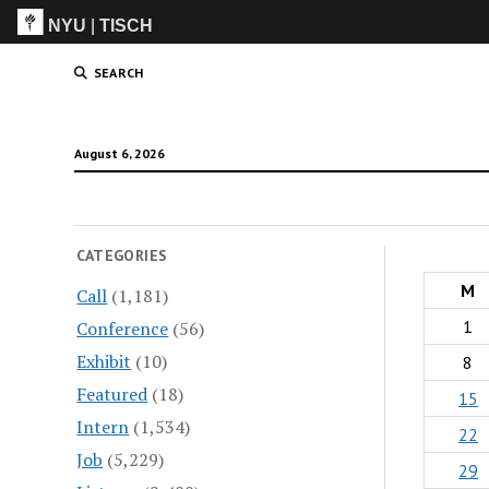
NYU
|
TISCH
ITP
(Grad)
SEARCH
August 6, 2026
CATEGORIES
M
Call
(1,181)
1
Conference
(56)
Exhibit
(10)
8
Featured
(18)
15
Intern
(1,534)
22
Job
(5,229)
29