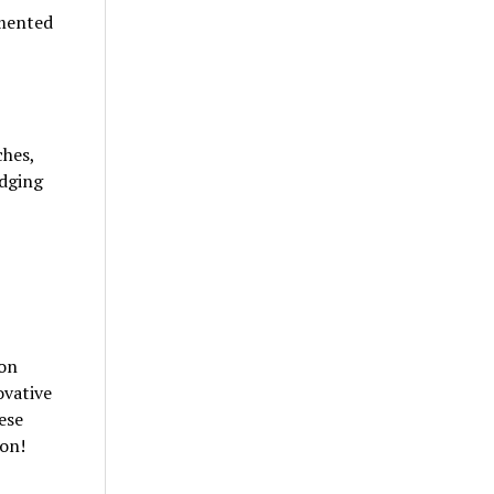
emented
ches,
udging
ion
ovative
ese
ion!