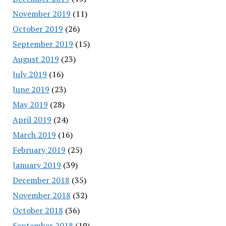
November 2019
(11)
October 2019
(26)
September 2019
(15)
August 2019
(23)
July 2019
(16)
June 2019
(23)
May 2019
(28)
April 2019
(24)
March 2019
(16)
February 2019
(25)
January 2019
(39)
December 2018
(35)
November 2018
(32)
October 2018
(36)
September 2018
(19)