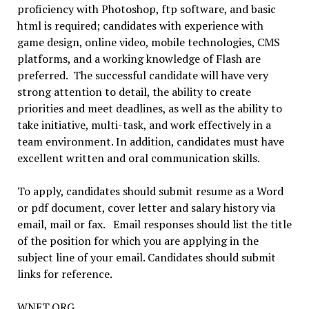
proficiency with Photoshop, ftp software, and basic
html is required; candidates with experience with
game design, online video, mobile technologies, CMS
platforms, and a working knowledge of Flash are
preferred. The successful candidate will have very
strong attention to detail, the ability to create
priorities and meet deadlines, as well as the ability to
take initiative, multi-task, and work effectively in a
team environment. In addition, candidates must have
excellent written and oral communication skills.
To apply, candidates should submit resume as a Word
or pdf document, cover letter and salary history via
email, mail or fax. Email responses should list the title
of the position for which you are applying in the
subject line of your email. Candidates should submit
links for reference.
WNET.ORG