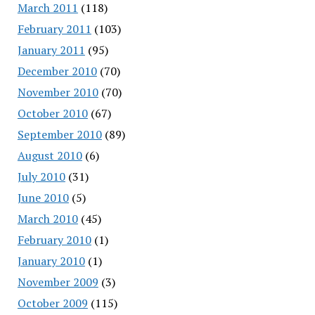
March 2011
(118)
February 2011
(103)
January 2011
(95)
December 2010
(70)
November 2010
(70)
October 2010
(67)
September 2010
(89)
August 2010
(6)
July 2010
(31)
June 2010
(5)
March 2010
(45)
February 2010
(1)
January 2010
(1)
November 2009
(3)
October 2009
(115)