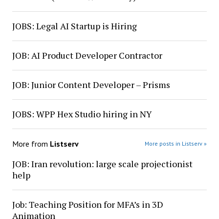
JOBS: Legal AI Startup is Hiring
JOB: AI Product Developer Contractor
JOB: Junior Content Developer – Prisms
JOBS: WPP Hex Studio hiring in NY
More from
Listserv
More posts in Listserv »
JOB: Iran revolution: large scale projectionist
help
Job: Teaching Position for MFA’s in 3D
Animation