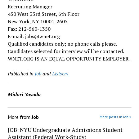
Recruiting Manager
450 West 33rd Street, 6th Floor
New York, NY 10001-2605
Fax: 212-560-1350
E-mail: jobs@wnet.org
Qualified candidates only; no phone calls please.
Candidates selected for interview will be contacted.
WNET.ORG IS AN EQUAL OPPORTUNITY EMPLOYER.
Published in
Job
and
Listserv
Midori Yasuda
More from
Job
More posts in Job »
JOB: NYU Undergraduate Admissions Student
Assistant (Federal Work-Study)