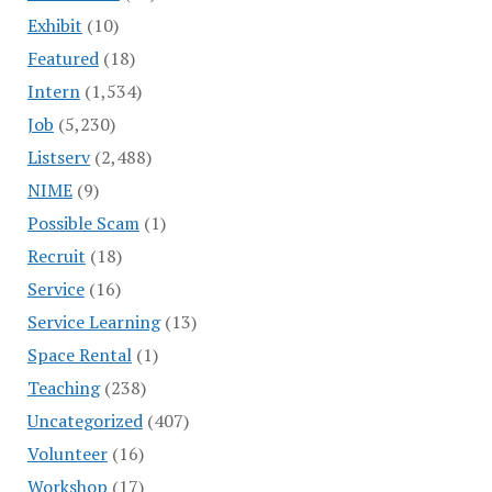
Exhibit
(10)
Featured
(18)
Intern
(1,534)
Job
(5,230)
Listserv
(2,488)
NIME
(9)
Possible Scam
(1)
Recruit
(18)
Service
(16)
Service Learning
(13)
Space Rental
(1)
Teaching
(238)
Uncategorized
(407)
Volunteer
(16)
Workshop
(17)