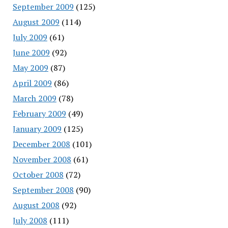
September 2009
(125)
August 2009
(114)
July 2009
(61)
June 2009
(92)
May 2009
(87)
April 2009
(86)
March 2009
(78)
February 2009
(49)
January 2009
(125)
December 2008
(101)
November 2008
(61)
October 2008
(72)
September 2008
(90)
August 2008
(92)
July 2008
(111)