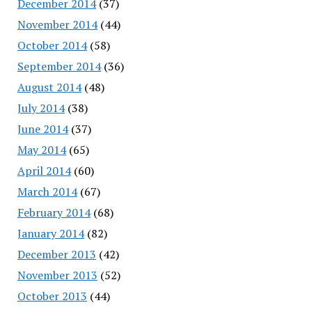
December 2014
(37)
November 2014
(44)
October 2014
(58)
September 2014
(36)
August 2014
(48)
July 2014
(38)
June 2014
(37)
May 2014
(65)
April 2014
(60)
March 2014
(67)
February 2014
(68)
January 2014
(82)
December 2013
(42)
November 2013
(52)
October 2013
(44)