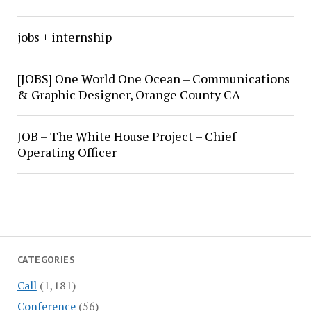
jobs + internship
[JOBS] One World One Ocean – Communications
& Graphic Designer, Orange County CA
JOB – The White House Project – Chief
Operating Officer
CATEGORIES
Call
(1,181)
Conference
(56)