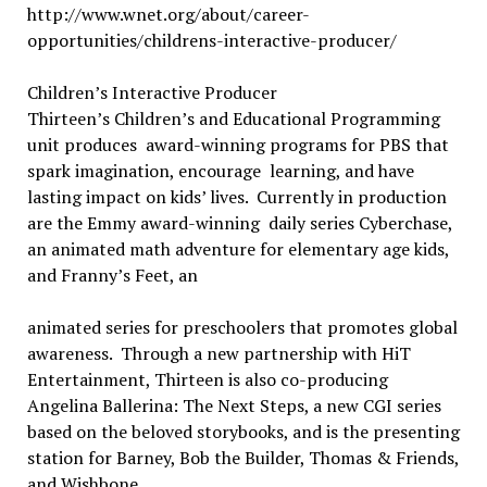
http://www.wnet.org/about/career-
opportunities/childrens-interactive-producer/
Children’s Interactive Producer
Thirteen’s Children’s and Educational Programming
unit produces award-winning programs for PBS that
spark imagination, encourage learning, and have
lasting impact on kids’ lives. Currently in production
are the Emmy award-winning daily series Cyberchase,
an animated math adventure for elementary age kids,
and Franny’s Feet, an
animated series for preschoolers that promotes global
awareness. Through a new partnership with HiT
Entertainment, Thirteen is also co-producing
Angelina Ballerina: The Next Steps, a new CGI series
based on the beloved storybooks, and is the presenting
station for Barney, Bob the Builder, Thomas & Friends,
and Wishbone.