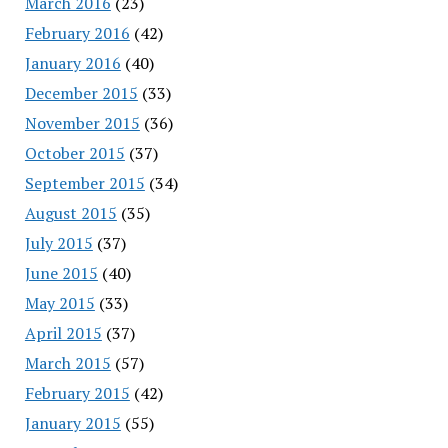
March 2016
(23)
February 2016
(42)
January 2016
(40)
December 2015
(33)
November 2015
(36)
October 2015
(37)
September 2015
(34)
August 2015
(35)
July 2015
(37)
June 2015
(40)
May 2015
(33)
April 2015
(37)
March 2015
(57)
February 2015
(42)
January 2015
(55)