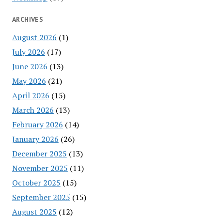
ARCHIVES
August 2026
(1)
July 2026
(17)
June 2026
(13)
May 2026
(21)
April 2026
(15)
March 2026
(13)
February 2026
(14)
January 2026
(26)
December 2025
(13)
November 2025
(11)
October 2025
(15)
September 2025
(15)
August 2025
(12)