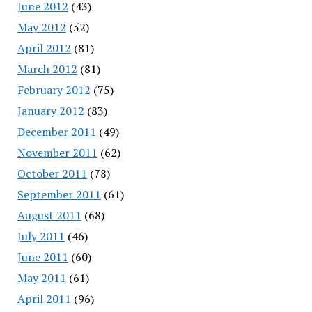
June 2012
(43)
May 2012
(52)
April 2012
(81)
March 2012
(81)
February 2012
(75)
January 2012
(83)
December 2011
(49)
November 2011
(62)
October 2011
(78)
September 2011
(61)
August 2011
(68)
July 2011
(46)
June 2011
(60)
May 2011
(61)
April 2011
(96)