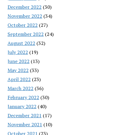
December 2022
(30)
November 2022
(34)
October 2022
(27)
September 2022
(24)
August 2022
(32)
July 2022
(19)
June 2022
(13)
May 2022
(33)
April 2022
(23)
March 2022
(36)
February 2022
(30)
January 2022
(40)
December 2021
(17)
November 2021
(10)
October 2021
(23)