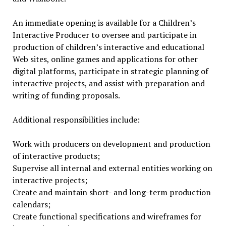
An immediate opening is available for a Children’s
Interactive Producer to oversee and participate in
production of children’s interactive and educational
Web sites, online games and applications for other
digital platforms, participate in strategic planning of
interactive projects, and assist with preparation and
writing of funding proposals.
Additional responsibilities include:
Work with producers on development and production
of interactive products;
Supervise all internal and external entities working on
interactive projects;
Create and maintain short- and long-term production
calendars;
Create functional specifications and wireframes for