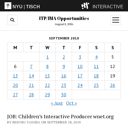
NYU
|
TISCH
INTERACTIVE
ITP/IMA Opportunities
ITP
(Grad)
open
menu
August 8, 2026
IMA
(Undergrad)
LowRes
SEPTEMBER 2010
Camp
M
T
W
T
F
S
S
1
2
3
4
5
6
7
8
9
10
11
12
13
14
15
16
17
18
19
20
21
22
23
24
25
26
27
28
29
30
« Aug
Oct »
JOB: Children’s Interactive Producer wnet.org
BY MIDORI YASUDA ON SEPTEMBER 18, 2010