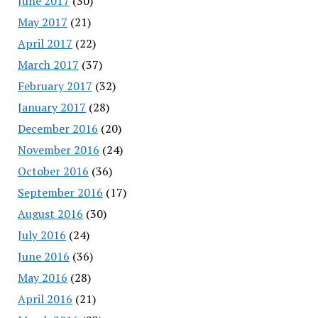
June 2017
(30)
May 2017
(21)
April 2017
(22)
March 2017
(37)
February 2017
(32)
January 2017
(28)
December 2016
(20)
November 2016
(24)
October 2016
(36)
September 2016
(17)
August 2016
(30)
July 2016
(24)
June 2016
(36)
May 2016
(28)
April 2016
(21)