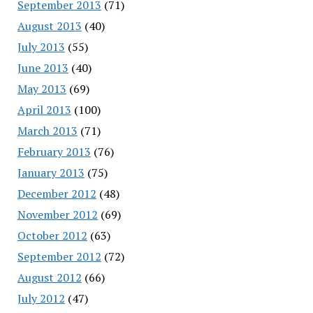
September 2013
(71)
August 2013
(40)
July 2013
(55)
June 2013
(40)
May 2013
(69)
April 2013
(100)
March 2013
(71)
February 2013
(76)
January 2013
(75)
December 2012
(48)
November 2012
(69)
October 2012
(63)
September 2012
(72)
August 2012
(66)
July 2012
(47)