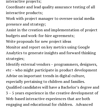
interactive projects;
Coordinate and lead quality assurance testing of all
interactive products;
Work with project manager to oversee social media
presence and strategy;
Assist in the creation and implementation of project
budgets and work-for-hire agreements;
Write proposals for new project ideas
Monitor and report on key metrics using Google
Analytics to generate insights and forward thinking
strategies;
Identify external vendors – programmers, designers,
etc – who might participate in product development
Advise on important trends in digital culture,
especially pertaining to children and families.
Qualified candidates will have a Bachelor’s degree and
3 – 5 years experience in the creative development of
Web-based interactive experiences that are both
engaging and educational for children. Advanced