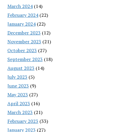
March 2024
(14)
February 2024
(22)
January 2024
(22)
December 2023
(12)
November 2023
(21)
October 2023
(27)
September 2023
(18)
August 2023
(14)
July 2023
(5)
June 2023
(9)
May 2023
(27)
April 2023
(16)
March 2023
(21)
February 2023
(33)
January 2023
(27)