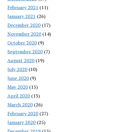
February 2021
(11)
January 2021
(26)
December 2020
(17)
November 2020
(14)
October 2020
(9)
September 2020
(7)
August 2020
(19)
July 2020
(10)
June 2020
(9)
May 2020
(15)
April 2020
(13)
March 2020
(26)
February 2020
(27)
January 2020
(25)
December 2019
(15)