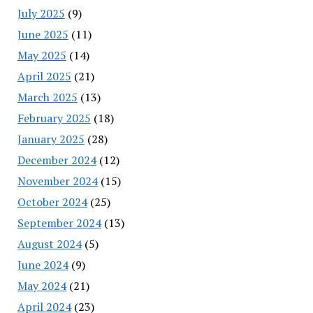
July 2025
(9)
June 2025
(11)
May 2025
(14)
April 2025
(21)
March 2025
(13)
February 2025
(18)
January 2025
(28)
December 2024
(12)
November 2024
(15)
October 2024
(25)
September 2024
(13)
August 2024
(5)
June 2024
(9)
May 2024
(21)
April 2024
(23)