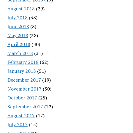
August 2018
(29)
July 2018
(38)
June 2018
(8)
May 2018
(38)
April 2018
(40)
March 2018
(31)
February 2018
(62)
January 2018
(51)
December 2017
(19)
November 2017
(30)
October 2017
(25)
September 2017
(22)
August 2017
(17)
July 2017
(15)