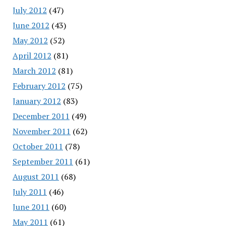
July 2012
(47)
June 2012
(43)
May 2012
(52)
April 2012
(81)
March 2012
(81)
February 2012
(75)
January 2012
(83)
December 2011
(49)
November 2011
(62)
October 2011
(78)
September 2011
(61)
August 2011
(68)
July 2011
(46)
June 2011
(60)
May 2011
(61)