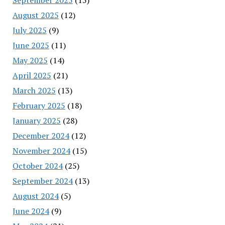
August 2025
(12)
July 2025
(9)
June 2025
(11)
May 2025
(14)
April 2025
(21)
March 2025
(13)
February 2025
(18)
January 2025
(28)
December 2024
(12)
November 2024
(15)
October 2024
(25)
September 2024
(13)
August 2024
(5)
June 2024
(9)