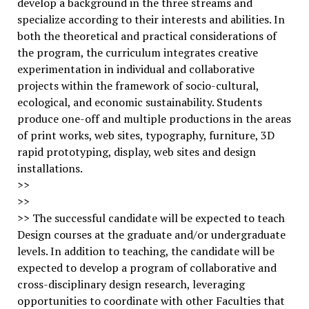
develop a background in the three streams and
specialize according to their interests and abilities. In
both the theoretical and practical considerations of
the program, the curriculum integrates creative
experimentation in individual and collaborative
projects within the framework of socio-cultural,
ecological, and economic sustainability. Students
produce one-off and multiple productions in the areas
of print works, web sites, typography, furniture, 3D
rapid prototyping, display, web sites and design
installations.
>>
>>
>> The successful candidate will be expected to teach
Design courses at the graduate and/or undergraduate
levels. In addition to teaching, the candidate will be
expected to develop a program of collaborative and
cross-disciplinary design research, leveraging
opportunities to coordinate with other Faculties that