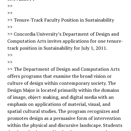
>>
>>
>> Tenure-Track Faculty Position in Sustainability
>>
>> Concordia University’s Department of Design and
Computation Arts invites applications for one tenure-
track position in Sustainability for July 1, 2011.
>>
>>
>> The Department of Design and Computation Arts
offers programs that examine the broad vision or
culture of design within contemporary society. The
Design Major is located primarily within the domains
of image, object-making, and digital media with an
emphasis on applications of material, visual, and
spatial cultural studies. The program recognizes and
promotes design as a persuasive form of intervention
within the physical and discursive landscape. Students