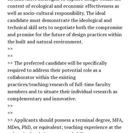
context of ecological and economic effectiveness as
well as socio-cultural responsibility. The ideal
candidate must demonstrate the ideological and
technical skill sets to negotiate both the compromise
and promise for the future of design practices within
the built and natural environment.
>>
>>
>> The preferred candidate will be specifically
required to address their potential role as a
collaborator within the existing
practices/teaching/research of full-time faculty
members and to situate their individual research as
complementary and innovative.
>>
>>
>> Applicants should possess a terminal degree, MFA,
MDes, PhD, or equivalent; teaching experience at the