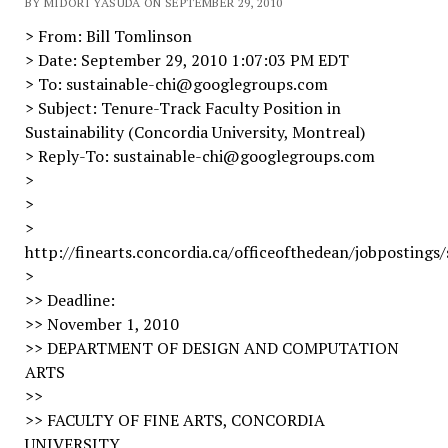
BY MIDORI YASUDA ON SEPTEMBER 29, 2010
> From: Bill Tomlinson
> Date: September 29, 2010 1:07:03 PM EDT
> To: sustainable-chi@googlegroups.com
> Subject: Tenure-Track Faculty Position in
Sustainability (Concordia University, Montreal)
> Reply-To: sustainable-chi@googlegroups.com
>
>
>
http://finearts.concordia.ca/officeofthedean/jobpostings/
>
>> Deadline:
>> November 1, 2010
>> DEPARTMENT OF DESIGN AND COMPUTATION
ARTS
>>
>> FACULTY OF FINE ARTS, CONCORDIA
UNIVERSITY