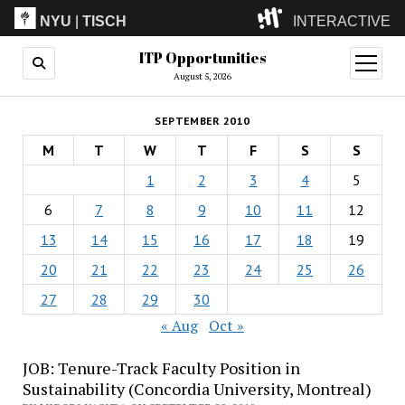
NYU
|
TISCH
INTERACTIVE
ITP Opportunities
ITP
(Grad)
open
menu
August 5, 2026
IMA
(Undergrad)
LowRes
SEPTEMBER 2010
Camp
M
T
W
T
F
S
S
1
2
3
4
5
6
7
8
9
10
11
12
13
14
15
16
17
18
19
20
21
22
23
24
25
26
27
28
29
30
« Aug
Oct »
JOB: Tenure-Track Faculty Position in
Sustainability (Concordia University, Montreal)