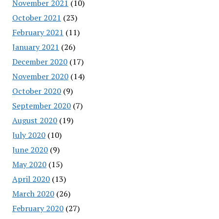
November 2021
(10)
October 2021
(23)
February 2021
(11)
January 2021
(26)
December 2020
(17)
November 2020
(14)
October 2020
(9)
September 2020
(7)
August 2020
(19)
July 2020
(10)
June 2020
(9)
May 2020
(15)
April 2020
(13)
March 2020
(26)
February 2020
(27)