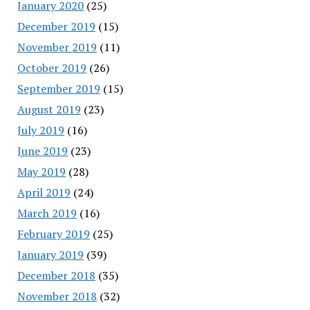
January 2020
(25)
December 2019
(15)
November 2019
(11)
October 2019
(26)
September 2019
(15)
August 2019
(23)
July 2019
(16)
June 2019
(23)
May 2019
(28)
April 2019
(24)
March 2019
(16)
February 2019
(25)
January 2019
(39)
December 2018
(35)
November 2018
(32)