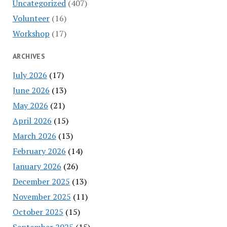
Uncategorized
(407)
Volunteer
(16)
Workshop
(17)
ARCHIVES
July 2026
(17)
June 2026
(13)
May 2026
(21)
April 2026
(15)
March 2026
(13)
February 2026
(14)
January 2026
(26)
December 2025
(13)
November 2025
(11)
October 2025
(15)
September 2025
(15)