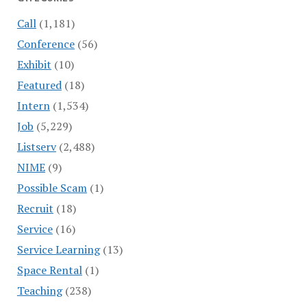
Call
(1,181)
Conference
(56)
Exhibit
(10)
Featured
(18)
Intern
(1,534)
Job
(5,229)
Listserv
(2,488)
NIME
(9)
Possible Scam
(1)
Recruit
(18)
Service
(16)
Service Learning
(13)
Space Rental
(1)
Teaching
(238)