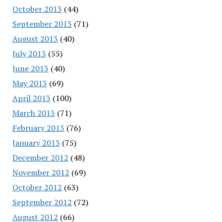
October 2013
(44)
September 2013
(71)
August 2013
(40)
July 2013
(55)
June 2013
(40)
May 2013
(69)
April 2013
(100)
March 2013
(71)
February 2013
(76)
January 2013
(75)
December 2012
(48)
November 2012
(69)
October 2012
(63)
September 2012
(72)
August 2012
(66)