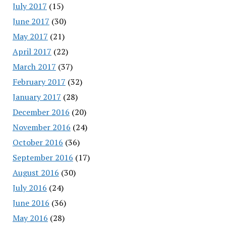
July 2017
(15)
June 2017
(30)
May 2017
(21)
April 2017
(22)
March 2017
(37)
February 2017
(32)
January 2017
(28)
December 2016
(20)
November 2016
(24)
October 2016
(36)
September 2016
(17)
August 2016
(30)
July 2016
(24)
June 2016
(36)
May 2016
(28)