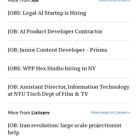
More from
Job
JOBS: Legal AI Startup is Hiring
JOB: AI Product Developer Contractor
JOB: Junior Content Developer – Prisms
JOBS: WPP Hex Studio hiring in NY
JOB: Assistant Director, Information Technology
at NYU Tisch Dept of Film & TV
More from
Listserv
More posts in Listserv »
JOB: Iran revolution: large scale projectionist
help