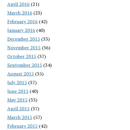
April 2016
(21)
March 2016
(23)
February 2016
(42)
January 2016
(40)
December 2015
(33)
November 2015
(36)
October 2015
(37)
September 2015
(34)
August 2015
(35)
July 2015
(37)
June 2015
(40)
May 2015
(33)
April 2015
(37)
March 2015
(57)
February 2015
(42)