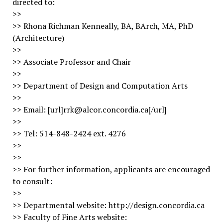
directed to:
>>
>> Rhona Richman Kenneally, BA, BArch, MA, PhD
(Architecture)
>>
>> Associate Professor and Chair
>>
>> Department of Design and Computation Arts
>>
>> Email: [url]rrk@alcor.concordia.ca[/url]
>>
>> Tel: 514-848-2424 ext. 4276
>>
>>
>> For further information, applicants are encouraged
to consult:
>>
>> Departmental website: http://design.concordia.ca
>> Faculty of Fine Arts website: