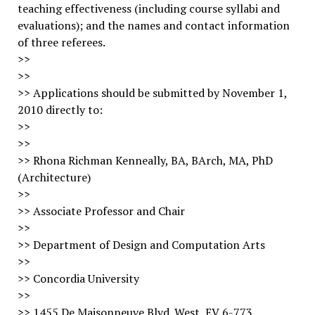
teaching effectiveness (including course syllabi and
evaluations); and the names and contact information
of three referees.
>>
>>
>> Applications should be submitted by November 1,
2010 directly to:
>>
>>
>> Rhona Richman Kenneally, BA, BArch, MA, PhD
(Architecture)
>>
>> Associate Professor and Chair
>>
>> Department of Design and Computation Arts
>>
>> Concordia University
>>
>> 1455 De Maisonneuve Blvd. West, EV 6-773