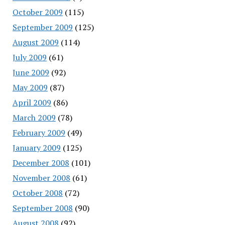
October 2009
(115)
September 2009
(125)
August 2009
(114)
July 2009
(61)
June 2009
(92)
May 2009
(87)
April 2009
(86)
March 2009
(78)
February 2009
(49)
January 2009
(125)
December 2008
(101)
November 2008
(61)
October 2008
(72)
September 2008
(90)
August 2008
(92)