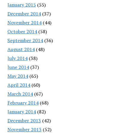
January 2015
(55)
December 2014
(37)
November 2014
(44)
October 2014
(58)
September 2014
(36)
August 2014
(48)
July 2014
(38)
June 2014
(37)
May 2014
(65)
April 2014
(60)
March 2014
(67)
February 2014
(68)
January 2014
(82)
December 2013
(42)
November 2013
(52)