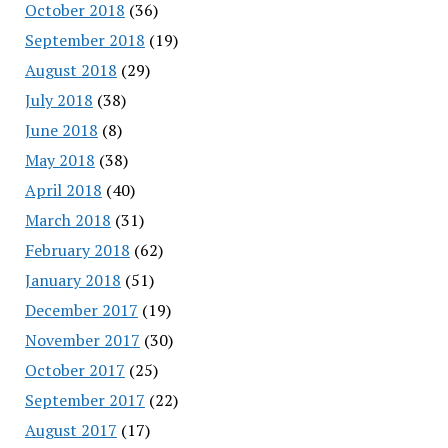
October 2018
(36)
September 2018
(19)
August 2018
(29)
July 2018
(38)
June 2018
(8)
May 2018
(38)
April 2018
(40)
March 2018
(31)
February 2018
(62)
January 2018
(51)
December 2017
(19)
November 2017
(30)
October 2017
(25)
September 2017
(22)
August 2017
(17)