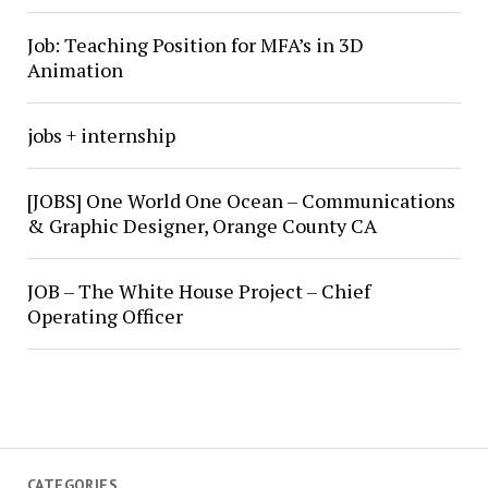
Job: Teaching Position for MFA’s in 3D
Animation
jobs + internship
[JOBS] One World One Ocean – Communications
& Graphic Designer, Orange County CA
JOB – The White House Project – Chief
Operating Officer
CATEGORIES