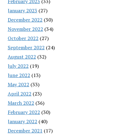
February 2023
(33)
January 2023
(27)
December 2022
(30)
November 2022
(34)
October 2022
(27)
September 2022
(24)
August 2022
(32)
July 2022
(19)
June 2022
(13)
May 2022
(33)
April 2022
(23)
March 2022
(36)
February 2022
(30)
January 2022
(40)
December 2021
(17)