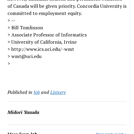
of Canada will be given priority. Concordia University is
committed to employment equity.
> —
> Bill Tomlinson
> Associate Professor of Informatics
> University of California, Irvine
> http://www.ics.uci.edu/~wmt
> wmt@uci.edu
>
Published in
Job
and
Listserv
Midori Yasuda
More posts in Job »