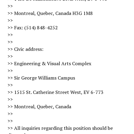
>>
>> Montreal, Quebec, Canada H3G 1M8
>>
>> Fax: (514) 848-4252
>>
>>
>> Civic address:
>>
>> Engineering & Visual Arts Complex
>>
>> Sir George Williams Campus
>>
>> 1515 St. Catherine Street West, EV 6-773
>>
>> Montreal, Quebec, Canada
>>
>>
>> All inquiries regarding this position should be