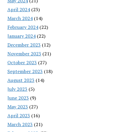
May 2024
(21)
April 2024
(23)
March 2024
(14)
February 2024
(22)
January 2024
(22)
December 2023
(12)
November 2023
(21)
October 2023
(27)
September 2023
(18)
August 2023
(14)
July 2023
(5)
June 2023
(9)
May 2023
(27)
April 2023
(16)
March 2023
(21)