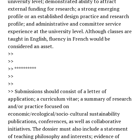
university level; demonstrated ability to attract
external funding for research; a strong emerging
profile or an established design practice and research
profile; and administrative and committee service
experience at the university level. Although classes are
taught in English, fluency in French would be
considered an asset.
>>
>>
>> **********
>>
>>
>> Submissions should consist of a letter of
application; a curriculum vitae; a summary of research
and/or practice focused on
economic/ecological/socio-cultural sustainability
publications, conferences, as well as collaborative
initiatives. The dossier must also include a statement
of teaching philosophy and interests; evidence of