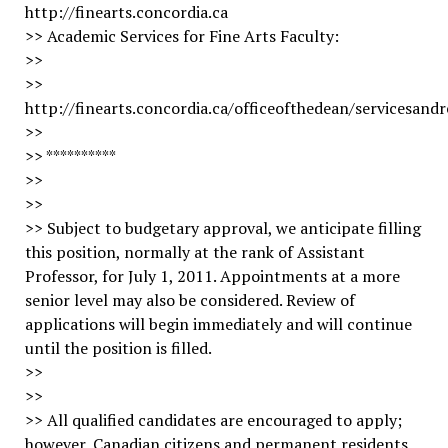
http://finearts.concordia.ca
>> Academic Services for Fine Arts Faculty:
>>
>>
http://finearts.concordia.ca/officeofthedean/servicesandr
>>
>> **********
>>
>>
>> Subject to budgetary approval, we anticipate filling
this position, normally at the rank of Assistant
Professor, for July 1, 2011. Appointments at a more
senior level may also be considered. Review of
applications will begin immediately and will continue
until the position is filled.
>>
>>
>> All qualified candidates are encouraged to apply;
however, Canadian citizens and permanent residents