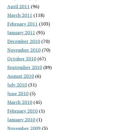
April 2011
(96)
March 2011
(118)
February 2011
(103)
January 2011
(95)
December 2010
(70)
November 2010
(70)
October 2010
(67)
September 2010
(89)
August 2010
(6)
July 2010
(31)
June 2010
(5)
March 2010
(45)
February 2010
(1)
January 2010
(1)
November 2009
(3)