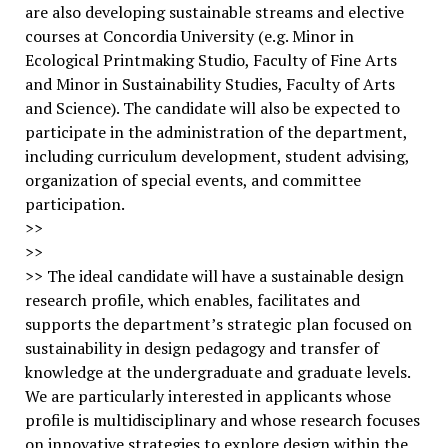
are also developing sustainable streams and elective
courses at Concordia University (e.g. Minor in
Ecological Printmaking Studio, Faculty of Fine Arts
and Minor in Sustainability Studies, Faculty of Arts
and Science). The candidate will also be expected to
participate in the administration of the department,
including curriculum development, student advising,
organization of special events, and committee
participation.
>>
>>
>> The ideal candidate will have a sustainable design
research profile, which enables, facilitates and
supports the department’s strategic plan focused on
sustainability in design pedagogy and transfer of
knowledge at the undergraduate and graduate levels.
We are particularly interested in applicants whose
profile is multidisciplinary and whose research focuses
on innovative strategies to explore design within the