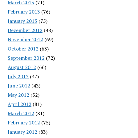
March 2013
(71)
February 2013
(76)
January 2013
(75)
December 2012
(48)
November 2012
(69)
October 2012
(63)
September 2012
(72)
August 2012
(66)
July 2012
(47)
June 2012
(43)
May 2012
(52)
April 2012
(81)
March 2012
(81)
February 2012
(75)
January 2012
(83)