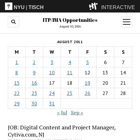
NYU
|
TISCH
INTERACTIVE
ITP/IMA Opportunities
ITP
(Grad)
open
menu
August 10, 2026
IMA
(Undergrad)
LowRes
AUGUST 2011
Camp
M
T
W
T
F
S
S
1
2
3
4
5
6
7
8
9
10
11
12
13
14
15
16
17
18
19
20
21
22
23
24
25
26
27
28
29
30
31
« Jul
Sep »
JOB: Digital Content and Project Manager,
Cytiva.com, NJ