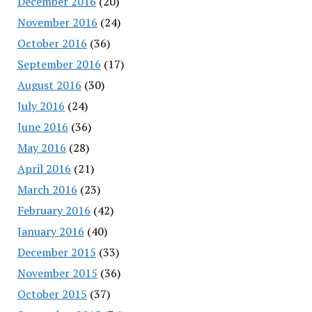
December 2016
(20)
November 2016
(24)
October 2016
(36)
September 2016
(17)
August 2016
(30)
July 2016
(24)
June 2016
(36)
May 2016
(28)
April 2016
(21)
March 2016
(23)
February 2016
(42)
January 2016
(40)
December 2015
(33)
November 2015
(36)
October 2015
(37)