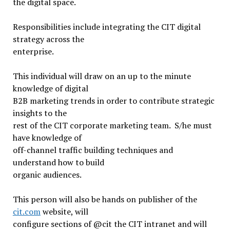
the digital space.
Responsibilities include integrating the CIT digital
strategy across the
enterprise.
This individual will draw on an up to the minute
knowledge of digital
B2B marketing trends in order to contribute strategic
insights to the
rest of the CIT corporate marketing team. S/he must
have knowledge of
off-channel traffic building techniques and
understand how to build
organic audiences.
This person will also be hands on publisher of the
cit.com
website, will
configure sections of @cit the CIT intranet and will