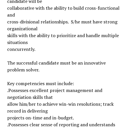
candidate will be
collaborative with the ability to build cross-functional
and
cross-divisional relationships. S/he must have strong
organizational
skills with the ability to prioritize and handle multiple
situations
concurrently.
The successful candidate must be an innovative
problem solver.
Key competencies must include:
.Possesses excellent project management and
negotiation skills that
allow him/her to achieve win-win resolutions; track
record in delivering
projects on-time and in-budget.
.Possesses clear sense of reporting and understands