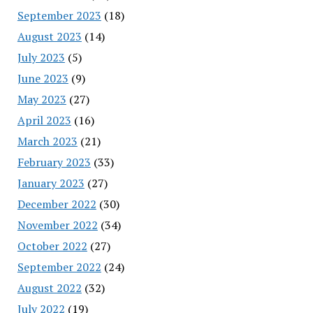
September 2023
(18)
August 2023
(14)
July 2023
(5)
June 2023
(9)
May 2023
(27)
April 2023
(16)
March 2023
(21)
February 2023
(33)
January 2023
(27)
December 2022
(30)
November 2022
(34)
October 2022
(27)
September 2022
(24)
August 2022
(32)
July 2022
(19)