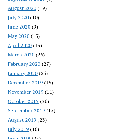
August 2020
(19)
July 2020
(10)
June 2020
(9)
May 2020
(15)
April 2020
(13)
March 2020
(26)
February 2020
(27)
January 2020
(25)
December 2019
(15)
November 2019
(11)
October 2019
(26)
September 2019
(15)
August 2019
(23)
July 2019
(16)
June 2019
(23)