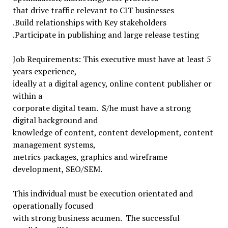
that drive traffic relevant to CIT businesses
.Build relationships with Key stakeholders
.Participate in publishing and large release testing
Job Requirements: This executive must have at least 5
years experience,
ideally at a digital agency, online content publisher or
within a
corporate digital team. S/he must have a strong
digital background and
knowledge of content, content development, content
management systems,
metrics packages, graphics and wireframe
development, SEO/SEM.
This individual must be execution orientated and
operationally focused
with strong business acumen. The successful