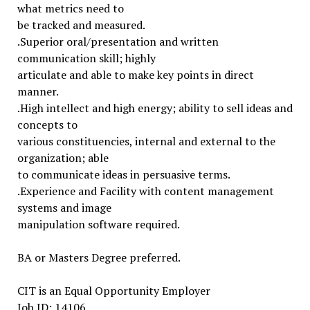
what metrics need to
be tracked and measured.
.Superior oral/presentation and written
communication skill; highly
articulate and able to make key points in direct
manner.
.High intellect and high energy; ability to sell ideas and
concepts to
various constituencies, internal and external to the
organization; able
to communicate ideas in persuasive terms.
.Experience and Facility with content management
systems and image
manipulation software required.
BA or Masters Degree preferred.
CIT is an Equal Opportunity Employer
Job ID: 14106