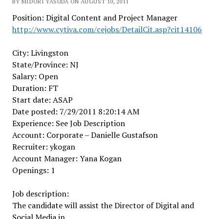
BY MIDORI YASUDA ON AUGUST 10, 2011
Position: Digital Content and Project Manager
http://www.cytiva.com/cejobs/DetailCit.asp?cit14106
City: Livingston
State/Province: NJ
Salary: Open
Duration: FT
Start date: ASAP
Date posted: 7/29/2011 8:20:14 AM
Experience: See Job Description
Account: Corporate – Danielle Gustafson
Recruiter: ykogan
Account Manager: Yana Kogan
Openings: 1
Job description:
The candidate will assist the Director of Digital and
Social Media in