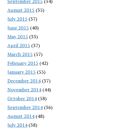
September 2015
(34)
August 2015
(35)
July 2015
(37)
June 2015
(40)
May 2015
(33)
April 2015
(37)
March 2015
(57)
February 2015
(42)
January 2015
(55)
December 2014
(37)
November 2014
(44)
October 2014
(58)
September 2014
(36)
August 2014
(48)
July 2014
(38)