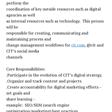
perform the
coordination of key outside resources such as digital
agencies as well
as internal resources such as technology. This person
will be
responsible for creating, communicating and
maintaining process and
change management workflows for
cit.com
, @cit and
CIT’s social media
channels
Core Responsibilities:
.Participate in the evolution of CIT’s digital strategy.
.Organize and track content and projects
.Create accountability for digital marketing efforts –
set goals and
share learning –
example: SEO/SEM (search engine
optimization/marketing) best practices