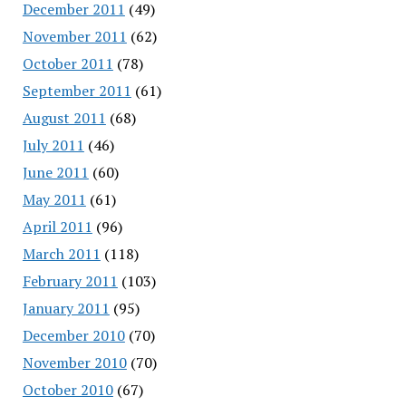
December 2011
(49)
November 2011
(62)
October 2011
(78)
September 2011
(61)
August 2011
(68)
July 2011
(46)
June 2011
(60)
May 2011
(61)
April 2011
(96)
March 2011
(118)
February 2011
(103)
January 2011
(95)
December 2010
(70)
November 2010
(70)
October 2010
(67)