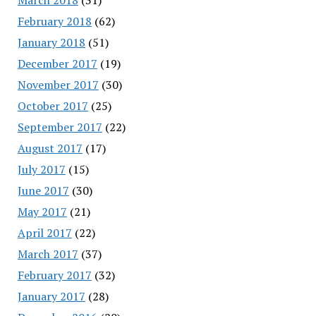
February 2018
(62)
January 2018
(51)
December 2017
(19)
November 2017
(30)
October 2017
(25)
September 2017
(22)
August 2017
(17)
July 2017
(15)
June 2017
(30)
May 2017
(21)
April 2017
(22)
March 2017
(37)
February 2017
(32)
January 2017
(28)