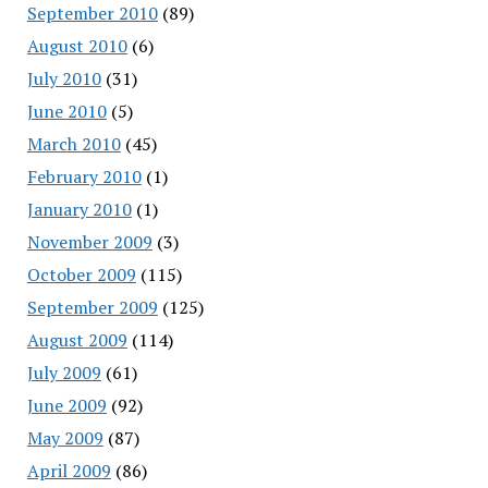
September 2010
(89)
August 2010
(6)
July 2010
(31)
June 2010
(5)
March 2010
(45)
February 2010
(1)
January 2010
(1)
November 2009
(3)
October 2009
(115)
September 2009
(125)
August 2009
(114)
July 2009
(61)
June 2009
(92)
May 2009
(87)
April 2009
(86)