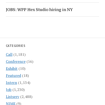
JOBS: WPP Hex Studio hiring in NY
CATEGORIES
Call
(1,181)
Conference
(56)
Exhibit
(10)
Featured
(18)
Intern
(1,534)
Job
(5,230)
Listserv
(2,488)
NIME
(9)