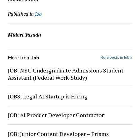
Published in
Job
Midori Yasuda
More from
Job
More posts in Job »
JOB: NYU Undergraduate Admissions Student
Assistant (Federal Work-Study)
JOBS: Legal AI Startup is Hiring
JOB: AI Product Developer Contractor
JOB: Junior Content Developer – Prisms