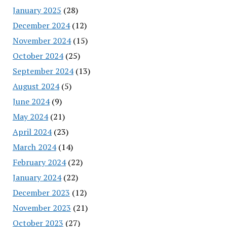
January 2025
(28)
December 2024
(12)
November 2024
(15)
October 2024
(25)
September 2024
(13)
August 2024
(5)
June 2024
(9)
May 2024
(21)
April 2024
(23)
March 2024
(14)
February 2024
(22)
January 2024
(22)
December 2023
(12)
November 2023
(21)
October 2023
(27)