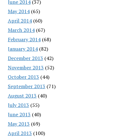
June 2014
(37)
May 2014
(65)
April 2014
(60)
March 2014
(67)
February 2014
(68)
January 2014
(82)
December 2013
(42)
November 2013
(52)
October 2013
(44)
September 2013
(71)
August 2013
(40)
July 2013
(55)
June 2013
(40)
May 2013
(69)
April 2013
(100)