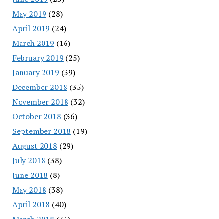
May 2019
(28)
April 2019
(24)
March 2019
(16)
February 2019
(25)
January 2019
(39)
December 2018
(35)
November 2018
(32)
October 2018
(36)
September 2018
(19)
August 2018
(29)
July 2018
(38)
June 2018
(8)
May 2018
(38)
April 2018
(40)
March 2018
(31)