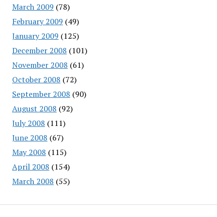
March 2009
(78)
February 2009
(49)
January 2009
(125)
December 2008
(101)
November 2008
(61)
October 2008
(72)
September 2008
(90)
August 2008
(92)
July 2008
(111)
June 2008
(67)
May 2008
(115)
April 2008
(154)
March 2008
(55)