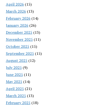
April 2026
(15)
March 2026
(13)
February 2026
(14)
January 2026
(26)
December 2025
(13)
November 2025
(11)
October 2025
(15)
September 2025
(15)
August 2025
(12)
July 2025
(9)
June 2025
(11)
May 2025
(14)
April 2025
(21)
March 2025
(13)
February 2025
(18)