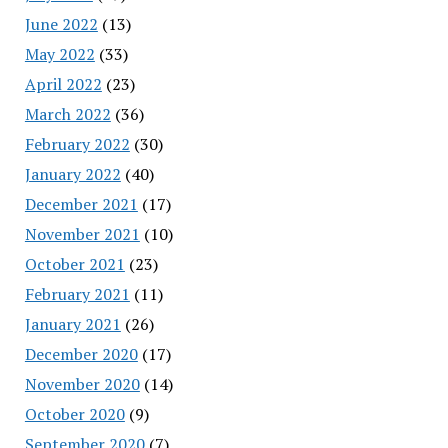
June 2022
(13)
May 2022
(33)
April 2022
(23)
March 2022
(36)
February 2022
(30)
January 2022
(40)
December 2021
(17)
November 2021
(10)
October 2021
(23)
February 2021
(11)
January 2021
(26)
December 2020
(17)
November 2020
(14)
October 2020
(9)
September 2020
(7)