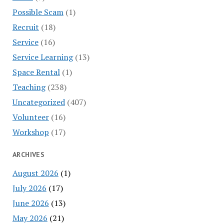
Possible Scam
(1)
Recruit
(18)
Service
(16)
Service Learning
(13)
Space Rental
(1)
Teaching
(238)
Uncategorized
(407)
Volunteer
(16)
Workshop
(17)
ARCHIVES
August 2026
(1)
July 2026
(17)
June 2026
(13)
May 2026
(21)