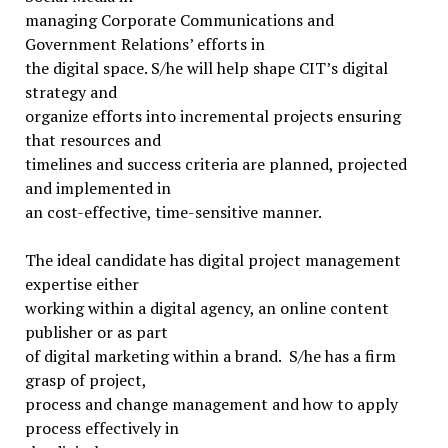
managing Corporate Communications and
Government Relations’ efforts in
the digital space. S/he will help shape CIT’s digital
strategy and
organize efforts into incremental projects ensuring
that resources and
timelines and success criteria are planned, projected
and implemented in
an cost-effective, time-sensitive manner.
The ideal candidate has digital project management
expertise either
working within a digital agency, an online content
publisher or as part
of digital marketing within a brand. S/he has a firm
grasp of project,
process and change management and how to apply
process effectively in