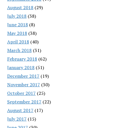
August 2018
(29)
July 2018
(38)
June 2018
(8)
May 2018
(38)
April 2018
(40)
March 2018
(31)
February 2018
(62)
January 2018
(51)
December 2017
(19)
November 2017
(30)
October 2017
(25)
September 2017
(22)
August 2017
(17)
July 2017
(15)
June 2017
(30)