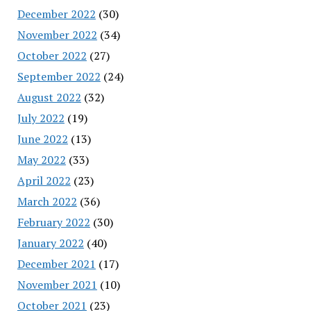
December 2022
(30)
November 2022
(34)
October 2022
(27)
September 2022
(24)
August 2022
(32)
July 2022
(19)
June 2022
(13)
May 2022
(33)
April 2022
(23)
March 2022
(36)
February 2022
(30)
January 2022
(40)
December 2021
(17)
November 2021
(10)
October 2021
(23)