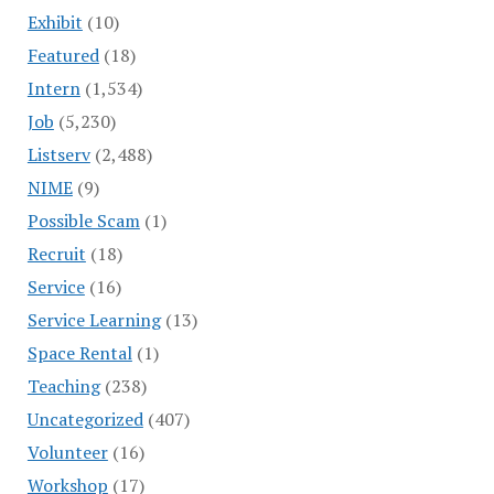
Exhibit
(10)
Featured
(18)
Intern
(1,534)
Job
(5,230)
Listserv
(2,488)
NIME
(9)
Possible Scam
(1)
Recruit
(18)
Service
(16)
Service Learning
(13)
Space Rental
(1)
Teaching
(238)
Uncategorized
(407)
Volunteer
(16)
Workshop
(17)