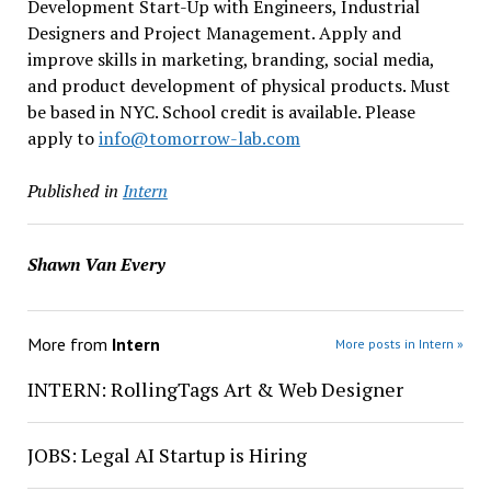
Development Start-Up with Engineers, Industrial
Designers and Project Management. Apply and
improve skills in marketing, branding, social media,
and product development of physical products. Must
be based in NYC. School credit is available. Please
apply to
info@tomorrow-lab.com
Published in
Intern
Shawn Van Every
More from
Intern
More posts in Intern »
INTERN: RollingTags Art & Web Designer
JOBS: Legal AI Startup is Hiring