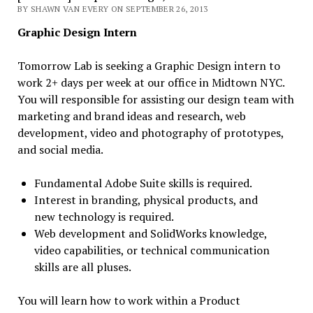
BY SHAWN VAN EVERY ON SEPTEMBER 26, 2013
Graphic Design Intern
Tomorrow Lab is seeking a Graphic Design intern to
work 2+ days per week at our office in Midtown NYC.
You will responsible for assisting our design team with
marketing and brand ideas and research, web
development, video and photography of prototypes,
and social media.
Fundamental Adobe Suite skills is required.
Interest in branding, physical products, and
new technology is required.
Web development and SolidWorks knowledge,
video capabilities, or technical communication
skills are all pluses.
You will learn how to work within a Product