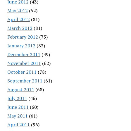
June 2012
(43)
May 2012
(52)
April 2012
(81)
March 2012
(81)
February 2012
(75)
January 2012
(83)
December 2011
(49)
November 2011
(62)
October 2011
(78)
September 2011
(61)
August 2011
(68)
July 2011
(46)
June 2011
(60)
May 2011
(61)
April 2011
(96)