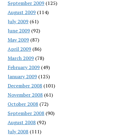
September 2009
(125)
August 2009
(114)
July 2009
(61)
June 2009
(92)
May 2009
(87)
April 2009
(86)
March 2009
(78)
February 2009
(49)
January 2009
(125)
December 2008
(101)
November 2008
(61)
October 2008
(72)
September 2008
(90)
August 2008
(92)
July 2008
(111)