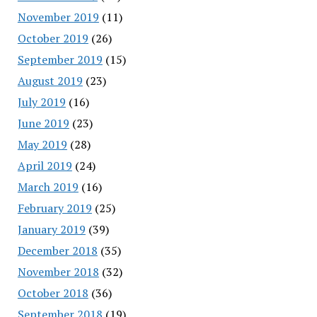
November 2019
(11)
October 2019
(26)
September 2019
(15)
August 2019
(23)
July 2019
(16)
June 2019
(23)
May 2019
(28)
April 2019
(24)
March 2019
(16)
February 2019
(25)
January 2019
(39)
December 2018
(35)
November 2018
(32)
October 2018
(36)
September 2018
(19)