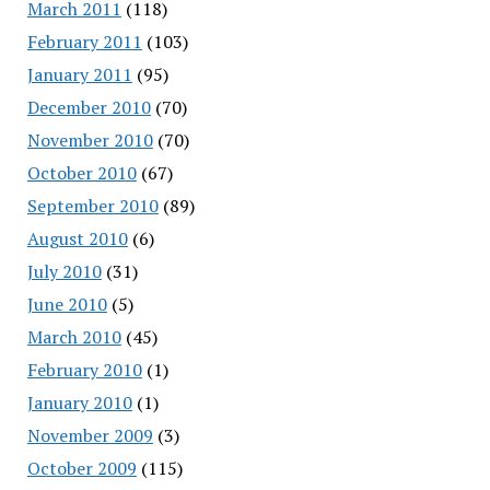
March 2011
(118)
February 2011
(103)
January 2011
(95)
December 2010
(70)
November 2010
(70)
October 2010
(67)
September 2010
(89)
August 2010
(6)
July 2010
(31)
June 2010
(5)
March 2010
(45)
February 2010
(1)
January 2010
(1)
November 2009
(3)
October 2009
(115)