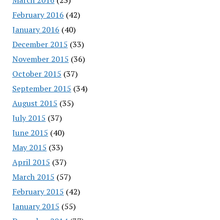
February 2016
(42)
January 2016
(40)
December 2015
(33)
November 2015
(36)
October 2015
(37)
September 2015
(34)
August 2015
(35)
July 2015
(37)
June 2015
(40)
May 2015
(33)
April 2015
(37)
March 2015
(57)
February 2015
(42)
January 2015
(55)