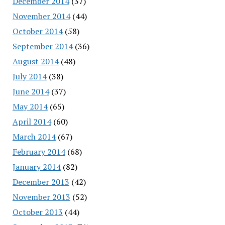
December 2014
(37)
November 2014
(44)
October 2014
(58)
September 2014
(36)
August 2014
(48)
July 2014
(38)
June 2014
(37)
May 2014
(65)
April 2014
(60)
March 2014
(67)
February 2014
(68)
January 2014
(82)
December 2013
(42)
November 2013
(52)
October 2013
(44)