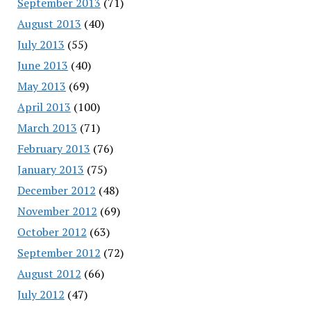
September 2013
(71)
August 2013
(40)
July 2013
(55)
June 2013
(40)
May 2013
(69)
April 2013
(100)
March 2013
(71)
February 2013
(76)
January 2013
(75)
December 2012
(48)
November 2012
(69)
October 2012
(63)
September 2012
(72)
August 2012
(66)
July 2012
(47)