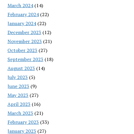
March 2024
(14)
February 2024
(22)
January 2024
(22)
December 2023
(12)
November 2023
(21)
October 2023
(27)
September 2023
(18)
August 2023
(14)
July 2023
(5)
June 2023
(9)
May 2023
(27)
April 2023
(16)
March 2023
(21)
February 2023
(33)
January 2023
(27)