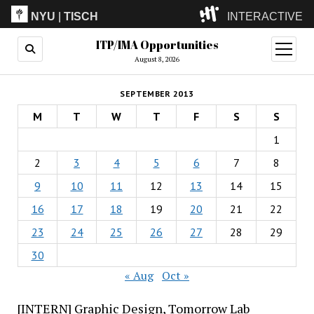
NYU
|
TISCH
INTERACTIVE
ITP/IMA Opportunities
ITP
(Grad)
open
menu
August 8, 2026
IMA
(Undergrad)
LowRes
SEPTEMBER 2013
Camp
M
T
W
T
F
S
S
1
2
3
4
5
6
7
8
9
10
11
12
13
14
15
16
17
18
19
20
21
22
23
24
25
26
27
28
29
30
« Aug
Oct »
[INTERN] Graphic Design, Tomorrow Lab