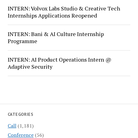
INTERN: Volvox Labs Studio & Creative Tech
Internships Applications Reopened
INTERN: Bani & AI Culture Internship
Programme
INTERN: AI Product Operations Intern @
Adaptive Security
CATEGORIES
Call
(1,181)
Conference
(56)