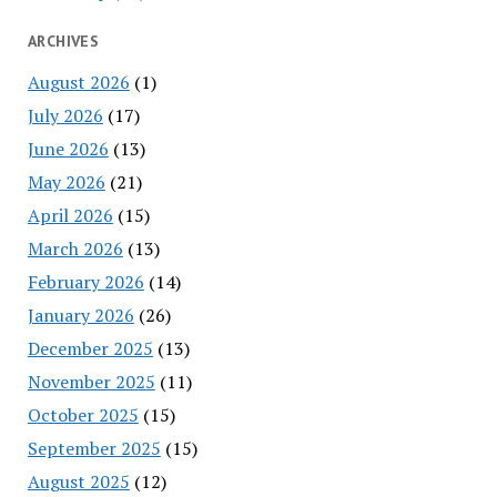
ARCHIVES
August 2026
(1)
July 2026
(17)
June 2026
(13)
May 2026
(21)
April 2026
(15)
March 2026
(13)
February 2026
(14)
January 2026
(26)
December 2025
(13)
November 2025
(11)
October 2025
(15)
September 2025
(15)
August 2025
(12)