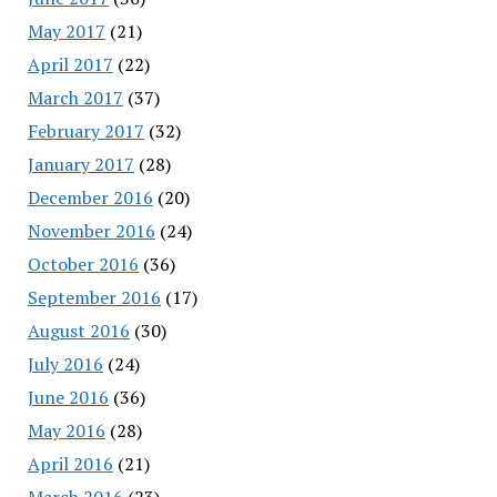
May 2017
(21)
April 2017
(22)
March 2017
(37)
February 2017
(32)
January 2017
(28)
December 2016
(20)
November 2016
(24)
October 2016
(36)
September 2016
(17)
August 2016
(30)
July 2016
(24)
June 2016
(36)
May 2016
(28)
April 2016
(21)
March 2016
(23)