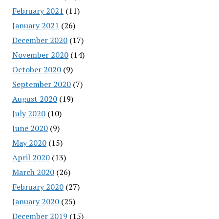
February 2021
(11)
January 2021
(26)
December 2020
(17)
November 2020
(14)
October 2020
(9)
September 2020
(7)
August 2020
(19)
July 2020
(10)
June 2020
(9)
May 2020
(15)
April 2020
(13)
March 2020
(26)
February 2020
(27)
January 2020
(25)
December 2019
(15)