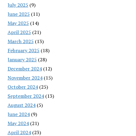
July 2025
(9)
June 2025
(11)
May 2025
(14)
April 2025
(21)
March 2025
(13)
February 2025
(18)
January 2025
(28)
December 2024
(12)
November 2024
(15)
October 2024
(25)
September 2024
(13)
August 2024
(5)
June 2024
(9)
May 2024
(21)
April 2024
(23)