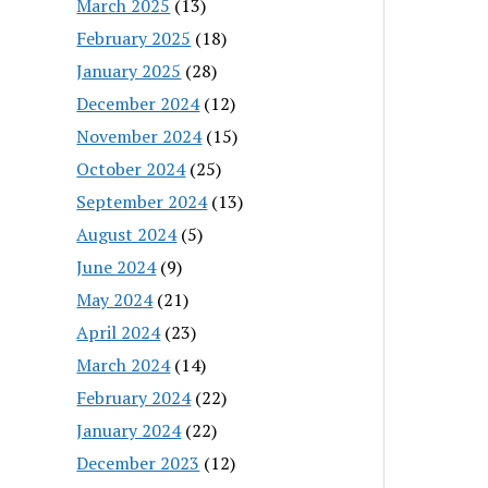
March 2025
(13)
February 2025
(18)
January 2025
(28)
December 2024
(12)
November 2024
(15)
October 2024
(25)
September 2024
(13)
August 2024
(5)
June 2024
(9)
May 2024
(21)
April 2024
(23)
March 2024
(14)
February 2024
(22)
January 2024
(22)
December 2023
(12)