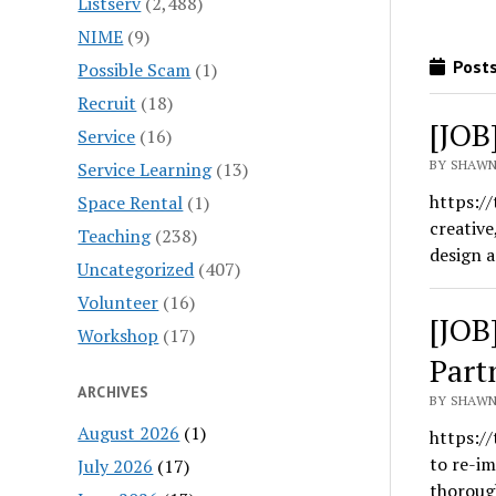
Listserv
(2,488)
NIME
(9)
Posts
Possible Scam
(1)
Recruit
(18)
[JOB
Service
(16)
BY SHAWN
Service Learning
(13)
https:/
Space Rental
(1)
creative
Teaching
(238)
design 
Uncategorized
(407)
Volunteer
(16)
[JOB
Workshop
(17)
Part
ARCHIVES
BY SHAWN
August 2026
(1)
https:/
to re-i
July 2026
(17)
thoroug