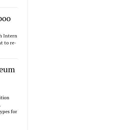
boo
h Intern
 to re-
seum
ition
,
ypes for