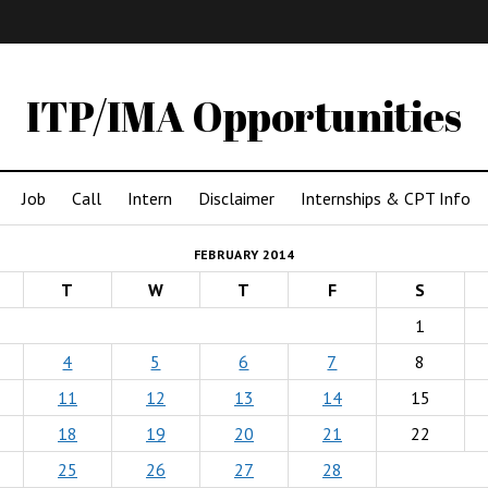
IMA
(Undergrad)
LowRes
ITP/IMA Opportunities
Job
Call
Intern
Disclaimer
Internships & CPT Info
FEBRUARY 2014
T
W
T
F
S
1
4
5
6
7
8
11
12
13
14
15
18
19
20
21
22
25
26
27
28