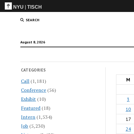
NYU
|
TISCH
ITP
(Grad)
SEARCH
August 8, 2026
CATEGORIES
M
Call
(1,181)
Conference
(56)
Exhibit
(10)
3
Featured
(18)
10
Intern
(1,534)
17
Job
(5,230)
24