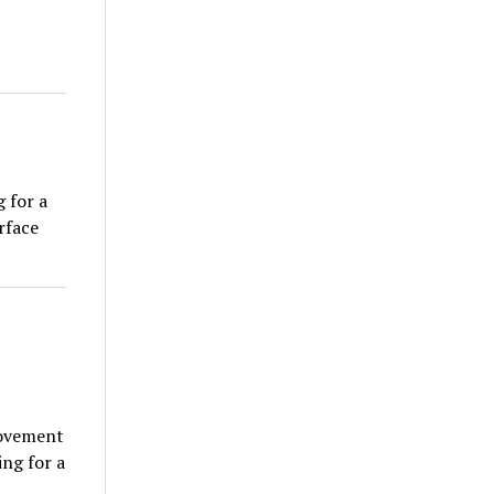
 for a
rface
movement
ng for a