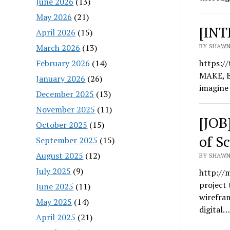
June 2026
(13)
May 2026
(21)
[INT
April 2026
(15)
March 2026
(13)
BY SHAWN
February 2026
(14)
https:/
MAKE, E
January 2026
(26)
imagine
December 2025
(13)
November 2025
(11)
[JOB
October 2025
(15)
of S
September 2025
(15)
August 2025
(12)
BY SHAWN
July 2025
(9)
http://
project 
June 2025
(11)
wirefra
May 2025
(14)
digital…
April 2025
(21)