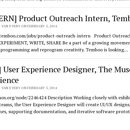
ERN] Product Outreach Intern, Tem
 VAN EVERY ON FEBRUARY 5, 2014
/temboo.com/jobs/product-outreach-intern Product Outreac
XPERIMENT, WRITE, SHARE Be a part of a growing movement
 programming and reprogram creativity. Temboo is looking…
] User Experience Designer, The Mu
cience
 VAN EVERY ON FEBRUARY 5, 2014
mos.org/node/2246424 Description Working closely with exhib
teams, the User Experience Designer will create UI/UX designs
mes, supporting documentation, and iterative software protot