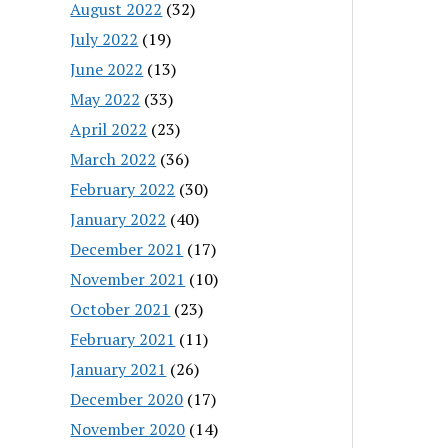
August 2022
(32)
July 2022
(19)
June 2022
(13)
May 2022
(33)
April 2022
(23)
March 2022
(36)
February 2022
(30)
January 2022
(40)
December 2021
(17)
November 2021
(10)
October 2021
(23)
February 2021
(11)
January 2021
(26)
December 2020
(17)
November 2020
(14)