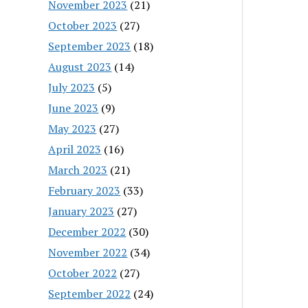
November 2023
(21)
October 2023
(27)
September 2023
(18)
August 2023
(14)
July 2023
(5)
June 2023
(9)
May 2023
(27)
April 2023
(16)
March 2023
(21)
February 2023
(33)
January 2023
(27)
December 2022
(30)
November 2022
(34)
October 2022
(27)
September 2022
(24)