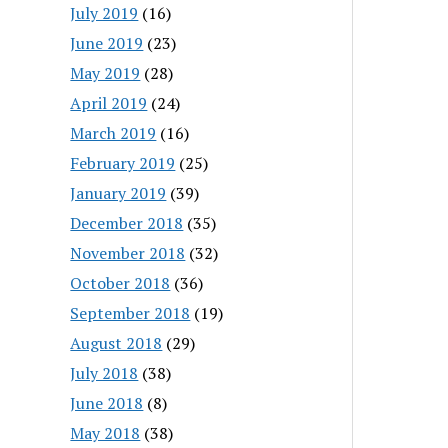
July 2019
(16)
June 2019
(23)
May 2019
(28)
April 2019
(24)
March 2019
(16)
February 2019
(25)
January 2019
(39)
December 2018
(35)
November 2018
(32)
October 2018
(36)
September 2018
(19)
August 2018
(29)
July 2018
(38)
June 2018
(8)
May 2018
(38)