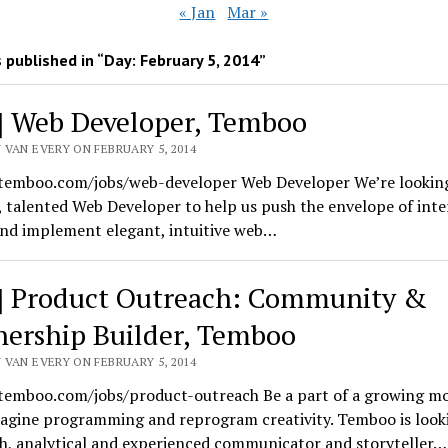
« Jan
Mar »
 published in “Day:
February 5, 2014
”
] Web Developer, Temboo
 VAN EVERY ON FEBRUARY 5, 2014
/temboo.com/jobs/web-developer Web Developer We’re looking
, talented Web Developer to help us push the envelope of inte
and implement elegant, intuitive web…
] Product Outreach: Community &
nership Builder, Temboo
 VAN EVERY ON FEBRUARY 5, 2014
/temboo.com/jobs/product-outreach Be a part of a growing 
magine programming and reprogram creativity. Temboo is looki
h, analytical and experienced communicator and storyteller…