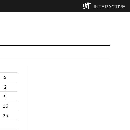
INTERACTIVE
Camp
S
2
9
16
23