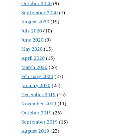
October 2020
(9)
September 2020
(7)
August 2020
(19)
July 2020
(10)
June 2020
(9)
May 2020
(15)
April 2020
(13)
March 2020
(26)
February 2020
(27)
January 2020
(25)
December 2019
(15)
November 2019
(11)
October 2019
(26)
September 2019
(15)
August 2019
(23)