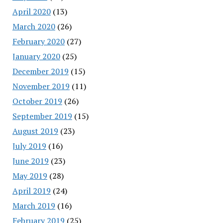
April 2020
(13)
March 2020
(26)
February 2020
(27)
January 2020
(25)
December 2019
(15)
November 2019
(11)
October 2019
(26)
September 2019
(15)
August 2019
(23)
July 2019
(16)
June 2019
(23)
May 2019
(28)
April 2019
(24)
March 2019
(16)
February 2019
(25)