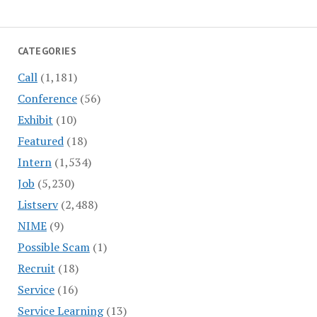
CATEGORIES
Call
(1,181)
Conference
(56)
Exhibit
(10)
Featured
(18)
Intern
(1,534)
Job
(5,230)
Listserv
(2,488)
NIME
(9)
Possible Scam
(1)
Recruit
(18)
Service
(16)
Service Learning
(13)