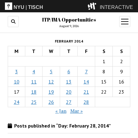
NYU
|
TISCH
INTERACTIVE
ITP/IMA Opportunities
ITP
(Grad)
open
menu
August 9, 2026
IMA
(Undergrad)
LowRes
FEBRUARY 2014
Camp
M
T
W
T
F
S
S
1
2
3
4
5
6
7
8
9
10
11
12
13
14
15
16
17
18
19
20
21
22
23
24
25
26
27
28
« Jan
Mar »
Posts published in “Day:
February 28, 2014
”