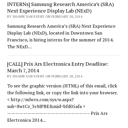
INTERNs] Samsung Research America’s (SRA)
Next Experience Display Lab (NExD)
BY SHAWN VAN EVERY ON FEBRUARY 28, 2014
Samsung Research America’s (SRA) Next Experience
Display Lab (NExD), located in Downtown San
Francisco, is hiring interns for the summer of 2014.
The NExD…
[CALL] Prix Ars Electronica Entry Deadline:
March 7, 2014
BY SHAWN VAN EVERY ON FEBRUARY 28, 2014
To see the graphic version (HTML) of this email, click
the following link, or copy the link into your browser.
< http://mlwrx.com/sys/w.aspx?
sub=8wtCz_3vMPBE&mid=bfd05afa >
————————————————————– Prix Ars
Electronica 2014…