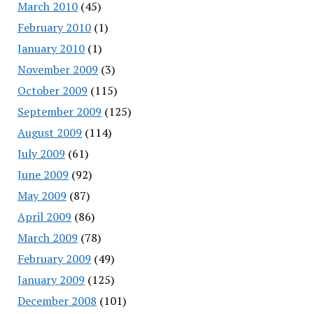
March 2010
(45)
February 2010
(1)
January 2010
(1)
November 2009
(3)
October 2009
(115)
September 2009
(125)
August 2009
(114)
July 2009
(61)
June 2009
(92)
May 2009
(87)
April 2009
(86)
March 2009
(78)
February 2009
(49)
January 2009
(125)
December 2008
(101)