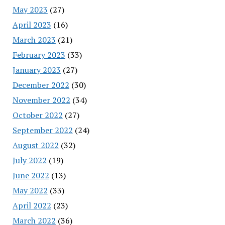
May 2023
(27)
April 2023
(16)
March 2023
(21)
February 2023
(33)
January 2023
(27)
December 2022
(30)
November 2022
(34)
October 2022
(27)
September 2022
(24)
August 2022
(32)
July 2022
(19)
June 2022
(13)
May 2022
(33)
April 2022
(23)
March 2022
(36)