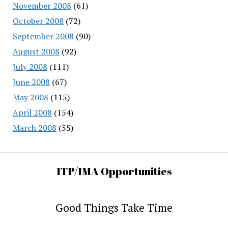
November 2008
(61)
October 2008
(72)
September 2008
(90)
August 2008
(92)
July 2008
(111)
June 2008
(67)
May 2008
(115)
April 2008
(154)
March 2008
(55)
ITP/IMA Opportunities
Good Things Take Time