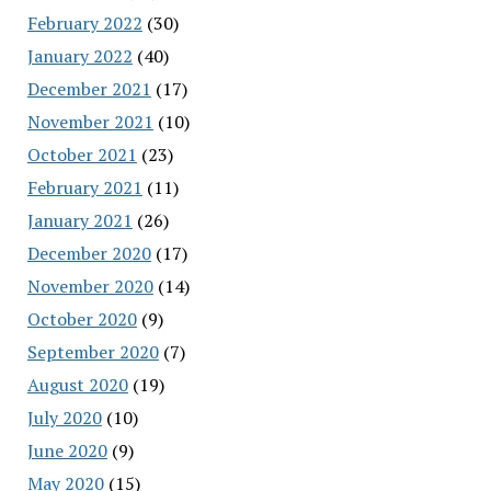
February 2022
(30)
January 2022
(40)
December 2021
(17)
November 2021
(10)
October 2021
(23)
February 2021
(11)
January 2021
(26)
December 2020
(17)
November 2020
(14)
October 2020
(9)
September 2020
(7)
August 2020
(19)
July 2020
(10)
June 2020
(9)
May 2020
(15)