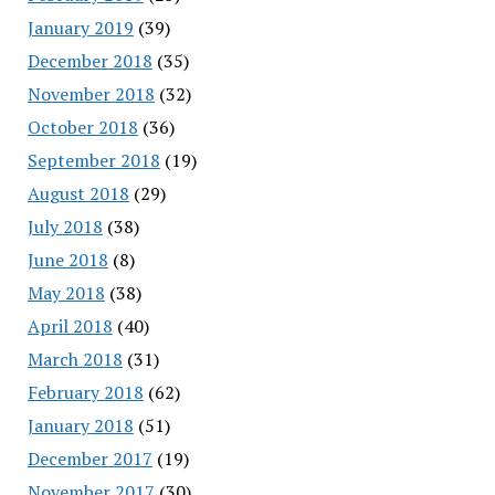
January 2019
(39)
December 2018
(35)
November 2018
(32)
October 2018
(36)
September 2018
(19)
August 2018
(29)
July 2018
(38)
June 2018
(8)
May 2018
(38)
April 2018
(40)
March 2018
(31)
February 2018
(62)
January 2018
(51)
December 2017
(19)
November 2017
(30)