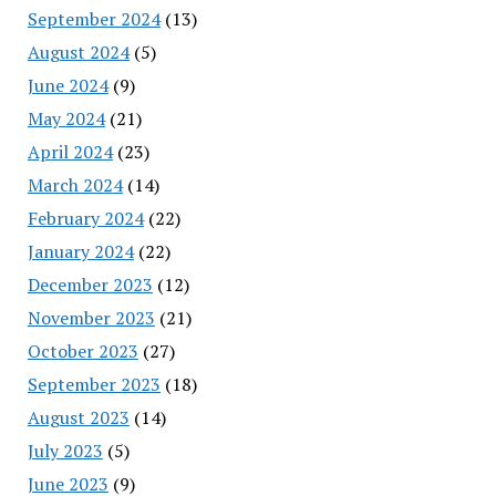
September 2024
(13)
August 2024
(5)
June 2024
(9)
May 2024
(21)
April 2024
(23)
March 2024
(14)
February 2024
(22)
January 2024
(22)
December 2023
(12)
November 2023
(21)
October 2023
(27)
September 2023
(18)
August 2023
(14)
July 2023
(5)
June 2023
(9)