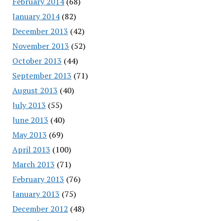
February 2014
(68)
January 2014
(82)
December 2013
(42)
November 2013
(52)
October 2013
(44)
September 2013
(71)
August 2013
(40)
July 2013
(55)
June 2013
(40)
May 2013
(69)
April 2013
(100)
March 2013
(71)
February 2013
(76)
January 2013
(75)
December 2012
(48)