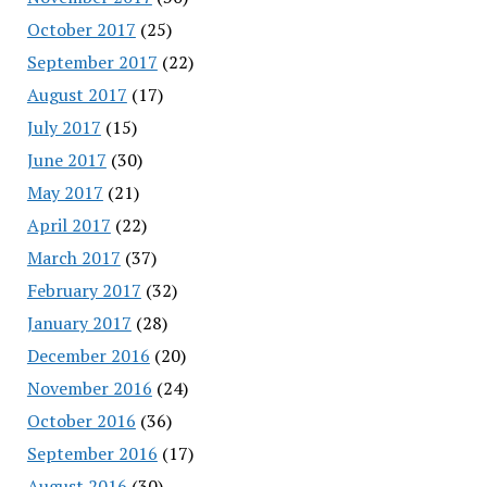
October 2017
(25)
September 2017
(22)
August 2017
(17)
July 2017
(15)
June 2017
(30)
May 2017
(21)
April 2017
(22)
March 2017
(37)
February 2017
(32)
January 2017
(28)
December 2016
(20)
November 2016
(24)
October 2016
(36)
September 2016
(17)
August 2016
(30)