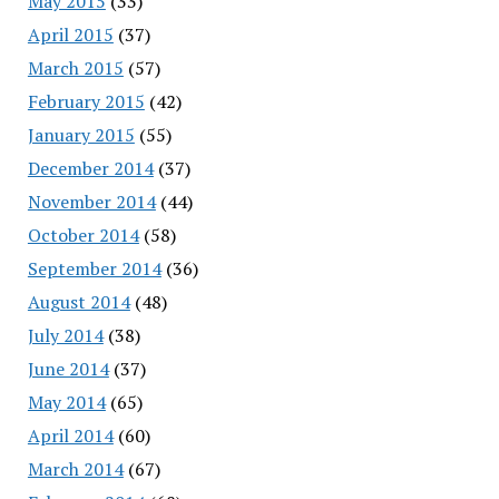
May 2015
(33)
April 2015
(37)
March 2015
(57)
February 2015
(42)
January 2015
(55)
December 2014
(37)
November 2014
(44)
October 2014
(58)
September 2014
(36)
August 2014
(48)
July 2014
(38)
June 2014
(37)
May 2014
(65)
April 2014
(60)
March 2014
(67)