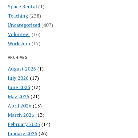
Space Rental
(1)
Teaching
(238)
Uncategorized
(407)
Volunteer
(16)
Workshop
(17)
ARCHIVES
August 2026
(1)
July 2026
(17)
June 2026
(13)
May 2026
(21)
April 2026
(15)
March 2026
(13)
February 2026
(14)
January 2026
(26)