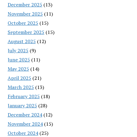
December 2025
(13)
November 2025
(11)
October 2025
(15)
September 2025
(15)
August 2025
(12)
July 2025
(9)
June 2025
(11)
May 2025
(14)
April 2025
(21)
March 2025
(13)
February 2025
(18)
January 2025
(28)
December 2024
(12)
November 2024
(15)
October 2024
(25)