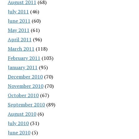
August 2011
(68)
July 2011
(46)
June 2011
(60)
May 2011
(61)
April 2011
(96)
March 2011
(118)
February 2011
(103)
January 2011
(95)
December 2010
(70)
November 2010
(70)
October 2010
(67)
September 2010
(89)
August 2010
(6)
July 2010
(31)
June 2010
(5)