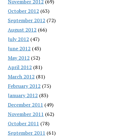
November 2012
(69)
October 2012
(63)
September 2012
(72)
August 2012
(66)
July 2012
(47)
June 2012
(43)
May 2012
(52)
April 2012
(81)
March 2012
(81)
February 2012
(75)
January 2012
(83)
December 2011
(49)
November 2011
(62)
October 2011
(78)
September 2011
(61)