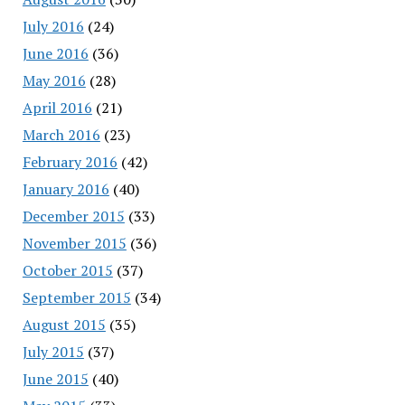
July 2016
(24)
June 2016
(36)
May 2016
(28)
April 2016
(21)
March 2016
(23)
February 2016
(42)
January 2016
(40)
December 2015
(33)
November 2015
(36)
October 2015
(37)
September 2015
(34)
August 2015
(35)
July 2015
(37)
June 2015
(40)