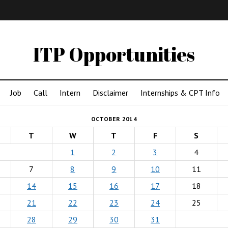
IMA
(Undergrad)
LowRes
ITP Opportunities
Job
Call
Intern
Disclaimer
Internships & CPT Info
OCTOBER 2014
T
W
T
F
S
1
2
3
4
7
8
9
10
11
14
15
16
17
18
21
22
23
24
25
28
29
30
31