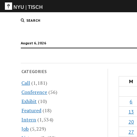
NYU
|
TISCH
ITP
(Grad)
SEARCH
August 6, 2026
CATEGORIES
M
Call
(1,181)
Conference
(56)
Exhibit
(10)
6
Featured
(18)
13
Intern
(1,534)
20
Job
(5,229)
27