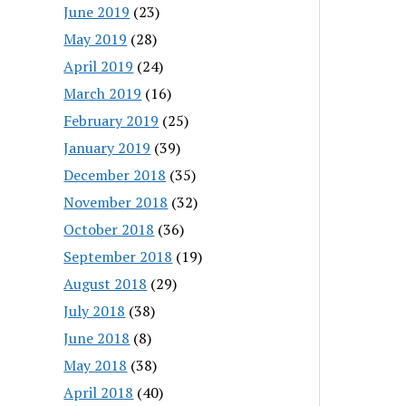
June 2019
(23)
May 2019
(28)
April 2019
(24)
March 2019
(16)
February 2019
(25)
January 2019
(39)
December 2018
(35)
November 2018
(32)
October 2018
(36)
September 2018
(19)
August 2018
(29)
July 2018
(38)
June 2018
(8)
May 2018
(38)
April 2018
(40)