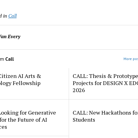
d in
Call
an Every
om
Call
More pos
itizen AI Arts &
CALL: Thesis & Prototyp
logy Fellowship
Projects for DESIGN X E
2026
Looking for Generative
CALL: New Hackathons fo
for the Future of AI
Students
ces