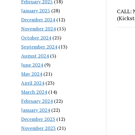
February 2025
(18)
January 2025
(28)
CALL: 
(Kickst
December 2024
(12)
November 2024
(15)
October 2024
(25)
September 2024
(13)
August 2024
(5)
June 2024
(9)
May 2024
(21)
April 2024
(23)
March 2024
(14)
February 2024
(22)
January 2024
(22)
December 2023
(12)
November 2023
(21)