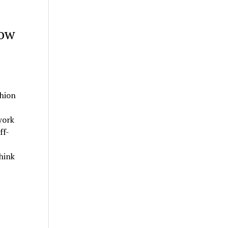
how
hion
work
ff-
hink