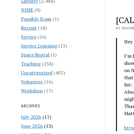
Listserv
(2,488)
NIME
(9)
[CAL
Possible Scam
(1)
Recruit
(18)
BY SHAWN
Service
(16)
Hey 
Service Learning
(13)
Space Rental
(1)
I’m 
show
Teaching
(238)
on N
Uncategorized
(407)
that
Volunteer
(16)
list:
Workshop
(17)
Also
migh
Than
ARCHIVES
Matt
July 2026
(17)
June 2026
(13)
http