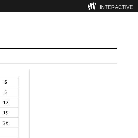
INTERACTIVE
Camp
S
5
12
19
26