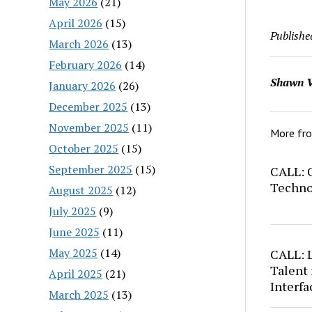
May 2026
(21)
April 2026
(15)
Publishe
March 2026
(13)
February 2026
(14)
Shawn V
January 2026
(26)
December 2025
(13)
November 2025
(11)
More fr
October 2025
(15)
September 2025
(15)
CALL: C
Techno
August 2025
(12)
July 2025
(9)
June 2025
(11)
May 2025
(14)
CALL: 
Talent 
April 2025
(21)
Interfa
March 2025
(13)