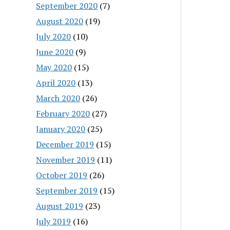
September 2020
(7)
August 2020
(19)
July 2020
(10)
June 2020
(9)
May 2020
(15)
April 2020
(13)
March 2020
(26)
February 2020
(27)
January 2020
(25)
December 2019
(15)
November 2019
(11)
October 2019
(26)
September 2019
(15)
August 2019
(23)
July 2019
(16)