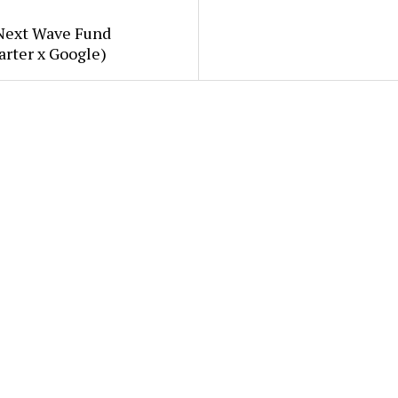
Next Wave Fund
arter x Google)