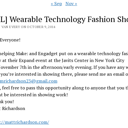
« Sep
Nov »
L] Wearable Technology Fashion S
 VAN EVERY ON OCTOBER 9, 2014
Everyone!
helping Make: and Engadget put on a wearable technology fas
 at their Expand event at the Javits Center in New York City
ovember 7th in the afternoon/early evening. If you have any 
 you’re interested in showing there, please send me an email o
mrichardson23@gmail.com
, feel free to pass this opportunity along to anyone that you t
t be interested in showing work!
k you!
 Richardson
://mattrichardson.com/