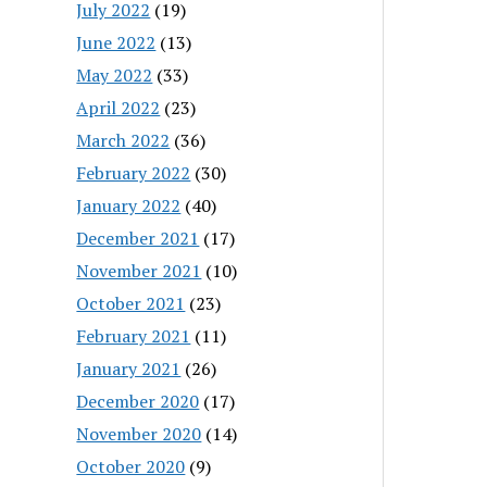
July 2022
(19)
June 2022
(13)
May 2022
(33)
April 2022
(23)
March 2022
(36)
February 2022
(30)
January 2022
(40)
December 2021
(17)
November 2021
(10)
October 2021
(23)
February 2021
(11)
January 2021
(26)
December 2020
(17)
November 2020
(14)
October 2020
(9)