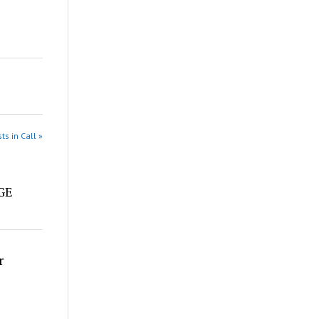
ts in Call »
e
DGE
r