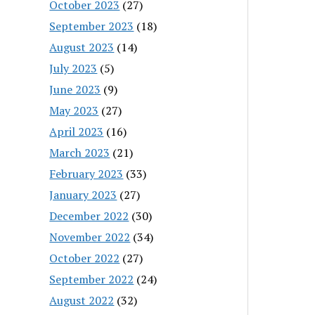
October 2023
(27)
September 2023
(18)
August 2023
(14)
July 2023
(5)
June 2023
(9)
May 2023
(27)
April 2023
(16)
March 2023
(21)
February 2023
(33)
January 2023
(27)
December 2022
(30)
November 2022
(34)
October 2022
(27)
September 2022
(24)
August 2022
(32)