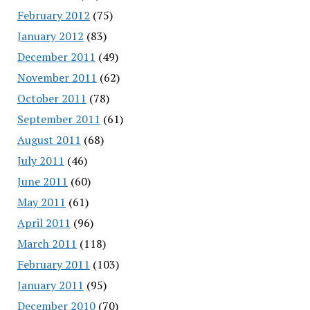
February 2012
(75)
January 2012
(83)
December 2011
(49)
November 2011
(62)
October 2011
(78)
September 2011
(61)
August 2011
(68)
July 2011
(46)
June 2011
(60)
May 2011
(61)
April 2011
(96)
March 2011
(118)
February 2011
(103)
January 2011
(95)
December 2010
(70)