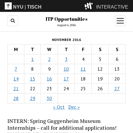
NYU
|
TISCH
INTERACTIVE
ITP Opportunities
ITP
(Grad)
open
menu
August 6, 2026
IMA
(Undergrad)
LowRes
NOVEMBER 2016
Camp
M
T
W
T
F
S
S
1
2
3
4
5
6
7
8
9
10
11
12
13
14
15
16
17
18
19
20
21
22
23
24
25
26
27
28
29
30
« Oct
Dec »
INTERN: Spring Guggenheim Museum
Internships – call for additional applications!