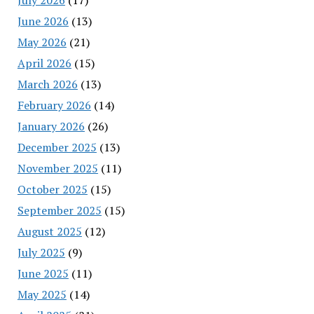
June 2026
(13)
May 2026
(21)
April 2026
(15)
March 2026
(13)
February 2026
(14)
January 2026
(26)
December 2025
(13)
November 2025
(11)
October 2025
(15)
September 2025
(15)
August 2025
(12)
July 2025
(9)
June 2025
(11)
May 2025
(14)