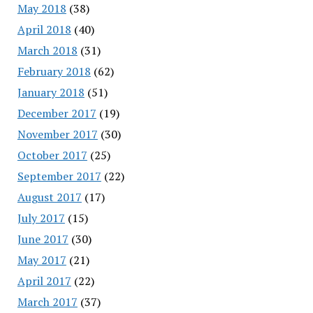
May 2018
(38)
April 2018
(40)
March 2018
(31)
February 2018
(62)
January 2018
(51)
December 2017
(19)
November 2017
(30)
October 2017
(25)
September 2017
(22)
August 2017
(17)
July 2017
(15)
June 2017
(30)
May 2017
(21)
April 2017
(22)
March 2017
(37)