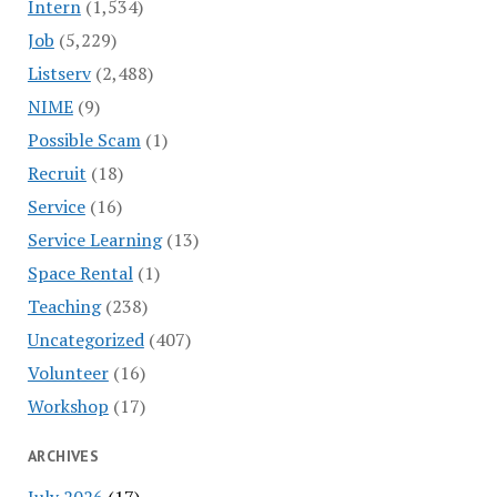
Intern
(1,534)
Job
(5,229)
Listserv
(2,488)
NIME
(9)
Possible Scam
(1)
Recruit
(18)
Service
(16)
Service Learning
(13)
Space Rental
(1)
Teaching
(238)
Uncategorized
(407)
Volunteer
(16)
Workshop
(17)
ARCHIVES
July 2026
(17)