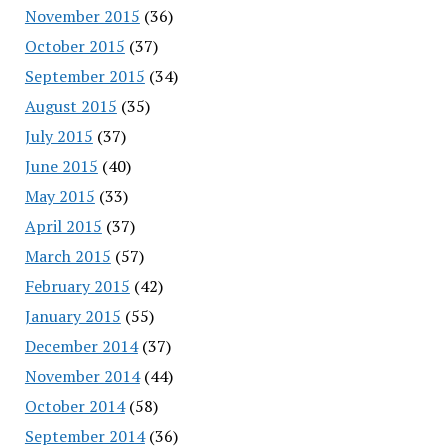
November 2015
(36)
October 2015
(37)
September 2015
(34)
August 2015
(35)
July 2015
(37)
June 2015
(40)
May 2015
(33)
April 2015
(37)
March 2015
(57)
February 2015
(42)
January 2015
(55)
December 2014
(37)
November 2014
(44)
October 2014
(58)
September 2014
(36)