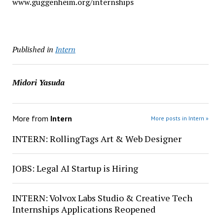
www.guggenheim.org/internships
Published in
Intern
Midori Yasuda
More from
Intern
More posts in Intern »
INTERN: RollingTags Art & Web Designer
JOBS: Legal AI Startup is Hiring
INTERN: Volvox Labs Studio & Creative Tech
Internships Applications Reopened