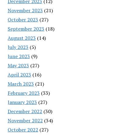
December 2023
(12)
November 2023
(21)
October 2023
(27)
September 2023
(18)
August 2023
(14)
July 2023
(5)
June 2023
(9)
May 2023
(27)
April 2023
(16)
March 2023
(21)
February 2023
(33)
January 2023
(27)
December 2022
(30)
November 2022
(34)
October 2022
(27)