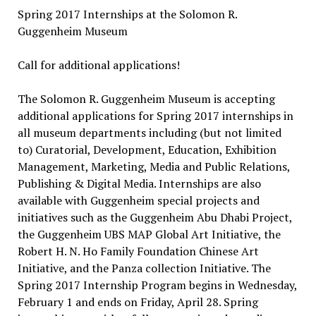
Spring 2017 Internships at the Solomon R.
Guggenheim Museum
Call for additional applications!
The Solomon R. Guggenheim Museum is accepting
additional applications for Spring 2017 internships in
all museum departments including (but not limited
to) Curatorial, Development, Education, Exhibition
Management, Marketing, Media and Public Relations,
Publishing & Digital Media. Internships are also
available with Guggenheim special projects and
initiatives such as the Guggenheim Abu Dhabi Project,
the Guggenheim UBS MAP Global Art Initiative, the
Robert H. N. Ho Family Foundation Chinese Art
Initiative, and the Panza collection Initiative. The
Spring 2017 Internship Program begins in Wednesday,
February 1 and ends on Friday, April 28. Spring