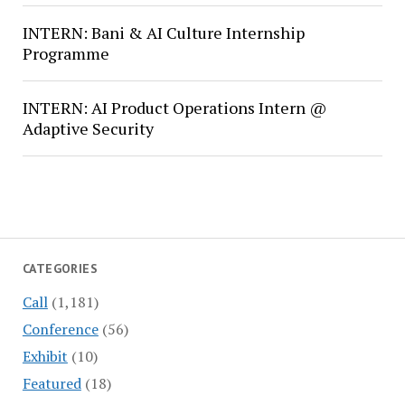
INTERN: Bani & AI Culture Internship
Programme
INTERN: AI Product Operations Intern @
Adaptive Security
CATEGORIES
Call
(1,181)
Conference
(56)
Exhibit
(10)
Featured
(18)