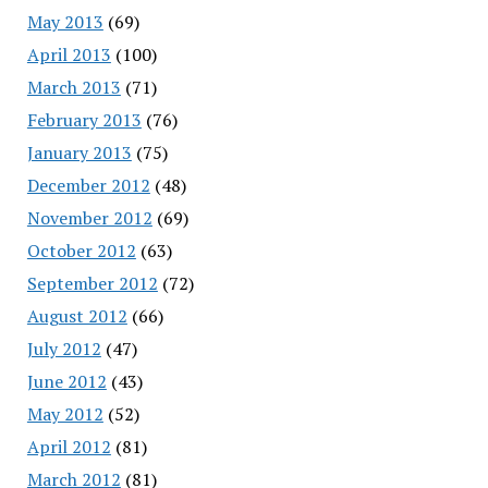
May 2013
(69)
April 2013
(100)
March 2013
(71)
February 2013
(76)
January 2013
(75)
December 2012
(48)
November 2012
(69)
October 2012
(63)
September 2012
(72)
August 2012
(66)
July 2012
(47)
June 2012
(43)
May 2012
(52)
April 2012
(81)
March 2012
(81)