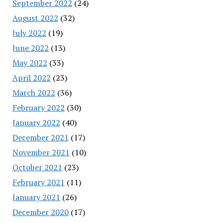
September 2022
(24)
August 2022
(32)
July 2022
(19)
June 2022
(13)
May 2022
(33)
April 2022
(23)
March 2022
(36)
February 2022
(30)
January 2022
(40)
December 2021
(17)
November 2021
(10)
October 2021
(23)
February 2021
(11)
January 2021
(26)
December 2020
(17)