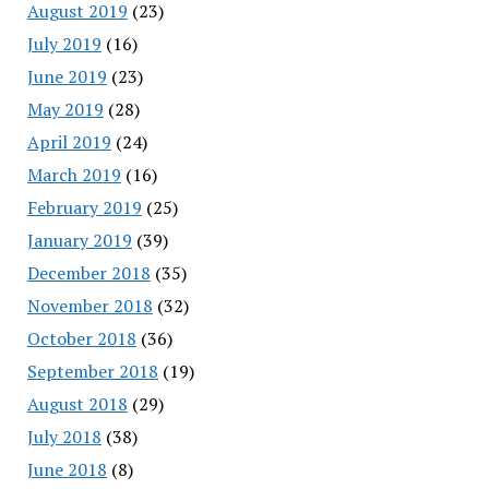
August 2019
(23)
July 2019
(16)
June 2019
(23)
May 2019
(28)
April 2019
(24)
March 2019
(16)
February 2019
(25)
January 2019
(39)
December 2018
(35)
November 2018
(32)
October 2018
(36)
September 2018
(19)
August 2018
(29)
July 2018
(38)
June 2018
(8)