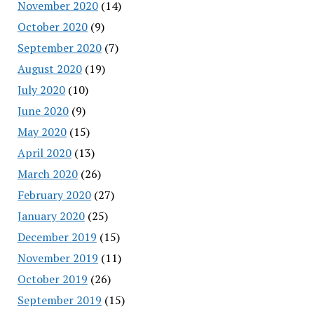
November 2020
(14)
October 2020
(9)
September 2020
(7)
August 2020
(19)
July 2020
(10)
June 2020
(9)
May 2020
(15)
April 2020
(13)
March 2020
(26)
February 2020
(27)
January 2020
(25)
December 2019
(15)
November 2019
(11)
October 2019
(26)
September 2019
(15)