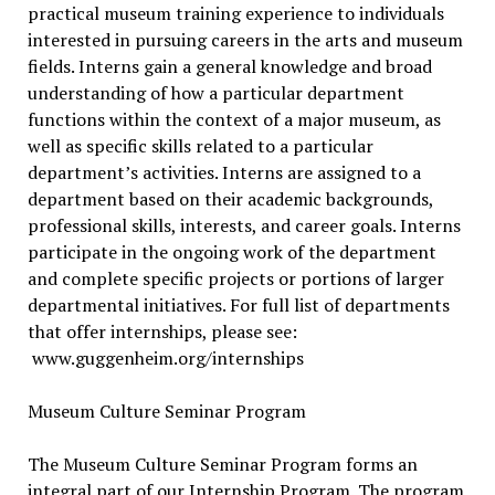
practical museum training experience to individuals
interested in pursuing careers in the arts and museum
fields. Interns gain a general knowledge and broad
understanding of how a particular department
functions within the context of a major museum, as
well as specific skills related to a particular
department’s activities. Interns are assigned to a
department based on their academic backgrounds,
professional skills, interests, and career goals. Interns
participate in the ongoing work of the department
and complete specific projects or portions of larger
departmental initiatives. For full list of departments
that offer internships, please see:
www.guggenheim.org/internships
Museum Culture Seminar Program
The Museum Culture Seminar Program forms an
integral part of our Internship Program. The program