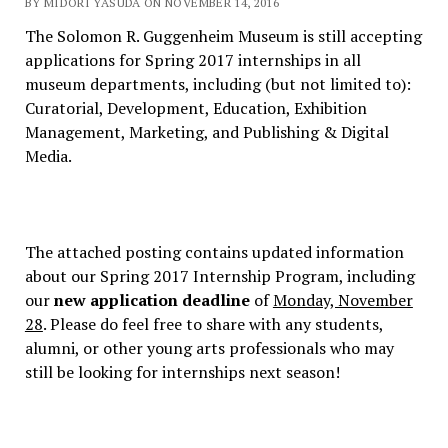
BY MIDORI YASUDA ON NOVEMBER 14, 2016
The Solomon R. Guggenheim Museum is still accepting
applications for Spring 2017 internships in all
museum departments, including (but not limited to):
Curatorial, Development, Education, Exhibition
Management, Marketing, and Publishing & Digital
Media.
The attached posting contains updated information
about our Spring 2017 Internship Program, including
our
new application deadline
of
Monday, November
28
. Please do feel free to share with any students,
alumni, or other young arts professionals who may
still be looking for internships next season!