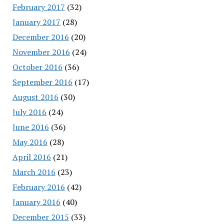
February 2017
(32)
January 2017
(28)
December 2016
(20)
November 2016
(24)
October 2016
(36)
September 2016
(17)
August 2016
(30)
July 2016
(24)
June 2016
(36)
May 2016
(28)
April 2016
(21)
March 2016
(23)
February 2016
(42)
January 2016
(40)
December 2015
(33)