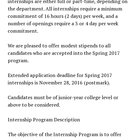
internships are either full or part-time, depending on
the department. All internships require a minimum
commitment of 16 hours (2 days) per week, and a
number of openings require a 3 or 4 day per week
commitment.
We are pleased to offer modest stipends to all
candidates who are accepted into the Spring 2017
program.
Extended application deadline for Spring 2017
internships is November 28, 2016 (postmark).
Candidates must be of junior-year college level or
above to be considered.
Internship Program Description
The objective of the Internship Program is to offer