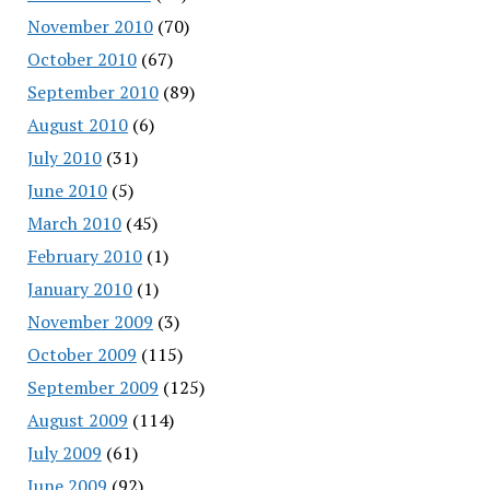
November 2010
(70)
October 2010
(67)
September 2010
(89)
August 2010
(6)
July 2010
(31)
June 2010
(5)
March 2010
(45)
February 2010
(1)
January 2010
(1)
November 2009
(3)
October 2009
(115)
September 2009
(125)
August 2009
(114)
July 2009
(61)
June 2009
(92)