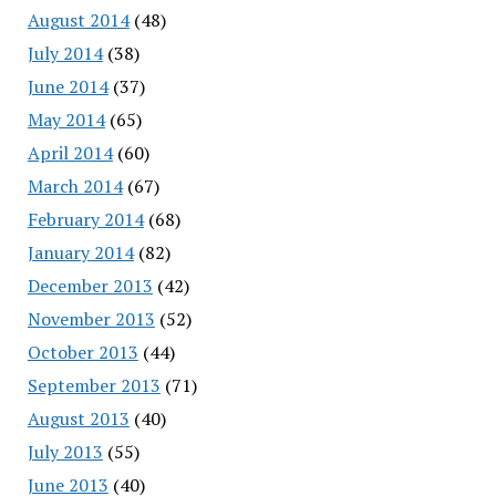
August 2014
(48)
July 2014
(38)
June 2014
(37)
May 2014
(65)
April 2014
(60)
March 2014
(67)
February 2014
(68)
January 2014
(82)
December 2013
(42)
November 2013
(52)
October 2013
(44)
September 2013
(71)
August 2013
(40)
July 2013
(55)
June 2013
(40)