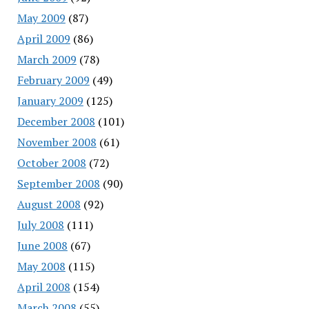
May 2009
(87)
April 2009
(86)
March 2009
(78)
February 2009
(49)
January 2009
(125)
December 2008
(101)
November 2008
(61)
October 2008
(72)
September 2008
(90)
August 2008
(92)
July 2008
(111)
June 2008
(67)
May 2008
(115)
April 2008
(154)
March 2008
(55)