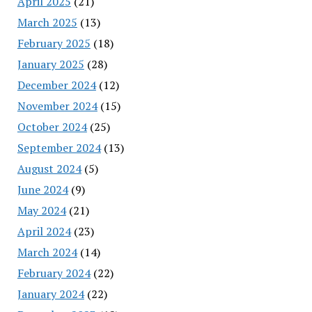
April 2025
(21)
March 2025
(13)
February 2025
(18)
January 2025
(28)
December 2024
(12)
November 2024
(15)
October 2024
(25)
September 2024
(13)
August 2024
(5)
June 2024
(9)
May 2024
(21)
April 2024
(23)
March 2024
(14)
February 2024
(22)
January 2024
(22)