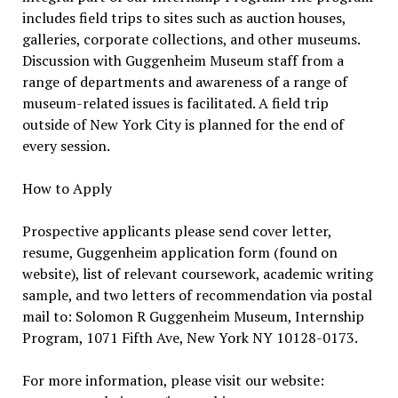
includes field trips to sites such as auction houses,
galleries, corporate collections, and other museums.
Discussion with Guggenheim Museum staff from a
range of departments and awareness of a range of
museum-related issues is facilitated. A field trip
outside of New York City is planned for the end of
every session.
How to Apply
Prospective applicants please send cover letter,
resume, Guggenheim application form (found on
website), list of relevant coursework, academic writing
sample, and two letters of recommendation via postal
mail to: Solomon R Guggenheim Museum, Internship
Program, 1071 Fifth Ave, New York NY 10128-0173.
For more information, please visit our website: