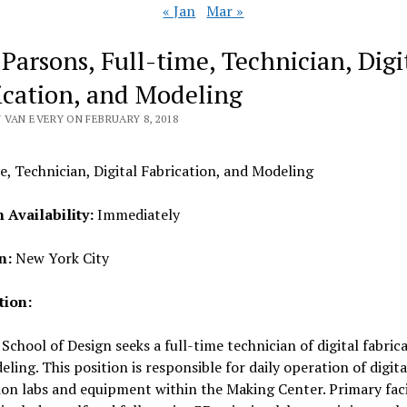
« Jan
Mar »
 Parsons, Full-time, Technician, Digi
ication, and Modeling
 VAN EVERY ON FEBRUARY 8, 2018
e, Technician, Digital Fabrication, and Modeling
n Availability:
Immediately
n:
New York City
tion:
School of Design seeks a full-time technician of digital fabric
ling. This position is responsible for daily operation of digita
ion labs and equipment within the Making Center. Primary faci