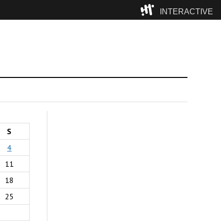
INTERACTIVE
Camp
S
4
11
18
25