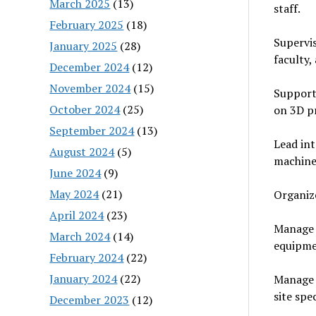
March 2025
(13)
staff.
February 2025
(18)
Supervis
January 2025
(28)
faculty, 
December 2024
(12)
November 2024
(15)
Support 
October 2024
(25)
on 3D pr
September 2024
(13)
Lead in
August 2024
(5)
machines
June 2024
(9)
May 2024
(21)
Organiz
April 2024
(23)
Manage i
March 2024
(14)
equipme
February 2024
(22)
January 2024
(22)
Manage e
site spe
December 2023
(12)