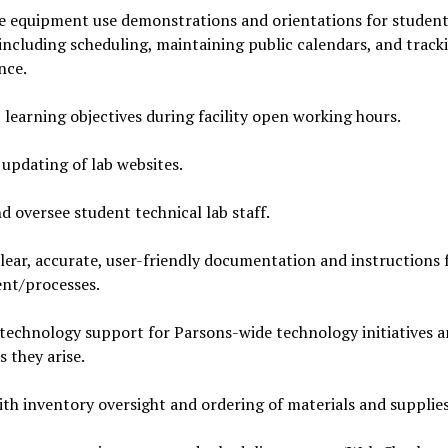
e equipment use demonstrations and orientations for studen
 including scheduling, maintaining public calendars, and track
nce.
learning objectives during facility open working hours.
updating of lab websites.
d oversee student technical lab staff.
lear, accurate, user-friendly documentation and instructions f
nt/processes.
technology support for Parsons-wide technology initiatives 
s they arise.
ith inventory oversight and ordering of materials and supplies