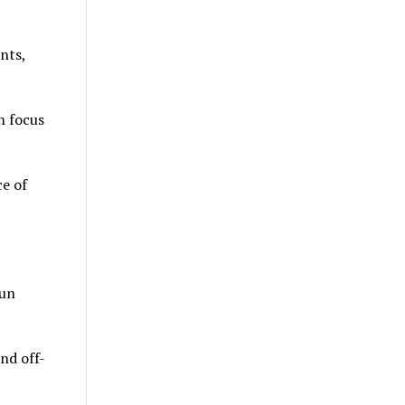
nts,
h focus
e of
run
nd off-