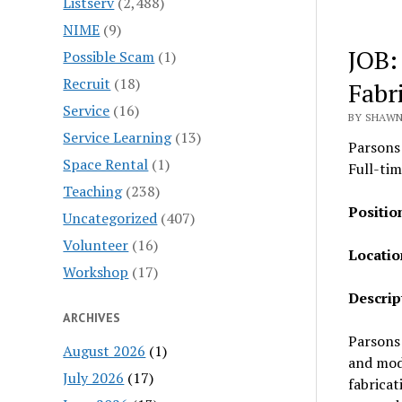
Listserv
(2,488)
NIME
(9)
JOB:
Possible Scam
(1)
Recruit
(18)
Fabr
Service
(16)
BY SHAWN
Service Learning
(13)
Parsons
Space Rental
(1)
Full-tim
Teaching
(238)
Positio
Uncategorized
(407)
Volunteer
(16)
Locatio
Workshop
(17)
Descrip
ARCHIVES
Parsons 
August 2026
(1)
and mode
July 2026
(17)
fabricat