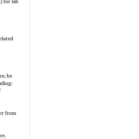
 for lab
elated
es; be
uding:
f
ner from
re.