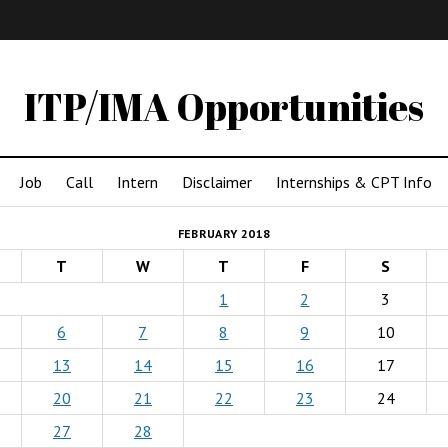
IMA
(Undergrad)
LowRes
ITP/IMA Opportunities
Job
Call
Intern
Disclaimer
Internships & CPT Info
FEBRUARY 2018
T
W
T
F
S
1
2
3
6
7
8
9
10
13
14
15
16
17
20
21
22
23
24
27
28