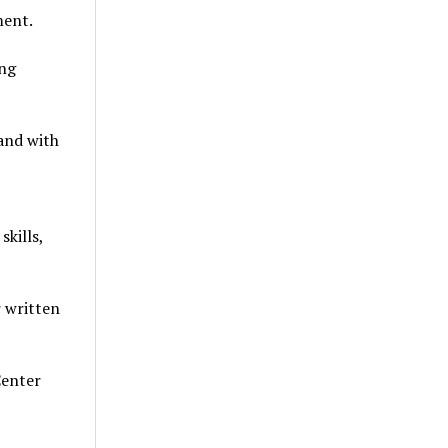
ment.
ong
 and with
kills,
r written
Center