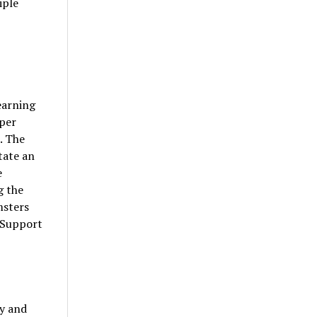
iple
earning
oper
. The
tate an
e
g the
msters
s Support
ty and