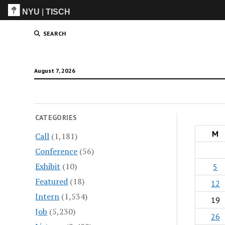
NYU
|
TISCH
ITP
(Grad)
SEARCH
August 7, 2026
CATEGORIES
M
Call
(1,181)
Conference
(56)
Exhibit
(10)
5
Featured
(18)
12
Intern
(1,534)
19
Job
(5,230)
26