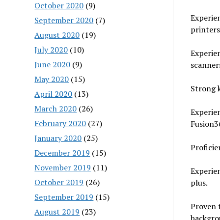
October 2020
(9)
Experien
September 2020
(7)
printers
August 2020
(19)
July 2020
(10)
Experie
June 2020
(9)
scanner
May 2020
(15)
Strong 
April 2020
(13)
March 2020
(26)
Experien
February 2020
(27)
Fusion3
January 2020
(25)
Proficie
December 2019
(15)
November 2019
(11)
Experien
October 2019
(26)
plus.
September 2019
(15)
Proven t
August 2019
(23)
backgro