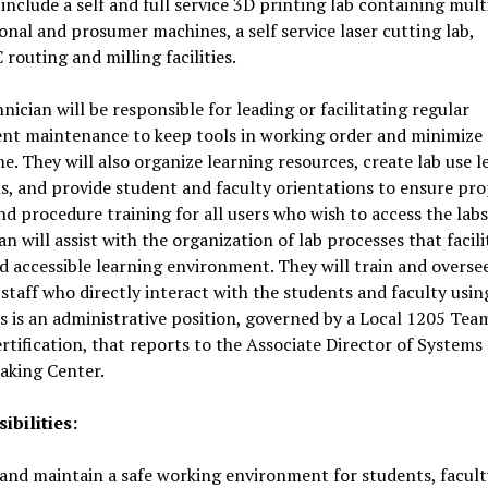
include a self and full service 3D printing lab containing mult
onal and prosumer machines, a self service laser cutting lab,
routing and milling facilities.
nician will be responsible for leading or facilitating regular
nt maintenance to keep tools in working order and minimize
. They will also organize learning resources, create lab use l
s, and provide student and faculty orientations to ensure pr
nd procedure training for all users who wish to access the labs
an will assist with the organization of lab processes that facili
 accessible learning environment. They will train and overse
staff who directly interact with the students and faculty usin
is is an administrative position, governed by a Local 1205 Tea
rtification, that reports to the Associate Director of System
aking Center.
ibilities:
and maintain a safe working environment for students, facul