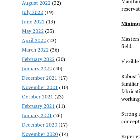
Maintai
August 2022
(32)
reserva
July 2022
(19)
June 2022
(13)
Minimum
May 2022
(33)
Masters 
April 2022
(23)
field.
March 2022
(36)
February 2022
(30)
Flexible
January 2022
(40)
Robust k
December 2021
(17)
familiar
November 2021
(10)
fabrica
October 2021
(23)
working 
February 2021
(11)
Strong a
January 2021
(26)
concept 
December 2020
(17)
November 2020
(14)
Experie