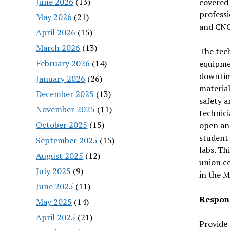
June 2026
(13)
covered 
professi
May 2026
(21)
and CNC 
April 2026
(15)
March 2026
(13)
The tech
February 2026
(14)
equipme
downtime
January 2026
(26)
material
December 2025
(13)
safety a
November 2025
(11)
technici
October 2025
(15)
open and
student 
September 2025
(15)
labs. Th
August 2025
(12)
union ce
July 2025
(9)
in the M
June 2025
(11)
Respons
May 2025
(14)
April 2025
(21)
Provide 