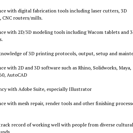
ce with digital fabrication tools including laser cutters, 3D
, CNC routers/mills.
nce with 2D/3D modeling tools including Wacom tablets and 
s.
knowledge of 3D printing protocols, output, setup and maint
ce with 2D and 3D software such as Rhino, Solidworks, Maya,
60, AutoCAD
ncy with Adobe Suite, especially Illustrator
ce with mesh repair, render tools and other finishing process
rack record of working well with people from diverse cultura
unds,