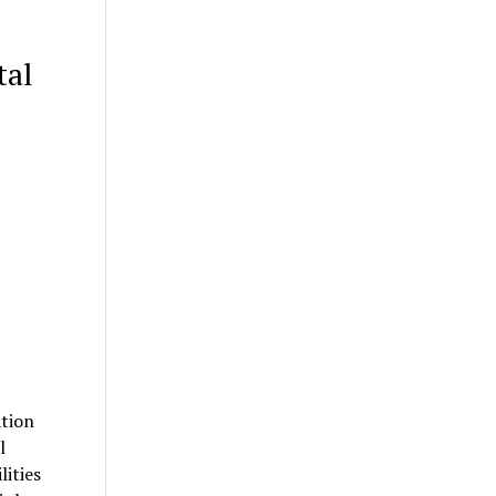
tal
ation
l
lities