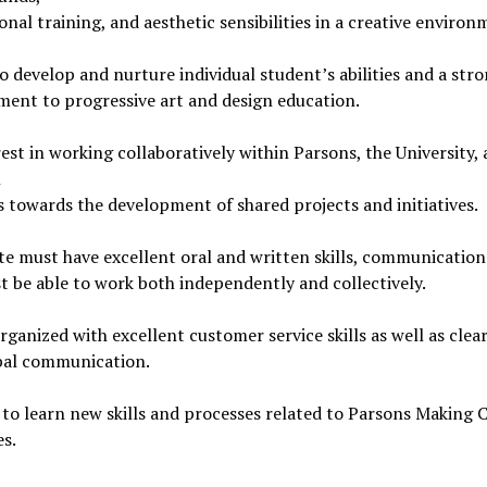
onal training, and aesthetic sensibilities in a creative environ
to develop and nurture individual student’s abilities and a str
ent to progressive art and design education.
est in working collaboratively within Parsons, the University,
l
 towards the development of shared projects and initiatives.
e must have excellent oral and written skills, communication s
 be able to work both independently and collectively.
rganized with excellent customer service skills as well as clea
bal communication.
 to learn new skills and processes related to Parsons Making 
es.