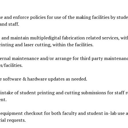
e and enforce policies for use of the making facilities by stude
and staff.
and maintain multipledigital fabrication related services, wit
inting and laser cutting, within the facilities.
ternal maintenance and/or arrange for third party maintenanc
/facilities.
e software & hardware updates as needed.
ntake of student printing and cutting submissions for staff 
nt.
quipment checkout for both faculty and student in-lab use a
cial requests.