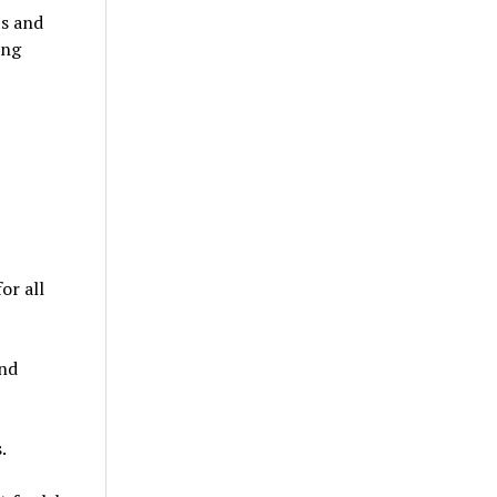
ts and
ing
or all
and
.