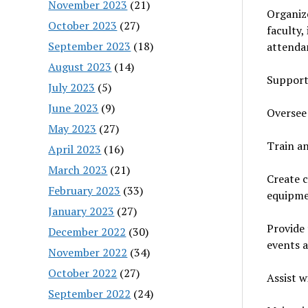
November 2023
(21)
Organiz
October 2023
(27)
faculty,
September 2023
(18)
attenda
August 2023
(14)
Support 
July 2023
(5)
June 2023
(9)
Oversee 
May 2023
(27)
Train an
April 2023
(16)
March 2023
(21)
Create c
February 2023
(33)
equipme
January 2023
(27)
Provide 
December 2022
(30)
events a
November 2022
(34)
October 2022
(27)
Assist w
September 2022
(24)