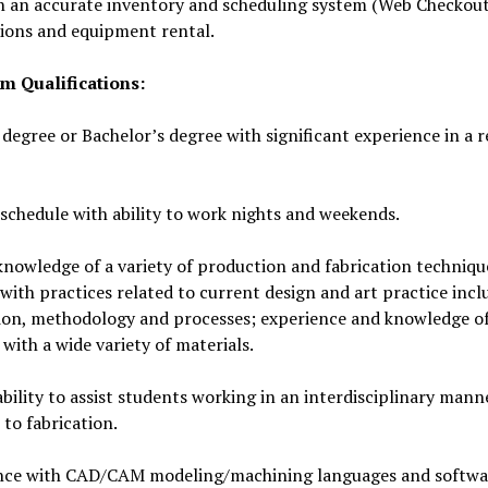
n an accurate inventory and scheduling system (Web Checkout)
tions and equipment rental.
 Qualifications:
degree or Bachelor’s degree with significant experience in a r
 schedule with ability to work nights and weekends.
nowledge of a variety of production and fabrication techniqu
 with practices related to current design and art practice incl
tion, methodology and processes; experience and knowledge o
with a wide variety of materials.
bility to assist students working in an interdisciplinary man
to fabrication.
nce with CAD/CAM modeling/machining languages and softwa