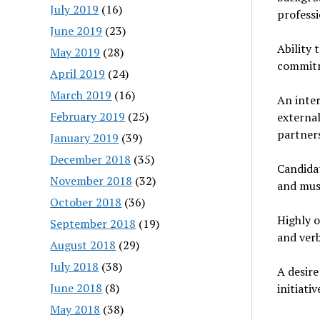
July 2019
(16)
professi
June 2019
(23)
Ability 
May 2019
(28)
commitm
April 2019
(24)
March 2019
(16)
An inter
February 2019
(25)
externa
partners
January 2019
(39)
December 2018
(35)
Candidat
November 2018
(32)
and must
October 2018
(36)
Highly o
September 2018
(19)
and ver
August 2018
(29)
July 2018
(38)
A desire
June 2018
(8)
initiativ
May 2018
(38)