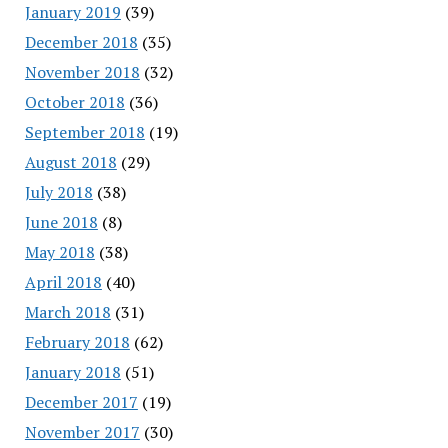
January 2019
(39)
December 2018
(35)
November 2018
(32)
October 2018
(36)
September 2018
(19)
August 2018
(29)
July 2018
(38)
June 2018
(8)
May 2018
(38)
April 2018
(40)
March 2018
(31)
February 2018
(62)
January 2018
(51)
December 2017
(19)
November 2017
(30)