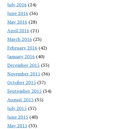
July 2016
(24)
June 2016
(36)
May 2016
(28)
April 2016
(21)
March 2016
(23)
February 2016
(42)
January 2016
(40)
December 2015
(33)
November 2015
(36)
October 2015
(37)
September 2015
(34)
August 2015
(35)
July 2015
(37)
June 2015
(40)
May 2015
(33)