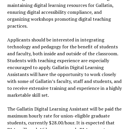
maintaining digital learning resources for Gallatin,
ensuring digital accessibility compliance, and
organizing workshops promoting digital teaching
practices.
Applicants should be interested in integrating
technology and pedagogy for the benefit of students
and faculty, both inside and outside of the classroom.
Students with teaching experience are especially
encouraged to apply. Gallatin Digital Learning
Assistants will have the opportunity to work closely
with some of Gallatin’s faculty, staff and students, and
to receive extensive training and experience in a highly
marketable skill set.
The Gallatin Digital Learning Assistant
will be paid the
maximum hourly rate for union-eligible graduate
students, currently
$28.00/hour
. It is expected that