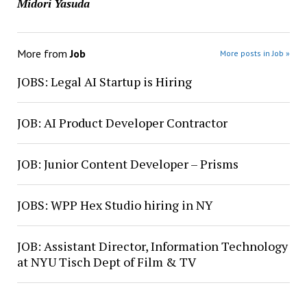
Midori Yasuda
More from
Job
More posts in Job »
JOBS: Legal AI Startup is Hiring
JOB: AI Product Developer Contractor
JOB: Junior Content Developer – Prisms
JOBS: WPP Hex Studio hiring in NY
JOB: Assistant Director, Information Technology
at NYU Tisch Dept of Film & TV