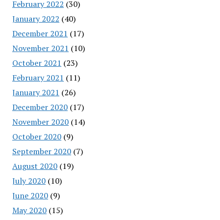
February 2022
(30)
January 2022
(40)
December 2021
(17)
November 2021
(10)
October 2021
(23)
February 2021
(11)
January 2021
(26)
December 2020
(17)
November 2020
(14)
October 2020
(9)
September 2020
(7)
August 2020
(19)
July 2020
(10)
June 2020
(9)
May 2020
(15)