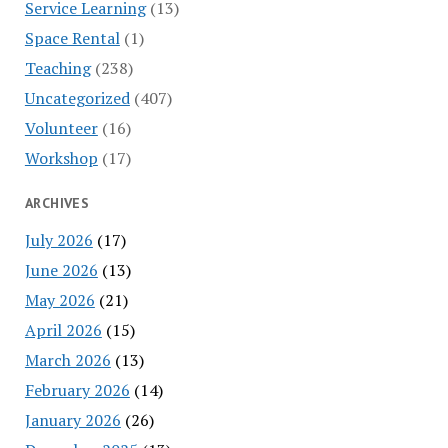
Service Learning
(13)
Space Rental
(1)
Teaching
(238)
Uncategorized
(407)
Volunteer
(16)
Workshop
(17)
ARCHIVES
July 2026
(17)
June 2026
(13)
May 2026
(21)
April 2026
(15)
March 2026
(13)
February 2026
(14)
January 2026
(26)