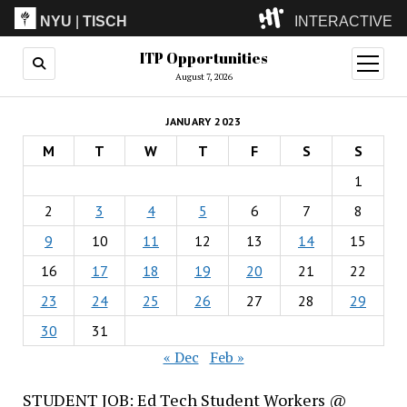
NYU
|
TISCH
INTERACTIVE
ITP Opportunities
ITP
(Grad)
open
menu
August 7, 2026
IMA
(Undergrad)
LowRes
JANUARY 2023
Camp
M
T
W
T
F
S
S
1
2
3
4
5
6
7
8
9
10
11
12
13
14
15
16
17
18
19
20
21
22
23
24
25
26
27
28
29
30
31
« Dec
Feb »
STUDENT JOB: Ed Tech Student Workers @