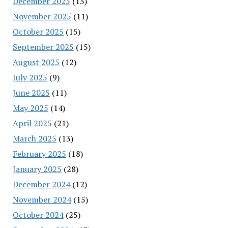
December 2025
(13)
November 2025
(11)
October 2025
(15)
September 2025
(15)
August 2025
(12)
July 2025
(9)
June 2025
(11)
May 2025
(14)
April 2025
(21)
March 2025
(13)
February 2025
(18)
January 2025
(28)
December 2024
(12)
November 2024
(15)
October 2024
(25)