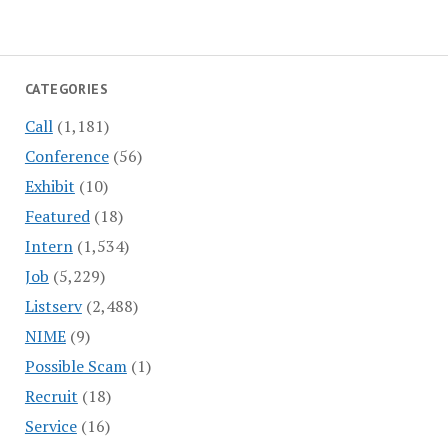
CATEGORIES
Call
(1,181)
Conference
(56)
Exhibit
(10)
Featured
(18)
Intern
(1,534)
Job
(5,229)
Listserv
(2,488)
NIME
(9)
Possible Scam
(1)
Recruit
(18)
Service
(16)