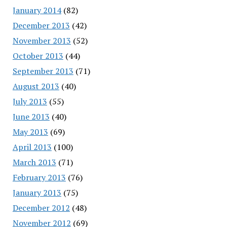
January 2014
(82)
December 2013
(42)
November 2013
(52)
October 2013
(44)
September 2013
(71)
August 2013
(40)
July 2013
(55)
June 2013
(40)
May 2013
(69)
April 2013
(100)
March 2013
(71)
February 2013
(76)
January 2013
(75)
December 2012
(48)
November 2012
(69)