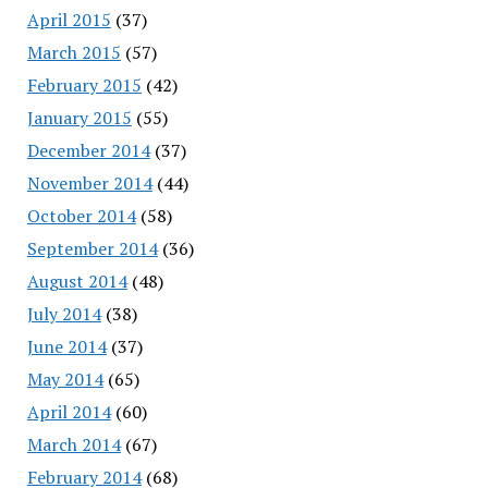
April 2015
(37)
March 2015
(57)
February 2015
(42)
January 2015
(55)
December 2014
(37)
November 2014
(44)
October 2014
(58)
September 2014
(36)
August 2014
(48)
July 2014
(38)
June 2014
(37)
May 2014
(65)
April 2014
(60)
March 2014
(67)
February 2014
(68)