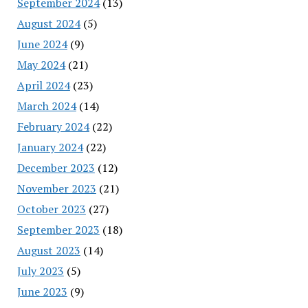
September 2024
(13)
August 2024
(5)
June 2024
(9)
May 2024
(21)
April 2024
(23)
March 2024
(14)
February 2024
(22)
January 2024
(22)
December 2023
(12)
November 2023
(21)
October 2023
(27)
September 2023
(18)
August 2023
(14)
July 2023
(5)
June 2023
(9)