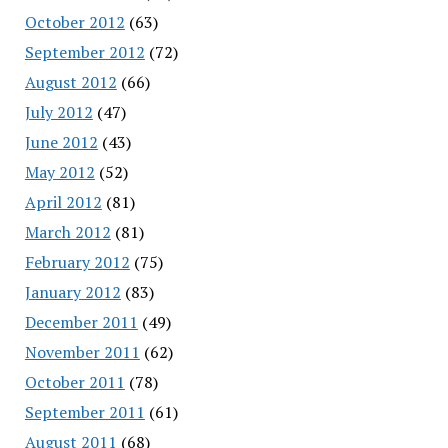
October 2012
(63)
September 2012
(72)
August 2012
(66)
July 2012
(47)
June 2012
(43)
May 2012
(52)
April 2012
(81)
March 2012
(81)
February 2012
(75)
January 2012
(83)
December 2011
(49)
November 2011
(62)
October 2011
(78)
September 2011
(61)
August 2011
(68)