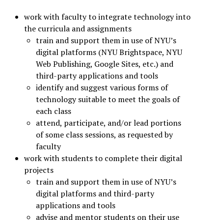
work with faculty to integrate technology into
the curricula and assignments
train and support them in use of NYU’s
digital platforms (NYU Brightspace, NYU
Web Publishing, Google Sites, etc.) and
third-party applications and tools
identify and suggest various forms of
technology suitable to meet the goals of
each class
attend, participate, and/or lead portions
of some class sessions, as requested by
faculty
work with students to complete their digital
projects
train and support them in use of NYU’s
digital platforms and third-party
applications and tools
advise and mentor students on their use