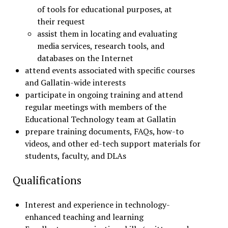
of tools for educational purposes, at
their request
assist them in locating and evaluating
media services, research tools, and
databases on the Internet
attend events associated with specific courses
and Gallatin-wide interests
participate in ongoing training and attend
regular meetings with members of the
Educational Technology team at Gallatin
prepare training documents, FAQs, how-to
videos, and other ed-tech support materials for
students, faculty, and DLAs
Qualifications
Interest and experience in technology-
enhanced teaching and learning