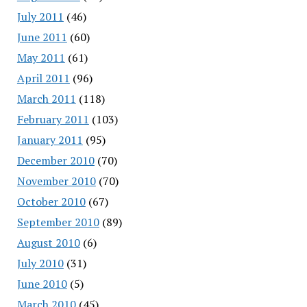
July 2011
(46)
June 2011
(60)
May 2011
(61)
April 2011
(96)
March 2011
(118)
February 2011
(103)
January 2011
(95)
December 2010
(70)
November 2010
(70)
October 2010
(67)
September 2010
(89)
August 2010
(6)
July 2010
(31)
June 2010
(5)
March 2010
(45)