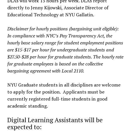
DLAs will work 15 hours per week. DLAs report
directly to Jenny Kijowski, Associate Director of
Educational Technology at NYU Gallatin.
Disclaimer for hourly positions (bargaining unit eligible):
In compliance with NYC’s Pay Transparency Act, the
hourly base salary range for student employment positions
are $15-$17 per hour for undergraduate students and
$27.50-$28 per hour for graduate students. The hourly rate
for graduate employees is based on the collective
bargaining agreement with Local 2110.
NYU Graduate students in all disciplines are welcome
to apply for the position. Applicants must be
currently registered full-time students in good
academic standing.
Digital Learning Assistants will be
expected to: