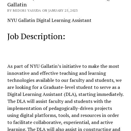
Gallatin
BY MIDORI YASUDA ON JANUARY 25, 2023
NYU Gallatin Digital Learning Assistant
Job Description:
As part of NYU Gallatin’s initiative to make the most
innovative and effective teaching and learning
technologies available to our faculty and students, we
are looking for a Graduate-level student to serve as a
Digital Learning Assistant (DLA), starting immediately.
The DLA will assist faculty and students with the
implementation of pedagogically-driven projects
using digital platforms, tools, and resources in order
to facilitate collaborative, experiential, and active
learning. The DLA will also assist in constructing and