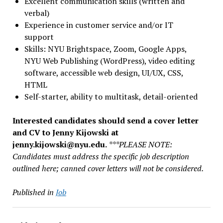
Excellent communication skills (written and
verbal)
Experience in customer service and/or IT
support
Skills: NYU Brightspace, Zoom, Google Apps,
NYU Web Publishing (WordPress), video editing
software, accessible web design, UI/UX,
CSS,
HTML
Self-starter, ability to multitask, detail-oriented
Interested candidates should send a cover letter
and CV to Jenny Kijowski at
jenny.kijowski@nyu.edu
.
***PLEASE NOTE:
Candidates must address the specific job description
outlined here;
canned cover letters will not be considered
.
Published in
Job