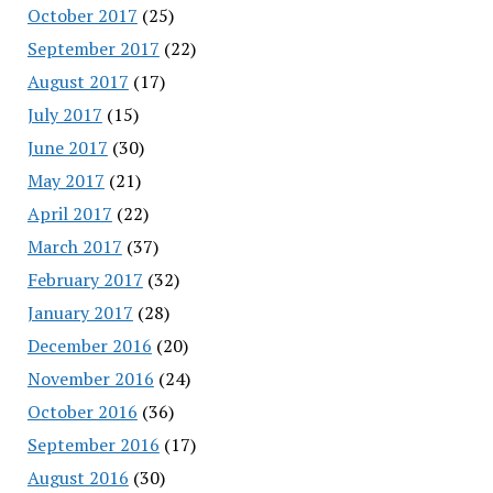
October 2017
(25)
September 2017
(22)
August 2017
(17)
July 2017
(15)
June 2017
(30)
May 2017
(21)
April 2017
(22)
March 2017
(37)
February 2017
(32)
January 2017
(28)
December 2016
(20)
November 2016
(24)
October 2016
(36)
September 2016
(17)
August 2016
(30)