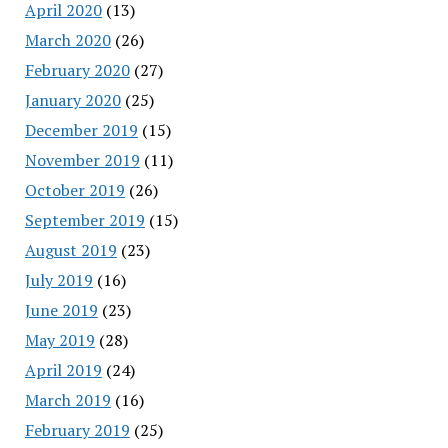
April 2020
(13)
March 2020
(26)
February 2020
(27)
January 2020
(25)
December 2019
(15)
November 2019
(11)
October 2019
(26)
September 2019
(15)
August 2019
(23)
July 2019
(16)
June 2019
(23)
May 2019
(28)
April 2019
(24)
March 2019
(16)
February 2019
(25)