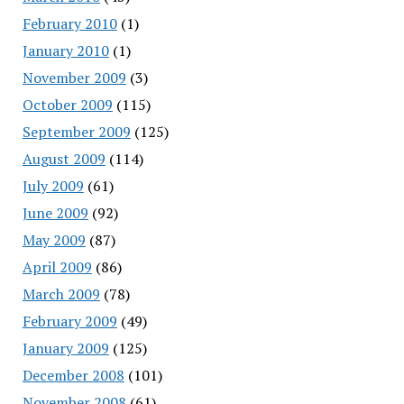
February 2010
(1)
January 2010
(1)
November 2009
(3)
October 2009
(115)
September 2009
(125)
August 2009
(114)
July 2009
(61)
June 2009
(92)
May 2009
(87)
April 2009
(86)
March 2009
(78)
February 2009
(49)
January 2009
(125)
December 2008
(101)
November 2008
(61)