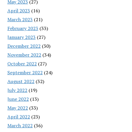
May 2023
(27)
April 2023
(16)
March 2023
(21)
February 2023
(33)
January 2023
(27)
December 2022
(30)
November 2022
(34)
October 2022
(27)
September 2022
(24)
August 2022
(32)
July 2022
(19)
June 2022
(13)
May 2022
(33)
April 2022
(23)
March 2022
(36)