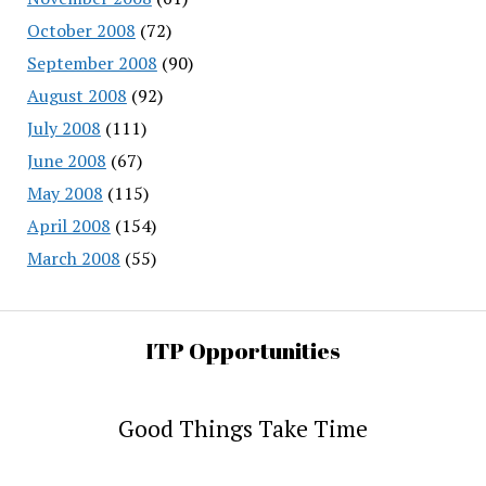
October 2008
(72)
September 2008
(90)
August 2008
(92)
July 2008
(111)
June 2008
(67)
May 2008
(115)
April 2008
(154)
March 2008
(55)
ITP Opportunities
Good Things Take Time