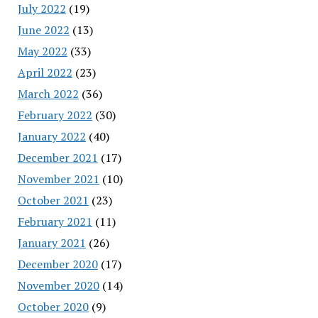
July 2022
(19)
June 2022
(13)
May 2022
(33)
April 2022
(23)
March 2022
(36)
February 2022
(30)
January 2022
(40)
December 2021
(17)
November 2021
(10)
October 2021
(23)
February 2021
(11)
January 2021
(26)
December 2020
(17)
November 2020
(14)
October 2020
(9)