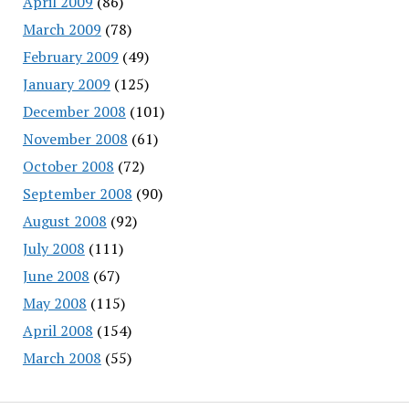
April 2009
(86)
March 2009
(78)
February 2009
(49)
January 2009
(125)
December 2008
(101)
November 2008
(61)
October 2008
(72)
September 2008
(90)
August 2008
(92)
July 2008
(111)
June 2008
(67)
May 2008
(115)
April 2008
(154)
March 2008
(55)