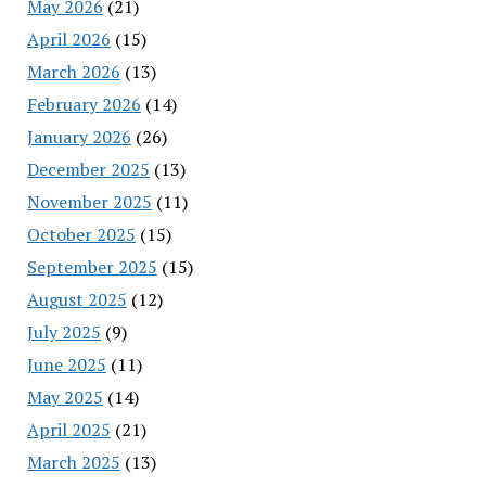
May 2026
(21)
April 2026
(15)
March 2026
(13)
February 2026
(14)
January 2026
(26)
December 2025
(13)
November 2025
(11)
October 2025
(15)
September 2025
(15)
August 2025
(12)
July 2025
(9)
June 2025
(11)
May 2025
(14)
April 2025
(21)
March 2025
(13)