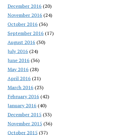
December 2016
(20)
November 2016
(24)
October 2016
(36)
September 2016
(17)
August 2016
(30)
July 2016
(24)
June 2016
(36)
May 2016
(28)
April 2016
(21)
March 2016
(23)
February 2016
(42)
January 2016
(40)
December 2015
(33)
November 2015
(36)
October 2015
(37)