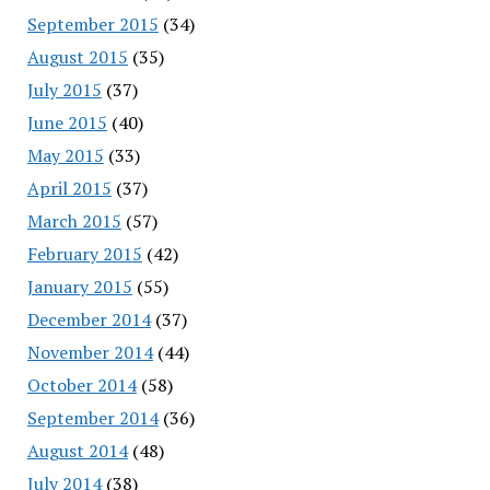
September 2015
(34)
August 2015
(35)
July 2015
(37)
June 2015
(40)
May 2015
(33)
April 2015
(37)
March 2015
(57)
February 2015
(42)
January 2015
(55)
December 2014
(37)
November 2014
(44)
October 2014
(58)
September 2014
(36)
August 2014
(48)
July 2014
(38)