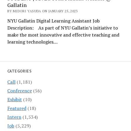
Gallatin
BY MIDORI YASUDA ON JANUARY 25, 2023
NYU Gallatin Digital Learning Assistant Job
Description: As part of NYU Gallatin’s initiative to
make the most innovative and effective teaching and
learning technologies…
CATEGORIES
Call
(1,181)
Conference
(56)
Exhibit
(10)
Featured
(18)
Intern
(1,534)
Job
(5,229)