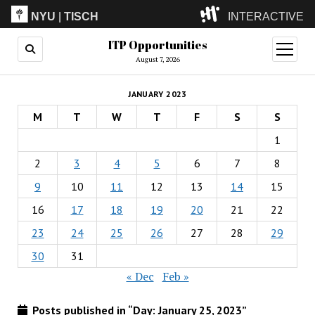
NYU
|
TISCH
INTERACTIVE
ITP Opportunities
ITP
(Grad)
open
menu
August 7, 2026
IMA
(Undergrad)
LowRes
JANUARY 2023
Camp
M
T
W
T
F
S
S
1
2
3
4
5
6
7
8
9
10
11
12
13
14
15
16
17
18
19
20
21
22
23
24
25
26
27
28
29
30
31
« Dec
Feb »
Posts published in “Day:
January 25, 2023
”