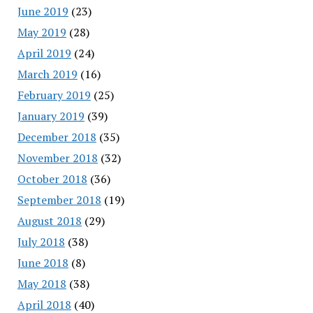
June 2019
(23)
May 2019
(28)
April 2019
(24)
March 2019
(16)
February 2019
(25)
January 2019
(39)
December 2018
(35)
November 2018
(32)
October 2018
(36)
September 2018
(19)
August 2018
(29)
July 2018
(38)
June 2018
(8)
May 2018
(38)
April 2018
(40)