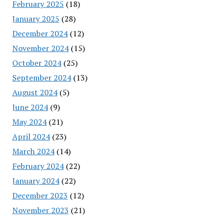
February 2025
(18)
January 2025
(28)
December 2024
(12)
November 2024
(15)
October 2024
(25)
September 2024
(13)
August 2024
(5)
June 2024
(9)
May 2024
(21)
April 2024
(23)
March 2024
(14)
February 2024
(22)
January 2024
(22)
December 2023
(12)
November 2023
(21)