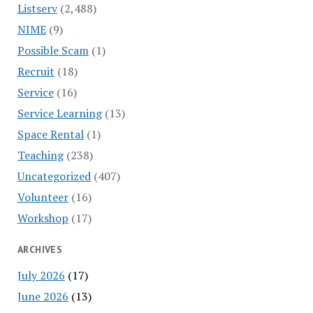
Listserv
(2,488)
NIME
(9)
Possible Scam
(1)
Recruit
(18)
Service
(16)
Service Learning
(13)
Space Rental
(1)
Teaching
(238)
Uncategorized
(407)
Volunteer
(16)
Workshop
(17)
ARCHIVES
July 2026
(17)
June 2026
(13)