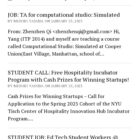
JOB: TA for computational studio: Simulated
BY MIDORI YASUDA ON JANUARY 25, 2023
From: Zhenzhen Qi <zhenzhenqi@gmail.com> Hi,
Yang (ITP 2014) and myself are teaching a course
called Computational Studio: Simulated at Cooper
Union(East Village, Manhattan, school of…
STUDENT CALL: Free Hospitality Incubator
Program with Cash Prizes for Winning Startups!
BY MIDORI YASUDA ON JANUARY 25, 2023
Cash Prizes for Winning Startups – Call for
Application to the Spring 2023 Cohort of the NYU
Tisch Center of Hospitality Innovation Hub Incubator
Program.…
STUDENT JOB: Ed Tech Student Workers @