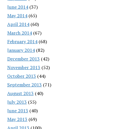
June 2014
(37)
May 2014
(65)
April 2014
(60)
March 2014
(67)
February 2014
(68)
January 2014
(82)
December 2013
(42)
November 2013
(52)
October 2013
(44)
September 2013
(71)
August 2013
(40)
July 2013
(55)
June 2013
(40)
May 2013
(69)
April 2013
(100)