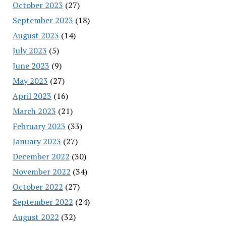
October 2023
(27)
September 2023
(18)
August 2023
(14)
July 2023
(5)
June 2023
(9)
May 2023
(27)
April 2023
(16)
March 2023
(21)
February 2023
(33)
January 2023
(27)
December 2022
(30)
November 2022
(34)
October 2022
(27)
September 2022
(24)
August 2022
(32)