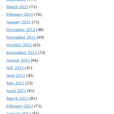
March 2013
(71)
February 2013
(76)
January 2013
(75)
December 2012
(48)
November 2012
(69)
October 2012
(63)
September 2012
(72)
August 2012
(66)
July 2012
(47)
June 2012
(43)
May 2012
(52)
April 2012
(81)
March 2012
(81)
February 2012
(75)
January 2012
(83)