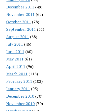
December 2011
(49)
November 2011
(62)
October 2011
(78)
September 2011
(61)
August 2011
(68)
July 2011
(46)
June 2011
(60)
May 2011
(61)
April 2011
(96)
March 2011
(118)
February 2011
(103)
January 2011
(95)
December 2010
(70)
November 2010
(70)
October 2010
(67)