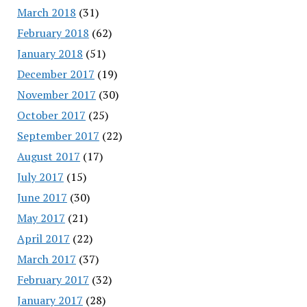
March 2018
(31)
February 2018
(62)
January 2018
(51)
December 2017
(19)
November 2017
(30)
October 2017
(25)
September 2017
(22)
August 2017
(17)
July 2017
(15)
June 2017
(30)
May 2017
(21)
April 2017
(22)
March 2017
(37)
February 2017
(32)
January 2017
(28)