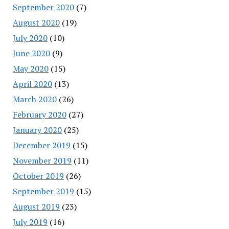
September 2020
(7)
August 2020
(19)
July 2020
(10)
June 2020
(9)
May 2020
(15)
April 2020
(13)
March 2020
(26)
February 2020
(27)
January 2020
(25)
December 2019
(15)
November 2019
(11)
October 2019
(26)
September 2019
(15)
August 2019
(23)
July 2019
(16)