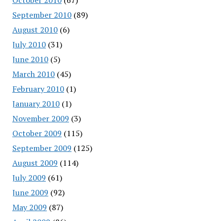
September 2010
(89)
August 2010
(6)
July 2010
(31)
June 2010
(5)
March 2010
(45)
February 2010
(1)
January 2010
(1)
November 2009
(3)
October 2009
(115)
September 2009
(125)
August 2009
(114)
July 2009
(61)
June 2009
(92)
May 2009
(87)