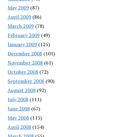
May 2009
(87)
April 2009
(86)
March 2009
(78)
February 2009
(49)
January 2009
(125)
December 2008
(101)
November 2008
(61)
October 2008
(72)
September 2008
(90)
August 2008
(92)
July 2008
(111)
June 2008
(67)
May 2008
(115)
April 2008
(154)
March 2008
(55)