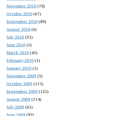
November 2010
(70)
October 2010
(67)
September 2010
(89)
August 2010
(6)
July 2010
(31)
June 2010
(5)
March 2010
(45)
February 2010
(1)
January 2010
(1)
November 2009
(3)
October 2009
(115)
September 2009
(125)
August 2009
(114)
July 2009
(61)
June 2009
(92)