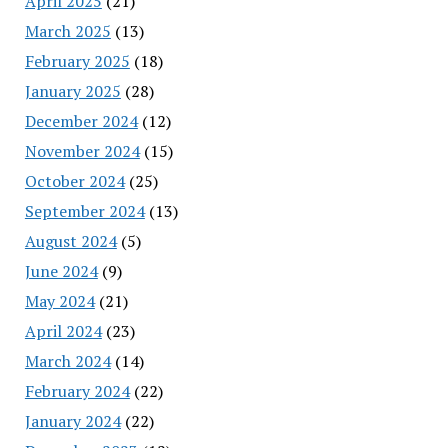
April 2025
(21)
March 2025
(13)
February 2025
(18)
January 2025
(28)
December 2024
(12)
November 2024
(15)
October 2024
(25)
September 2024
(13)
August 2024
(5)
June 2024
(9)
May 2024
(21)
April 2024
(23)
March 2024
(14)
February 2024
(22)
January 2024
(22)