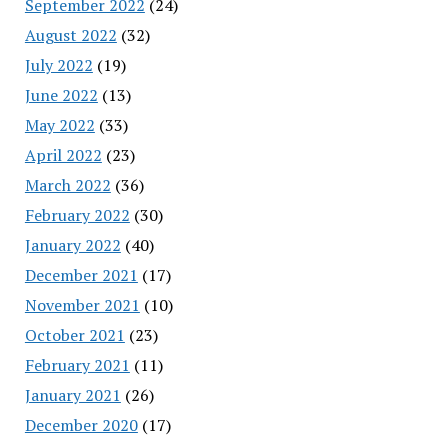
September 2022
(24)
August 2022
(32)
July 2022
(19)
June 2022
(13)
May 2022
(33)
April 2022
(23)
March 2022
(36)
February 2022
(30)
January 2022
(40)
December 2021
(17)
November 2021
(10)
October 2021
(23)
February 2021
(11)
January 2021
(26)
December 2020
(17)