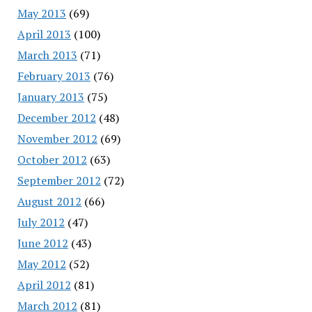
May 2013
(69)
April 2013
(100)
March 2013
(71)
February 2013
(76)
January 2013
(75)
December 2012
(48)
November 2012
(69)
October 2012
(63)
September 2012
(72)
August 2012
(66)
July 2012
(47)
June 2012
(43)
May 2012
(52)
April 2012
(81)
March 2012
(81)