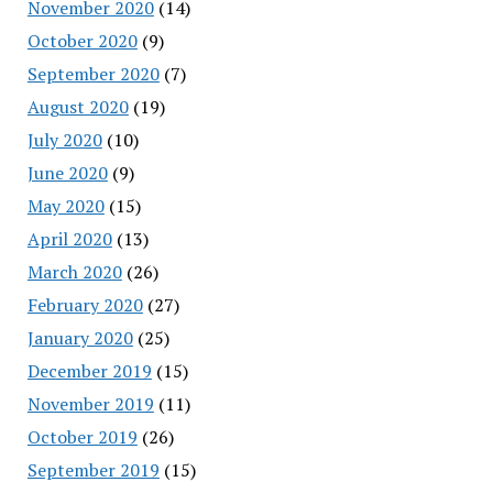
November 2020
(14)
October 2020
(9)
September 2020
(7)
August 2020
(19)
July 2020
(10)
June 2020
(9)
May 2020
(15)
April 2020
(13)
March 2020
(26)
February 2020
(27)
January 2020
(25)
December 2019
(15)
November 2019
(11)
October 2019
(26)
September 2019
(15)