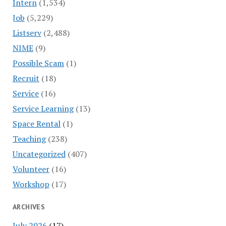
Intern
(1,534)
Job
(5,229)
Listserv
(2,488)
NIME
(9)
Possible Scam
(1)
Recruit
(18)
Service
(16)
Service Learning
(13)
Space Rental
(1)
Teaching
(238)
Uncategorized
(407)
Volunteer
(16)
Workshop
(17)
ARCHIVES
July 2026
(17)