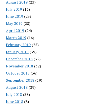
August 2019
(23)
July 2019
(16)
June 2019
(23)
May 2019
(28)
April 2019
(24)
March 2019
(16)
February 2019
(25)
January 2019
(39)
December 2018
(35)
November 2018
(32)
October 2018
(36)
September 2018
(19)
August 2018
(29)
July 2018
(38)
June 2018
(8)