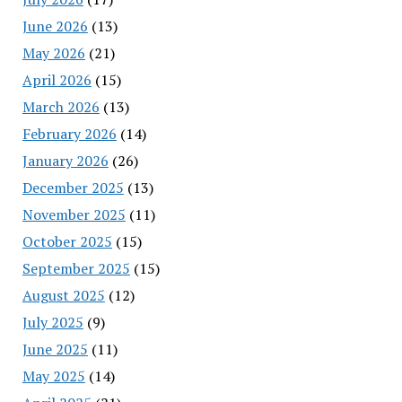
June 2026
(13)
May 2026
(21)
April 2026
(15)
March 2026
(13)
February 2026
(14)
January 2026
(26)
December 2025
(13)
November 2025
(11)
October 2025
(15)
September 2025
(15)
August 2025
(12)
July 2025
(9)
June 2025
(11)
May 2025
(14)