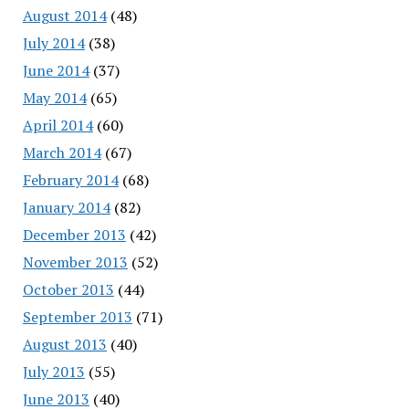
August 2014
(48)
July 2014
(38)
June 2014
(37)
May 2014
(65)
April 2014
(60)
March 2014
(67)
February 2014
(68)
January 2014
(82)
December 2013
(42)
November 2013
(52)
October 2013
(44)
September 2013
(71)
August 2013
(40)
July 2013
(55)
June 2013
(40)