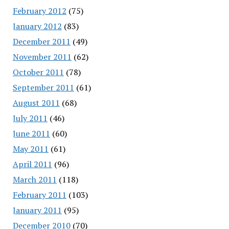
February 2012
(75)
January 2012
(83)
December 2011
(49)
November 2011
(62)
October 2011
(78)
September 2011
(61)
August 2011
(68)
July 2011
(46)
June 2011
(60)
May 2011
(61)
April 2011
(96)
March 2011
(118)
February 2011
(103)
January 2011
(95)
December 2010
(70)