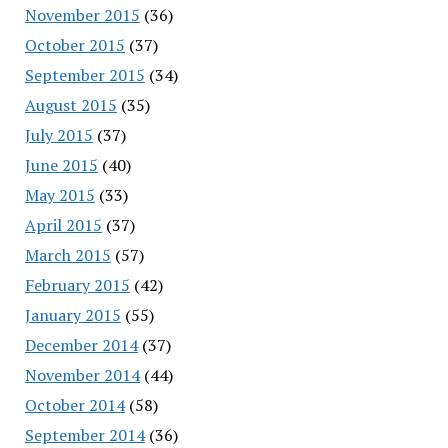
November 2015
(36)
October 2015
(37)
September 2015
(34)
August 2015
(35)
July 2015
(37)
June 2015
(40)
May 2015
(33)
April 2015
(37)
March 2015
(57)
February 2015
(42)
January 2015
(55)
December 2014
(37)
November 2014
(44)
October 2014
(58)
September 2014
(36)