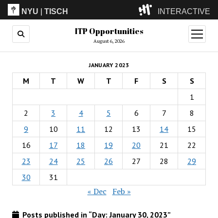
NYU
|
TISCH
INTERACTIVE
ITP Opportunities
ITP
(Grad)
open
menu
August 6, 2026
IMA
(Undergrad)
LowRes
JANUARY 2023
Camp
M
T
W
T
F
S
S
1
2
3
4
5
6
7
8
9
10
11
12
13
14
15
16
17
18
19
20
21
22
23
24
25
26
27
28
29
30
31
« Dec
Feb »
Posts published in “Day:
January 30, 2023
”