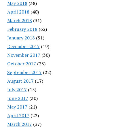
May 2018
(38)
April 2018
(40)
March 2018
(31)
February 2018
(62)
January 2018
(51)
December 2017
(19)
November 2017
(30)
October 2017
(25)
September 2017
(22)
August 2017
(17)
July 2017
(15)
June 2017
(30)
May 2017
(21)
April 2017
(22)
March 2017
(37)