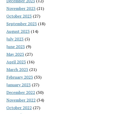
December 2023
(12)
November 2023
(21)
October 2023
(27)
September 2023
(18)
August 2023
(14)
July 2023
(5)
June 2023
(9)
May 2023
(27)
April 2023
(16)
March 2023
(21)
February 2023
(33)
January 2023
(27)
December 2022
(30)
November 2022
(34)
October 2022
(27)