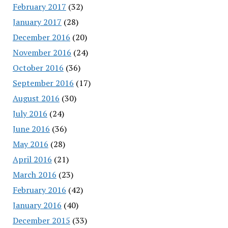
February 2017
(32)
January 2017
(28)
December 2016
(20)
November 2016
(24)
October 2016
(36)
September 2016
(17)
August 2016
(30)
July 2016
(24)
June 2016
(36)
May 2016
(28)
April 2016
(21)
March 2016
(23)
February 2016
(42)
January 2016
(40)
December 2015
(33)