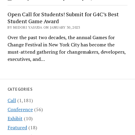
Open Call for Students! Submit for G4C’s Best
Student Game Award
BY MIDORI YASUDA ON JANUARY 30, 2023
Over the past two decades, the annual Games for
Change Festival in New York City has become the
must-attend gathering for changemakers, developers,
executives, and…
CATEGORIES
Call
(1,181)
Conference
(56)
Exhibit
(10)
Featured
(18)