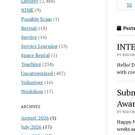
Listserv
(2,488)
30
NIME
(9)
Possible Scam
(1)
Recruit
(18)
Posts
Service
(16)
INTE
Service Learning
(13)
Space Rental
(1)
BY MIDORI
Teaching
(238)
Hello! D
with cre
Uncategorized
(407)
Volunteer
(16)
Subm
Workshop
(17)
Awar
ARCHIVES
BY MIDORI
August 2026
(1)
Happy N
July 2026
(17)
weeks a