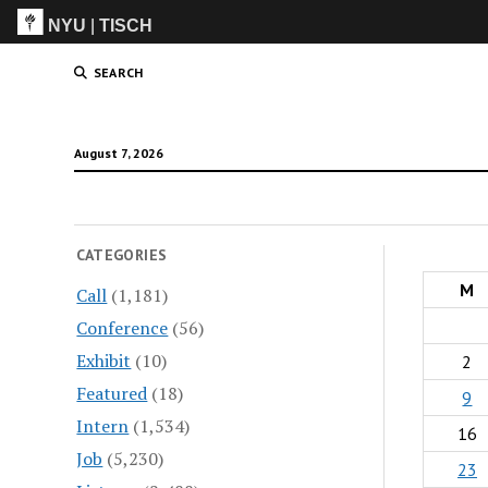
NYU
|
TISCH
ITP
(Grad)
SEARCH
August 7, 2026
CATEGORIES
M
Call
(1,181)
Conference
(56)
Exhibit
(10)
2
Featured
(18)
9
Intern
(1,534)
16
Job
(5,230)
23