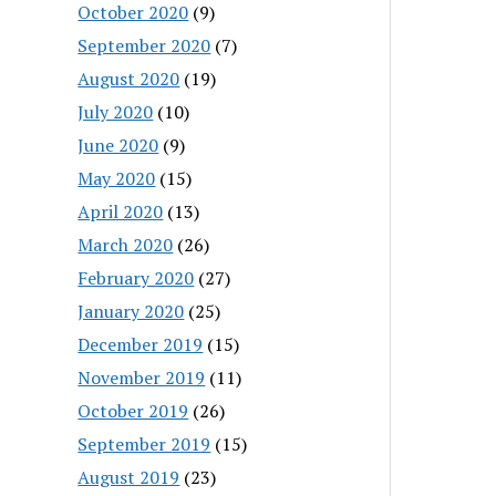
October 2020
(9)
September 2020
(7)
August 2020
(19)
July 2020
(10)
June 2020
(9)
May 2020
(15)
April 2020
(13)
March 2020
(26)
February 2020
(27)
January 2020
(25)
December 2019
(15)
November 2019
(11)
October 2019
(26)
September 2019
(15)
August 2019
(23)