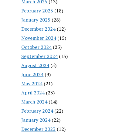
March 2025
(13)
February 2025
(18)
January 2025
(28)
December 2024
(12)
November 2024
(15)
October 2024
(25)
September 2024
(13)
August 2024
(5)
June 2024
(9)
May 2024
(21)
April 2024
(23)
March 2024
(14)
February 2024
(22)
January 2024
(22)
December 2023
(12)