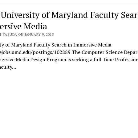
 University of Maryland Faculty Sear
rsive Media
 YASUDA ON JANUARY 9, 2023
ty of Maryland Faculty Search in Immersive Media
/ejobs.umd.edu/postings/102889 The Computer Science Depa
rsive Media Design Program is seeking a full-time Profession
aculty…