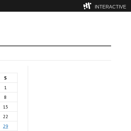
INTERACTIVE
Camp
S
1
8
15
22
29