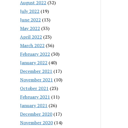
August 2022
(32)
July 2022
(19)
June 2022
(13)
May 2022
(33)
April 2022
(23)
March 2022
(36)
February 2022
(30)
January 2022
(40)
December 2021
(17)
November 2021
(10)
October 2021
(23)
February 2021
(11)
January 2021
(26)
December 2020
(17)
November 2020
(14)