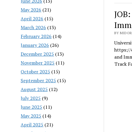
June 2026
(13)
May 2026
(21)
JOB:
April 2026
(15)
Imme
March 2026
(13)
BY MIDORI
February 2026
(14)
Universi
January 2026
(26)
https:/
December 2025
(13)
and Imme
November 2025
(11)
Track F
October 2025
(15)
September 2025
(15)
August 2025
(12)
July 2025
(9)
June 2025
(11)
May 2025
(14)
April 2025
(21)