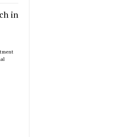
ch in
rtment
al