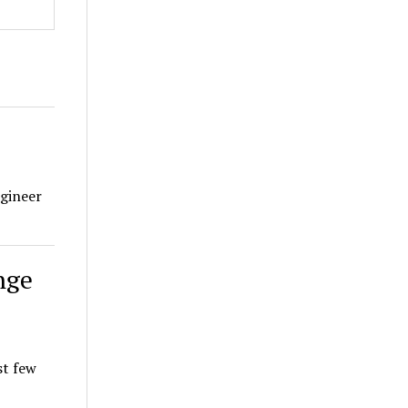
ngineer
nge
st few