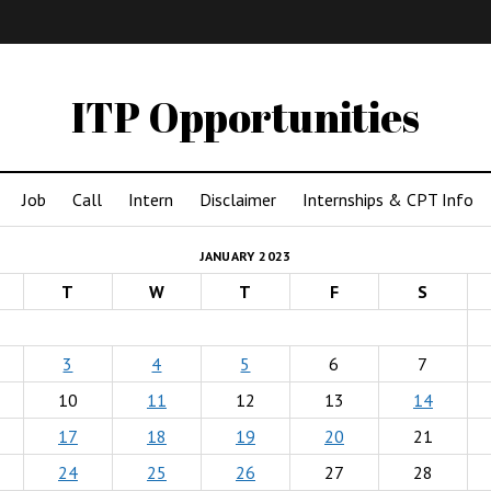
IMA
(Undergrad)
LowRes
ITP Opportunities
Job
Call
Intern
Disclaimer
Internships & CPT Info
JANUARY 2023
T
W
T
F
S
3
4
5
6
7
10
11
12
13
14
17
18
19
20
21
24
25
26
27
28