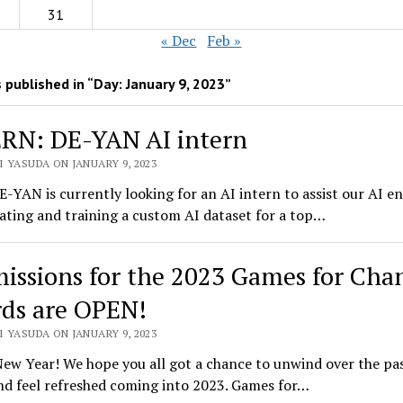
31
« Dec
Feb »
 published in “Day:
January 9, 2023
”
RN: DE-YAN AI intern
 YASUDA ON JANUARY 9, 2023
E-YAN is currently looking for an AI intern to assist our AI e
ating and training a custom AI dataset for a top…
issions for the 2023 Games for Cha
ds are OPEN!
 YASUDA ON JANUARY 9, 2023
ew Year! We hope you all got a chance to unwind over the pa
nd feel refreshed coming into 2023. Games for…