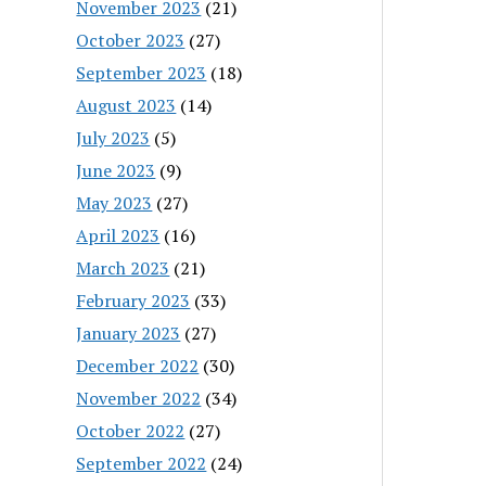
November 2023
(21)
October 2023
(27)
September 2023
(18)
August 2023
(14)
July 2023
(5)
June 2023
(9)
May 2023
(27)
April 2023
(16)
March 2023
(21)
February 2023
(33)
January 2023
(27)
December 2022
(30)
November 2022
(34)
October 2022
(27)
September 2022
(24)