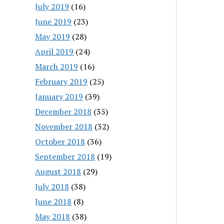
July 2019
(16)
June 2019
(23)
May 2019
(28)
April 2019
(24)
March 2019
(16)
February 2019
(25)
January 2019
(39)
December 2018
(35)
November 2018
(32)
October 2018
(36)
September 2018
(19)
August 2018
(29)
July 2018
(38)
June 2018
(8)
May 2018
(38)