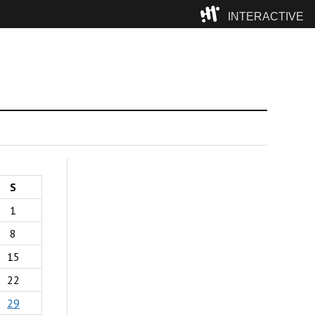
INTERACTIVE
Camp
S
1
8
15
22
29