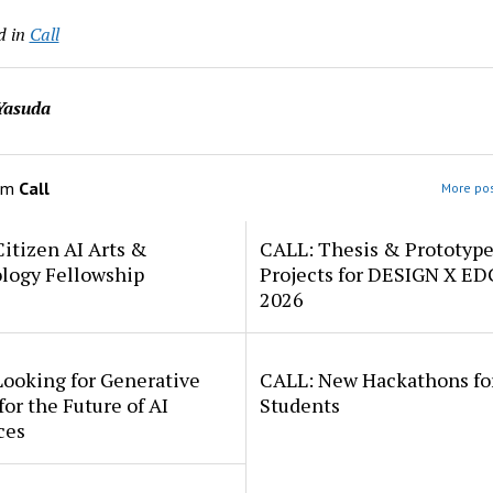
d in
Call
Yasuda
om
Call
More pos
itizen AI Arts &
CALL: Thesis & Prototyp
logy Fellowship
Projects for DESIGN X E
2026
Looking for Generative
CALL: New Hackathons fo
for the Future of AI
Students
ces