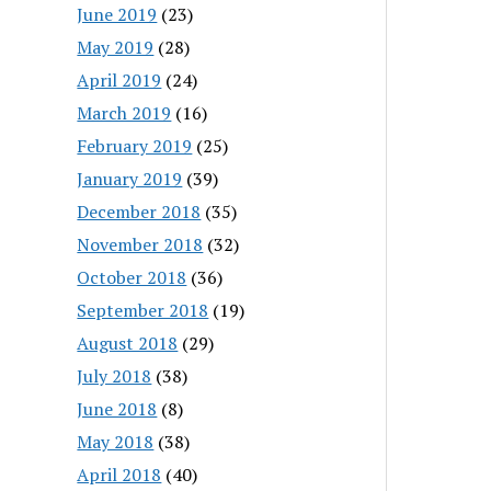
June 2019
(23)
May 2019
(28)
April 2019
(24)
March 2019
(16)
February 2019
(25)
January 2019
(39)
December 2018
(35)
November 2018
(32)
October 2018
(36)
September 2018
(19)
August 2018
(29)
July 2018
(38)
June 2018
(8)
May 2018
(38)
April 2018
(40)