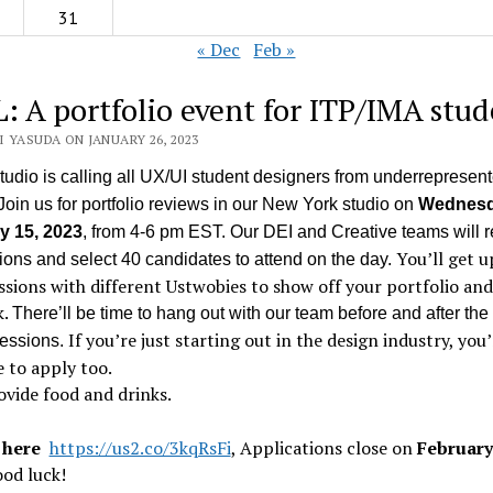
31
« Dec
Feb »
: A portfolio event for ITP/IMA stud
 YASUDA ON JANUARY 26, 2023
udio is calling all UX/UI student designers from underrepresen
Join us for portfolio reviews in our New York studio on
Wednesd
y 15, 2023
, from 4-6 pm EST.
Our DEI and Creative teams will r
You’ll get u
ons and select 40 candidates to attend on the day.
ssions with different Ustwobies to show off your portfolio and
k.
There’ll be time to hang out with our team before and after the 
If you’re just starting out in the design industry, you’
sessions.
 to apply too.
ovide food and drinks.
 here
https://us2.co/3kqRsFi
,
Applications close on
February
ood luck!