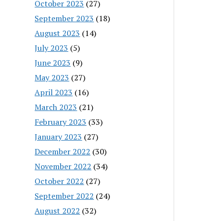
October 2023
(27)
September 2023
(18)
August 2023
(14)
July 2023
(5)
June 2023
(9)
May 2023
(27)
April 2023
(16)
March 2023
(21)
February 2023
(33)
January 2023
(27)
December 2022
(30)
November 2022
(34)
October 2022
(27)
September 2022
(24)
August 2022
(32)