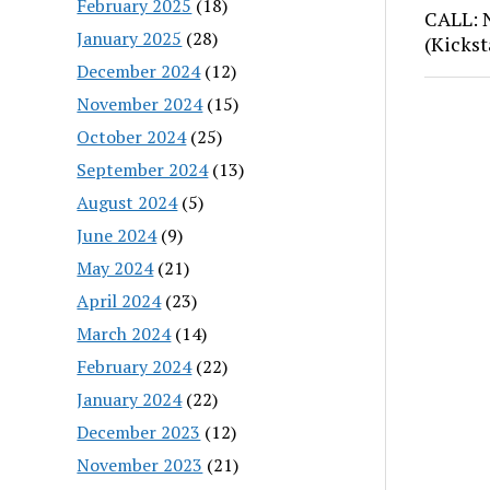
February 2025
(18)
CALL: 
January 2025
(28)
(Kickst
December 2024
(12)
November 2024
(15)
October 2024
(25)
September 2024
(13)
August 2024
(5)
June 2024
(9)
May 2024
(21)
April 2024
(23)
March 2024
(14)
February 2024
(22)
January 2024
(22)
December 2023
(12)
November 2023
(21)