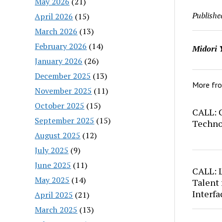
May 2026
(21)
Publishe
April 2026
(15)
March 2026
(13)
February 2026
(14)
Midori 
January 2026
(26)
December 2025
(13)
More fr
November 2025
(11)
October 2025
(15)
CALL: C
September 2025
(15)
Techno
August 2025
(12)
July 2025
(9)
June 2025
(11)
CALL: 
May 2025
(14)
Talent 
Interfa
April 2025
(21)
March 2025
(13)