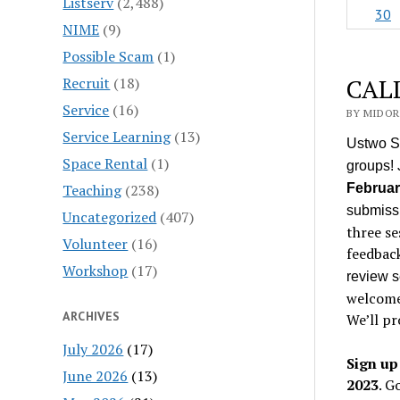
Listserv
(2,488)
30
NIME
(9)
Possible Scam
(1)
CALL
Recruit
(18)
Service
(16)
BY MIDORI
Service Learning
(13)
Ustwo St
Space Rental
(1)
groups! 
Teaching
(238)
Februar
submissi
Uncategorized
(407)
three se
Volunteer
(16)
feedbac
Workshop
(17)
review 
welcome
ARCHIVES
We’ll pr
July 2026
(17)
Sign up
June 2026
(13)
2023
. G