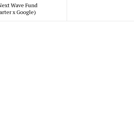
Next Wave Fund
arter x Google)