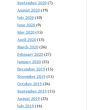
September 2020
(7)
August 2020
(19)
July 2020
(10)
June 2020
(9)
May 2020
(15)
April 2020
(13)
March 2020
(26)
February 2020
(27)
January 2020
(25)
December 2019
(15)
November 2019
(11)
October 2019
(26)
September 2019
(15)
August 2019
(23)
July 2019
(16)