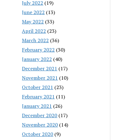
July 2022
(19)
June 2022
(13)
May 2022
(33)
April 2022
(23)
March 2022
(36)
February 2022
(30)
January 2022
(40)
December 2021
(17)
November 2021
(10)
October 2021
(23)
February 2021
(11)
January 2021
(26)
December 2020
(17)
November 2020
(14)
October 2020
(9)