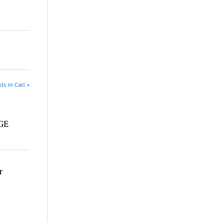
ts in Call »
e
DGE
r