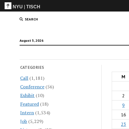
NYU
|
TISCH
ITP
(Grad)
SEARCH
August 5, 2026
CATEGORIES
M
Call
(1,181)
Conference
(56)
Exhibit
(10)
2
Featured
(18)
9
Intern
(1,534)
16
Job
(5,229)
23