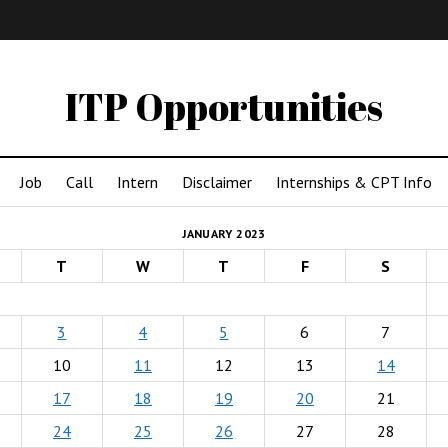
IMA
(Undergrad)
LowRes
ITP Opportunities
Job
Call
Intern
Disclaimer
Internships & CPT Info
JANUARY 2023
T
W
T
F
S
3
4
5
6
7
10
11
12
13
14
17
18
19
20
21
24
25
26
27
28