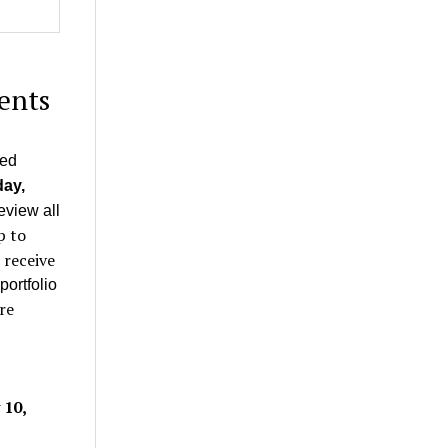
ents
ted
ay,
eview all
p to
 receive
portfolio
re
 10,