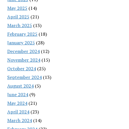
May 2025
(14)
April 2025
(21)
March 2025
(13)
February 2025
(18)
January 2025
(28)
December 2024
(12)
November 2024
(15)
October 2024
(25)
September 2024
(13)
August 2024
(5)
June 2024
(9)
May 2024
(21)
April 2024
(23)
March 2024
(14)
February 2024
(22)