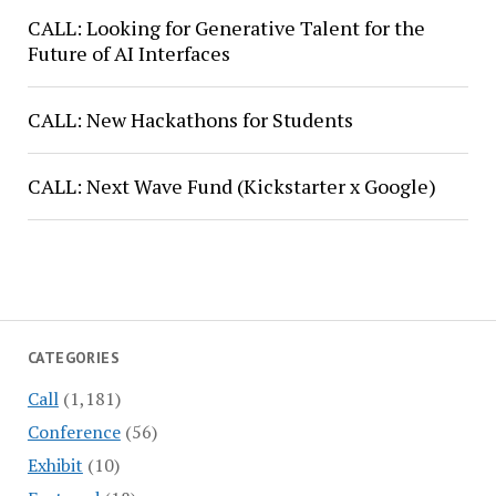
CALL: Looking for Generative Talent for the
Future of AI Interfaces
CALL: New Hackathons for Students
CALL: Next Wave Fund (Kickstarter x Google)
CATEGORIES
Call
(1,181)
Conference
(56)
Exhibit
(10)