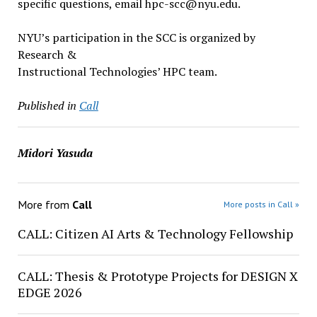
specific questions, email hpc-scc@nyu.edu.
NYU’s participation in the SCC is organized by
Research &
Instructional Technologies’ HPC team.
Published in
Call
Midori Yasuda
More from
Call
More posts in Call »
CALL: Citizen AI Arts & Technology Fellowship
CALL: Thesis & Prototype Projects for DESIGN X
EDGE 2026