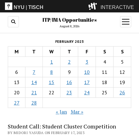
NYU
|
TISCH
INTERACTIVE
ITP/IMA Opportunities
ITP
(Grad)
open
menu
August 8, 2026
IMA
(Undergrad)
LowRes
FEBRUARY 2023
Camp
M
T
W
T
F
S
S
1
2
3
4
5
6
7
8
9
10
11
12
13
14
15
16
17
18
19
20
21
22
23
24
25
26
27
28
« Jan
Mar »
Student Call: Student Cluster Competition
BY MIDORI YASUDA ON FEBRUARY 17, 2023