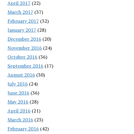
April 2017
(22)
March 2017
(37)
February 2017
(32)
January 2017
(28)
December 2016
(20)
November 2016
(24)
October 2016
(36)
September 2016
(17)
August 2016
(30)
July 2016
(24)
June 2016
(36)
May 2016
(28)
April 2016
(21)
March 2016
(23)
February 2016
(42)