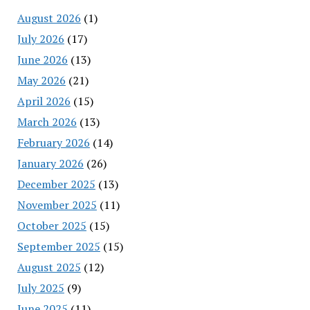
August 2026
(1)
July 2026
(17)
June 2026
(13)
May 2026
(21)
April 2026
(15)
March 2026
(13)
February 2026
(14)
January 2026
(26)
December 2025
(13)
November 2025
(11)
October 2025
(15)
September 2025
(15)
August 2025
(12)
July 2025
(9)
June 2025
(11)