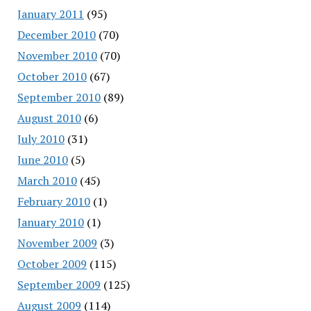
January 2011
(95)
December 2010
(70)
November 2010
(70)
October 2010
(67)
September 2010
(89)
August 2010
(6)
July 2010
(31)
June 2010
(5)
March 2010
(45)
February 2010
(1)
January 2010
(1)
November 2009
(3)
October 2009
(115)
September 2009
(125)
August 2009
(114)