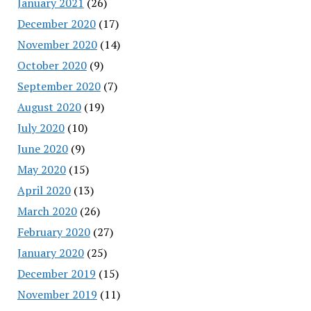
January 2021
(26)
December 2020
(17)
November 2020
(14)
October 2020
(9)
September 2020
(7)
August 2020
(19)
July 2020
(10)
June 2020
(9)
May 2020
(15)
April 2020
(13)
March 2020
(26)
February 2020
(27)
January 2020
(25)
December 2019
(15)
November 2019
(11)