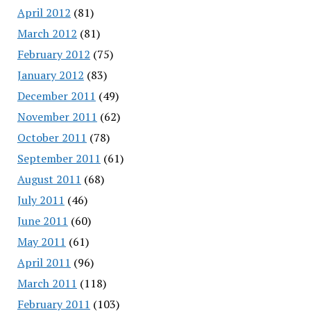
April 2012
(81)
March 2012
(81)
February 2012
(75)
January 2012
(83)
December 2011
(49)
November 2011
(62)
October 2011
(78)
September 2011
(61)
August 2011
(68)
July 2011
(46)
June 2011
(60)
May 2011
(61)
April 2011
(96)
March 2011
(118)
February 2011
(103)