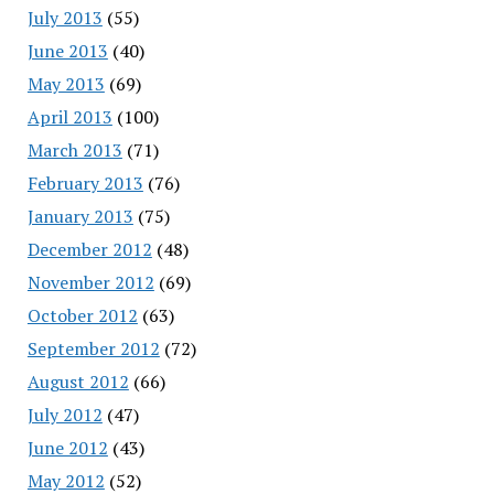
July 2013
(55)
June 2013
(40)
May 2013
(69)
April 2013
(100)
March 2013
(71)
February 2013
(76)
January 2013
(75)
December 2012
(48)
November 2012
(69)
October 2012
(63)
September 2012
(72)
August 2012
(66)
July 2012
(47)
June 2012
(43)
May 2012
(52)