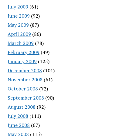
July 2009
(61)
June 2009
(92)
May 2009
(87)
April 2009
(86)
March 2009
(78)
February 2009
(49)
January 2009
(125)
December 2008
(101)
November 2008
(61)
October 2008
(72)
September 2008
(90)
August 2008
(92)
July 2008
(111)
June 2008
(67)
May 2008
(115)