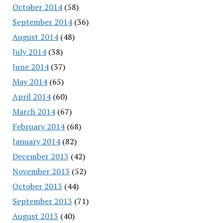
October 2014
(58)
September 2014
(36)
August 2014
(48)
July 2014
(38)
June 2014
(37)
May 2014
(65)
April 2014
(60)
March 2014
(67)
February 2014
(68)
January 2014
(82)
December 2013
(42)
November 2013
(52)
October 2013
(44)
September 2013
(71)
August 2013
(40)