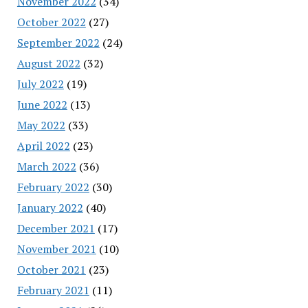
November 2022
(34)
October 2022
(27)
September 2022
(24)
August 2022
(32)
July 2022
(19)
June 2022
(13)
May 2022
(33)
April 2022
(23)
March 2022
(36)
February 2022
(30)
January 2022
(40)
December 2021
(17)
November 2021
(10)
October 2021
(23)
February 2021
(11)