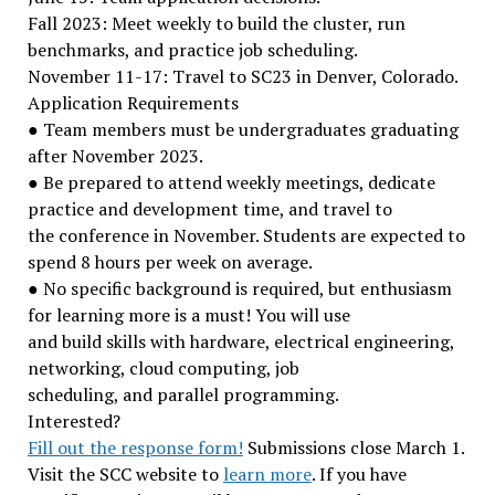
Fall 2023: Meet weekly to build the cluster, run
benchmarks, and practice job scheduling.
November 11-17: Travel to SC23 in Denver, Colorado.
Application Requirements
● Team members must be undergraduates graduating
after November 2023.
● Be prepared to attend weekly meetings, dedicate
practice and development time, and travel to
the conference in November. Students are expected to
spend 8 hours per week on average.
● No specific background is required, but enthusiasm
for learning more is a must! You will use
and build skills with hardware, electrical engineering,
networking, cloud computing, job
scheduling, and parallel programming.
Interested?
Fill out the response form!
Submissions close March 1.
Visit the SCC website to
learn more
. If you have