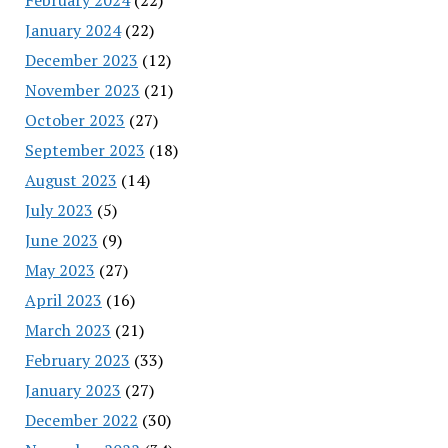
January 2024
(22)
December 2023
(12)
November 2023
(21)
October 2023
(27)
September 2023
(18)
August 2023
(14)
July 2023
(5)
June 2023
(9)
May 2023
(27)
April 2023
(16)
March 2023
(21)
February 2023
(33)
January 2023
(27)
December 2022
(30)