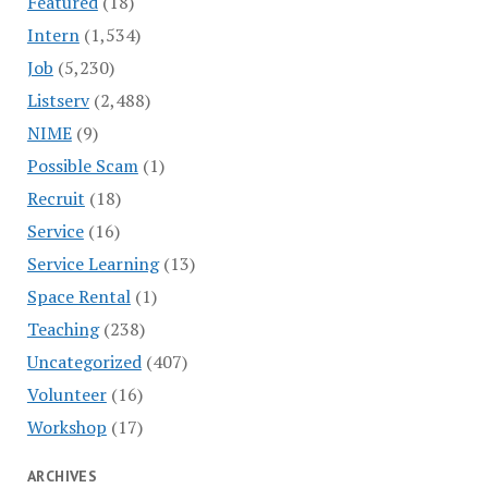
Featured
(18)
Intern
(1,534)
Job
(5,230)
Listserv
(2,488)
NIME
(9)
Possible Scam
(1)
Recruit
(18)
Service
(16)
Service Learning
(13)
Space Rental
(1)
Teaching
(238)
Uncategorized
(407)
Volunteer
(16)
Workshop
(17)
ARCHIVES