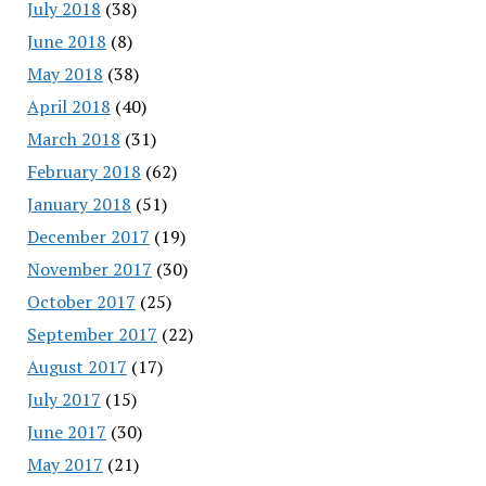
July 2018
(38)
June 2018
(8)
May 2018
(38)
April 2018
(40)
March 2018
(31)
February 2018
(62)
January 2018
(51)
December 2017
(19)
November 2017
(30)
October 2017
(25)
September 2017
(22)
August 2017
(17)
July 2017
(15)
June 2017
(30)
May 2017
(21)