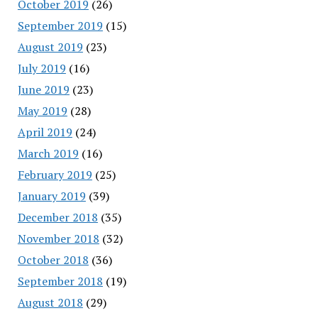
October 2019
(26)
September 2019
(15)
August 2019
(23)
July 2019
(16)
June 2019
(23)
May 2019
(28)
April 2019
(24)
March 2019
(16)
February 2019
(25)
January 2019
(39)
December 2018
(35)
November 2018
(32)
October 2018
(36)
September 2018
(19)
August 2018
(29)