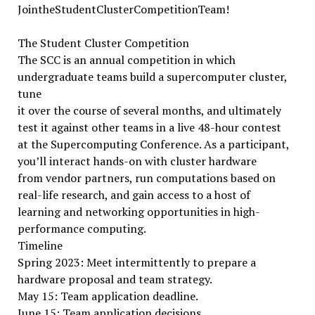
JointheStudentClusterCompetitionTeam!
The Student Cluster Competition
The SCC is an annual competition in which
undergraduate teams build a supercomputer cluster,
tune
it over the course of several months, and ultimately
test it against other teams in a live 48-hour contest
at the Supercomputing Conference. As a participant,
you’ll interact hands-on with cluster hardware
from vendor partners, run computations based on
real-life research, and gain access to a host of
learning and networking opportunities in high-
performance computing.
Timeline
Spring 2023: Meet intermittently to prepare a
hardware proposal and team strategy.
May 15: Team application deadline.
June 15: Team application decisions.