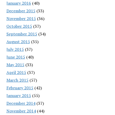
January 2016
(40)
December 2015
(33)
November 2015
(36)
October 2015
(37)
September 2015
(34)
August 2015
(35)
July 2015
(37)
June 2015
(40)
May 2015
(33)
April 2015
(37)
March 2015
(57)
February 2015
(42)
January 2015
(55)
December 2014
(37)
November 2014
(44)