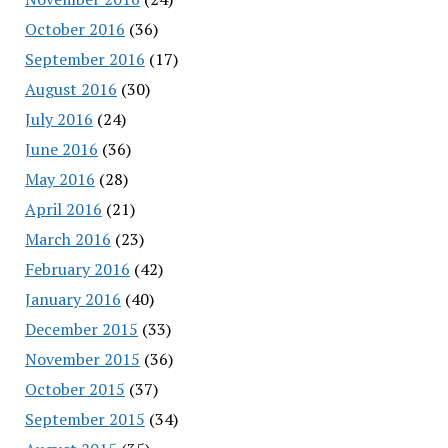
October 2016
(36)
September 2016
(17)
August 2016
(30)
July 2016
(24)
June 2016
(36)
May 2016
(28)
April 2016
(21)
March 2016
(23)
February 2016
(42)
January 2016
(40)
December 2015
(33)
November 2015
(36)
October 2015
(37)
September 2015
(34)