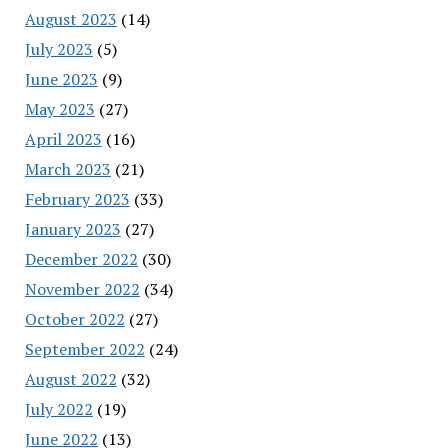
August 2023
(14)
July 2023
(5)
June 2023
(9)
May 2023
(27)
April 2023
(16)
March 2023
(21)
February 2023
(33)
January 2023
(27)
December 2022
(30)
November 2022
(34)
October 2022
(27)
September 2022
(24)
August 2022
(32)
July 2022
(19)
June 2022
(13)