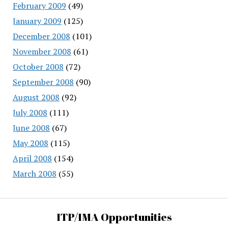
February 2009
(49)
January 2009
(125)
December 2008
(101)
November 2008
(61)
October 2008
(72)
September 2008
(90)
August 2008
(92)
July 2008
(111)
June 2008
(67)
May 2008
(115)
April 2008
(154)
March 2008
(55)
ITP/IMA Opportunities