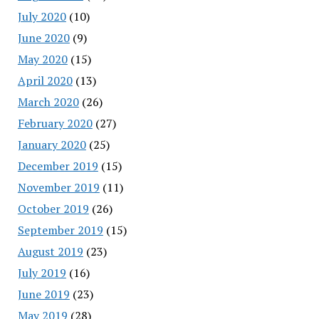
July 2020
(10)
June 2020
(9)
May 2020
(15)
April 2020
(13)
March 2020
(26)
February 2020
(27)
January 2020
(25)
December 2019
(15)
November 2019
(11)
October 2019
(26)
September 2019
(15)
August 2019
(23)
July 2019
(16)
June 2019
(23)
May 2019
(28)