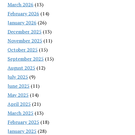
March 2026
(13)
February 2026
(14)
January 2026
(26)
December 2025
(13)
November 2025
(11)
October 2025
(15)
September 2025
(15)
August 2025
(12)
July 2025
(9)
June 2025
(11)
May 2025
(14)
April 2025
(21)
March 2025
(13)
February 2025
(18)
January 2025
(28)