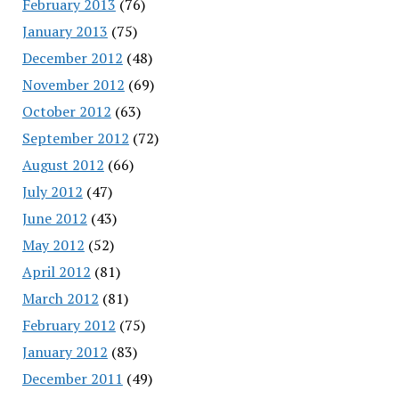
February 2013
(76)
January 2013
(75)
December 2012
(48)
November 2012
(69)
October 2012
(63)
September 2012
(72)
August 2012
(66)
July 2012
(47)
June 2012
(43)
May 2012
(52)
April 2012
(81)
March 2012
(81)
February 2012
(75)
January 2012
(83)
December 2011
(49)