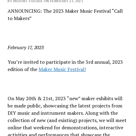
BY MIDORI YASUDA ON FEBRUARY 21, 2023
ANNOUNCING: The 2023 Maker Music Festival “Call
to Makers”
February 17, 2023
You’re invited to participate in the 3rd annual, 2023
edition of the
Maker Music Festival!
On May 20th & 21st, 2023 “new” maker exhibits will
be made public, showcasing the latest projects from
DIY music and instrument makers. Along with the
collection of new (and existing) projects, we will meet
online that weekend for demonstrations, interactive
activities and performances that showcase the