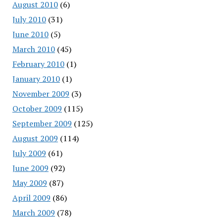
August 2010
(6)
July 2010
(31)
June 2010
(5)
March 2010
(45)
February 2010
(1)
January 2010
(1)
November 2009
(3)
October 2009
(115)
September 2009
(125)
August 2009
(114)
July 2009
(61)
June 2009
(92)
May 2009
(87)
April 2009
(86)
March 2009
(78)