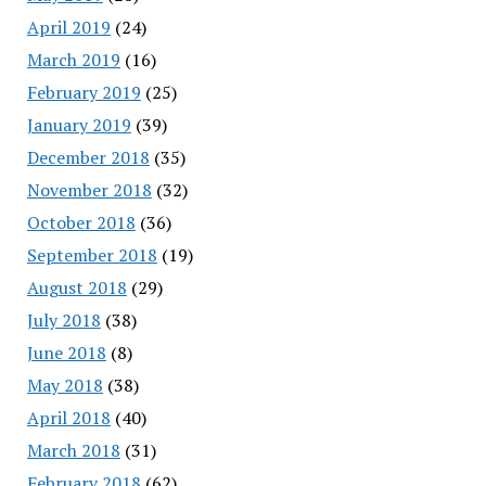
April 2019
(24)
March 2019
(16)
February 2019
(25)
January 2019
(39)
December 2018
(35)
November 2018
(32)
October 2018
(36)
September 2018
(19)
August 2018
(29)
July 2018
(38)
June 2018
(8)
May 2018
(38)
April 2018
(40)
March 2018
(31)
February 2018
(62)