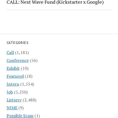
CALL: Next Wave Fund (Kickstarter x Google)
CATEGORIES
Call
(1,181)
Conference
(56)
Exhibit
(10)
Featured
(18)
Intern
(1,534)
Job
(5,230)
Listserv
(2,488)
NIME
(9)
Possible Scam
(1)