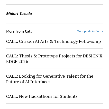
Midori Yasuda
More from
Call
More posts in Call »
CALL: Citizen AI Arts & Technology Fellowship
CALL: Thesis & Prototype Projects for DESIGN X
EDGE 2026
CALL: Looking for Generative Talent for the
Future of AI Interfaces
CALL: New Hackathons for Students