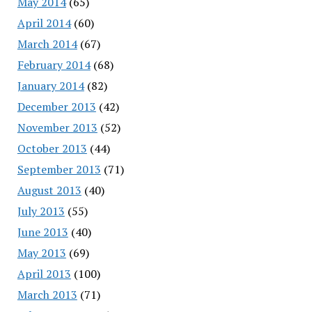
May 2014
(65)
April 2014
(60)
March 2014
(67)
February 2014
(68)
January 2014
(82)
December 2013
(42)
November 2013
(52)
October 2013
(44)
September 2013
(71)
August 2013
(40)
July 2013
(55)
June 2013
(40)
May 2013
(69)
April 2013
(100)
March 2013
(71)