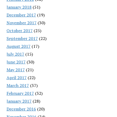
January 2018
(51)
December 2017
(19)
November 2017
(30)
October 2017
(25)
September 2017
(22)
August 2017
(17)
July 2017
(15)
June 2017
(30)
May 2017
(21)
April 2017
(22)
March 2017
(37)
February 2017
(32)
January 2017
(28)
December 2016
(20)
November 2016
(24)