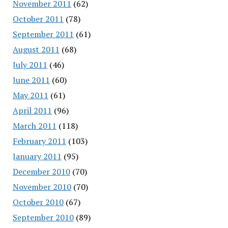
November 2011
(62)
October 2011
(78)
September 2011
(61)
August 2011
(68)
July 2011
(46)
June 2011
(60)
May 2011
(61)
April 2011
(96)
March 2011
(118)
February 2011
(103)
January 2011
(95)
December 2010
(70)
November 2010
(70)
October 2010
(67)
September 2010
(89)