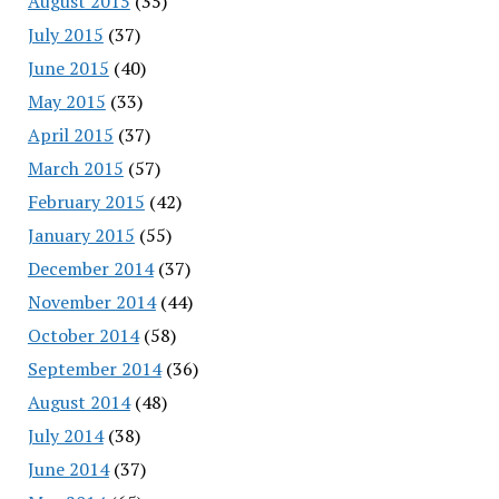
August 2015
(35)
July 2015
(37)
June 2015
(40)
May 2015
(33)
April 2015
(37)
March 2015
(57)
February 2015
(42)
January 2015
(55)
December 2014
(37)
November 2014
(44)
October 2014
(58)
September 2014
(36)
August 2014
(48)
July 2014
(38)
June 2014
(37)