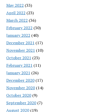
May 2022
(33)
April 2022
(23)
March 2022
(36)
February 2022
(30)
January 2022
(40)
December 2021
(17)
November 2021
(10)
October 2021
(23)
February 2021
(11)
January 2021
(26)
December 2020
(17)
November 2020
(14)
October 2020
(9)
September 2020
(7)
August 2020
(19)