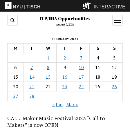
NYU
|
TISCH
INTERACTIVE
ITP/IMA Opportunities
ITP
(Grad)
open
menu
August 7, 2026
IMA
(Undergrad)
LowRes
FEBRUARY 2023
Camp
M
T
W
T
F
S
S
1
2
3
4
5
6
7
8
9
10
11
12
13
14
15
16
17
18
19
20
21
22
23
24
25
26
27
28
« Jan
Mar »
CALL: Maker Music Festival 2023 “Call to
Makers” is now OPEN