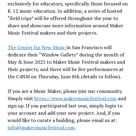
exclusively for educators, specifically those focused on
K-12 music education. In addition, a series of hosted
“field trips” will be offered throughout the year to
share and showcase more information around Maker
Music Festival makers and their projects.
The Center for New Music
in San Francisco will
dedicate their “Window Gallery” during the month of
May & June 2023 to Maker Music Festival makers and
their projects, and there will be live performances at
the C4NM on Thursday, June 8th (details to follow).
If you are a Music Maker, please join our community.
Simply visit
https://www.
makermusicfestival.com
and
sign up. If you participated last year, simply login to
your account and add your new project. And, if you
would like to curate a building, please email us at:
info@makermusicfestival.com
.