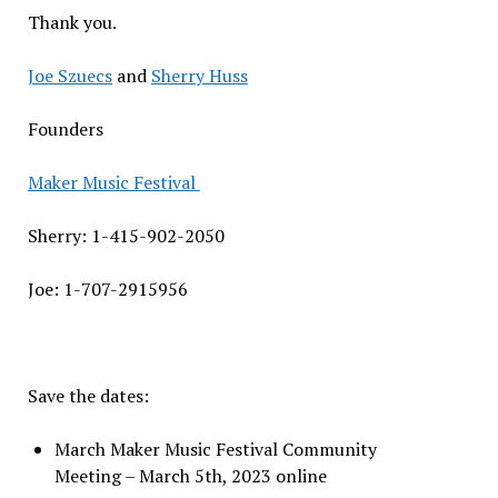
Thank you.
Joe Szuecs
and
Sherry Huss
Founders
Maker Music Festival
Sherry: 1-415-902-2050
Joe: 1-707-2915956
Save the dates:
March Maker Music Festival Community
Meeting – March 5th, 2023 online