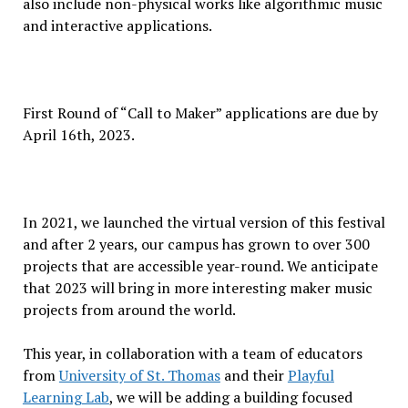
also include non-physical works like algorithmic music
and interactive applications.
First Round of “Call to Maker” applications are due by
April 16th, 2023.
In 2021, we launched the virtual version of this festival
and after 2 years, our campus has grown to over 300
projects that are accessible year-round. We anticipate
that 2023 will bring in more interesting maker music
projects from around the world.
This year, in collaboration with a team of educators
from
University of St. Thomas
and their
Playful
Learning Lab
, we will be adding a building focused