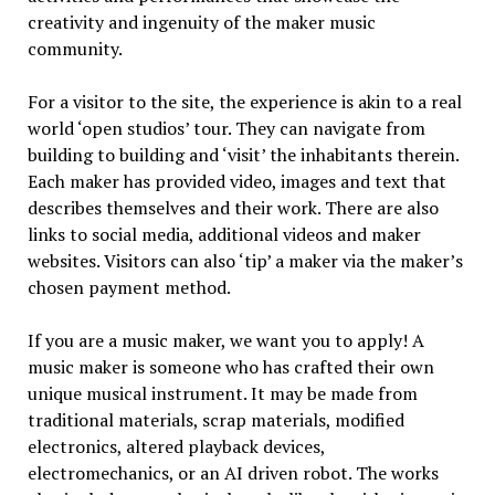
creativity and ingenuity of the maker music
community.
For a visitor to the site, the experience is akin to a real
world ‘open studios’ tour. They can navigate from
building to building and ‘visit’ the inhabitants therein.
Each maker has provided video, images and text that
describes themselves and their work. There are also
links to social media, additional videos and maker
websites. Visitors can also ‘tip’ a maker via the maker’s
chosen payment method.
If you are a music maker, we want you to apply! A
music maker is someone who has crafted their own
unique musical instrument. It may be made from
traditional materials, scrap materials, modified
electronics, altered playback devices,
electromechanics, or an AI driven robot. The works