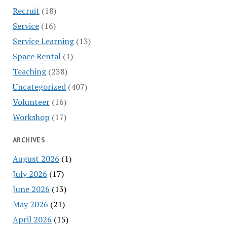
Recruit
(18)
Service
(16)
Service Learning
(13)
Space Rental
(1)
Teaching
(238)
Uncategorized
(407)
Volunteer
(16)
Workshop
(17)
ARCHIVES
August 2026
(1)
July 2026
(17)
June 2026
(13)
May 2026
(21)
April 2026
(15)