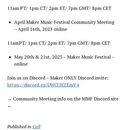
11am PT/ 1pm CT/ 2pm ET/ 7pm GMT/ 8pm CET
April Maker Music Festival Community Meeting
– April 16th, 2023 online
11amPT/ 1pm CT/ 2pm ET/ 7pm GMT/ 8pm CET
May 20th & 21st, 2023 – Maker Music Festival –
online
Join us on Discord – Maker ONLY Discord invite:
https://discord.gg/DWCUHZEmV4
→ Community Meeting info on the MMF Discord site
←
Published in
Call