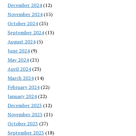
December 2024
(12)
November 2024
(15)
October 2024
(25)
September 2024
(13)
August 2024
(5)
June 2024
(9)
May 2024
(21)
April 2024
(23)
March 2024
(14)
February 2024
(22)
January 2024
(22)
December 2023
(12)
November 2023
(21)
October 2023
(27)
September 2023
(18)