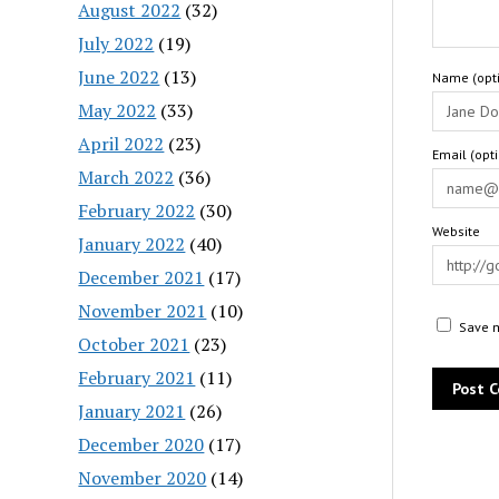
August 2022
(32)
July 2022
(19)
June 2022
(13)
Name (opti
May 2022
(33)
April 2022
(23)
Email (opt
March 2022
(36)
February 2022
(30)
Website
January 2022
(40)
December 2021
(17)
November 2021
(10)
Save m
October 2021
(23)
February 2021
(11)
January 2021
(26)
December 2020
(17)
November 2020
(14)