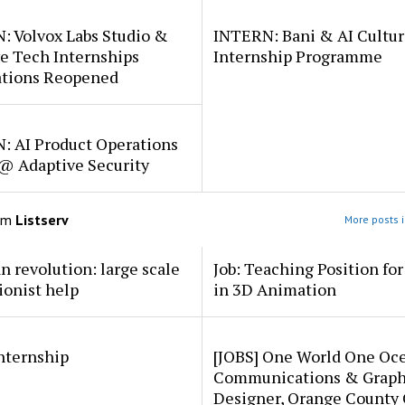
: Volvox Labs Studio &
INTERN: Bani & AI Cultu
e Tech Internships
Internship Programme
ations Reopened
: AI Product Operations
 @ Adaptive Security
om
Listserv
More posts i
an revolution: large scale
Job: Teaching Position fo
ionist help
in 3D Animation
internship
[JOBS] One World One Oc
Communications & Graph
Designer, Orange County