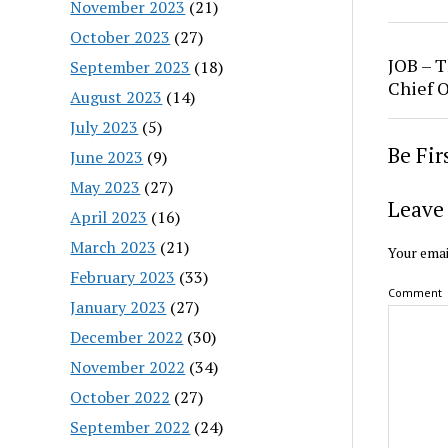
November 2023
(21)
October 2023
(27)
JOB – T
September 2023
(18)
Chief O
August 2023
(14)
July 2023
(5)
Be Fi
June 2023
(9)
May 2023
(27)
Leave 
April 2023
(16)
March 2023
(21)
Your emai
February 2023
(33)
Comment
January 2023
(27)
December 2022
(30)
November 2022
(34)
October 2022
(27)
September 2022
(24)