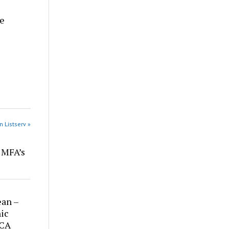
re
n Listserv »
r MFA’s
ean –
ic
 CA