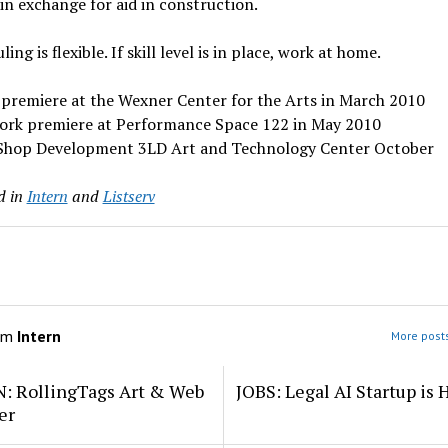
 in exchange for aid in construction.
ing is flexible. If skill level is in place, work at home.
 premiere at the Wexner Center for the Arts in March 2010
ork premiere at Performance Space 122 in May 2010
Shop Development 3LD Art and Technology Center October
d in
Intern
and
Listserv
om
Intern
More posts
: RollingTags Art & Web
JOBS: Legal AI Startup is 
er