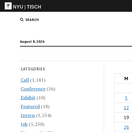
NYU
|
TISCH
ITP
(Grad)
SEARCH
August 8, 2026
CATEGORIES
M
Call
(1,181)
Conference
(56)
Exhibit
(10)
5
Featured
(18)
12
Intern
(1,534)
19
Job
(5,230)
26