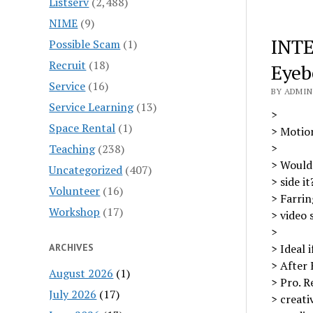
Listserv
(2,488)
NIME
(9)
INTE
Possible Scam
(1)
Recruit
(18)
Eye
Service
(16)
BY ADMIN 
Service Learning
(13)
>
Space Rental
(1)
> Motio
>
Teaching
(238)
> Would 
Uncategorized
(407)
> side i
Volunteer
(16)
> Farrin
Workshop
(17)
> video 
>
ARCHIVES
> Ideal 
> After 
August 2026
(1)
> Pro. R
July 2026
(17)
> creati