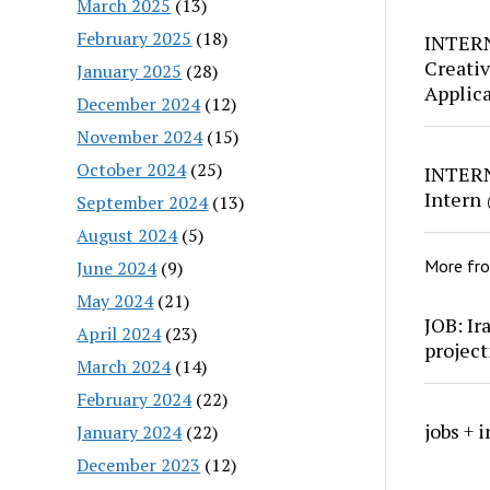
March 2025
(13)
February 2025
(18)
INTERN
Creativ
January 2025
(28)
Applic
December 2024
(12)
November 2024
(15)
October 2024
(25)
INTERN
Intern
September 2024
(13)
August 2024
(5)
More fr
June 2024
(9)
May 2024
(21)
JOB: Ir
April 2024
(23)
project
March 2024
(14)
February 2024
(22)
jobs + 
January 2024
(22)
December 2023
(12)