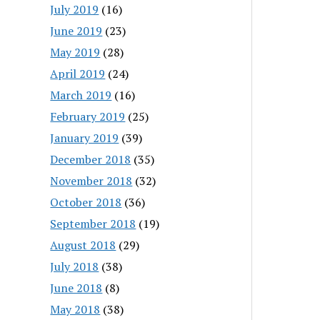
July 2019
(16)
June 2019
(23)
May 2019
(28)
April 2019
(24)
March 2019
(16)
February 2019
(25)
January 2019
(39)
December 2018
(35)
November 2018
(32)
October 2018
(36)
September 2018
(19)
August 2018
(29)
July 2018
(38)
June 2018
(8)
May 2018
(38)