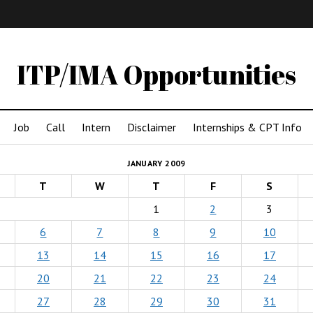
IMA
(Undergrad)
LowRes
ITP/IMA Opportunities
Job
Call
Intern
Disclaimer
Internships & CPT Info
JANUARY 2009
T
W
T
F
S
1
2
3
6
7
8
9
10
13
14
15
16
17
20
21
22
23
24
27
28
29
30
31