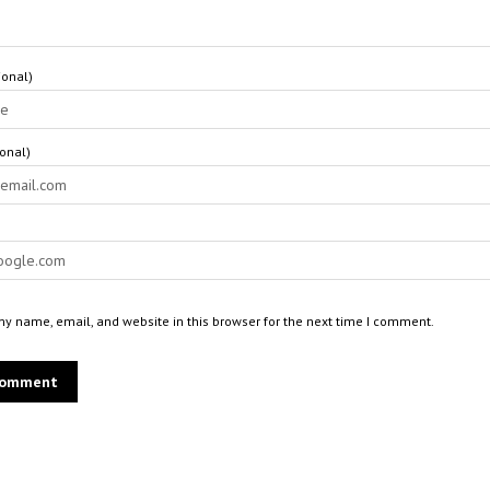
onal)
ional)
y name, email, and website in this browser for the next time I comment.