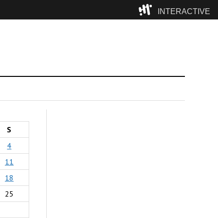
INTERACTIVE
Camp
S
4
11
18
25