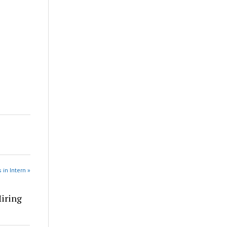
 in Intern »
Hiring