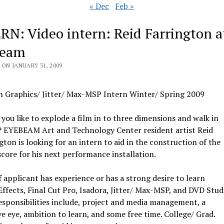
« Dec
Feb »
RN: Video intern: Reid Farrington a
beam
ON JANUARY 31, 2009
n Graphics/ Jitter/ Max-MSP Intern Winter/ Spring 2009
you like to explode a film in to three dimensions and walk in
t? EYEBEAM Art and Technology Center resident artist Reid
gton is looking for an intern to aid in the construction of the
score for his next performance installation.
if applicant has experience or has a strong desire to learn
Effects, Final Cut Pro, Isadora, Jitter/ Max-MSP, and DVD Stud
esponsibilities include, project and media management, a
ve eye, ambition to learn, and some free time. College/ Grad.