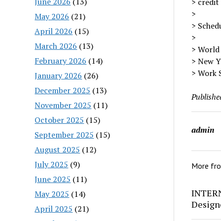
June 2026
(13)
> credit
>
May 2026
(21)
> Schedul
April 2026
(15)
>
March 2026
(13)
> World
February 2026
(14)
> New Y
> Work 
January 2026
(26)
December 2025
(13)
Publishe
November 2025
(11)
October 2025
(15)
admin
September 2025
(15)
August 2025
(12)
July 2025
(9)
More fr
June 2025
(11)
INTERN
May 2025
(14)
Design
April 2025
(21)