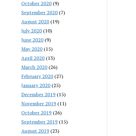
October 2020
(9)
September 2020
(7)
August 2020
(19)
July 2020
(10)
June 2020
(9)
May 2020
(15)
April 2020
(13)
March 2020
(26)
February 2020
(27)
January 2020
(25)
December 2019
(15)
November 2019
(11)
October 2019
(26)
September 2019
(15)
August 2019
(23)