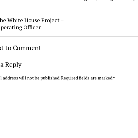
he White House Project –
perating Officer
rst to Comment
a Reply
l address will not be published.
Required fields are marked
*