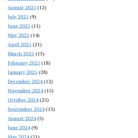
August 2025
(12)
July 2025
(9)
June 2025
(11)
May 2025
(14)
April 2025
(21)
March 2025
(13)
February 2025
(18)
January 2025
(28)
December 2024
(12)
November 2024
(15)
October 2024
(25)
September 2024
(13)
August 2024
(5)
June 2024
(9)
May 2024
(21)