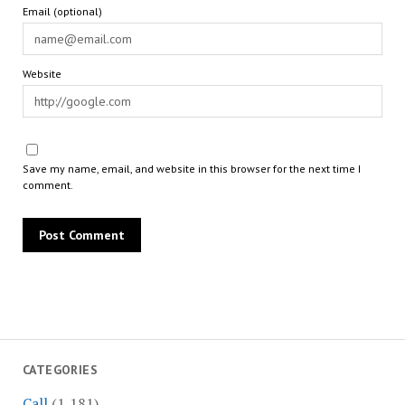
Email (optional)
Website
Save my name, email, and website in this browser for the next time I
comment.
CATEGORIES
Call
(1,181)