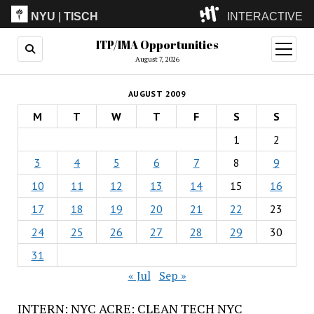
NYU
|
TISCH
INTERACTIVE
ITP/IMA Opportunities
ITP
(Grad)
open
menu
August 7, 2026
IMA
(Undergrad)
LowRes
AUGUST 2009
Camp
M
T
W
T
F
S
S
1
2
3
4
5
6
7
8
9
10
11
12
13
14
15
16
17
18
19
20
21
22
23
24
25
26
27
28
29
30
31
« Jul
Sep »
INTERN: NYC ACRE: CLEAN TECH NYC