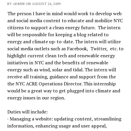
BY ADMIN ON AUGUST 24, 2009
The person I have in mind would work to develop web
and social media content to educate and mobilize NYC
citizens to support a clean energy future. The intern
will be responsible for keeping a blog related to
energy and climate up-to-date. The intern will utilize
social media outlets such as Facebook, Twitter, etc. to
highlight current clean tech and renewable energy
initiatives in NYC and the benefits of renewable
energy such as wind, solar and tidal. The intern will
receive all training, guidance and support from the
the NYC ACRE Operations Director. This internship
would be a great way to get plugged into climate and
energy issues in our region.
Duties will include:
· Managing a website: updating content, streamlining
information, enhancing usage and user appeal,