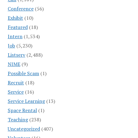
Conference
(56)
Exhibit
(10)
Featured
(18)
Intern
(1,534)
Job
(5,230)
Listserv
(2,488)
NIME
(9)
Possible Scam
(1)
Recruit
(18)
Service
(16)
Service Learning
(13)
Space Rental
(1)
Teaching
(238)
Uncategorized
(407)
Volunteer
(16)