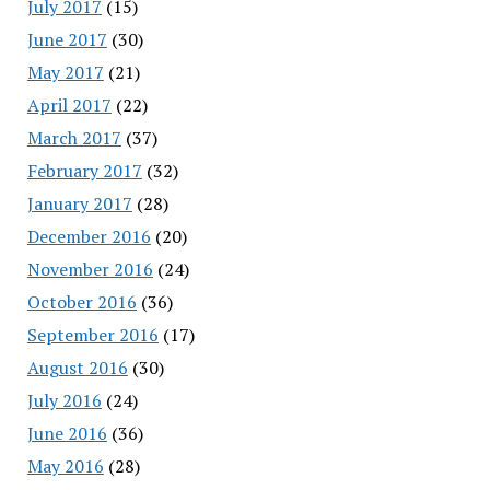
July 2017
(15)
June 2017
(30)
May 2017
(21)
April 2017
(22)
March 2017
(37)
February 2017
(32)
January 2017
(28)
December 2016
(20)
November 2016
(24)
October 2016
(36)
September 2016
(17)
August 2016
(30)
July 2016
(24)
June 2016
(36)
May 2016
(28)