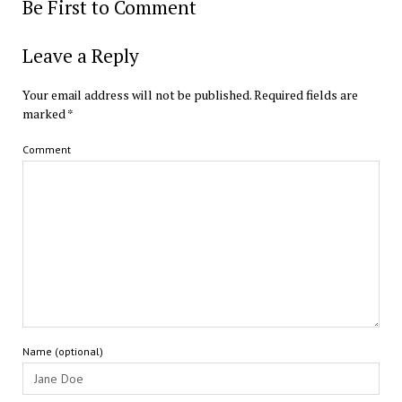
Be First to Comment
Leave a Reply
Your email address will not be published.
Required fields are
marked
*
Comment
Name (optional)