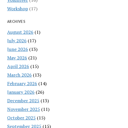
Workshop
(17)
ARCHIVES
August 2026
(1)
July 2026
(17)
June 2026
(13)
May 2026
(21)
April 2026
(15)
March 2026
(13)
February 2026
(14)
January 2026
(26)
December 2025
(13)
November 2025
(11)
October 2025
(15)
September 2025
(15)