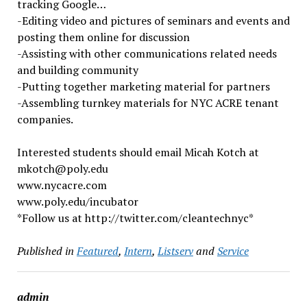
tracking Google…
-Editing video and pictures of seminars and events and
posting them online for discussion
-Assisting with other communications related needs
and building community
-Putting together marketing material for partners
-Assembling turnkey materials for NYC ACRE tenant
companies.
Interested students should email Micah Kotch at
mkotch@poly.edu
www.nycacre.com
www.poly.edu/incubator
*Follow us at http://twitter.com/cleantechnyc*
Published in
Featured
,
Intern
,
Listserv
and
Service
admin