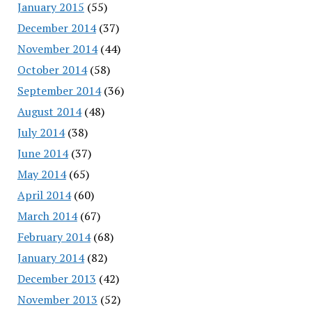
January 2015
(55)
December 2014
(37)
November 2014
(44)
October 2014
(58)
September 2014
(36)
August 2014
(48)
July 2014
(38)
June 2014
(37)
May 2014
(65)
April 2014
(60)
March 2014
(67)
February 2014
(68)
January 2014
(82)
December 2013
(42)
November 2013
(52)