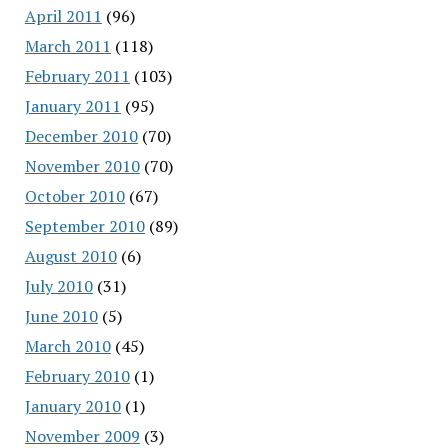
April 2011
(96)
March 2011
(118)
February 2011
(103)
January 2011
(95)
December 2010
(70)
November 2010
(70)
October 2010
(67)
September 2010
(89)
August 2010
(6)
July 2010
(31)
June 2010
(5)
March 2010
(45)
February 2010
(1)
January 2010
(1)
November 2009
(3)