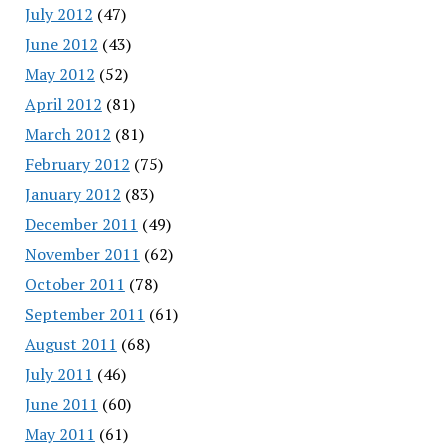
July 2012
(47)
June 2012
(43)
May 2012
(52)
April 2012
(81)
March 2012
(81)
February 2012
(75)
January 2012
(83)
December 2011
(49)
November 2011
(62)
October 2011
(78)
September 2011
(61)
August 2011
(68)
July 2011
(46)
June 2011
(60)
May 2011
(61)