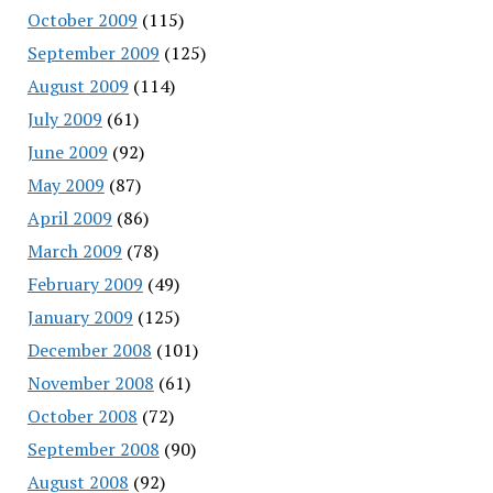
October 2009
(115)
September 2009
(125)
August 2009
(114)
July 2009
(61)
June 2009
(92)
May 2009
(87)
April 2009
(86)
March 2009
(78)
February 2009
(49)
January 2009
(125)
December 2008
(101)
November 2008
(61)
October 2008
(72)
September 2008
(90)
August 2008
(92)