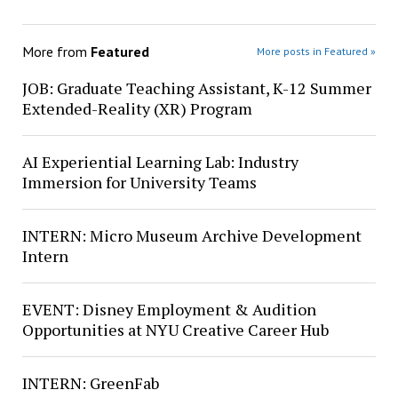
More from
Featured
More posts in Featured »
JOB: Graduate Teaching Assistant, K-12 Summer
Extended-Reality (XR) Program
AI Experiential Learning Lab: Industry
Immersion for University Teams
INTERN: Micro Museum Archive Development
Intern
EVENT: Disney Employment & Audition
Opportunities at NYU Creative Career Hub
INTERN: GreenFab