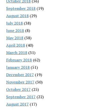
October 2018
(36)
September 2018
(19)
August 2018
(29)
July 2018
(38)
June 2018
(8)
May 2018
(38)
April 2018
(40)
March 2018
(31)
February 2018
(62)
January 2018
(51)
December 2017
(19)
November 2017
(30)
October 2017
(25)
September 2017
(22)
August 2017
(17)