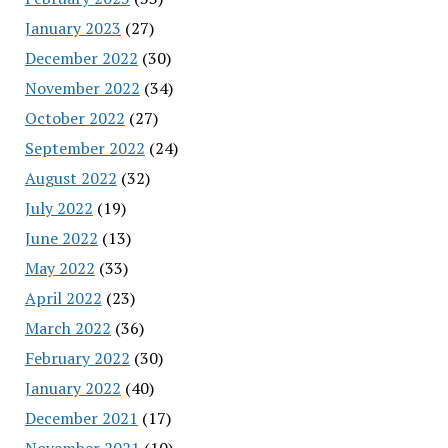
January 2023
(27)
December 2022
(30)
November 2022
(34)
October 2022
(27)
September 2022
(24)
August 2022
(32)
July 2022
(19)
June 2022
(13)
May 2022
(33)
April 2022
(23)
March 2022
(36)
February 2022
(30)
January 2022
(40)
December 2021
(17)
November 2021
(10)