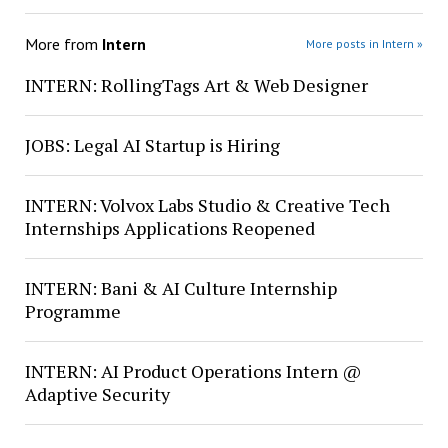
More from
Intern
More posts in Intern »
INTERN: RollingTags Art & Web Designer
JOBS: Legal AI Startup is Hiring
INTERN: Volvox Labs Studio & Creative Tech
Internships Applications Reopened
INTERN: Bani & AI Culture Internship
Programme
INTERN: AI Product Operations Intern @
Adaptive Security