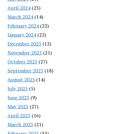
April 2024
(23)
March 2024
(14)
February 2024
(22)
January 2024
(22)
December 2023
(12)
November 2023
(21)
October 2023
(27)
September 2023
(18)
August 2023
(14)
July 2023
(5)
June 2023
(9)
May 2023
(27)
April 2023
(16)
March 2023
(21)
February 2023
(33)