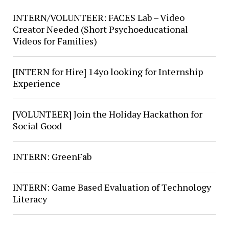
INTERN/VOLUNTEER: FACES Lab – Video
Creator Needed (Short Psychoeducational
Videos for Families)
[INTERN for Hire] 14yo looking for Internship
Experience
[VOLUNTEER] Join the Holiday Hackathon for
Social Good
INTERN: GreenFab
INTERN: Game Based Evaluation of Technology
Literacy