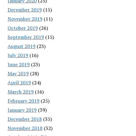
January 2020
(25)
December 2019
(15)
November 2019
(11)
October 2019
(26)
September 2019
(15)
August 2019
(23)
July 2019
(16)
June 2019
(23)
May 2019
(28)
April 2019
(24)
March 2019
(16)
February 2019
(25)
January 2019
(39)
December 2018
(35)
November 2018
(32)