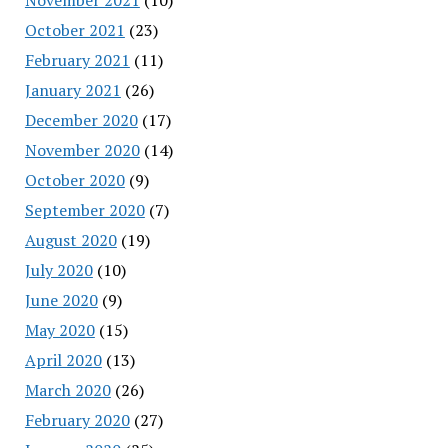
October 2021
(23)
February 2021
(11)
January 2021
(26)
December 2020
(17)
November 2020
(14)
October 2020
(9)
September 2020
(7)
August 2020
(19)
July 2020
(10)
June 2020
(9)
May 2020
(15)
April 2020
(13)
March 2020
(26)
February 2020
(27)