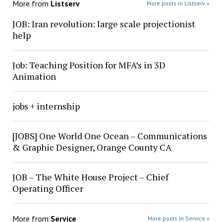
More from
Listserv
More posts in Listserv »
JOB: Iran revolution: large scale projectionist
help
Job: Teaching Position for MFA’s in 3D
Animation
jobs + internship
[JOBS] One World One Ocean – Communications
& Graphic Designer, Orange County CA
JOB – The White House Project – Chief
Operating Officer
More from
Service
More posts in Service »