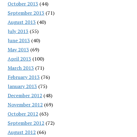
October 2013
(44)
September 2013
(71)
August 2013
(40)
July 2013
(55)
June 2013
(40)
May 2013
(69)
April 2013
(100)
March 2013
(71)
February 2013
(76)
January 2013
(75)
December 2012
(48)
November 2012
(69)
October 2012
(63)
September 2012
(72)
August 2012
(66)