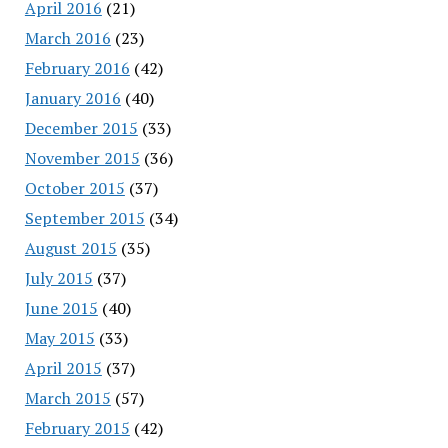
April 2016
(21)
March 2016
(23)
February 2016
(42)
January 2016
(40)
December 2015
(33)
November 2015
(36)
October 2015
(37)
September 2015
(34)
August 2015
(35)
July 2015
(37)
June 2015
(40)
May 2015
(33)
April 2015
(37)
March 2015
(57)
February 2015
(42)