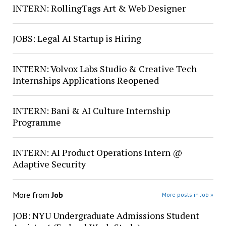
INTERN: RollingTags Art & Web Designer
JOBS: Legal AI Startup is Hiring
INTERN: Volvox Labs Studio & Creative Tech
Internships Applications Reopened
INTERN: Bani & AI Culture Internship
Programme
INTERN: AI Product Operations Intern @
Adaptive Security
More from
Job
More posts in Job »
JOB: NYU Undergraduate Admissions Student