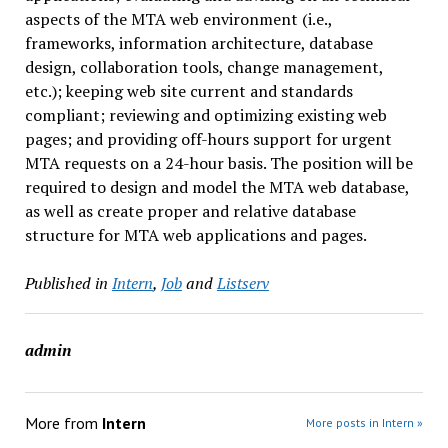
aspects of the MTA web environment (i.e.,
frameworks, information architecture, database
design, collaboration tools, change management,
etc.); keeping web site current and standards
compliant; reviewing and optimizing existing web
pages; and providing off-hours support for urgent
MTA requests on a 24-hour basis. The position will be
required to design and model the MTA web database,
as well as create proper and relative database
structure for MTA web applications and pages.
Published in
Intern
,
Job
and
Listserv
admin
More from
Intern
More posts in Intern »