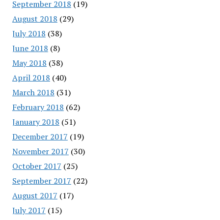
September 2018
(19)
August 2018
(29)
July 2018
(38)
June 2018
(8)
May 2018
(38)
April 2018
(40)
March 2018
(31)
February 2018
(62)
January 2018
(51)
December 2017
(19)
November 2017
(30)
October 2017
(25)
September 2017
(22)
August 2017
(17)
July 2017
(15)