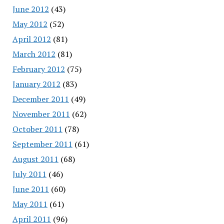
June 2012
(43)
May 2012
(52)
April 2012
(81)
March 2012
(81)
February 2012
(75)
January 2012
(83)
December 2011
(49)
November 2011
(62)
October 2011
(78)
September 2011
(61)
August 2011
(68)
July 2011
(46)
June 2011
(60)
May 2011
(61)
April 2011
(96)