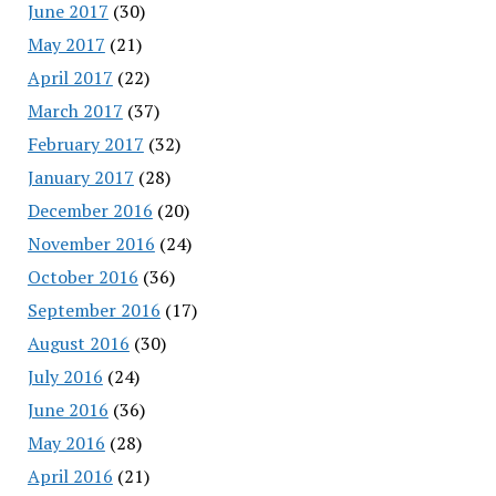
June 2017
(30)
May 2017
(21)
April 2017
(22)
March 2017
(37)
February 2017
(32)
January 2017
(28)
December 2016
(20)
November 2016
(24)
October 2016
(36)
September 2016
(17)
August 2016
(30)
July 2016
(24)
June 2016
(36)
May 2016
(28)
April 2016
(21)