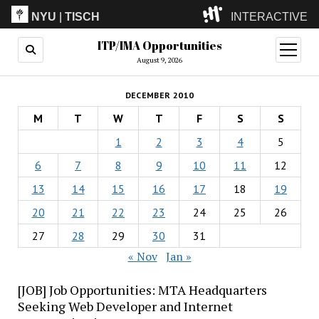
NYU
|
TISCH
INTERACTIVE
ITP/IMA Opportunities
ITP
(Grad)
open
menu
August 9, 2026
IMA
(Undergrad)
LowRes
DECEMBER 2010
Camp
M
T
W
T
F
S
S
1
2
3
4
5
6
7
8
9
10
11
12
13
14
15
16
17
18
19
20
21
22
23
24
25
26
27
28
29
30
31
« Nov
Jan »
[JOB] Job Opportunities: MTA Headquarters
Seeking Web Developer and Internet