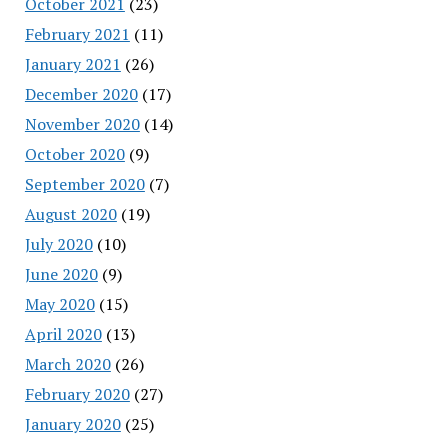
October 2021
(23)
February 2021
(11)
January 2021
(26)
December 2020
(17)
November 2020
(14)
October 2020
(9)
September 2020
(7)
August 2020
(19)
July 2020
(10)
June 2020
(9)
May 2020
(15)
April 2020
(13)
March 2020
(26)
February 2020
(27)
January 2020
(25)