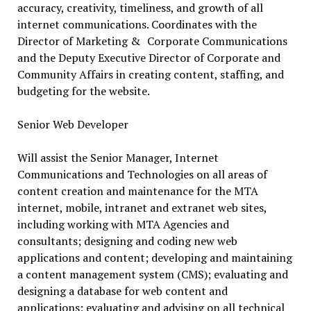
accuracy, creativity, timeliness, and growth of all
internet communications. Coordinates with the
Director of Marketing & Corporate Communications
and the Deputy Executive Director of Corporate and
Community Affairs in creating content, staffing, and
budgeting for the website.
Senior Web Developer
Will assist the Senior Manager, Internet
Communications and Technologies on all areas of
content creation and maintenance for the MTA
internet, mobile, intranet and extranet web sites,
including working with MTA Agencies and
consultants; designing and coding new web
applications and content; developing and maintaining
a content management system (CMS); evaluating and
designing a database for web content and
applications; evaluating and advising on all technical