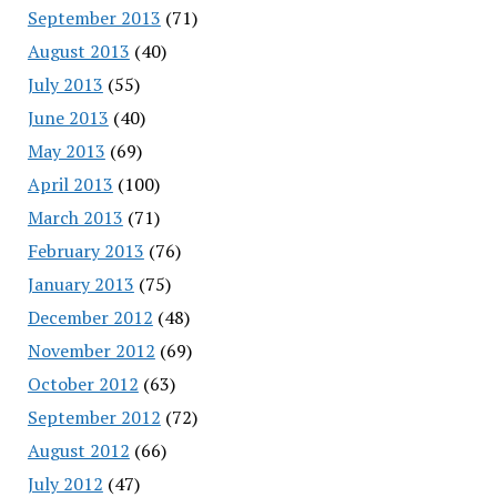
September 2013
(71)
August 2013
(40)
July 2013
(55)
June 2013
(40)
May 2013
(69)
April 2013
(100)
March 2013
(71)
February 2013
(76)
January 2013
(75)
December 2012
(48)
November 2012
(69)
October 2012
(63)
September 2012
(72)
August 2012
(66)
July 2012
(47)