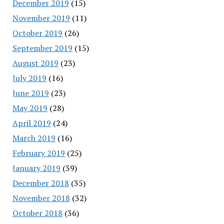
December 2019
(15)
November 2019
(11)
October 2019
(26)
September 2019
(15)
August 2019
(23)
July 2019
(16)
June 2019
(23)
May 2019
(28)
April 2019
(24)
March 2019
(16)
February 2019
(25)
January 2019
(39)
December 2018
(35)
November 2018
(32)
October 2018
(36)