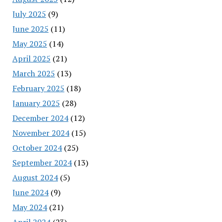
July 2025
(9)
June 2025
(11)
May 2025
(14)
April 2025
(21)
March 2025
(13)
February 2025
(18)
January 2025
(28)
December 2024
(12)
November 2024
(15)
October 2024
(25)
September 2024
(13)
August 2024
(5)
June 2024
(9)
May 2024
(21)
April 2024
(23)