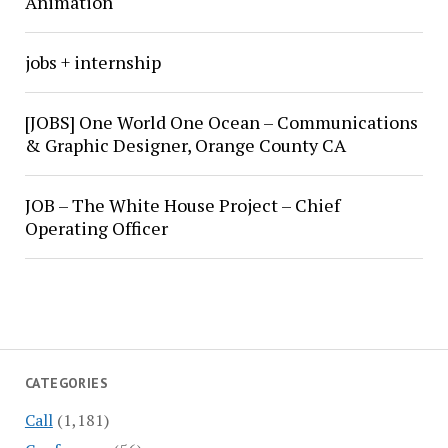
Animation
jobs + internship
[JOBS] One World One Ocean – Communications
& Graphic Designer, Orange County CA
JOB – The White House Project – Chief
Operating Officer
CATEGORIES
Call
(1,181)