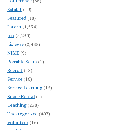
Conference
(56)
Exhibit
(10)
Featured
(18)
Intern
(1,534)
Job
(5,230)
Listserv
(2,488)
NIME
(9)
Possible Scam
(1)
Recruit
(18)
Service
(16)
Service Learning
(13)
Space Rental
(1)
Teaching
(238)
Uncategorized
(407)
Volunteer
(16)