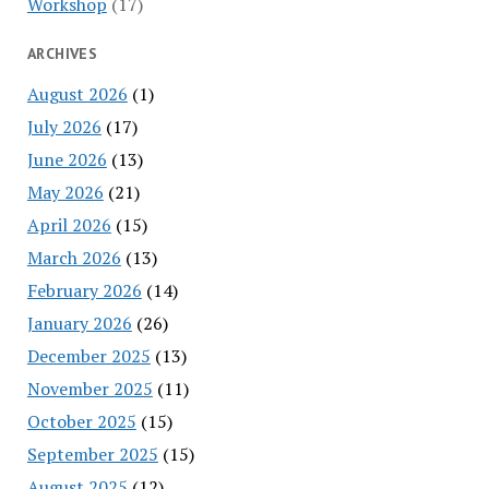
Workshop
(17)
ARCHIVES
August 2026
(1)
July 2026
(17)
June 2026
(13)
May 2026
(21)
April 2026
(15)
March 2026
(13)
February 2026
(14)
January 2026
(26)
December 2025
(13)
November 2025
(11)
October 2025
(15)
September 2025
(15)
August 2025
(12)