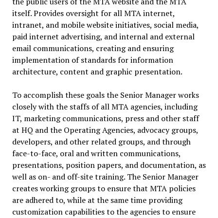
the public users of the MTA website and the MTA
itself. Provides oversight for all MTA internet,
intranet, and mobile website initiatives, social media,
paid internet advertising, and internal and external
email communications, creating and ensuring
implementation of standards for information
architecture, content and graphic presentation.
To accomplish these goals the Senior Manager works
closely with the staffs of all MTA agencies, including
IT, marketing communications, press and other staff
at HQ and the Operating Agencies, advocacy groups,
developers, and other related groups, and through
face-to-face, oral and written communications,
presentations, position papers, and documentation, as
well as on- and off-site training. The Senior Manager
creates working groups to ensure that MTA policies
are adhered to, while at the same time providing
customization capabilities to the agencies to ensure