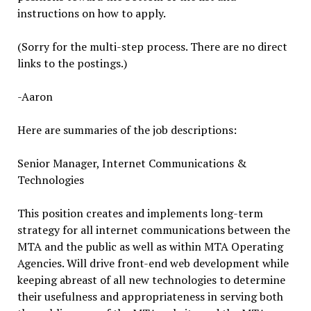
instructions on how to apply.
(Sorry for the multi-step process. There are no direct
links to the postings.)
-Aaron
Here are summaries of the job descriptions:
Senior Manager, Internet Communications &
Technologies
This position creates and implements long-term
strategy for all internet communications between the
MTA and the public as well as within MTA Operating
Agencies. Will drive front-end web development while
keeping abreast of all new technologies to determine
their usefulness and appropriateness in serving both