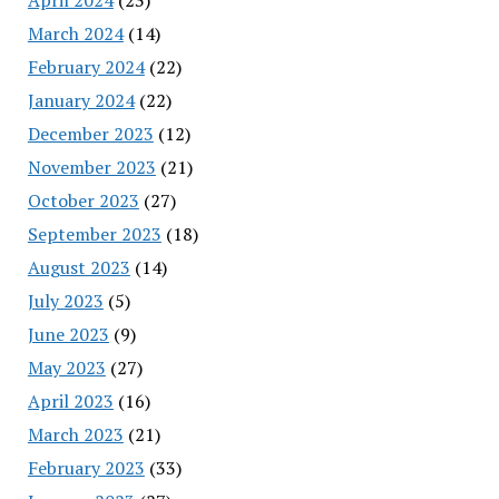
March 2024
(14)
February 2024
(22)
January 2024
(22)
December 2023
(12)
November 2023
(21)
October 2023
(27)
September 2023
(18)
August 2023
(14)
July 2023
(5)
June 2023
(9)
May 2023
(27)
April 2023
(16)
March 2023
(21)
February 2023
(33)