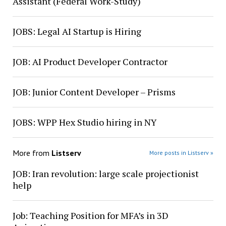
Assistant (Federal Work-Study)
JOBS: Legal AI Startup is Hiring
JOB: AI Product Developer Contractor
JOB: Junior Content Developer – Prisms
JOBS: WPP Hex Studio hiring in NY
More from
Listserv
More posts in Listserv »
JOB: Iran revolution: large scale projectionist
help
Job: Teaching Position for MFA’s in 3D