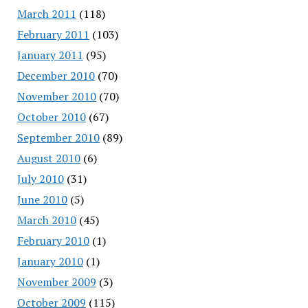
March 2011
(118)
February 2011
(103)
January 2011
(95)
December 2010
(70)
November 2010
(70)
October 2010
(67)
September 2010
(89)
August 2010
(6)
July 2010
(31)
June 2010
(5)
March 2010
(45)
February 2010
(1)
January 2010
(1)
November 2009
(3)
October 2009
(115)