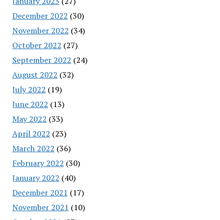
January 2023
(27)
December 2022
(30)
November 2022
(34)
October 2022
(27)
September 2022
(24)
August 2022
(32)
July 2022
(19)
June 2022
(13)
May 2022
(33)
April 2022
(23)
March 2022
(36)
February 2022
(30)
January 2022
(40)
December 2021
(17)
November 2021
(10)