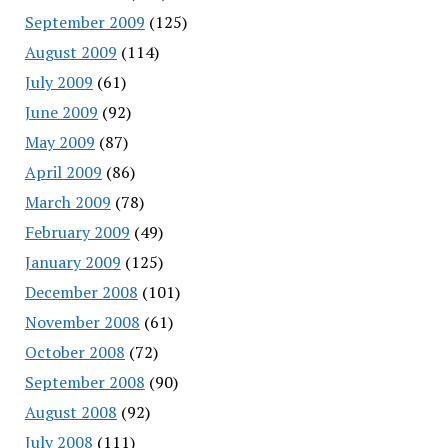
September 2009
(125)
August 2009
(114)
July 2009
(61)
June 2009
(92)
May 2009
(87)
April 2009
(86)
March 2009
(78)
February 2009
(49)
January 2009
(125)
December 2008
(101)
November 2008
(61)
October 2008
(72)
September 2008
(90)
August 2008
(92)
July 2008
(111)