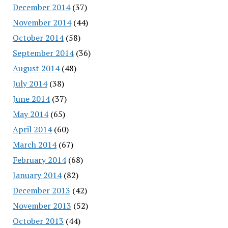
December 2014
(37)
November 2014
(44)
October 2014
(58)
September 2014
(36)
August 2014
(48)
July 2014
(38)
June 2014
(37)
May 2014
(65)
April 2014
(60)
March 2014
(67)
February 2014
(68)
January 2014
(82)
December 2013
(42)
November 2013
(52)
October 2013
(44)