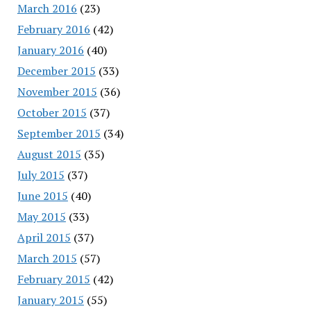
March 2016
(23)
February 2016
(42)
January 2016
(40)
December 2015
(33)
November 2015
(36)
October 2015
(37)
September 2015
(34)
August 2015
(35)
July 2015
(37)
June 2015
(40)
May 2015
(33)
April 2015
(37)
March 2015
(57)
February 2015
(42)
January 2015
(55)