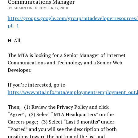
Communications Manager
BY ADMIN ON DECEMBER 17, 2010
http://groups.google.com/group/mtadeveloperresources
pli=1
Hi All,
The MTA is looking for a Senior Manager of Internet
Communications and Technology and a Senior Web
Developer.
If you’re interested, go to
http://www.mta.info/mta/employment/employment_out.
Then, (1) Review the Privacy Policy and click
“Agree”; (2) Select “MTA Headquarters” on the
Careers page; (3) Select “Last 3 months” under
“Posted” and you will see the description of both
positions toward the bottom of the list and